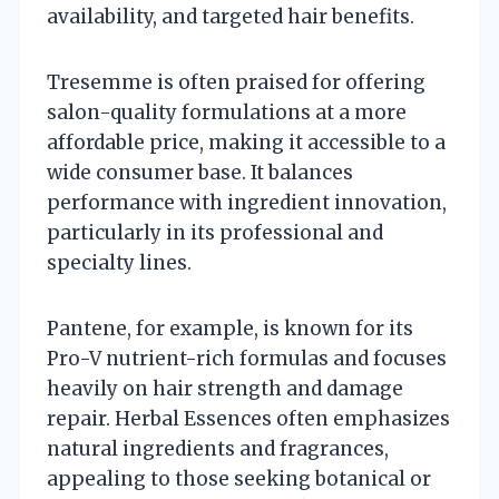
availability, and targeted hair benefits.
Tresemme is often praised for offering
salon-quality formulations at a more
affordable price, making it accessible to a
wide consumer base. It balances
performance with ingredient innovation,
particularly in its professional and
specialty lines.
Pantene, for example, is known for its
Pro-V nutrient-rich formulas and focuses
heavily on hair strength and damage
repair. Herbal Essences often emphasizes
natural ingredients and fragrances,
appealing to those seeking botanical or