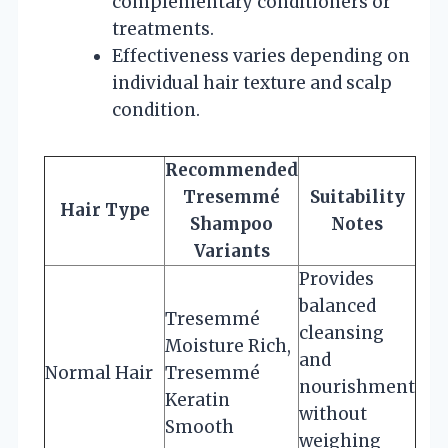
complementary conditioners or
treatments.
Effectiveness varies depending on
individual hair texture and scalp
condition.
Recommended
Tresemmé
Suitability
Hair Type
Shampoo
Notes
Variants
Provides
balanced
Tresemmé
cleansing
Moisture Rich,
and
Normal Hair
Tresemmé
nourishment
Keratin
without
Smooth
weighing