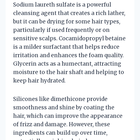
Sodium laureth sulfate is a powerful
cleansing agent that creates a rich lather,
but it can be drying for some hair types,
particularly if used frequently or on
sensitive scalps. Cocamidopropyl betaine
is a milder surfactant that helps reduce
irritation and enhances the foam quality.
Glycerin acts as a humectant, attracting
moisture to the hair shaft and helping to
keep hair hydrated.
Silicones like dimethicone provide
smoothness and shine by coating the
hair, which can improve the appearance
of frizz and damage. However, these
ingredients can build up over time,