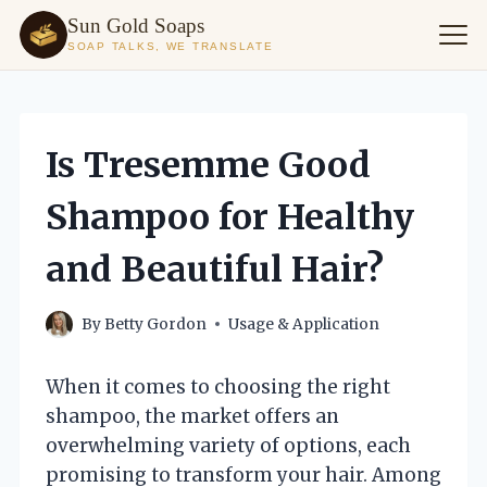
Sun Gold Soaps
SOAP TALKS, WE TRANSLATE
Skip
to
content
Is Tresemme Good
Shampoo for Healthy
and Beautiful Hair?
By
Betty Gordon
Usage & Application
When it comes to choosing the right
shampoo, the market offers an
overwhelming variety of options, each
promising to transform your hair. Among