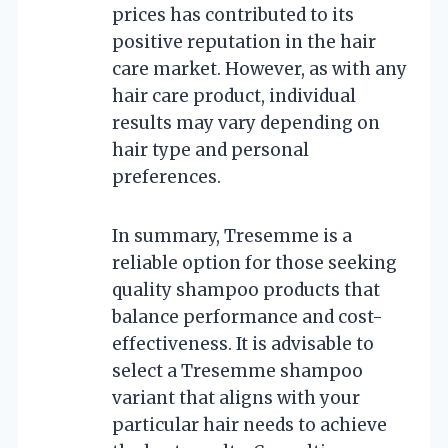
prices has contributed to its
positive reputation in the hair
care market. However, as with any
hair care product, individual
results may vary depending on
hair type and personal
preferences.
In summary, Tresemme is a
reliable option for those seeking
quality shampoo products that
balance performance and cost-
effectiveness. It is advisable to
select a Tresemme shampoo
variant that aligns with your
particular hair needs to achieve