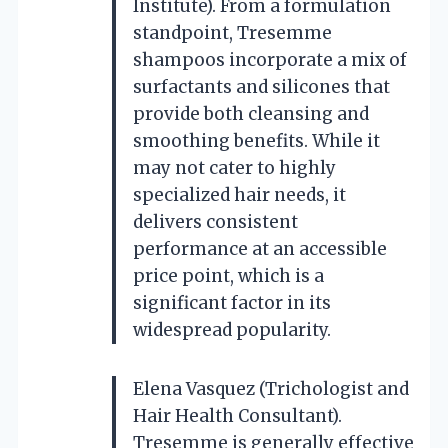
Institute). From a formulation
standpoint, Tresemme
shampoos incorporate a mix of
surfactants and silicones that
provide both cleansing and
smoothing benefits. While it
may not cater to highly
specialized hair needs, it
delivers consistent
performance at an accessible
price point, which is a
significant factor in its
widespread popularity.
Elena Vasquez (Trichologist and
Hair Health Consultant).
Tresemme is generally effective