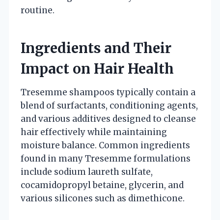
routine.
Ingredients and Their
Impact on Hair Health
Tresemme shampoos typically contain a
blend of surfactants, conditioning agents,
and various additives designed to cleanse
hair effectively while maintaining
moisture balance. Common ingredients
found in many Tresemme formulations
include sodium laureth sulfate,
cocamidopropyl betaine, glycerin, and
various silicones such as dimethicone.