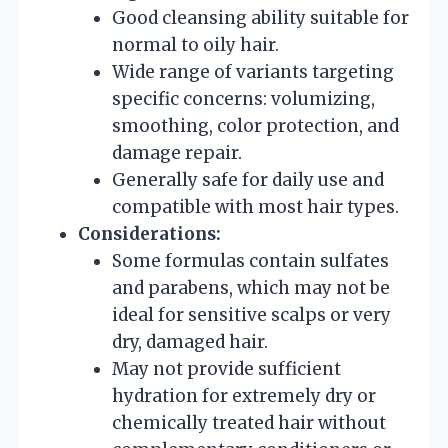
Good cleansing ability suitable for
normal to oily hair.
Wide range of variants targeting
specific concerns: volumizing,
smoothing, color protection, and
damage repair.
Generally safe for daily use and
compatible with most hair types.
Considerations:
Some formulas contain sulfates
and parabens, which may not be
ideal for sensitive scalps or very
dry, damaged hair.
May not provide sufficient
hydration for extremely dry or
chemically treated hair without