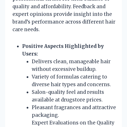
quality and affordability. Feedback and
expert opinions provide insight into the
brand’s performance across different hair
care needs.
Positive Aspects Highlighted by
Users:
Delivers clean, manageable hair
without excessive buildup.
Variety of formulas catering to
diverse hair types and concerns.
Salon-quality feel and results
available at drugstore prices.
Pleasant fragrances and attractive
packaging.
Expert Evaluations on the Quality