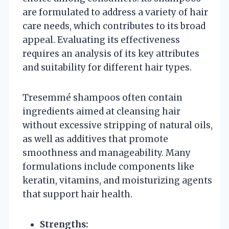
are formulated to address a variety of hair
care needs, which contributes to its broad
appeal. Evaluating its effectiveness
requires an analysis of its key attributes
and suitability for different hair types.
Tresemmé shampoos often contain
ingredients aimed at cleansing hair
without excessive stripping of natural oils,
as well as additives that promote
smoothness and manageability. Many
formulations include components like
keratin, vitamins, and moisturizing agents
that support hair health.
Strengths: