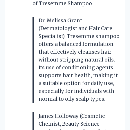
of Tresemme Shampoo
Dr. Melissa Grant
(Dermatologist and Hair Care
Specialist). Tresemme shampoo
offers a balanced formulation
that effectively cleanses hair
without stripping natural oils.
Its use of conditioning agents
supports hair health, making it
a suitable option for daily use,
especially for individuals with
normal to oily scalp types.
James Holloway (Cosmetic
Chemist, Beauty Science