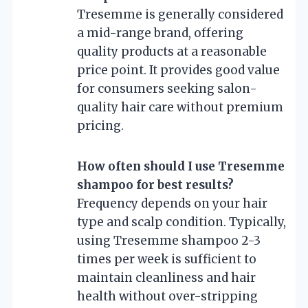
Tresemme is generally considered
a mid-range brand, offering
quality products at a reasonable
price point. It provides good value
for consumers seeking salon-
quality hair care without premium
pricing.
How often should I use Tresemme
shampoo for best results?
Frequency depends on your hair
type and scalp condition. Typically,
using Tresemme shampoo 2-3
times per week is sufficient to
maintain cleanliness and hair
health without over-stripping