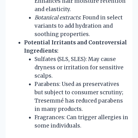
Enhances hair moisture retention
and elasticity.
Botanical extracts
: Found in select
variants to add hydration and
soothing properties.
Potential Irritants and Controversial
Ingredients:
Sulfates (SLS, SLES): May cause
dryness or irritation for sensitive
scalps.
Parabens: Used as preservatives
but subject to consumer scrutiny;
Tresemmé has reduced parabens
in many products.
Fragrances: Can trigger allergies in
some individuals.