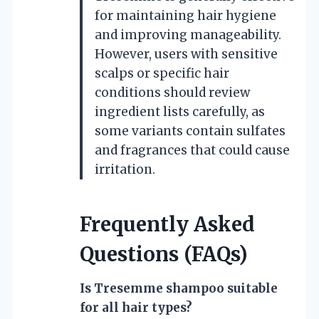
for maintaining hair hygiene
and improving manageability.
However, users with sensitive
scalps or specific hair
conditions should review
ingredient lists carefully, as
some variants contain sulfates
and fragrances that could cause
irritation.
Frequently Asked
Questions (FAQs)
Is Tresemme shampoo suitable
for all hair types?