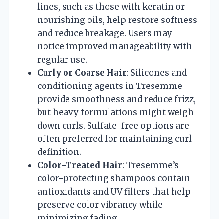
lines, such as those with keratin or
nourishing oils, help restore softness
and reduce breakage. Users may
notice improved manageability with
regular use.
Curly or Coarse Hair
: Silicones and
conditioning agents in Tresemme
provide smoothness and reduce frizz,
but heavy formulations might weigh
down curls. Sulfate-free options are
often preferred for maintaining curl
definition.
Color-Treated Hair
: Tresemme’s
color-protecting shampoos contain
antioxidants and UV filters that help
preserve color vibrancy while
minimizing fading.