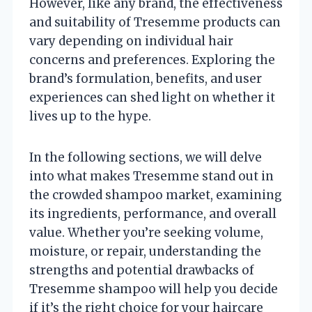
However, like any brand, the effectiveness
and suitability of Tresemme products can
vary depending on individual hair
concerns and preferences. Exploring the
brand’s formulation, benefits, and user
experiences can shed light on whether it
lives up to the hype.
In the following sections, we will delve
into what makes Tresemme stand out in
the crowded shampoo market, examining
its ingredients, performance, and overall
value. Whether you’re seeking volume,
moisture, or repair, understanding the
strengths and potential drawbacks of
Tresemme shampoo will help you decide
if it’s the right choice for your haircare