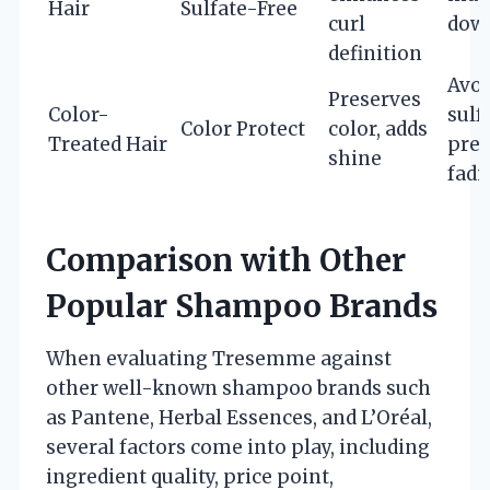
Hair
Sulfate-Free
curl
down
definition
Avoi
Preserves
Color-
sulf
Color Protect
color, adds
Treated Hair
prev
shine
fadi
Comparison with Other
Popular Shampoo Brands
When evaluating Tresemme against
other well-known shampoo brands such
as Pantene, Herbal Essences, and L’Oréal,
several factors come into play, including
ingredient quality, price point,