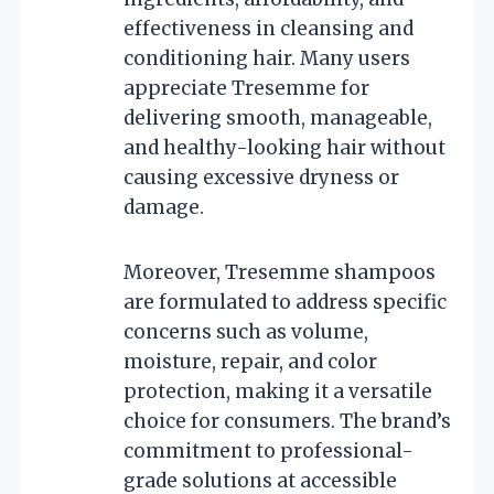
effectiveness in cleansing and
conditioning hair. Many users
appreciate Tresemme for
delivering smooth, manageable,
and healthy-looking hair without
causing excessive dryness or
damage.
Moreover, Tresemme shampoos
are formulated to address specific
concerns such as volume,
moisture, repair, and color
protection, making it a versatile
choice for consumers. The brand’s
commitment to professional-
grade solutions at accessible