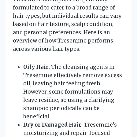
formulated to cater to a broad range of
hair types, but individual results can vary
based on hair texture, scalp condition,
and personal preferences. Here is an
overview of how Tresemme performs
across various hair types:
Oily Hair
: The cleansing agents in
Tresemme effectively remove excess
oil, leaving hair feeling fresh.
However, some formulations may
leave residue, so using a clarifying
shampoo periodically can be
beneficial.
Dry or Damaged Hair
: Tresemme’s
moisturizing and repair-focused