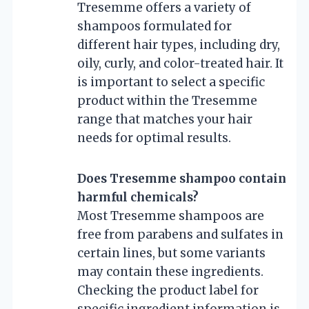
Tresemme offers a variety of
shampoos formulated for
different hair types, including dry,
oily, curly, and color-treated hair. It
is important to select a specific
product within the Tresemme
range that matches your hair
needs for optimal results.
Does Tresemme shampoo contain
harmful chemicals?
Most Tresemme shampoos are
free from parabens and sulfates in
certain lines, but some variants
may contain these ingredients.
Checking the product label for
specific ingredient information is