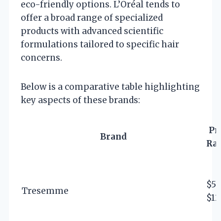
eco-friendly options. L’Oréal tends to
offer a broad range of specialized
products with advanced scientific
formulations tailored to specific hair
concerns.
Below is a comparative table highlighting
key aspects of these brands:
Pr
Brand
Ra
$5 
Tresemme
$12