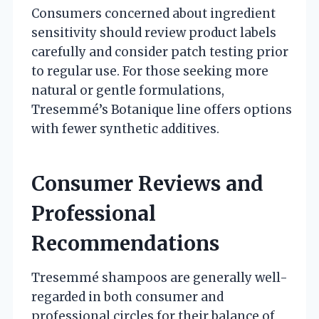
Consumers concerned about ingredient
sensitivity should review product labels
carefully and consider patch testing prior
to regular use. For those seeking more
natural or gentle formulations,
Tresemmé’s Botanique line offers options
with fewer synthetic additives.
Consumer Reviews and
Professional
Recommendations
Tresemmé shampoos are generally well-
regarded in both consumer and
professional circles for their balance of