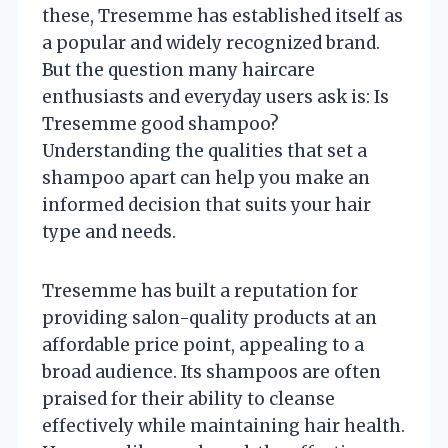
these, Tresemme has established itself as
a popular and widely recognized brand.
But the question many haircare
enthusiasts and everyday users ask is: Is
Tresemme good shampoo?
Understanding the qualities that set a
shampoo apart can help you make an
informed decision that suits your hair
type and needs.
Tresemme has built a reputation for
providing salon-quality products at an
affordable price point, appealing to a
broad audience. Its shampoos are often
praised for their ability to cleanse
effectively while maintaining hair health.