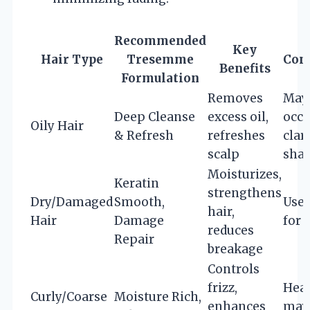
Recommended
Key
Hair Type
Tresemme
Con
Benefits
Formulation
Removes
May 
Deep Cleanse
excess oil,
occa
Oily Hair
& Refresh
refreshes
clar
scalp
sha
Moisturizes,
Keratin
strengthens
Dry/Damaged
Smooth,
Use 
hair,
Hair
Damage
for 
reduces
Repair
breakage
Controls
frizz,
Heav
Curly/Coarse
Moisture Rich,
enhances
may