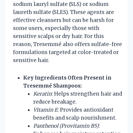
sodium lauryl sulfate (SLS) or sodium
laureth sulfate (SLES). These agents are
effective cleansers but can be harsh for
some users, especially those with
sensitive scalps or dry hair. For this
reason, Tresemmé also offers sulfate-free
formulations targeted at color-treated or
sensitive hair.
Key Ingredients Often Present in
Tresemmé Shampoos:
Keratin
: Helps strengthen hair and
reduce breakage.
Vitamin E
: Provides antioxidant
benefits and scalp nourishment.
Panthenol (Provitamin B5)
: