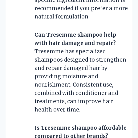
recommended if you prefer a more
natural formulation.
Can Tresemme shampoo help
with hair damage and repair?
Tresemme has specialized
shampoos designed to strengthen
and repair damaged hair by
providing moisture and
nourishment. Consistent use,
combined with conditioner and
treatments, can improve hair
health over time.
Is Tresemme shampoo affordable
compared to other brands?