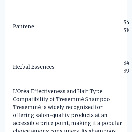
$4 
Pantene
$10
$4 
Herbal Essences
$9
L’Oréal
Effectiveness and Hair Type
Compatibility of Tresemmé Shampoo
Tresemmé is widely recognized for
offering salon-quality products at an
accessible price point, making it a popular
choice among consumers. Its shampoos