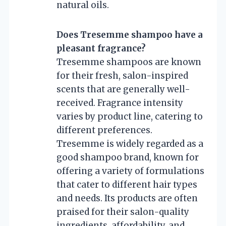
natural oils.
Does Tresemme shampoo have a
pleasant fragrance?
Tresemme shampoos are known
for their fresh, salon-inspired
scents that are generally well-
received. Fragrance intensity
varies by product line, catering to
different preferences.
Tresemme is widely regarded as a
good shampoo brand, known for
offering a variety of formulations
that cater to different hair types
and needs. Its products are often
praised for their salon-quality
ingredients, affordability, and