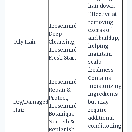
hair down.
Effective at
removing
Tresemmé
excess oil
Deep
and buildup,
Oily Hair
Cleansing,
helping
Tresemmé
maintain
Fresh Start
scalp
freshness.
Contains
Tresemmé
moisturizing
Repair &
ingredients
Protect,
Dry/Damaged
but may
Tresemmé
Hair
require
Botanique
additional
Nourish &
conditioning
Replenish