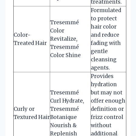
treatments.
Formulated
to protect
Tresemmé
hair color
Color
Color-
and reduce
Revitalize,
Treated Hair
fading with
Tresemmé
gentle
Color Shine
cleansing
agents.
Provides
hydration
Tresemmé
but may not
Curl Hydrate,
offer enough
Curly or
Tresemmé
definition or
Textured Hair
Botanique
frizz control
Nourish &
without
Replenish
additional