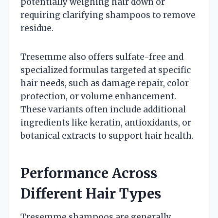
potentially weighing hair down or
requiring clarifying shampoos to remove
residue.
Tresemme also offers sulfate-free and
specialized formulas targeted at specific
hair needs, such as damage repair, color
protection, or volume enhancement.
These variants often include additional
ingredients like keratin, antioxidants, or
botanical extracts to support hair health.
Performance Across
Different Hair Types
Tresemme shampoos are generally