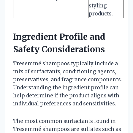
styling
products.
Ingredient Profile and
Safety Considerations
Tresemmé shampoos typically include a
mix of surfactants, conditioning agents,
preservatives, and fragrance components.
Understanding the ingredient profile can
help determine if the product aligns with
individual preferences and sensitivities.
The most common surfactants found in
Tresemmé shampoos are sulfates such as