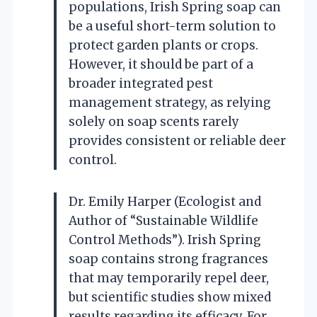
populations, Irish Spring soap can
be a useful short-term solution to
protect garden plants or crops.
However, it should be part of a
broader integrated pest
management strategy, as relying
solely on soap scents rarely
provides consistent or reliable deer
control.
Dr. Emily Harper (Ecologist and
Author of “Sustainable Wildlife
Control Methods”). Irish Spring
soap contains strong fragrances
that may temporarily repel deer,
but scientific studies show mixed
results regarding its efficacy. For