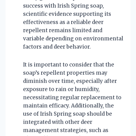
success with Irish Spring soap,
scientific evidence supporting its
effectiveness as a reliable deer
repellent remains limited and
variable depending on environmental
factors and deer behavior.
It is important to consider that the
soap’s repellent properties may
diminish over time, especially after
exposure to rain or humidity,
necessitating regular replacement to
maintain efficacy. Additionally, the
use of Irish Spring soap should be
integrated with other deer
management strategies, such as