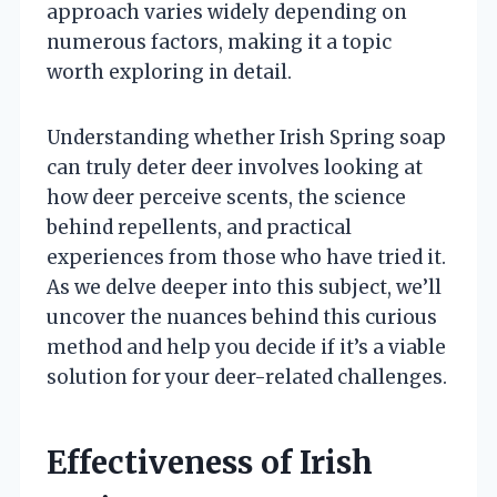
approach varies widely depending on
numerous factors, making it a topic
worth exploring in detail.
Understanding whether Irish Spring soap
can truly deter deer involves looking at
how deer perceive scents, the science
behind repellents, and practical
experiences from those who have tried it.
As we delve deeper into this subject, we’ll
uncover the nuances behind this curious
method and help you decide if it’s a viable
solution for your deer-related challenges.
Effectiveness of Irish