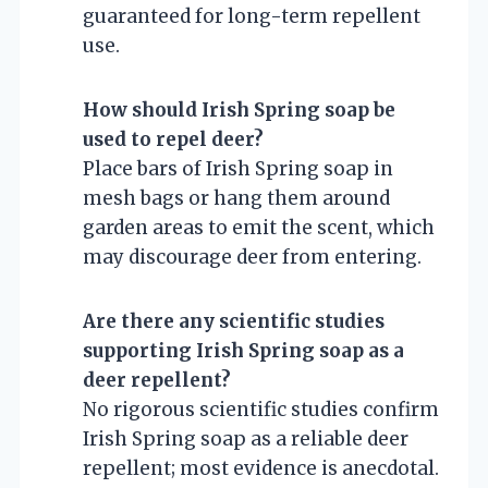
guaranteed for long-term repellent
use.
How should Irish Spring soap be
used to repel deer?
Place bars of Irish Spring soap in
mesh bags or hang them around
garden areas to emit the scent, which
may discourage deer from entering.
Are there any scientific studies
supporting Irish Spring soap as a
deer repellent?
No rigorous scientific studies confirm
Irish Spring soap as a reliable deer
repellent; most evidence is anecdotal.