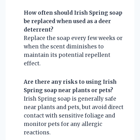
How often should Irish Spring soap
be replaced when used as a deer
deterrent?
Replace the soap every few weeks or
when the scent diminishes to
maintain its potential repellent
effect.
Are there any risks to using Irish
Spring soap near plants or pets?
Irish Spring soap is generally safe
near plants and pets, but avoid direct
contact with sensitive foliage and
monitor pets for any allergic
reactions.