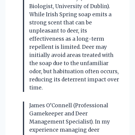
Biologist, University of Dublin).
While Irish Spring soap emits a
strong scent that can be
unpleasant to deer, its
effectiveness as a long-term
repellent is limited. Deer may
initially avoid areas treated with
the soap due to the unfamiliar
odor, but habituation often occurs,
reducing its deterrent impact over
time.
James O’Connell (Professional
Gamekeeper and Deer
Management Specialist). In my
experience managing deer