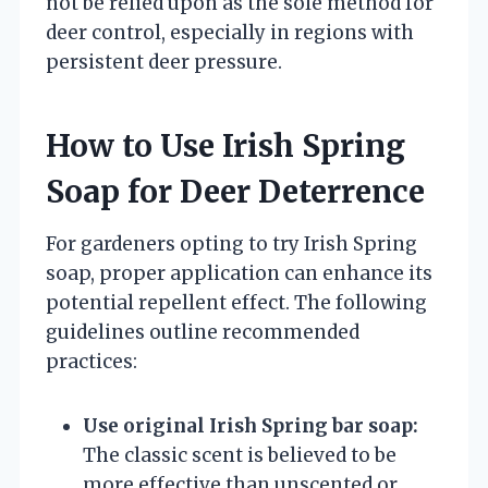
not be relied upon as the sole method for
deer control, especially in regions with
persistent deer pressure.
How to Use Irish Spring
Soap for Deer Deterrence
For gardeners opting to try Irish Spring
soap, proper application can enhance its
potential repellent effect. The following
guidelines outline recommended
practices:
Use original Irish Spring bar soap:
The classic scent is believed to be
more effective than unscented or