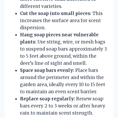
different varieties.
Cut the soap into small pieces:
This
increases the surface area for scent
dispersion.
Hang soap pieces near vulnerable
plants:
Use string, wire, or mesh bags
to suspend soap bars approximately 3
to 5 feet above ground, within the
deer’s line of sight and smell.
Space soap bars evenly:
Place bars
around the perimeter and within the
garden area, ideally every 10 to 15 feet
to maintain an even scent barrier.
Replace soap regularly:
Renew soap
bars every 2 to 3 weeks or after heavy
rain to maintain scent strength.