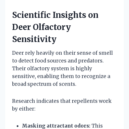
Scientific Insights on
Deer Olfactory
Sensitivity
Deer rely heavily on their sense of smell
to detect food sources and predators.
Their olfactory system is highly
sensitive, enabling them to recognize a
broad spectrum of scents.
Research indicates that repellents work
by either:
Masking attractant odors:
This