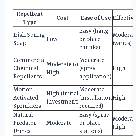
Repellent
Cost
Ease of Use
Effectiv
Type
Easy (hang
Irish Spring
Moderat
Low
or place
Soap
(varies)
chunks)
Commercial
Moderate
Moderate to
Chemical
(spray
High
High
Repellents
application)
Motion-
Moderate
High (initial
Activated
(installation
High
investment)
Sprinklers
required)
Natural
Easy (spray
Moderate
Predator
Moderate
or place
High
Urines
stations)