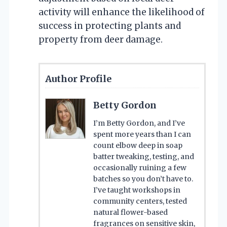
activity will enhance the likelihood of
success in protecting plants and
property from deer damage.
Author Profile
Betty Gordon
I’m Betty Gordon, and I’ve
spent more years than I can
count elbow deep in soap
batter tweaking, testing, and
occasionally ruining a few
batches so you don’t have to.
I’ve taught workshops in
community centers, tested
natural flower-based
fragrances on sensitive skin,