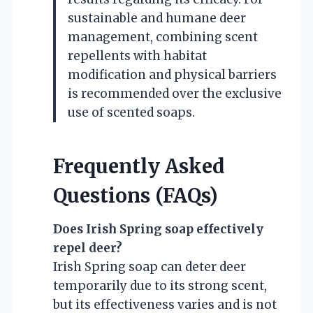
sustainable and humane deer
management, combining scent
repellents with habitat
modification and physical barriers
is recommended over the exclusive
use of scented soaps.
Frequently Asked
Questions (FAQs)
Does Irish Spring soap effectively
repel deer?
Irish Spring soap can deter deer
temporarily due to its strong scent,
but its effectiveness varies and is not