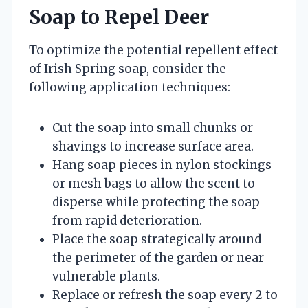
Soap to Repel Deer
To optimize the potential repellent effect
of Irish Spring soap, consider the
following application techniques:
Cut the soap into small chunks or
shavings to increase surface area.
Hang soap pieces in nylon stockings
or mesh bags to allow the scent to
disperse while protecting the soap
from rapid deterioration.
Place the soap strategically around
the perimeter of the garden or near
vulnerable plants.
Replace or refresh the soap every 2 to