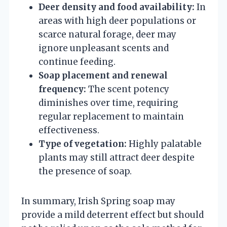
Deer density and food availability:
In
areas with high deer populations or
scarce natural forage, deer may
ignore unpleasant scents and
continue feeding.
Soap placement and renewal
frequency:
The scent potency
diminishes over time, requiring
regular replacement to maintain
effectiveness.
Type of vegetation:
Highly palatable
plants may still attract deer despite
the presence of soap.
In summary, Irish Spring soap may
provide a mild deterrent effect but should