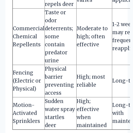
repels deer
Taste or
odor
1-2 week
Commercial
deterrents;
Moderate to
may req
Chemical
some
high; often
frequen
Repellents
contain
effective
reappli
predator
urine
Physical
Fencing
barrier
High; most
(Electric or
Long-t
preventing
reliable
Physical)
access
Sudden
High;
Motion-
Long-t
water spray
effective
Activated
with
startles
when
Sprinklers
mainte
deer
maintained