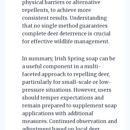
physical barriers or alternative
repellents, to achieve more
consistent results. Understanding
that no single method guarantees
complete deer deterrence is crucial
for effective wildlife management.
In summary, Irish Spring soap can be
a useful component in a multi-
faceted approach to repelling deer,
particularly for small-scale or low-
pressure situations. However, users
should temper expectations and
remain prepared to supplement soap
applications with additional
measures. Continued observation and
adjustment based on local deer