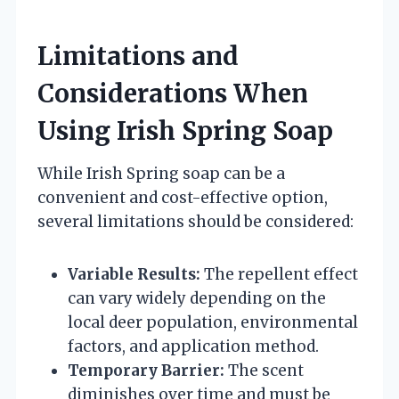
Limitations and
Considerations When
Using Irish Spring Soap
While Irish Spring soap can be a
convenient and cost-effective option,
several limitations should be considered:
Variable Results:
The repellent effect
can vary widely depending on the
local deer population, environmental
factors, and application method.
Temporary Barrier:
The scent
diminishes over time and must be