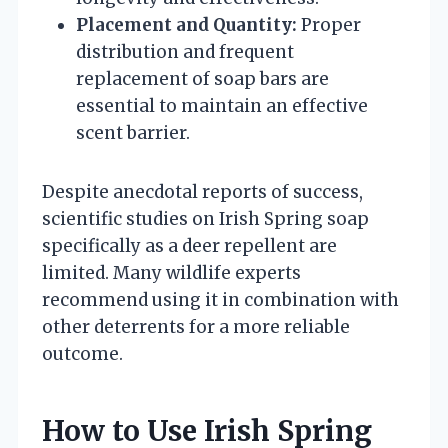
Placement and Quantity:
Proper
distribution and frequent
replacement of soap bars are
essential to maintain an effective
scent barrier.
Despite anecdotal reports of success,
scientific studies on Irish Spring soap
specifically as a deer repellent are
limited. Many wildlife experts
recommend using it in combination with
other deterrents for a more reliable
outcome.
How to Use Irish Spring