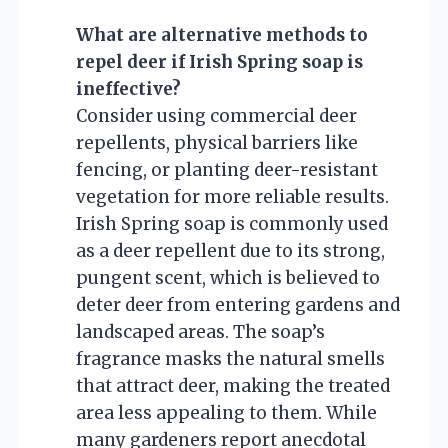
What are alternative methods to
repel deer if Irish Spring soap is
ineffective?
Consider using commercial deer
repellents, physical barriers like
fencing, or planting deer-resistant
vegetation for more reliable results.
Irish Spring soap is commonly used
as a deer repellent due to its strong,
pungent scent, which is believed to
deter deer from entering gardens and
landscaped areas. The soap’s
fragrance masks the natural smells
that attract deer, making the treated
area less appealing to them. While
many gardeners report anecdotal