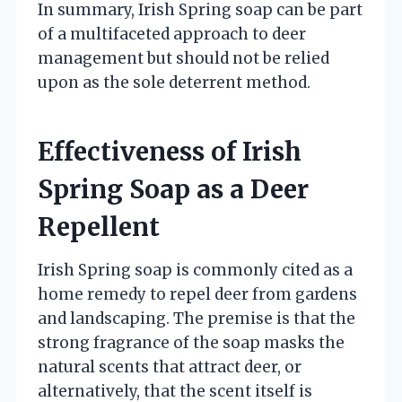
In summary, Irish Spring soap can be part
of a multifaceted approach to deer
management but should not be relied
upon as the sole deterrent method.
Effectiveness of Irish
Spring Soap as a Deer
Repellent
Irish Spring soap is commonly cited as a
home remedy to repel deer from gardens
and landscaping. The premise is that the
strong fragrance of the soap masks the
natural scents that attract deer, or
alternatively, that the scent itself is