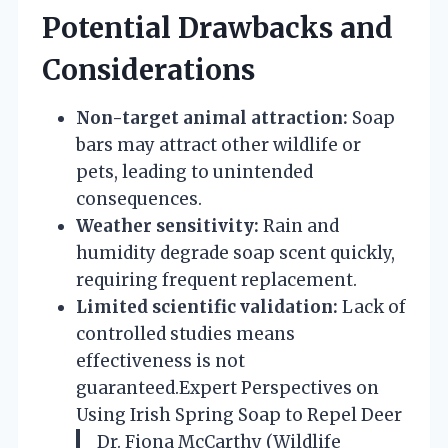
Potential Drawbacks and
Considerations
Non-target animal attraction:
Soap
bars may attract other wildlife or
pets, leading to unintended
consequences.
Weather sensitivity:
Rain and
humidity degrade soap scent quickly,
requiring frequent replacement.
Limited scientific validation:
Lack of
controlled studies means
effectiveness is not
guaranteed.
Expert Perspectives on
Using Irish Spring Soap to Repel Deer
Dr. Fiona McCarthy (Wildlife