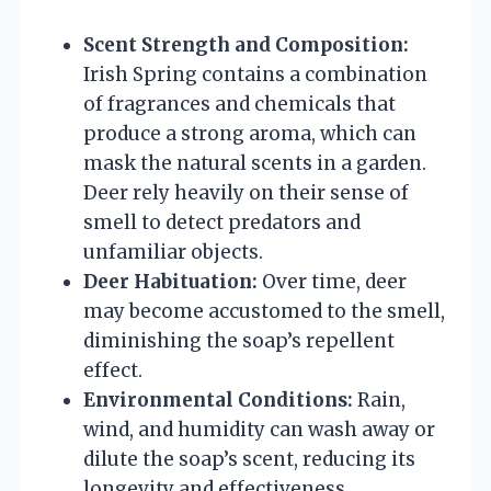
Scent Strength and Composition:
Irish Spring contains a combination
of fragrances and chemicals that
produce a strong aroma, which can
mask the natural scents in a garden.
Deer rely heavily on their sense of
smell to detect predators and
unfamiliar objects.
Deer Habituation:
Over time, deer
may become accustomed to the smell,
diminishing the soap’s repellent
effect.
Environmental Conditions:
Rain,
wind, and humidity can wash away or
dilute the soap’s scent, reducing its
longevity and effectiveness.