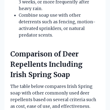
3 weeks, or more frequently after
heavy rain.
Combine soap use with other
deterrents such as fencing, motion-
activated sprinklers, or natural
predator scents.
Comparison of Deer
Repellents Including
Irish Spring Soap
The table below compares Irish Spring
soap with other commonly used deer
repellents based on several criteria such
as cost, ease of use, and effectiveness.