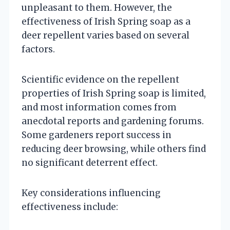
unpleasant to them. However, the
effectiveness of Irish Spring soap as a
deer repellent varies based on several
factors.
Scientific evidence on the repellent
properties of Irish Spring soap is limited,
and most information comes from
anecdotal reports and gardening forums.
Some gardeners report success in
reducing deer browsing, while others find
no significant deterrent effect.
Key considerations influencing
effectiveness include: