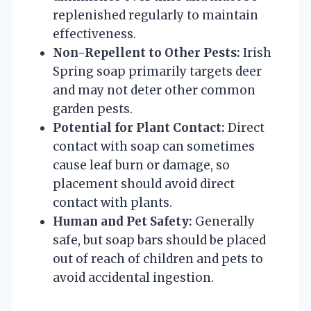
replenished regularly to maintain
effectiveness.
Non-Repellent to Other Pests:
Irish
Spring soap primarily targets deer
and may not deter other common
garden pests.
Potential for Plant Contact:
Direct
contact with soap can sometimes
cause leaf burn or damage, so
placement should avoid direct
contact with plants.
Human and Pet Safety:
Generally
safe, but soap bars should be placed
out of reach of children and pets to
avoid accidental ingestion.