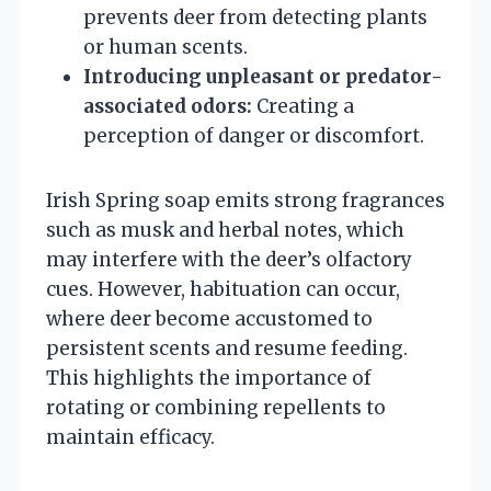
prevents deer from detecting plants
or human scents.
Introducing unpleasant or predator-
associated odors:
Creating a
perception of danger or discomfort.
Irish Spring soap emits strong fragrances
such as musk and herbal notes, which
may interfere with the deer’s olfactory
cues. However, habituation can occur,
where deer become accustomed to
persistent scents and resume feeding.
This highlights the importance of
rotating or combining repellents to
maintain efficacy.