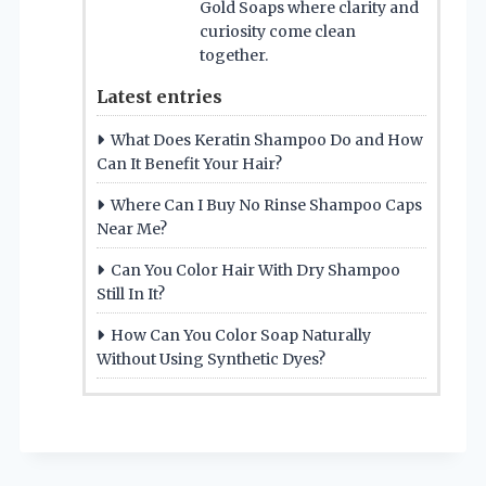
Gold Soaps where clarity and
curiosity come clean
together.
Latest entries
What Does Keratin Shampoo Do and How
Can It Benefit Your Hair?
Where Can I Buy No Rinse Shampoo Caps
Near Me?
Can You Color Hair With Dry Shampoo
Still In It?
How Can You Color Soap Naturally
Without Using Synthetic Dyes?