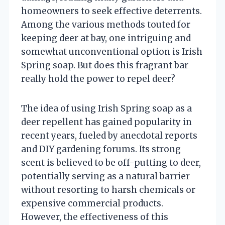
homeowners to seek effective deterrents.
Among the various methods touted for
keeping deer at bay, one intriguing and
somewhat unconventional option is Irish
Spring soap. But does this fragrant bar
really hold the power to repel deer?
The idea of using Irish Spring soap as a
deer repellent has gained popularity in
recent years, fueled by anecdotal reports
and DIY gardening forums. Its strong
scent is believed to be off-putting to deer,
potentially serving as a natural barrier
without resorting to harsh chemicals or
expensive commercial products.
However, the effectiveness of this