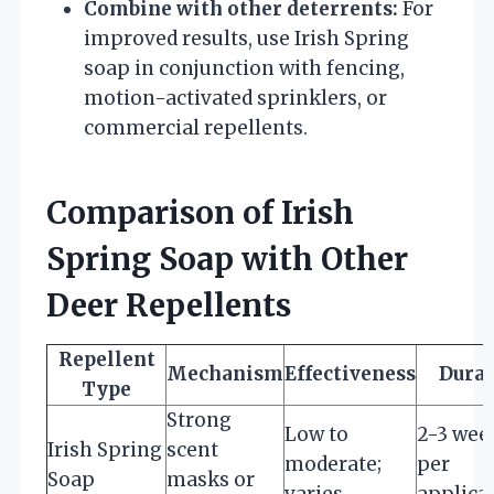
Combine with other deterrents:
For
improved results, use Irish Spring
soap in conjunction with fencing,
motion-activated sprinklers, or
commercial repellents.
Comparison of Irish
Spring Soap with Other
Deer Repellents
Repellent
Mechanism
Effectiveness
Durat
Type
Strong
Low to
2-3 wee
Irish Spring
scent
moderate;
per
Soap
masks or
varies
applica