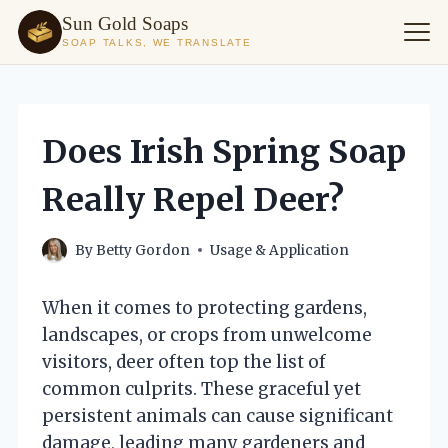
Sun Gold Soaps
SOAP TALKS, WE TRANSLATE
Skip
to
content
Does Irish Spring Soap
Really Repel Deer?
By
Betty Gordon
Usage & Application
When it comes to protecting gardens,
landscapes, or crops from unwelcome
visitors, deer often top the list of
common culprits. These graceful yet
persistent animals can cause significant
damage, leading many gardeners and