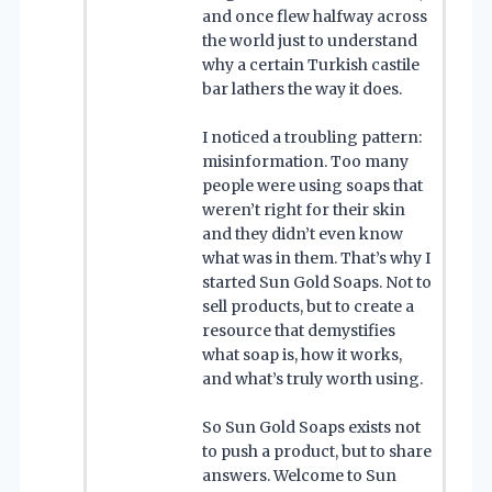
and once flew halfway across
the world just to understand
why a certain Turkish castile
bar lathers the way it does.
I noticed a troubling pattern:
misinformation. Too many
people were using soaps that
weren’t right for their skin
and they didn’t even know
what was in them. That’s why I
started Sun Gold Soaps. Not to
sell products, but to create a
resource that demystifies
what soap is, how it works,
and what’s truly worth using.
So Sun Gold Soaps exists not
to push a product, but to share
answers. Welcome to Sun