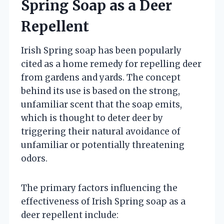
Spring Soap as a Deer
Repellent
Irish Spring soap has been popularly
cited as a home remedy for repelling deer
from gardens and yards. The concept
behind its use is based on the strong,
unfamiliar scent that the soap emits,
which is thought to deter deer by
triggering their natural avoidance of
unfamiliar or potentially threatening
odors.
The primary factors influencing the
effectiveness of Irish Spring soap as a
deer repellent include: