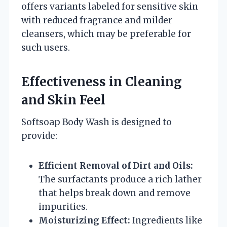
offers variants labeled for sensitive skin
with reduced fragrance and milder
cleansers, which may be preferable for
such users.
Effectiveness in Cleaning
and Skin Feel
Softsoap Body Wash is designed to
provide:
Efficient Removal of Dirt and Oils:
The surfactants produce a rich lather
that helps break down and remove
impurities.
Moisturizing Effect:
Ingredients like