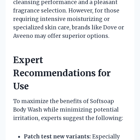
cleansing performance and a pleasant
fragrance selection. However, for those
requiring intensive moisturizing or
specialized skin care, brands like Dove or
Aveeno may offer superior options.
Expert
Recommendations for
Use
To maximize the benefits of Softsoap
Body Wash while minimizing potential
irritation, experts suggest the following:
Patch test new variants:
Especially