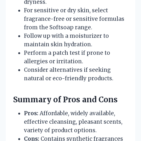
dryness.
For sensitive or dry skin, select
fragrance-free or sensitive formulas
from the Softsoap range.
Follow up with a moisturizer to
maintain skin hydration.
Perform a patch test if prone to
allergies or irritation.
Consider alternatives if seeking
natural or eco-friendly products.
Summary of Pros and Cons
Pros:
Affordable, widely available,
effective cleansing, pleasant scents,
variety of product options.
Cons:
Contains synthetic fragrances