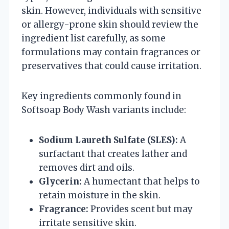
skin. However, individuals with sensitive
or allergy-prone skin should review the
ingredient list carefully, as some
formulations may contain fragrances or
preservatives that could cause irritation.
Key ingredients commonly found in
Softsoap Body Wash variants include:
Sodium Laureth Sulfate (SLES):
A
surfactant that creates lather and
removes dirt and oils.
Glycerin:
A humectant that helps to
retain moisture in the skin.
Fragrance:
Provides scent but may
irritate sensitive skin.