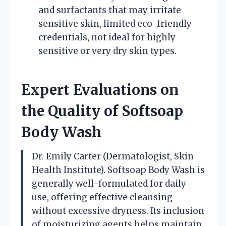
and surfactants that may irritate
sensitive skin, limited eco-friendly
credentials, not ideal for highly
sensitive or very dry skin types.
Expert Evaluations on
the Quality of Softsoap
Body Wash
Dr. Emily Carter (Dermatologist, Skin
Health Institute). Softsoap Body Wash is
generally well-formulated for daily
use, offering effective cleansing
without excessive dryness. Its inclusion
of moisturizing agents helps maintain