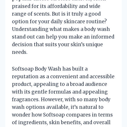
praised for its affordability and wide
range of scents. But is it truly a good
option for your daily skincare routine?
Understanding what makes a body wash
stand out can help you make an informed
decision that suits your skin’s unique
needs.
Softsoap Body Wash has built a
reputation as a convenient and accessible
product, appealing to a broad audience
with its gentle formulas and appealing
fragrances. However, with so many body
wash options available, it’s natural to
wonder how Softsoap compares in terms
of ingredients, skin benefits, and overall