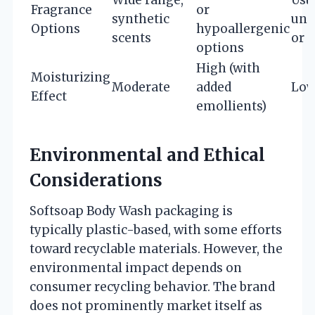
Fragrance
or
synthetic
uns
Options
hypoallergenic
scents
or 
options
High (with
Moisturizing
Moderate
added
Lo
Effect
emollients)
Environmental and Ethical
Considerations
Softsoap Body Wash packaging is
typically plastic-based, with some efforts
toward recyclable materials. However, the
environmental impact depends on
consumer recycling behavior. The brand
does not prominently market itself as