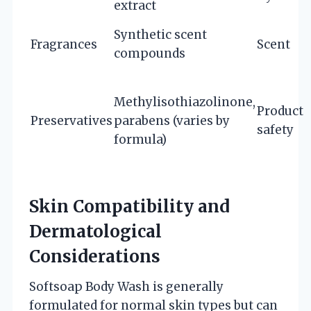
extract
Synthetic scent
Fragrances
Scent
compounds
Methylisothiazolinone,
Product
Preservatives
parabens (varies by
safety
formula)
Skin Compatibility and
Dermatological
Considerations
Softsoap Body Wash is generally
formulated for normal skin types but can