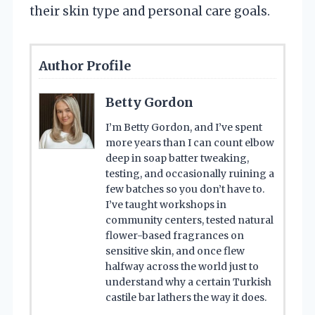
their skin type and personal care goals.
Author Profile
Betty Gordon
I’m Betty Gordon, and I’ve spent
more years than I can count elbow
deep in soap batter tweaking,
testing, and occasionally ruining a
few batches so you don’t have to.
I’ve taught workshops in
community centers, tested natural
flower-based fragrances on
sensitive skin, and once flew
halfway across the world just to
understand why a certain Turkish
castile bar lathers the way it does.