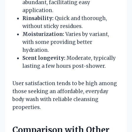
abundant, facilitating easy
application.
Rinsability:
Quick and thorough,
without sticky residues.
Moisturization:
Varies by variant,
with some providing better
hydration.
Scent longevity:
Moderate, typically
lasting a few hours post-shower.
User satisfaction tends to be high among
those seeking an affordable, everyday
body wash with reliable cleansing
properties.
Comparison with Other