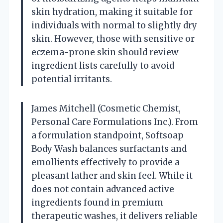
skin hydration, making it suitable for
individuals with normal to slightly dry
skin. However, those with sensitive or
eczema-prone skin should review
ingredient lists carefully to avoid
potential irritants.
James Mitchell (Cosmetic Chemist,
Personal Care Formulations Inc.). From
a formulation standpoint, Softsoap
Body Wash balances surfactants and
emollients effectively to provide a
pleasant lather and skin feel. While it
does not contain advanced active
ingredients found in premium
therapeutic washes, it delivers reliable