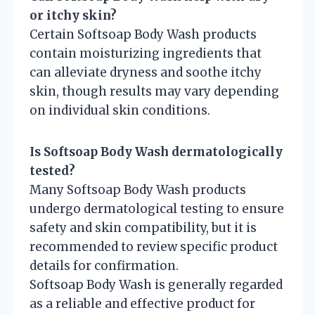
or itchy skin?
Certain Softsoap Body Wash products
contain moisturizing ingredients that
can alleviate dryness and soothe itchy
skin, though results may vary depending
on individual skin conditions.
Is Softsoap Body Wash dermatologically
tested?
Many Softsoap Body Wash products
undergo dermatological testing to ensure
safety and skin compatibility, but it is
recommended to review specific product
details for confirmation.
Softsoap Body Wash is generally regarded
as a reliable and effective product for