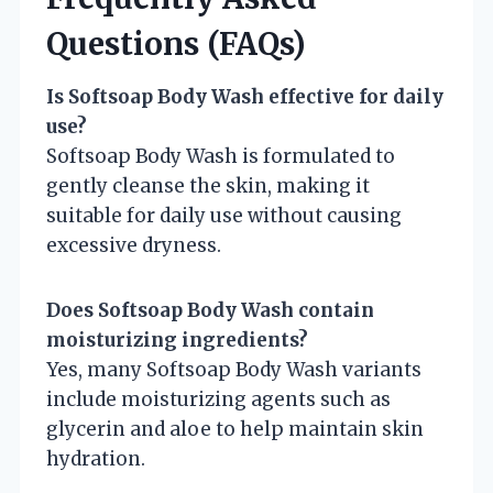
Questions (FAQs)
Is Softsoap Body Wash effective for daily
use?
Softsoap Body Wash is formulated to
gently cleanse the skin, making it
suitable for daily use without causing
excessive dryness.
Does Softsoap Body Wash contain
moisturizing ingredients?
Yes, many Softsoap Body Wash variants
include moisturizing agents such as
glycerin and aloe to help maintain skin
hydration.