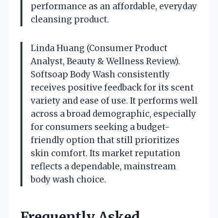
performance as an affordable, everyday
cleansing product.
Linda Huang (Consumer Product
Analyst, Beauty & Wellness Review).
Softsoap Body Wash consistently
receives positive feedback for its scent
variety and ease of use. It performs well
across a broad demographic, especially
for consumers seeking a budget-
friendly option that still prioritizes
skin comfort. Its market reputation
reflects a dependable, mainstream
body wash choice.
Frequently Asked