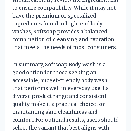
to ensure compatibility. While it may not
have the premium or specialized
ingredients found in high-end body
washes, Softsoap provides a balanced
combination of cleansing and hydration
that meets the needs of most consumers.
In summary, Softsoap Body Wash is a
good option for those seeking an
accessible, budget-friendly body wash
that performs well in everyday use. Its
diverse product range and consistent
quality make it a practical choice for
maintaining skin cleanliness and
comfort. For optimal results, users should
select the variant that best aligns with