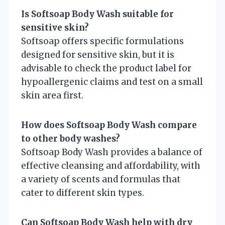
Is Softsoap Body Wash suitable for
sensitive skin?
Softsoap offers specific formulations
designed for sensitive skin, but it is
advisable to check the product label for
hypoallergenic claims and test on a small
skin area first.
How does Softsoap Body Wash compare
to other body washes?
Softsoap Body Wash provides a balance of
effective cleansing and affordability, with
a variety of scents and formulas that
cater to different skin types.
Can Softsoap Body Wash help with dry