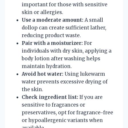
important for those with sensitive
skin or allergies.
Use a moderate amount:
A small
dollop can create sufficient lather,
reducing product waste.
Pair with a moisturizer:
For
individuals with dry skin, applying a
body lotion after washing helps
maintain hydration.
Avoid hot water:
Using lukewarm
water prevents excessive drying of
the skin.
Check ingredient list:
If you are
sensitive to fragrances or
preservatives, opt for fragrance-free
or hypoallergenic variants when
available.