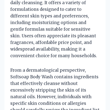
daily cleansing. It offers a variety of
formulations designed to cater to
different skin types and preferences,
including moisturizing options and
gentle formulas suitable for sensitive
skin. Users often appreciate its pleasant
fragrances, affordable price point, and
widespread availability, making it a
convenient choice for many households.
From a dermatological perspective,
Softsoap Body Wash contains ingredients
that effectively cleanse without
excessively stripping the skin of its
natural oils. However, individuals with
specific skin conditions or allergies
should carefully review the ingredient list