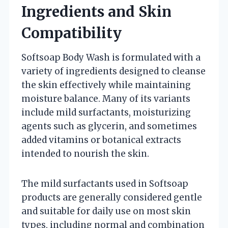
Ingredients and Skin
Compatibility
Softsoap Body Wash is formulated with a
variety of ingredients designed to cleanse
the skin effectively while maintaining
moisture balance. Many of its variants
include mild surfactants, moisturizing
agents such as glycerin, and sometimes
added vitamins or botanical extracts
intended to nourish the skin.
The mild surfactants used in Softsoap
products are generally considered gentle
and suitable for daily use on most skin
types, including normal and combination