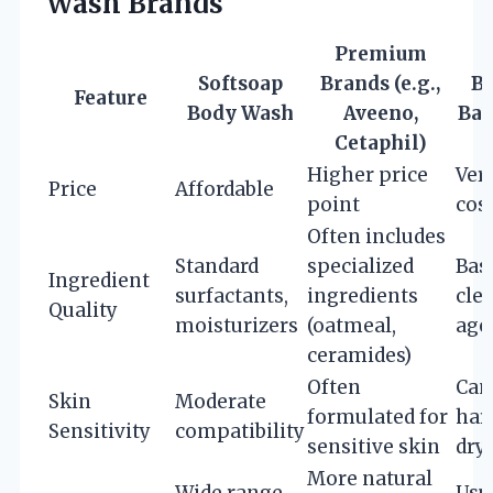
Wash Brands
Premium
Softsoap
Brands (e.g.,
B
Feature
Body Wash
Aveeno,
Bar
Cetaphil)
Higher price
Ver
Price
Affordable
point
cos
Often includes
Standard
specialized
Bas
Ingredient
surfactants,
ingredients
cle
Quality
moisturizers
(oatmeal,
age
ceramides)
Often
Can
Skin
Moderate
formulated for
har
Sensitivity
compatibility
sensitive skin
dry
More natural
Wide range,
Usu