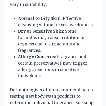
vary in suitability:
Normal to Oily Skin:
Effective
cleansing without excessive dryness.
Dry or Sensitive Skin:
Some
formulas may cause irritation or
dryness due to surfactants and
fragrances.
Allergy Concerns:
Fragrance and
certain preservatives may trigger
allergic reactions in sensitive
individuals.
Dermatologists often recommend patch
testing new body wash products to
determine individual tolerance. Softsoap