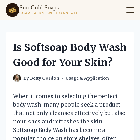
Sun Gold Soaps
SOAP TALKS, WE TRANSLATE
Skip
to
content
Is Softsoap Body Wash
Good for Your Skin?
By
Betty Gordon
Usage & Application
When it comes to selecting the perfect
body wash, many people seek a product
that not only cleanses effectively but also
nourishes and refreshes the skin.
Softsoap Body Wash has become a
popular choice on store shelves, often