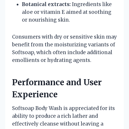
Botanical extracts:
Ingredients like
aloe or vitamin E aimed at soothing
or nourishing skin.
Consumers with dry or sensitive skin may
benefit from the moisturizing variants of
Softsoap, which often include additional
emollients or hydrating agents.
Performance and User
Experience
Softsoap Body Wash is appreciated for its
ability to produce a rich lather and
effectively cleanse without leaving a