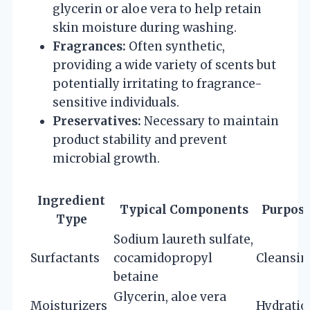
glycerin or aloe vera to help retain
skin moisture during washing.
Fragrances:
Often synthetic,
providing a wide variety of scents but
potentially irritating to fragrance-
sensitive individuals.
Preservatives:
Necessary to maintain
product stability and prevent
microbial growth.
Ingredient
Typical Components
Purpos
Type
Sodium laureth sulfate,
Surfactants
cocamidopropyl
Cleansin
betaine
Glycerin, aloe vera
Moisturizers
Hydratio