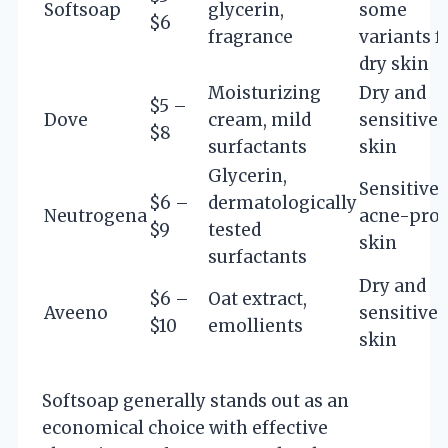
Softsoap
glycerin,
some
$6
fragrance
variants f
dry skin
Moisturizing
Dry and
$5 –
Dove
cream, mild
sensitive
$8
surfactants
skin
Glycerin,
Sensitive
$6 –
dermatologically
Neutrogena
acne-pro
$9
tested
skin
surfactants
Dry and
$6 –
Oat extract,
Aveeno
sensitive
$10
emollients
skin
Softsoap generally stands out as an
economical choice with effective