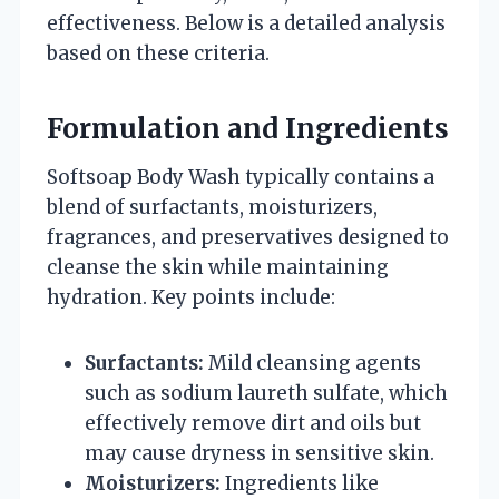
effectiveness. Below is a detailed analysis
based on these criteria.
Formulation and Ingredients
Softsoap Body Wash typically contains a
blend of surfactants, moisturizers,
fragrances, and preservatives designed to
cleanse the skin while maintaining
hydration. Key points include:
Surfactants:
Mild cleansing agents
such as sodium laureth sulfate, which
effectively remove dirt and oils but
may cause dryness in sensitive skin.
Moisturizers:
Ingredients like