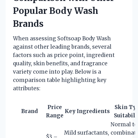
Popular Body Wash
Brands
When assessing Softsoap Body Wash
against other leading brands, several
factors such as price point, ingredient
quality, skin benefits, and fragrance
variety come into play. Below is a
comparison table highlighting key
attributes:
Price
Skin Ty
Brand
Key Ingredients
Range
Suitabili
Normal to
Mild surfactants,
combinati
$3 –