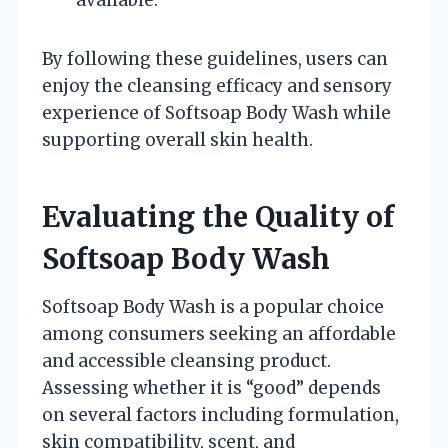
By following these guidelines, users can
enjoy the cleansing efficacy and sensory
experience of Softsoap Body Wash while
supporting overall skin health.
Evaluating the Quality of
Softsoap Body Wash
Softsoap Body Wash is a popular choice
among consumers seeking an affordable
and accessible cleansing product.
Assessing whether it is “good” depends
on several factors including formulation,
skin compatibility, scent, and