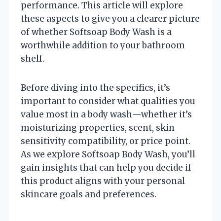
performance. This article will explore
these aspects to give you a clearer picture
of whether Softsoap Body Wash is a
worthwhile addition to your bathroom
shelf.
Before diving into the specifics, it’s
important to consider what qualities you
value most in a body wash—whether it’s
moisturizing properties, scent, skin
sensitivity compatibility, or price point.
As we explore Softsoap Body Wash, you’ll
gain insights that can help you decide if
this product aligns with your personal
skincare goals and preferences.