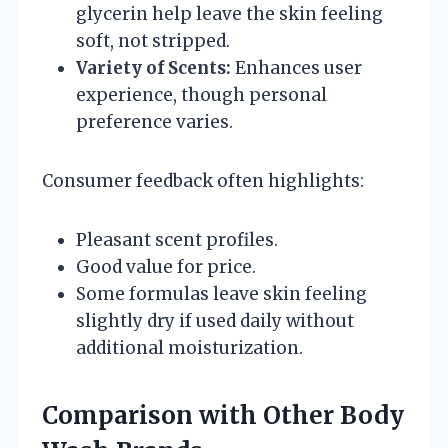
glycerin help leave the skin feeling
soft, not stripped.
Variety of Scents:
Enhances user
experience, though personal
preference varies.
Consumer feedback often highlights:
Pleasant scent profiles.
Good value for price.
Some formulas leave skin feeling
slightly dry if used daily without
additional moisturization.
Comparison with Other Body