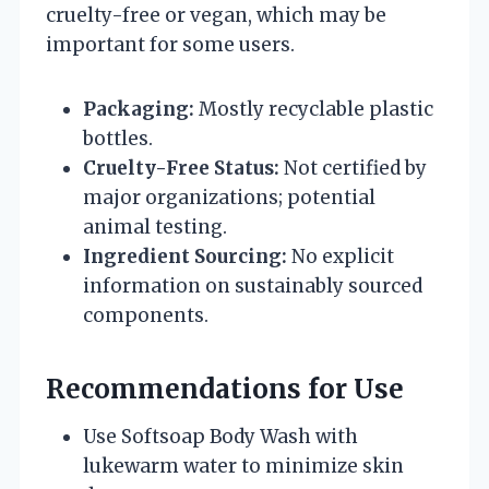
cruelty-free or vegan, which may be
important for some users.
Packaging:
Mostly recyclable plastic
bottles.
Cruelty-Free Status:
Not certified by
major organizations; potential
animal testing.
Ingredient Sourcing:
No explicit
information on sustainably sourced
components.
Recommendations for Use
Use Softsoap Body Wash with
lukewarm water to minimize skin