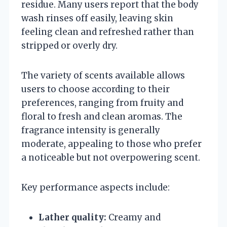
residue. Many users report that the body
wash rinses off easily, leaving skin
feeling clean and refreshed rather than
stripped or overly dry.
The variety of scents available allows
users to choose according to their
preferences, ranging from fruity and
floral to fresh and clean aromas. The
fragrance intensity is generally
moderate, appealing to those who prefer
a noticeable but not overpowering scent.
Key performance aspects include:
Lather quality:
Creamy and