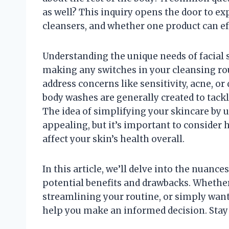
as well? This inquiry opens the door to ex
cleansers, and whether one product can ef
Understanding the unique needs of facial 
making any switches in your cleansing ro
address concerns like sensitivity, acne, or
body washes are generally created to tackl
The idea of simplifying your skincare by u
appealing, but it’s important to consider
affect your skin’s health overall.
In this article, we’ll delve into the nuanc
potential benefits and drawbacks. Whethe
streamlining your routine, or simply want t
help you make an informed decision. Stay