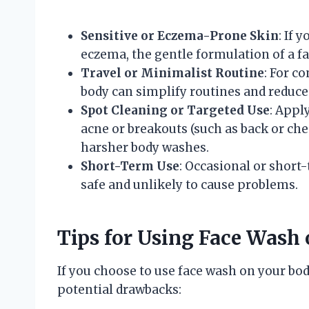
Sensitive or Eczema-Prone Skin
: If 
eczema, the gentle formulation of a fa
Travel or Minimalist Routine
: For c
body can simplify routines and reduce
Spot Cleaning or Targeted Use
: Appl
acne or breakouts (such as back or che
harsher body washes.
Short-Term Use
: Occasional or short
safe and unlikely to cause problems.
Tips for Using Face Wash 
If you choose to use face wash on your bod
potential drawbacks: