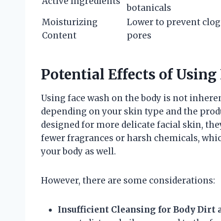
Active Ingredients
botanicals
Moisturizing
Lower to prevent clo
Content
pores
Potential Effects of Usin
Using face wash on the body is not inhere
depending on your skin type and the prod
designed for more delicate facial skin, th
fewer fragrances or harsh chemicals, which
your body as well.
However, there are some considerations:
Insufficient Cleansing for Body Dirt 