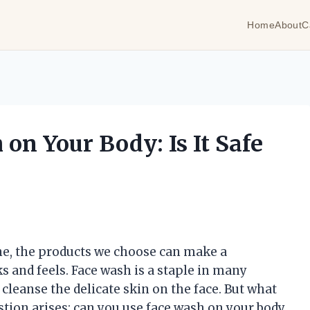
Home
About
C
on Your Body: Is It Safe
ne, the products we choose can make a
ks and feels. Face wash is a staple in many
 cleanse the delicate skin on the face. But what
tion arises: can you use face wash on your body