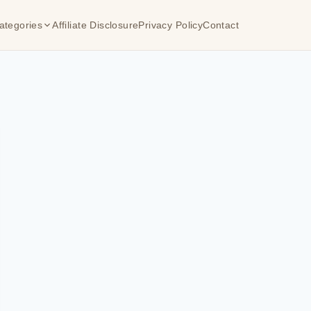
ategories
Affiliate Disclosure
Privacy Policy
Contact