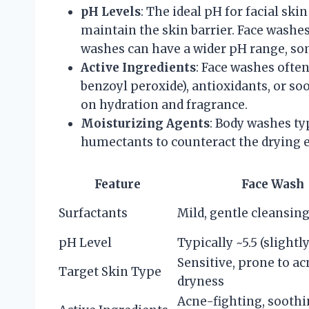
pH Levels
: The ideal pH for facial skin
maintain the skin barrier. Face washe
washes can have a wider pH range, som
Active Ingredients
: Face washes often
benzoyl peroxide), antioxidants, or s
on hydration and fragrance.
Moisturizing Agents
: Body washes ty
humectants to counteract the drying ef
Feature
Face Wash
Surfactants
Mild, gentle cleansin
pH Level
Typically ~5.5 (slightly
Sensitive, prone to ac
Target Skin Type
dryness
Acne-fighting, sooth