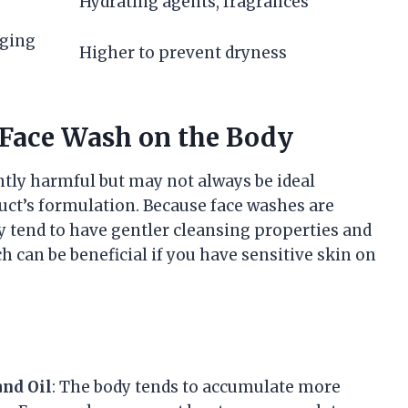
Hydrating agents, fragrances
gging
Higher to prevent dryness
g Face Wash on the Body
ntly harmful but may not always be ideal
uct’s formulation. Because face washes are
ey tend to have gentler cleansing properties and
 can be beneficial if you have sensitive skin on
and Oil
: The body tends to accumulate more