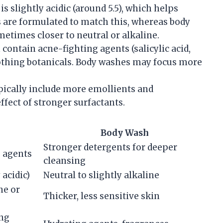
 is slightly acidic (around 5.5), which helps
s are formulated to match this, whereas body
etimes closer to neutral or alkaline.
 contain acne-fighting agents (salicylic acid,
oothing botanicals. Body washes may focus more
pically include more emollients and
fect of stronger surfactants.
Body Wash
Stronger detergents for deeper
g agents
cleansing
 acidic)
Neutral to slightly alkaline
ne or
Thicker, less sensitive skin
ing