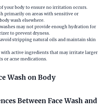
 of your body to ensure no irritation occurs.
sh primarily on areas with sensitive or
 body wash elsewhere.
e washes may not provide enough hydration for
rizer to prevent dryness.
 avoid stripping natural oils and maintain skin
 with active ingredients that may irritate larger
ts or acne medications.
ce Wash on Body
ences Between Face Wash and