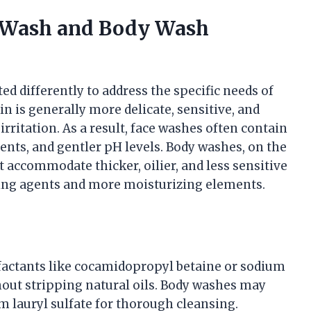
e Wash and Body Wash
d differently to address the specific needs of
kin is generally more delicate, sensitive, and
irritation. As a result, face washes often contain
ients, and gentler pH levels. Body washes, on the
 accommodate thicker, oilier, and less sensitive
sing agents and more moisturizing elements.
rfactants like cocamidopropyl betaine or sodium
hout stripping natural oils. Body washes may
m lauryl sulfate for thorough cleansing.