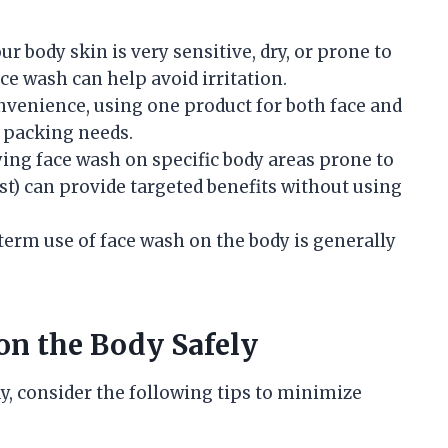
your body skin is very sensitive, dry, or prone to
ce wash can help avoid irritation.
onvenience, using one product for both face and
 packing needs.
ying face wash on specific body areas prone to
st) can provide targeted benefits without using
-term use of face wash on the body is generally
on the Body Safely
y, consider the following tips to minimize