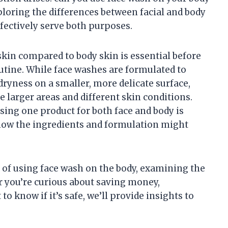
ploring the differences between facial and body
fectively serve both purposes.
skin compared to body skin is essential before
utine. While face washes are formulated to
 dryness on a smaller, more delicate surface,
e larger areas and different skin conditions.
sing one product for both face and body is
 how the ingredients and formulation might
es of using face wash on the body, examining the
r you’re curious about saving money,
o know if it’s safe, we’ll provide insights to