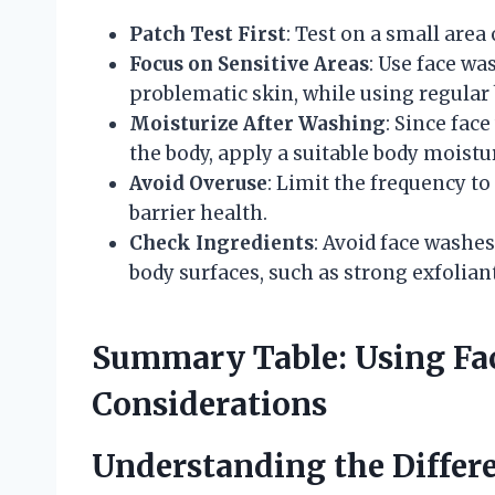
Patch Test First
: Test on a small area
Focus on Sensitive Areas
: Use face wa
problematic skin, while using regular
Moisturize After Washing
: Since fac
the body, apply a suitable body moistu
Avoid Overuse
: Limit the frequency to
barrier health.
Check Ingredients
: Avoid face washes
body surfaces, such as strong exfolian
Summary Table: Using Fa
Considerations
Understanding the Differ