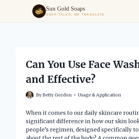
Sun Gold Soaps
SOAP TALKS, WE TRANSLATE
Skip
to
content
Can You Use Face Wash 
and Effective?
By
Betty Gordon
Usage & Application
When it comes to our daily skincare routi
significant difference in how our skin loo
people’s regimen, designed specifically to
about the rest of the body? A common ques