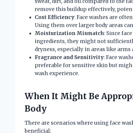
sweat, dirt, and oil compared to the f
remove this buildup effectively, potent
Cost Efficiency
: Face washes are often
Using them over larger body areas can
Moisturization Mismatch
: Since fac
ingredients, they might not sufficientl
dryness, especially in areas like arms 
Fragrance and Sensitivity
: Face wash
preferable for sensitive skin but migh
wash experience.
When It Might Be Appropr
Body
There are scenarios where using face was
beneficial: