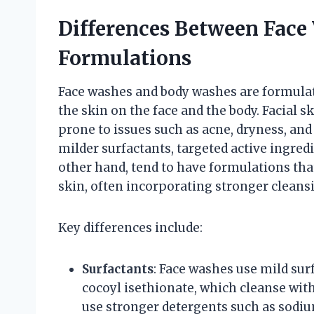
Differences Between Fac
Formulations
Face washes and body washes are formulate
the skin on the face and the body. Facial s
prone to issues such as acne, dryness, and 
milder surfactants, targeted active ingred
other hand, tend to have formulations that
skin, often incorporating stronger clean
Key differences include:
Surfactants
: Face washes use mild su
cocoyl isethionate, which cleanse wit
use stronger detergents such as sodiu