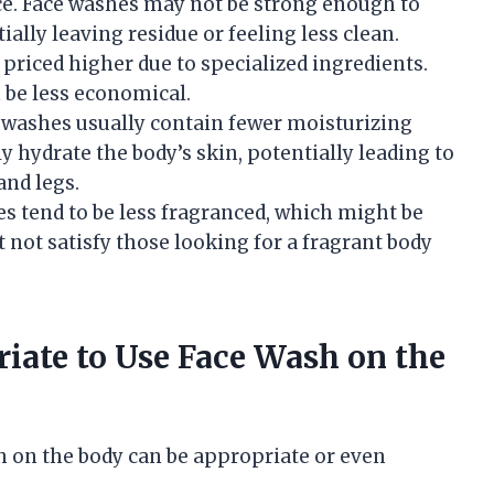
ace. Face washes may not be strong enough to
ially leaving residue or feeling less clean.
 priced higher due to specialized ingredients.
 be less economical.
e washes usually contain fewer moisturizing
y hydrate the body’s skin, potentially leading to
and legs.
es tend to be less fragranced, which might be
t not satisfy those looking for a fragrant body
iate to Use Face Wash on the
h on the body can be appropriate or even