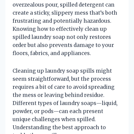
overzealous pour, spilled detergent can
create a sticky, slippery mess that’s both
frustrating and potentially hazardous.
Knowing how to effectively clean up
spilled laundry soap not only restores
order but also prevents damage to your
floors, fabrics, and appliances.
Cleaning up laundry soap spills might
seem straightforward, but the process
requires a bit of care to avoid spreading
the mess or leaving behind residue.
Different types of laundry soaps—liquid,
powder, or pods—can each present
unique challenges when spilled.
Understanding the best approach to