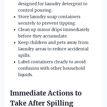
designed for laundry detergent to
control pouring.
Store laundry soap containers
securely to prevent tipping.
Clean up minor drips immediately
before they accumulate.
Keep children and pets away from
laundry areas to reduce accidental
spills.
Label containers clearly to avoid
confusion with other household
liquids.
Immediate Actions to
Take After Spilling