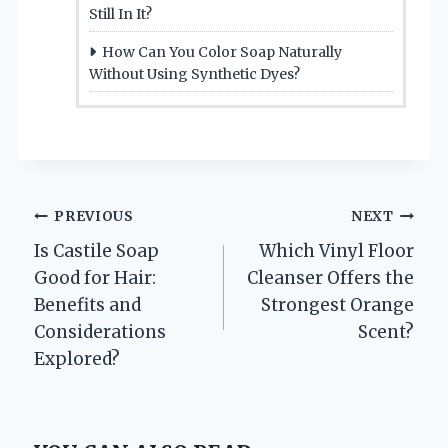
Still In It?
How Can You Color Soap Naturally
Without Using Synthetic Dyes?
Post
PREVIOUS
NEXT
Is Castile Soap
Which Vinyl Floor
navigation
Good for Hair:
Cleanser Offers the
Benefits and
Strongest Orange
Considerations
Scent?
Explored?