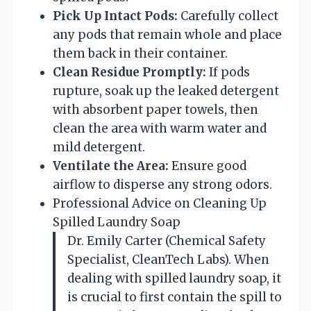
Pick Up Intact Pods:
Carefully collect
any pods that remain whole and place
them back in their container.
Clean Residue Promptly:
If pods
rupture, soak up the leaked detergent
with absorbent paper towels, then
clean the area with warm water and
mild detergent.
Ventilate the Area:
Ensure good
airflow to disperse any strong odors.
Professional Advice on Cleaning Up
Spilled Laundry Soap
Dr. Emily Carter (Chemical Safety
Specialist, CleanTech Labs). When
dealing with spilled laundry soap, it
is crucial to first contain the spill to