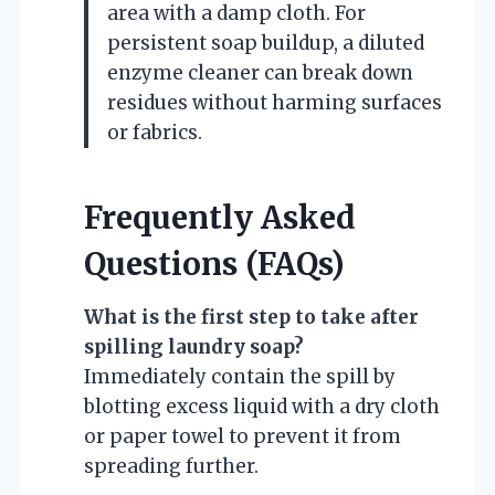
area with a damp cloth. For
persistent soap buildup, a diluted
enzyme cleaner can break down
residues without harming surfaces
or fabrics.
Frequently Asked
Questions (FAQs)
What is the first step to take after
spilling laundry soap?
Immediately contain the spill by
blotting excess liquid with a dry cloth
or paper towel to prevent it from
spreading further.