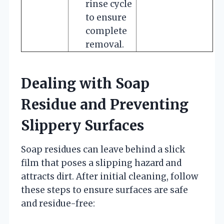
rinse cycle
to ensure
complete
removal.
Dealing with Soap
Residue and Preventing
Slippery Surfaces
Soap residues can leave behind a slick
film that poses a slipping hazard and
attracts dirt. After initial cleaning, follow
these steps to ensure surfaces are safe
and residue-free: