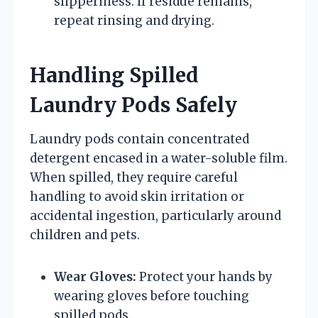
slipperiness. If residue remains,
repeat rinsing and drying.
Handling Spilled
Laundry Pods Safely
Laundry pods contain concentrated
detergent encased in a water-soluble film.
When spilled, they require careful
handling to avoid skin irritation or
accidental ingestion, particularly around
children and pets.
Wear Gloves:
Protect your hands by
wearing gloves before touching
spilled pods.