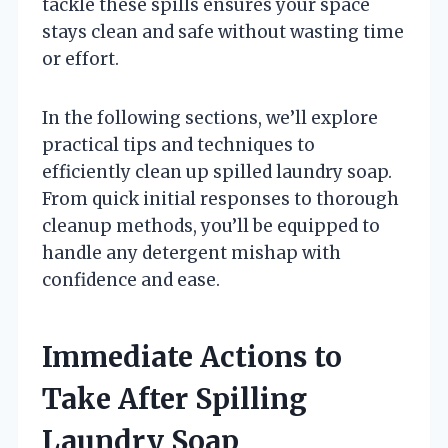
tackle these spills ensures your space
stays clean and safe without wasting time
or effort.
In the following sections, we’ll explore
practical tips and techniques to
efficiently clean up spilled laundry soap.
From quick initial responses to thorough
cleanup methods, you’ll be equipped to
handle any detergent mishap with
confidence and ease.
Immediate Actions to
Take After Spilling
Laundry Soap