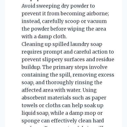
Avoid sweeping dry powder to
prevent it from becoming airborne;
instead, carefully scoop or vacuum
the powder before wiping the area
with a damp cloth.
Cleaning up spilled laundry soap
requires prompt and careful action to
prevent slippery surfaces and residue
buildup. The primary steps involve
containing the spill, removing excess
soap, and thoroughly rinsing the
affected area with water. Using
absorbent materials such as paper
towels or cloths can help soak up
liquid soap, while a damp mop or
sponge can effectively clean hard