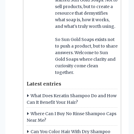
sell products, but to create a
resource that demystifies
what soap is, how it works,
and what’s truly worth using.
So Sun Gold Soaps exists not
to push a product, but to share
answers. Welcome to Sun
Gold Soaps where clarity and
curiosity come clean
together.
Latest entries
What Does Keratin Shampoo Do and How
Can It Benefit Your Hair?
Where Can I Buy No Rinse Shampoo Caps
Near Me?
Can You Color Hair With Dry Shampoo