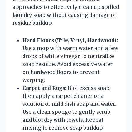
approaches to effectively clean up spilled
laundry soap without causing damage or
residue buildup.
Hard Floors (Tile, Vinyl, Hardwood):
Use a mop with warm water and a few
drops of white vinegar to neutralize
soap residue. Avoid excessive water
on hardwood floors to prevent
warping.
Carpet and Rugs:
Blot excess soap,
then apply a carpet cleaner or a
solution of mild dish soap and water.
Use a clean sponge to gently scrub
and blot dry with towels. Repeat
rinsing to remove soap buildup.