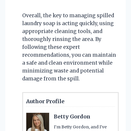
Overall, the key to managing spilled
laundry soap is acting quickly, using
appropriate cleaning tools, and
thoroughly rinsing the area. By
following these expert
recommendations, you can maintain
a safe and clean environment while
minimizing waste and potential
damage from the spill.
Author Profile
Betty Gordon
I’m Betty Gordon, and I’ve