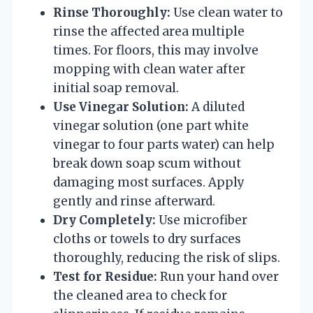
Rinse Thoroughly:
Use clean water to
rinse the affected area multiple
times. For floors, this may involve
mopping with clean water after
initial soap removal.
Use Vinegar Solution:
A diluted
vinegar solution (one part white
vinegar to four parts water) can help
break down soap scum without
damaging most surfaces. Apply
gently and rinse afterward.
Dry Completely:
Use microfiber
cloths or towels to dry surfaces
thoroughly, reducing the risk of slips.
Test for Residue:
Run your hand over
the cleaned area to check for