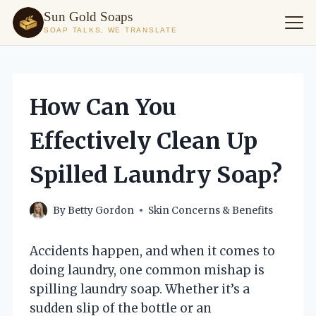
Sun Gold Soaps
SOAP TALKS, WE TRANSLATE
Skip
to
content
How Can You
Effectively Clean Up
Spilled Laundry Soap?
By
Betty Gordon
Skin Concerns & Benefits
Accidents happen, and when it comes to
doing laundry, one common mishap is
spilling laundry soap. Whether it’s a
sudden slip of the bottle or an