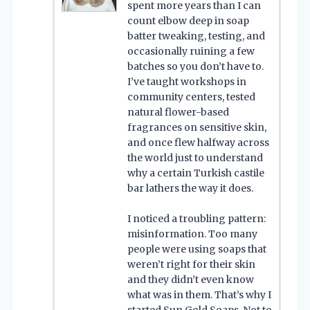
spent more years than I can
count elbow deep in soap
batter tweaking, testing, and
occasionally ruining a few
batches so you don’t have to.
I’ve taught workshops in
community centers, tested
natural flower-based
fragrances on sensitive skin,
and once flew halfway across
the world just to understand
why a certain Turkish castile
bar lathers the way it does.
I noticed a troubling pattern:
misinformation. Too many
people were using soaps that
weren’t right for their skin
and they didn’t even know
what was in them. That’s why I
started Sun Gold Soaps. Not to