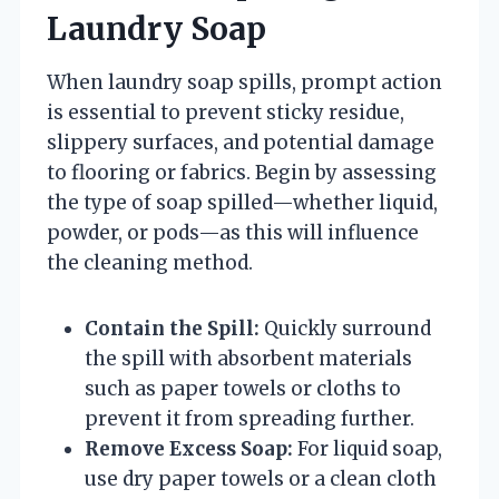
Laundry Soap
When laundry soap spills, prompt action
is essential to prevent sticky residue,
slippery surfaces, and potential damage
to flooring or fabrics. Begin by assessing
the type of soap spilled—whether liquid,
powder, or pods—as this will influence
the cleaning method.
Contain the Spill:
Quickly surround
the spill with absorbent materials
such as paper towels or cloths to
prevent it from spreading further.
Remove Excess Soap:
For liquid soap,
use dry paper towels or a clean cloth