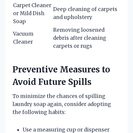
Carpet Cleaner
Deep cleaning of carpets
or Mild Dish
and upholstery
Soap
Removing loosened
Vacuum
debris after cleaning
Cleaner
carpets or rugs
Preventive Measures to
Avoid Future Spills
To minimize the chances of spilling
laundry soap again, consider adopting
the following habits:
Use a measuring cup or dispenser