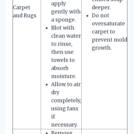
apply
Carpet
deeper.
gently with
and Rugs
Do not
a sponge.
oversaturate
Blot with
carpet to
clean water
prevent mold
to rinse,
growth.
then use
towels to
absorb
moisture.
Allow to air
dry
completely,
using fans
if
necessary.
Remove