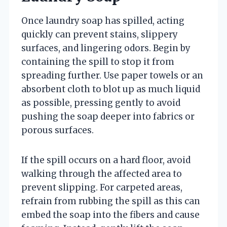
Once laundry soap has spilled, acting
quickly can prevent stains, slippery
surfaces, and lingering odors. Begin by
containing the spill to stop it from
spreading further. Use paper towels or an
absorbent cloth to blot up as much liquid
as possible, pressing gently to avoid
pushing the soap deeper into fabrics or
porous surfaces.
If the spill occurs on a hard floor, avoid
walking through the affected area to
prevent slipping. For carpeted areas,
refrain from rubbing the spill as this can
embed the soap into the fibers and cause