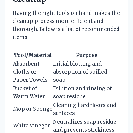
Having the right tools on hand makes the
cleanup process more efficient and
thorough. Below is a list of recommended
items:
Tool/Material
Purpose
Absorbent
Initial blotting and
Cloths or
absorption of spilled
Paper Towels
soap
Bucket of
Dilution and rinsing of
Warm Water
soap residue
Cleaning hard floors and
Mop or Sponge
surfaces
Neutralizes soap residue
White Vinegar
and prevents stickiness