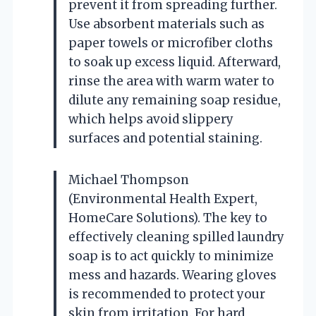
prevent it from spreading further.
Use absorbent materials such as
paper towels or microfiber cloths
to soak up excess liquid. Afterward,
rinse the area with warm water to
dilute any remaining soap residue,
which helps avoid slippery
surfaces and potential staining.
Michael Thompson
(Environmental Health Expert,
HomeCare Solutions). The key to
effectively cleaning spilled laundry
soap is to act quickly to minimize
mess and hazards. Wearing gloves
is recommended to protect your
skin from irritation. For hard