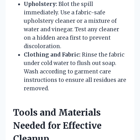
Upholstery:
Blot the spill
immediately. Use a fabric-safe
upholstery cleaner or a mixture of
water and vinegar. Test any cleaner
on a hidden area first to prevent
discoloration.
Clothing and Fabric:
Rinse the fabric
under cold water to flush out soap.
Wash according to garment care
instructions to ensure all residues are
removed.
Tools and Materials
Needed for Effective
Cleanup