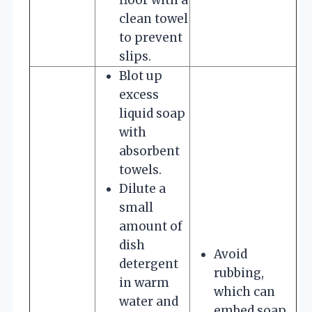
clean towel
to prevent
slips.
Blot up
excess
liquid soap
with
absorbent
towels.
Dilute a
small
amount of
dish
Avoid
detergent
rubbing,
in warm
which can
water and
embed soap