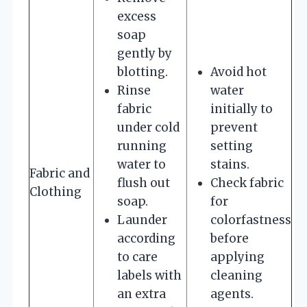
excess
soap
gently by
blotting.
Avoid hot
Rinse
water
fabric
initially to
under cold
prevent
running
setting
water to
stains.
Fabric and
flush out
Check fabric
Clothing
soap.
for
Launder
colorfastness
according
before
to care
applying
labels with
cleaning
an extra
agents.