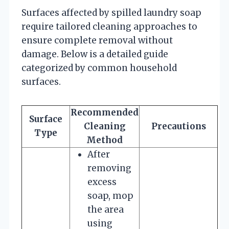
Surfaces affected by spilled laundry soap
require tailored cleaning approaches to
ensure complete removal without
damage. Below is a detailed guide
categorized by common household
surfaces.
Recommended
Surface
Cleaning
Precautions
Type
Method
After
removing
excess
soap, mop
the area
using