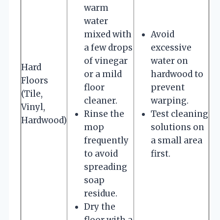
warm
water
mixed with
Avoid
a few drops
excessive
of vinegar
water on
Hard
or a mild
hardwood to
Floors
floor
prevent
(Tile,
cleaner.
warping.
Vinyl,
Rinse the
Test cleaning
Hardwood)
mop
solutions on
frequently
a small area
to avoid
first.
spreading
soap
residue.
Dry the
floor with a