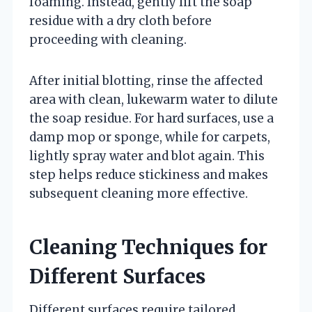
foaming. Instead, gently lift the soap
residue with a dry cloth before
proceeding with cleaning.
After initial blotting, rinse the affected
area with clean, lukewarm water to dilute
the soap residue. For hard surfaces, use a
damp mop or sponge, while for carpets,
lightly spray water and blot again. This
step helps reduce stickiness and makes
subsequent cleaning more effective.
Cleaning Techniques for
Different Surfaces
Different surfaces require tailored