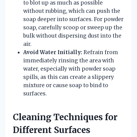
to blot up as much as possible
without rubbing, which can push the
soap deeper into surfaces. For powder
soap, carefully scoop or sweep up the
bulk without dispersing dust into the
air.
Avoid Water Initially:
Refrain from
immediately rinsing the area with
water, especially with powder soap
spills, as this can create a slippery
mixture or cause soap to bind to
surfaces.
Cleaning Techniques for
Different Surfaces