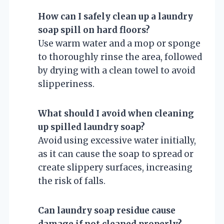
How can I safely clean up a laundry
soap spill on hard floors?
Use warm water and a mop or sponge
to thoroughly rinse the area, followed
by drying with a clean towel to avoid
slipperiness.
What should I avoid when cleaning
up spilled laundry soap?
Avoid using excessive water initially,
as it can cause the soap to spread or
create slippery surfaces, increasing
the risk of falls.
Can laundry soap residue cause
damage if not cleaned properly?