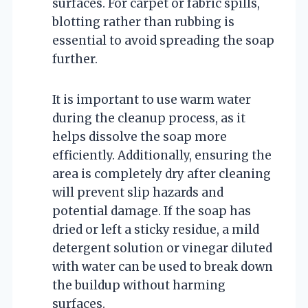
surfaces. For carpet or fabric spills,
blotting rather than rubbing is
essential to avoid spreading the soap
further.
It is important to use warm water
during the cleanup process, as it
helps dissolve the soap more
efficiently. Additionally, ensuring the
area is completely dry after cleaning
will prevent slip hazards and
potential damage. If the soap has
dried or left a sticky residue, a mild
detergent solution or vinegar diluted
with water can be used to break down
the buildup without harming
surfaces.