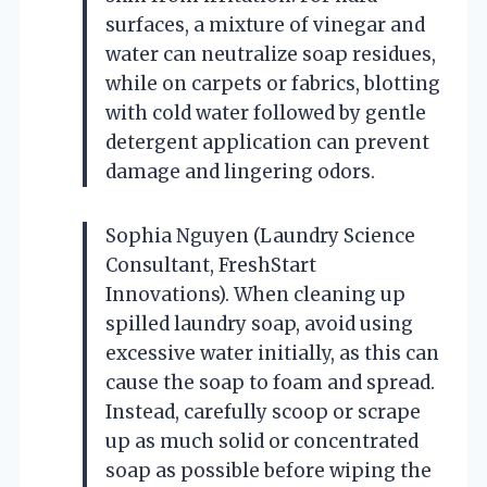
surfaces, a mixture of vinegar and
water can neutralize soap residues,
while on carpets or fabrics, blotting
with cold water followed by gentle
detergent application can prevent
damage and lingering odors.
Sophia Nguyen (Laundry Science
Consultant, FreshStart
Innovations). When cleaning up
spilled laundry soap, avoid using
excessive water initially, as this can
cause the soap to foam and spread.
Instead, carefully scoop or scrape
up as much solid or concentrated
soap as possible before wiping the