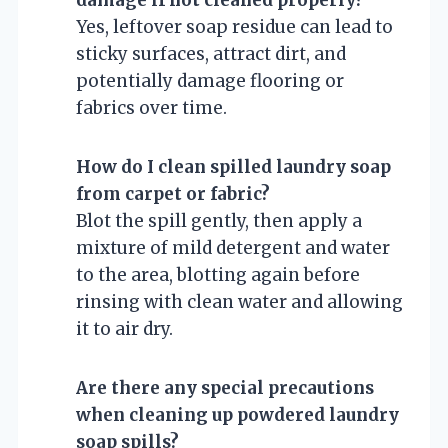
Yes, leftover soap residue can lead to
sticky surfaces, attract dirt, and
potentially damage flooring or
fabrics over time.
How do I clean spilled laundry soap
from carpet or fabric?
Blot the spill gently, then apply a
mixture of mild detergent and water
to the area, blotting again before
rinsing with clean water and allowing
it to air dry.
Are there any special precautions
when cleaning up powdered laundry
soap spills?