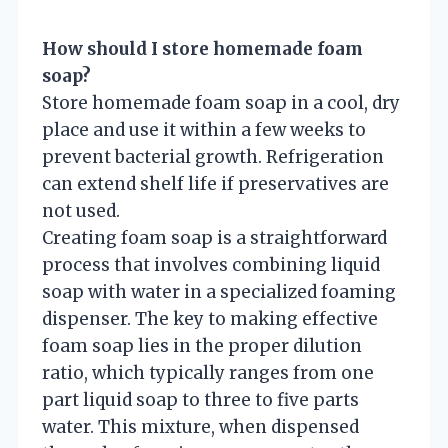
How should I store homemade foam
soap?
Store homemade foam soap in a cool, dry
place and use it within a few weeks to
prevent bacterial growth. Refrigeration
can extend shelf life if preservatives are
not used.
Creating foam soap is a straightforward
process that involves combining liquid
soap with water in a specialized foaming
dispenser. The key to making effective
foam soap lies in the proper dilution
ratio, which typically ranges from one
part liquid soap to three to five parts
water. This mixture, when dispensed