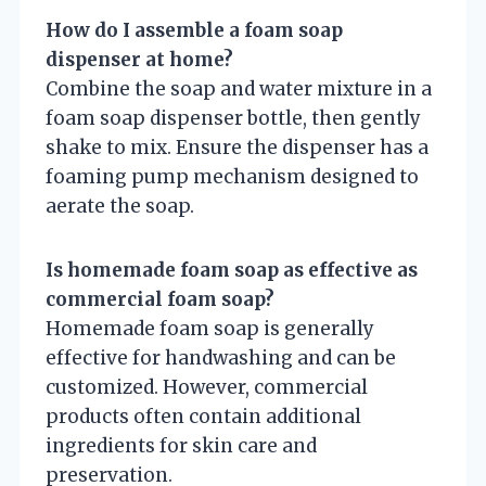
How do I assemble a foam soap
dispenser at home?
Combine the soap and water mixture in a
foam soap dispenser bottle, then gently
shake to mix. Ensure the dispenser has a
foaming pump mechanism designed to
aerate the soap.
Is homemade foam soap as effective as
commercial foam soap?
Homemade foam soap is generally
effective for handwashing and can be
customized. However, commercial
products often contain additional
ingredients for skin care and
preservation.