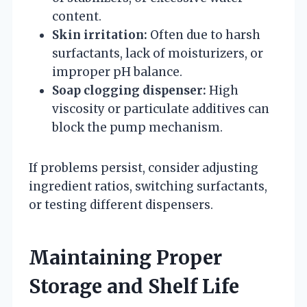
content.
Skin irritation:
Often due to harsh
surfactants, lack of moisturizers, or
improper pH balance.
Soap clogging dispenser:
High
viscosity or particulate additives can
block the pump mechanism.
If problems persist, consider adjusting
ingredient ratios, switching surfactants,
or testing different dispensers.
Maintaining Proper
Storage and Shelf Life