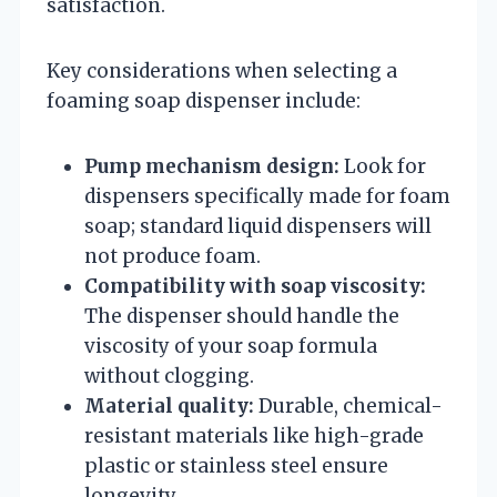
satisfaction.
Key considerations when selecting a
foaming soap dispenser include:
Pump mechanism design:
Look for
dispensers specifically made for foam
soap; standard liquid dispensers will
not produce foam.
Compatibility with soap viscosity:
The dispenser should handle the
viscosity of your soap formula
without clogging.
Material quality:
Durable, chemical-
resistant materials like high-grade
plastic or stainless steel ensure
longevity.