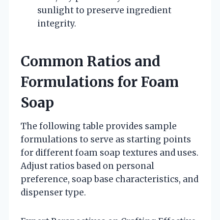
sunlight to preserve ingredient
integrity.
Common Ratios and
Formulations for Foam
Soap
The following table provides sample
formulations to serve as starting points
for different foam soap textures and uses.
Adjust ratios based on personal
preference, soap base characteristics, and
dispenser type.