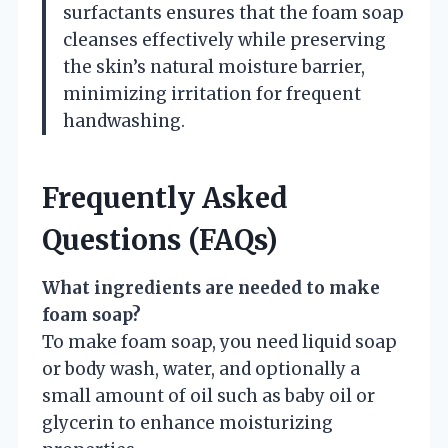
surfactants ensures that the foam soap
cleanses effectively while preserving
the skin’s natural moisture barrier,
minimizing irritation for frequent
handwashing.
Frequently Asked
Questions (FAQs)
What ingredients are needed to make
foam soap?
To make foam soap, you need liquid soap
or body wash, water, and optionally a
small amount of oil such as baby oil or
glycerin to enhance moisturizing