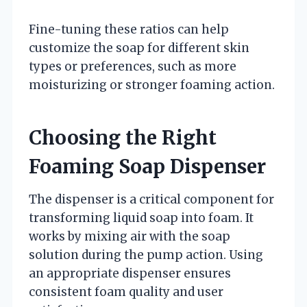
Fine-tuning these ratios can help
customize the soap for different skin
types or preferences, such as more
moisturizing or stronger foaming action.
Choosing the Right
Foaming Soap Dispenser
The dispenser is a critical component for
transforming liquid soap into foam. It
works by mixing air with the soap
solution during the pump action. Using
an appropriate dispenser ensures
consistent foam quality and user