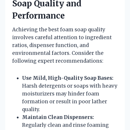
Soap Quality and
Performance
Achieving the best foam soap quality
involves careful attention to ingredient
ratios, dispenser function, and
environmental factors. Consider the
following expert recommendations:
Use Mild, High-Quality Soap Bases:
Harsh detergents or soaps with heavy
moisturizers may hinder foam
formation or result in poor lather
quality.
Maintain Clean Dispensers:
Regularly clean and rinse foaming