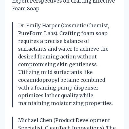
Expert Perspectives on Crafting Effective
Foam Soap
Dr. Emily Harper (Cosmetic Chemist,
PureForm Labs). Crafting foam soap
requires a precise balance of
surfactants and water to achieve the
desired foaming action without
compromising skin gentleness.
Utilizing mild surfactants like
cocamidopropyl betaine combined
with a foaming pump dispenser
optimizes lather quality while
maintaining moisturizing properties.
Michael Chen (Product Development
Specialist, CleanTech Innovations). The