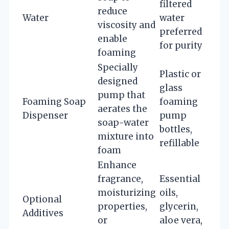
filtered
reduce
Water
water
viscosity and
preferred
enable
for purity
foaming
Specially
Plastic or
designed
glass
pump that
Foaming Soap
foaming
aerates the
Dispenser
pump
soap-water
bottles,
mixture into
refillable
foam
Enhance
fragrance,
Essential
moisturizing
oils,
Optional
properties,
glycerin,
Additives
or
aloe vera,