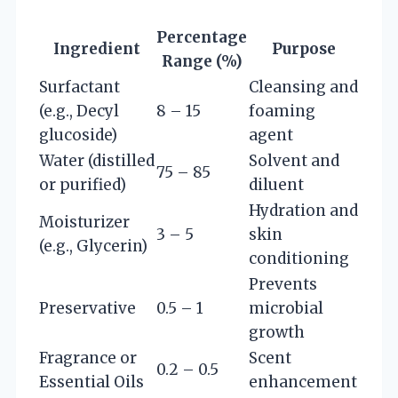
Percentage
Ingredient
Purpose
Range (%)
Surfactant
Cleansing and
(e.g., Decyl
8 – 15
foaming
glucoside)
agent
Water (distilled
Solvent and
75 – 85
or purified)
diluent
Hydration and
Moisturizer
3 – 5
skin
(e.g., Glycerin)
conditioning
Prevents
Preservative
0.5 – 1
microbial
growth
Fragrance or
Scent
0.2 – 0.5
Essential Oils
enhancement