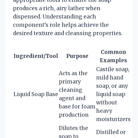
produces a rich, airy lather when
dispensed. Understanding each
component’s role helps achieve the
desired texture and cleansing properties.
Common
Ingredient/Tool
Purpose
Examples
Castile soap,
Acts as the
mild hand
primary
soap, or any
cleaning
Liquid Soap Base
liquid soap
agent and
without
base for foam
heavy
production
moisturizers
Dilutes the
Distilled or
soap to