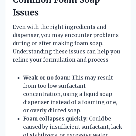
Issues
Even with the right ingredients and
dispenser, you may encounter problems
during or after making foam soap.
Understanding these issues can help you
refine your formulation and process.
Weak or no foam:
This may result
from too low surfactant
concentration, using a liquid soap
dispenser instead of a foaming one,
or overly diluted soap.
Foam collapses quickly:
Could be
caused by insufficient surfactant, lack
of stabilizers, or excessive water