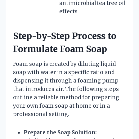
antimicrobial
tea tree oil
effects
Step-by-Step Process to
Formulate Foam Soap
Foam soap is created by diluting liquid
soap with water in a specific ratio and
dispensing it through a foaming pump
that introduces air. The following steps
outline a reliable method for preparing
your own foam soap at home or in a
professional setting.
Prepare the Soap Solution: