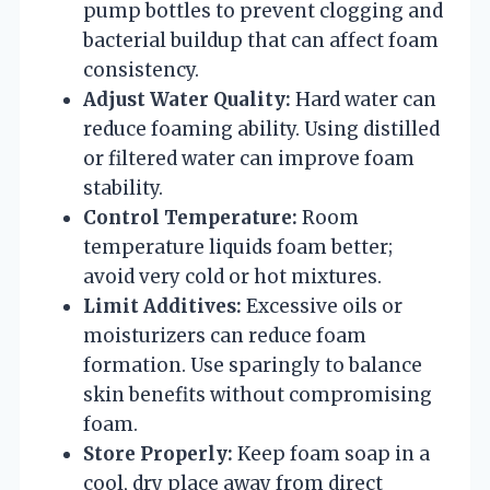
pump bottles to prevent clogging and
bacterial buildup that can affect foam
consistency.
Adjust Water Quality:
Hard water can
reduce foaming ability. Using distilled
or filtered water can improve foam
stability.
Control Temperature:
Room
temperature liquids foam better;
avoid very cold or hot mixtures.
Limit Additives:
Excessive oils or
moisturizers can reduce foam
formation. Use sparingly to balance
skin benefits without compromising
foam.
Store Properly:
Keep foam soap in a
cool, dry place away from direct