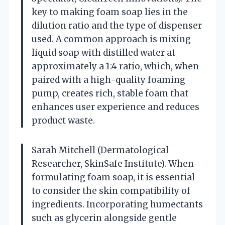
key to making foam soap lies in the
dilution ratio and the type of dispenser
used. A common approach is mixing
liquid soap with distilled water at
approximately a 1:4 ratio, which, when
paired with a high-quality foaming
pump, creates rich, stable foam that
enhances user experience and reduces
product waste.
Sarah Mitchell (Dermatological
Researcher, SkinSafe Institute). When
formulating foam soap, it is essential
to consider the skin compatibility of
ingredients. Incorporating humectants
such as glycerin alongside gentle