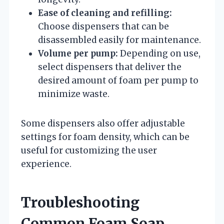
Ease of cleaning and refilling:
Choose dispensers that can be
disassembled easily for maintenance.
Volume per pump:
Depending on use,
select dispensers that deliver the
desired amount of foam per pump to
minimize waste.
Some dispensers also offer adjustable
settings for foam density, which can be
useful for customizing the user
experience.
Troubleshooting
Common Foam Soap