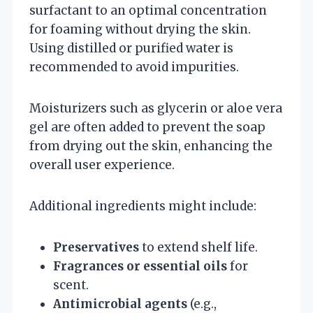
surfactant to an optimal concentration
for foaming without drying the skin.
Using distilled or purified water is
recommended to avoid impurities.
Moisturizers such as glycerin or aloe vera
gel are often added to prevent the soap
from drying out the skin, enhancing the
overall user experience.
Additional ingredients might include:
Preservatives
to extend shelf life.
Fragrances or essential oils
for
scent.
Antimicrobial agents
(e.g.,