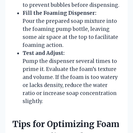
to prevent bubbles before dispensing.
Fill the Foaming Dispenser:
Pour the prepared soap mixture into
the foaming pump bottle, leaving
some air space at the top to facilitate
foaming action.
Test and Adjust:
Pump the dispenser several times to
prime it. Evaluate the foam’s texture
and volume. If the foam is too watery
or lacks density, reduce the water
ratio or increase soap concentration
slightly.
Tips for Optimizing Foam