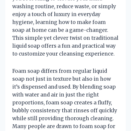
washing routine, reduce waste, or simply
enjoy a touch of luxury in everyday
hygiene, learning how to make foam
soap at home can be a game-changer.
This simple yet clever twist on traditional
liquid soap offers a fun and practical way
to customize your cleansing experience.
Foam soap differs from regular liquid
soap not just in texture but also in how
it’s dispensed and used. By blending soap
with water and air in just the right
proportions, foam soap creates a fluffy,
bubbly consistency that rinses off quickly
while still providing thorough cleaning.
Many people are drawn to foam soap for