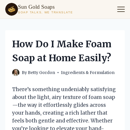
Sun Gold Soaps
SOAP TALKS, WE TRANSLATE
Skip
to
content
How Do I Make Foam
Soap at Home Easily?
By
Betty Gordon
Ingredients & Formulation
There’s something undeniably satisfying
about the light, airy texture of foam soap
—the way it effortlessly glides across
your hands, creating a rich lather that
feels both gentle and effective. Whether
you’re looking to elevate your hand-