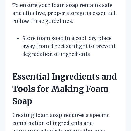
To ensure your foam soap remains safe
and effective, proper storage is essential.
Follow these guidelines:
Store foam soap in a cool, dry place
away from direct sunlight to prevent
degradation of ingredients
Essential Ingredients and
Tools for Making Foam
Soap
Creating foam soap requires a specific
combination of ingredients and
appropriate tools to ensure the soap