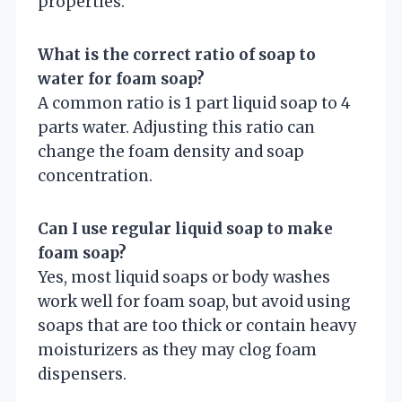
properties.
What is the correct ratio of soap to
water for foam soap?
A common ratio is 1 part liquid soap to 4
parts water. Adjusting this ratio can
change the foam density and soap
concentration.
Can I use regular liquid soap to make
foam soap?
Yes, most liquid soaps or body washes
work well for foam soap, but avoid using
soaps that are too thick or contain heavy
moisturizers as they may clog foam
dispensers.