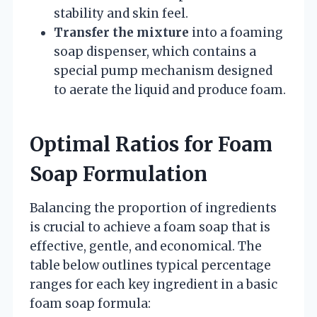
stability and skin feel.
Transfer the mixture
into a foaming
soap dispenser, which contains a
special pump mechanism designed
to aerate the liquid and produce foam.
Optimal Ratios for Foam
Soap Formulation
Balancing the proportion of ingredients
is crucial to achieve a foam soap that is
effective, gentle, and economical. The
table below outlines typical percentage
ranges for each key ingredient in a basic
foam soap formula: