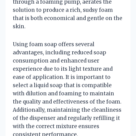
through a foaming pump, aerates the
solution to produce a rich, sudsy foam
that is both economical and gentle on the
skin.
Using foam soap offers several
advantages, including reduced soap
consumption and enhanced user
experience due to its light texture and
ease of application. It is important to
select a liquid soap that is compatible
with dilution and foaming to maintain
the quality and effectiveness of the foam.
Additionally, maintaining the cleanliness
of the dispenser and regularly refilling it
with the correct mixture ensures
consistent performance.