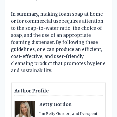
In summary, making foam soap at home
or for commercial use requires attention
to the soap-to-water ratio, the choice of
soap, and the use of an appropriate
foaming dispenser. By following these
guidelines, one can produce an efficient,
cost-effective, and user-friendly
cleansing product that promotes hygiene
and sustainability.
Author Profile
Betty Gordon
I’m Betty Gordon, and I’ve spent