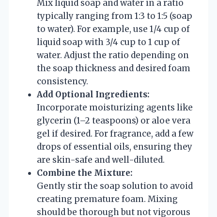
Mix liquid soap and water in a ratio
typically ranging from 1:3 to 1:5 (soap
to water). For example, use 1/4 cup of
liquid soap with 3/4 cup to 1 cup of
water. Adjust the ratio depending on
the soap thickness and desired foam
consistency.
Add Optional Ingredients:
Incorporate moisturizing agents like
glycerin (1–2 teaspoons) or aloe vera
gel if desired. For fragrance, add a few
drops of essential oils, ensuring they
are skin-safe and well-diluted.
Combine the Mixture:
Gently stir the soap solution to avoid
creating premature foam. Mixing
should be thorough but not vigorous