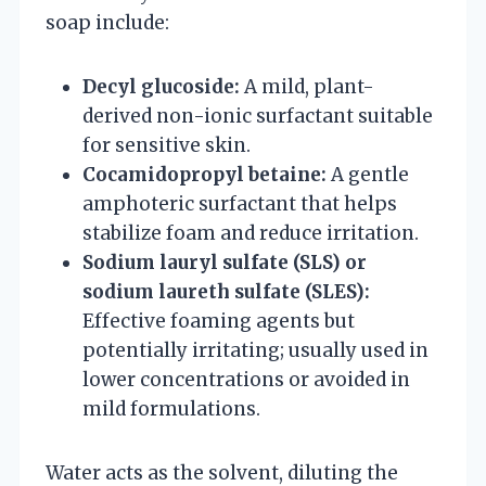
soap include:
Decyl glucoside:
A mild, plant-
derived non-ionic surfactant suitable
for sensitive skin.
Cocamidopropyl betaine:
A gentle
amphoteric surfactant that helps
stabilize foam and reduce irritation.
Sodium lauryl sulfate (SLS) or
sodium laureth sulfate (SLES):
Effective foaming agents but
potentially irritating; usually used in
lower concentrations or avoided in
mild formulations.
Water acts as the solvent, diluting the