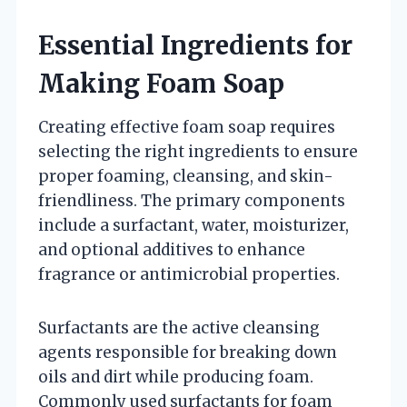
Essential Ingredients for
Making Foam Soap
Creating effective foam soap requires
selecting the right ingredients to ensure
proper foaming, cleansing, and skin-
friendliness. The primary components
include a surfactant, water, moisturizer,
and optional additives to enhance
fragrance or antimicrobial properties.
Surfactants are the active cleansing
agents responsible for breaking down
oils and dirt while producing foam.
Commonly used surfactants for foam