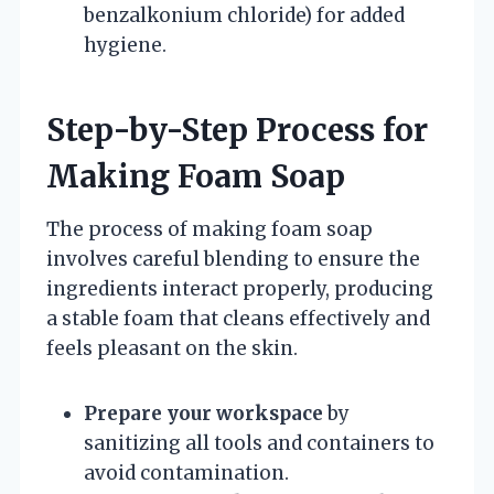
benzalkonium chloride) for added
hygiene.
Step-by-Step Process for
Making Foam Soap
The process of making foam soap
involves careful blending to ensure the
ingredients interact properly, producing
a stable foam that cleans effectively and
feels pleasant on the skin.
Prepare your workspace
by
sanitizing all tools and containers to
avoid contamination.