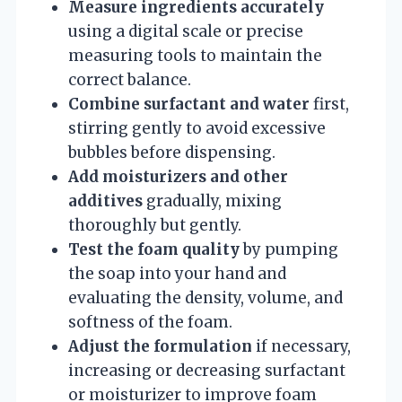
Measure ingredients accurately
using a digital scale or precise
measuring tools to maintain the
correct balance.
Combine surfactant and water
first,
stirring gently to avoid excessive
bubbles before dispensing.
Add moisturizers and other
additives
gradually, mixing
thoroughly but gently.
Test the foam quality
by pumping
the soap into your hand and
evaluating the density, volume, and
softness of the foam.
Adjust the formulation
if necessary,
increasing or decreasing surfactant
or moisturizer to improve foam