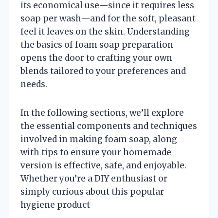
its economical use—since it requires less
soap per wash—and for the soft, pleasant
feel it leaves on the skin. Understanding
the basics of foam soap preparation
opens the door to crafting your own
blends tailored to your preferences and
needs.
In the following sections, we’ll explore
the essential components and techniques
involved in making foam soap, along
with tips to ensure your homemade
version is effective, safe, and enjoyable.
Whether you’re a DIY enthusiast or
simply curious about this popular
hygiene product