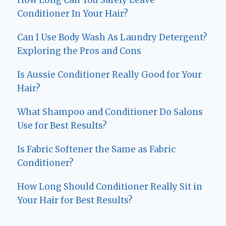
How Long Can You Safely Leave
Conditioner In Your Hair?
Can I Use Body Wash As Laundry Detergent?
Exploring the Pros and Cons
Is Aussie Conditioner Really Good for Your
Hair?
What Shampoo and Conditioner Do Salons
Use for Best Results?
Is Fabric Softener the Same as Fabric
Conditioner?
How Long Should Conditioner Really Sit in
Your Hair for Best Results?