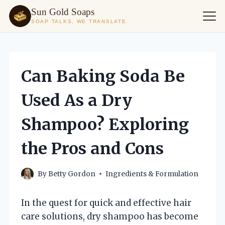
Sun Gold Soaps
SOAP TALKS, WE TRANSLATE
Skip
to
content
Can Baking Soda Be
Used As a Dry
Shampoo? Exploring
the Pros and Cons
By
Betty Gordon
Ingredients & Formulation
In the quest for quick and effective hair
care solutions, dry shampoo has become