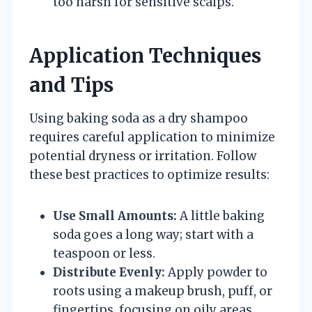
too harsh for sensitive scalps.
Application Techniques
and Tips
Using baking soda as a dry shampoo
requires careful application to minimize
potential dryness or irritation. Follow
these best practices to optimize results:
Use Small Amounts:
A little baking
soda goes a long way; start with a
teaspoon or less.
Distribute Evenly:
Apply powder to
roots using a makeup brush, puff, or
fingertips, focusing on oily areas.