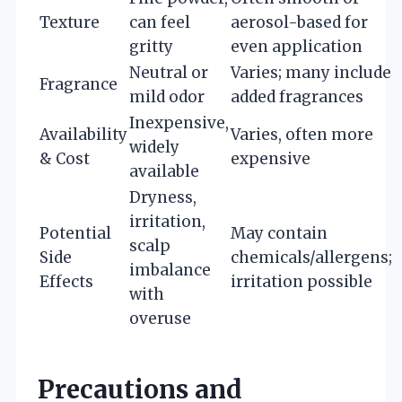
Texture
can feel
aerosol-based for
gritty
even application
Neutral or
Varies; many include
Fragrance
mild odor
added fragrances
Inexpensive,
Availability
Varies, often more
widely
& Cost
expensive
available
Dryness,
irritation,
Potential
May contain
scalp
Side
chemicals/allergens;
imbalance
Effects
irritation possible
with
overuse
Precautions and