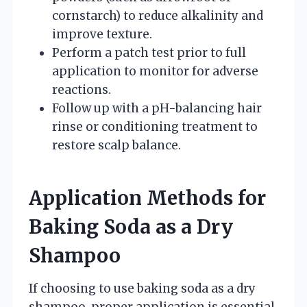
cornstarch) to reduce alkalinity and
improve texture.
Perform a patch test prior to full
application to monitor for adverse
reactions.
Follow up with a pH-balancing hair
rinse or conditioning treatment to
restore scalp balance.
Application Methods for
Baking Soda as a Dry
Shampoo
If choosing to use baking soda as a dry
shampoo, proper application is essential