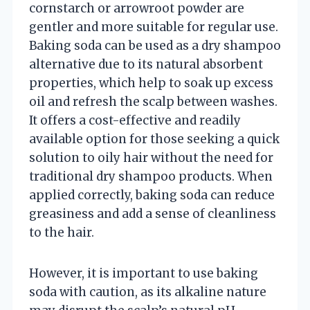
cornstarch or arrowroot powder are
gentler and more suitable for regular use.
Baking soda can be used as a dry shampoo
alternative due to its natural absorbent
properties, which help to soak up excess
oil and refresh the scalp between washes.
It offers a cost-effective and readily
available option for those seeking a quick
solution to oily hair without the need for
traditional dry shampoo products. When
applied correctly, baking soda can reduce
greasiness and add a sense of cleanliness
to the hair.
However, it is important to use baking
soda with caution, as its alkaline nature