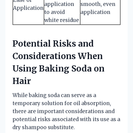
application
smooth, even
Application
to avoid
application
white residue
Potential Risks and
Considerations When
Using Baking Soda on
Hair
While baking soda can serve as a
temporary solution for oil absorption,
there are important considerations and
potential risks associated with its use as a
dry shampoo substitute.