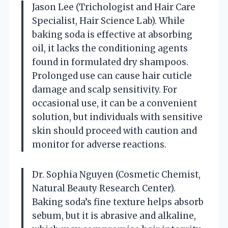
Jason Lee (Trichologist and Hair Care
Specialist, Hair Science Lab). While
baking soda is effective at absorbing
oil, it lacks the conditioning agents
found in formulated dry shampoos.
Prolonged use can cause hair cuticle
damage and scalp sensitivity. For
occasional use, it can be a convenient
solution, but individuals with sensitive
skin should proceed with caution and
monitor for adverse reactions.
Dr. Sophia Nguyen (Cosmetic Chemist,
Natural Beauty Research Center).
Baking soda’s fine texture helps absorb
sebum, but it is abrasive and alkaline,