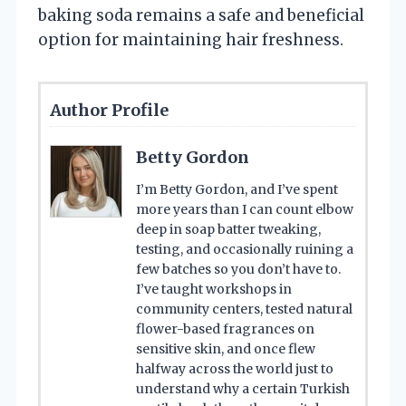
baking soda remains a safe and beneficial
option for maintaining hair freshness.
Author Profile
Betty Gordon
I’m Betty Gordon, and I’ve spent
more years than I can count elbow
deep in soap batter tweaking,
testing, and occasionally ruining a
few batches so you don’t have to.
I’ve taught workshops in
community centers, tested natural
flower-based fragrances on
sensitive skin, and once flew
halfway across the world just to
understand why a certain Turkish