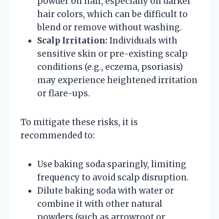
powder on hair, especially on darker
hair colors, which can be difficult to
blend or remove without washing.
Scalp Irritation:
Individuals with
sensitive skin or pre-existing scalp
conditions (e.g., eczema, psoriasis)
may experience heightened irritation
or flare-ups.
To mitigate these risks, it is
recommended to:
Use baking soda sparingly, limiting
frequency to avoid scalp disruption.
Dilute baking soda with water or
combine it with other natural
powders (such as arrowroot or