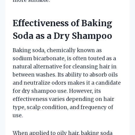
Effectiveness of Baking
Soda as a Dry Shampoo
Baking soda, chemically known as
sodium bicarbonate, is often touted as a
natural alternative for cleansing hair in
between washes. Its ability to absorb oils
and neutralize odors makes it a candidate
for dry shampoo use. However, its
effectiveness varies depending on hair
type, scalp condition, and frequency of
use.
When applied to oily hair, baking soda