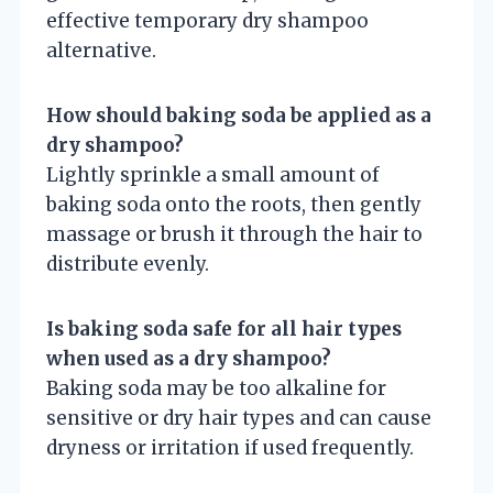
effective temporary dry shampoo
alternative.
How should baking soda be applied as a
dry shampoo?
Lightly sprinkle a small amount of
baking soda onto the roots, then gently
massage or brush it through the hair to
distribute evenly.
Is baking soda safe for all hair types
when used as a dry shampoo?
Baking soda may be too alkaline for
sensitive or dry hair types and can cause
dryness or irritation if used frequently.