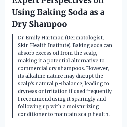
Expert Perspectives on
Using Baking Soda as a
Dry Shampoo
Dr. Emily Hartman (Dermatologist,
Skin Health Institute). Baking soda can
absorb excess oil from the scalp,
making it a potential alternative to
commercial dry shampoos. However,
its alkaline nature may disrupt the
scalp’s natural pH balance, leading to
dryness or irritation if used frequently.
I recommend using it sparingly and
following up with a moisturizing
conditioner to maintain scalp health.