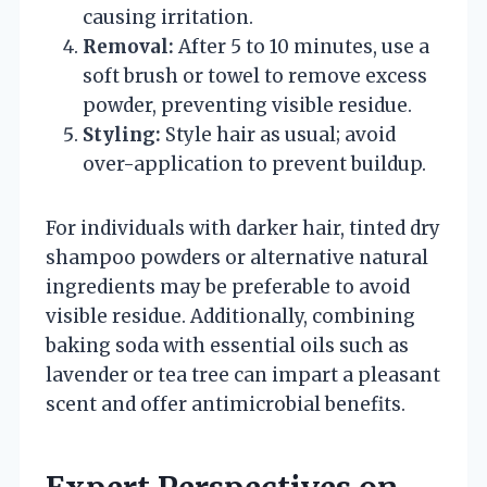
causing irritation.
Removal:
After 5 to 10 minutes, use a
soft brush or towel to remove excess
powder, preventing visible residue.
Styling:
Style hair as usual; avoid
over-application to prevent buildup.
For individuals with darker hair, tinted dry
shampoo powders or alternative natural
ingredients may be preferable to avoid
visible residue. Additionally, combining
baking soda with essential oils such as
lavender or tea tree can impart a pleasant
scent and offer antimicrobial benefits.