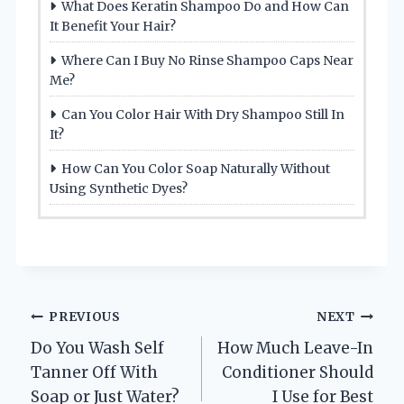
What Does Keratin Shampoo Do and How Can
It Benefit Your Hair?
Where Can I Buy No Rinse Shampoo Caps Near
Me?
Can You Color Hair With Dry Shampoo Still In
It?
How Can You Color Soap Naturally Without
Using Synthetic Dyes?
Post
PREVIOUS
NEXT
Do You Wash Self
How Much Leave-In
navigation
Tanner Off With
Conditioner Should
Soap or Just Water?
I Use for Best