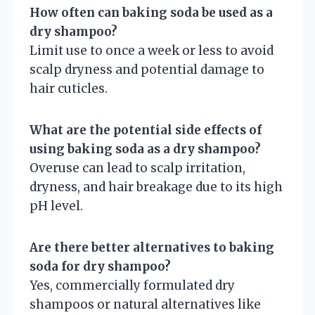
How often can baking soda be used as a
dry shampoo?
Limit use to once a week or less to avoid
scalp dryness and potential damage to
hair cuticles.
What are the potential side effects of
using baking soda as a dry shampoo?
Overuse can lead to scalp irritation,
dryness, and hair breakage due to its high
pH level.
Are there better alternatives to baking
soda for dry shampoo?
Yes, commercially formulated dry
shampoos or natural alternatives like