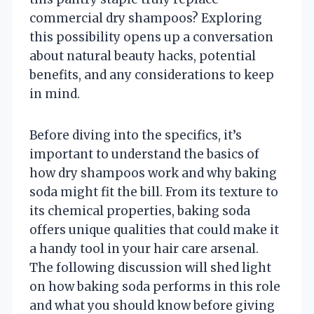
commercial dry shampoos? Exploring
this possibility opens up a conversation
about natural beauty hacks, potential
benefits, and any considerations to keep
in mind.
Before diving into the specifics, it’s
important to understand the basics of
how dry shampoos work and why baking
soda might fit the bill. From its texture to
its chemical properties, baking soda
offers unique qualities that could make it
a handy tool in your hair care arsenal.
The following discussion will shed light
on how baking soda performs in this role
and what you should know before giving