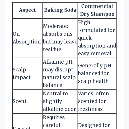
Commercial
Aspect
Baking Soda
Dry Shampoo
High;
Moderate;
formulated for
Oil
absorbs oils
quick
Absorption
but may leave
absorption and
residue
easy removal
Alkaline pH
Generally pH-
Scalp
may disrupt
balanced for
Impact
natural scalp
scalp health
balance
Neutral to
Varies; often
Scent
slightly
scented for
alkaline odor
freshness
Requires
careful
Designed for
Ease of