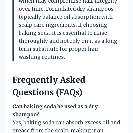
which may compromise hair integrity
over time. Formulated dry shampoos
typically balance oil absorption with
scalp care ingredients. If choosing
baking soda, it is essential to rinse
thoroughly and not rely on it as a long-
term substitute for proper hair
washing routines.
Frequently Asked
Questions (FAQs)
Can baking soda be used as a dry
shampoo?
Yes, baking soda can absorb excess oil and
grease from the scalp, making it an