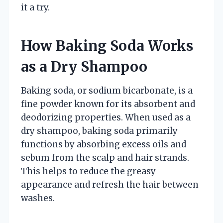
it a try.
How Baking Soda Works
as a Dry Shampoo
Baking soda, or sodium bicarbonate, is a
fine powder known for its absorbent and
deodorizing properties. When used as a
dry shampoo, baking soda primarily
functions by absorbing excess oils and
sebum from the scalp and hair strands.
This helps to reduce the greasy
appearance and refresh the hair between
washes.