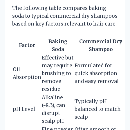
The following table compares baking
soda to typical commercial dry shampoos
based on key factors relevant to hair care:
Baking
Commercial Dry
Factor
Soda
Shampoo
Effective but
may require
Formulated for
Oil
brushing to
quick absorption
Absorption
remove
and easy removal
residue
Alkaline
Typically pH
(~8.3), can
pH Level
balanced to match
disrupt
scalp
scalp pH
Fine powder,
Often smooth or