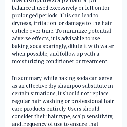
may disrupt the scalp’s natural pH
balance if used excessively or left on for
prolonged periods. This can lead to
dryness, irritation, or damage to the hair
cuticle over time. To minimize potential
adverse effects, it is advisable to use
baking soda sparingly, dilute it with water
when possible, and follow up with a
moisturizing conditioner or treatment.
In summary, while baking soda can serve
as an effective dry shampoo substitute in
certain situations, it should not replace
regular hair washing or professional hair
care products entirely. Users should
consider their hair type, scalp sensitivity,
and frequency of use to ensure that