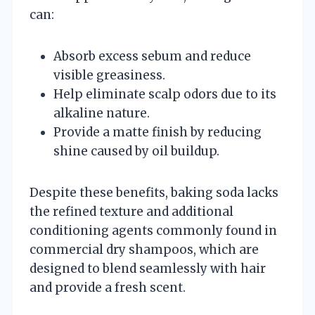
can:
Absorb excess sebum and reduce
visible greasiness.
Help eliminate scalp odors due to its
alkaline nature.
Provide a matte finish by reducing
shine caused by oil buildup.
Despite these benefits, baking soda lacks
the refined texture and additional
conditioning agents commonly found in
commercial dry shampoos, which are
designed to blend seamlessly with hair
and provide a fresh scent.