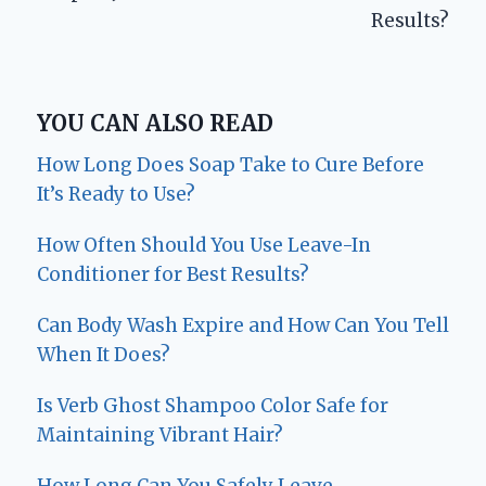
Results?
YOU CAN ALSO READ
How Long Does Soap Take to Cure Before
It’s Ready to Use?
How Often Should You Use Leave-In
Conditioner for Best Results?
Can Body Wash Expire and How Can You Tell
When It Does?
Is Verb Ghost Shampoo Color Safe for
Maintaining Vibrant Hair?