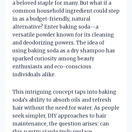
a beloved staple for many. But what if a
common household ingredient could step
in as a budget-friendly, natural
alternative? Enter baking soda—a
versatile powder known for its cleaning
and deodorizing powers. The idea of
using baking soda as a dry shampoo has
sparked curiosity among beauty
enthusiasts and eco-conscious
individuals alike.
This intriguing concept taps into baking
soda’s ability to absorb oils and refresh
hair without the need for water. As people
seek simpler, DIY approaches to hair
maintenance, the question arises: can
this pantry staple truly replace