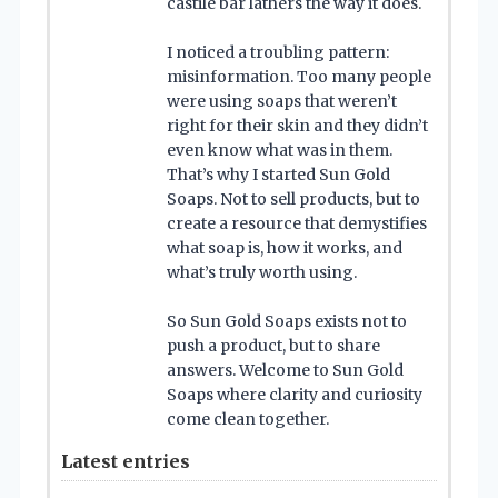
castile bar lathers the way it does.
I noticed a troubling pattern:
misinformation. Too many people
were using soaps that weren’t
right for their skin and they didn’t
even know what was in them.
That’s why I started Sun Gold
Soaps. Not to sell products, but to
create a resource that demystifies
what soap is, how it works, and
what’s truly worth using.
So Sun Gold Soaps exists not to
push a product, but to share
answers. Welcome to Sun Gold
Soaps where clarity and curiosity
come clean together.
Latest entries