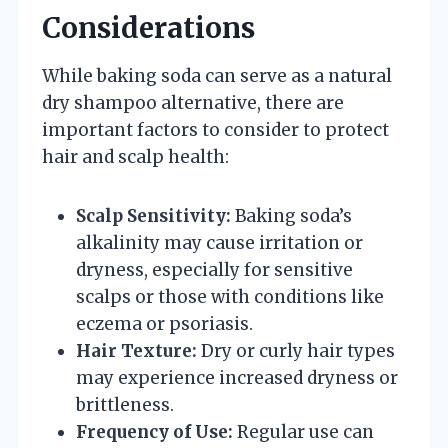
Considerations
While baking soda can serve as a natural
dry shampoo alternative, there are
important factors to consider to protect
hair and scalp health:
Scalp Sensitivity:
Baking soda’s
alkalinity may cause irritation or
dryness, especially for sensitive
scalps or those with conditions like
eczema or psoriasis.
Hair Texture:
Dry or curly hair types
may experience increased dryness or
brittleness.
Frequency of Use:
Regular use can