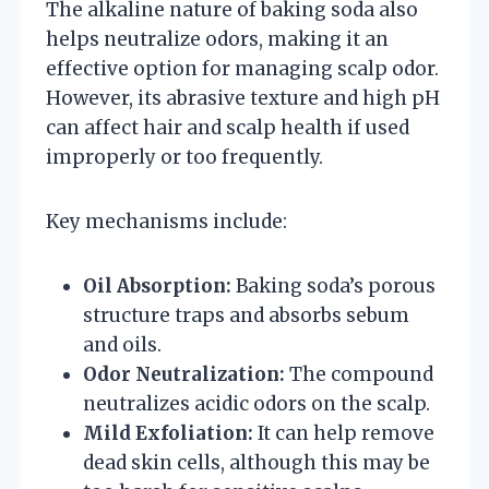
The alkaline nature of baking soda also
helps neutralize odors, making it an
effective option for managing scalp odor.
However, its abrasive texture and high pH
can affect hair and scalp health if used
improperly or too frequently.
Key mechanisms include:
Oil Absorption:
Baking soda’s porous
structure traps and absorbs sebum
and oils.
Odor Neutralization:
The compound
neutralizes acidic odors on the scalp.
Mild Exfoliation:
It can help remove
dead skin cells, although this may be