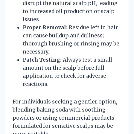
disrupt the natural scalp pH, leading
to increased oil production or scalp
issues.
Proper Removal:
Residue left in hair
can cause buildup and dullness;
thorough brushing or rinsing may be
necessary.
Patch Testing:
Always test a small
amount on the scalp before full
application to check for adverse
reactions.
For individuals seeking a gentler option,
blending baking soda with soothing
powders or using commercial products
formulated for sensitive scalps may be
more suitable.