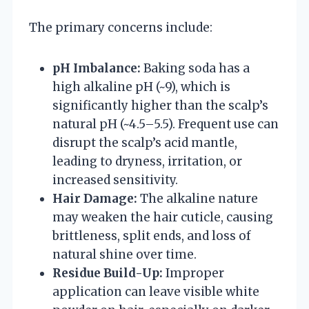
The primary concerns include:
pH Imbalance:
Baking soda has a
high alkaline pH (~9), which is
significantly higher than the scalp’s
natural pH (~4.5–5.5). Frequent use can
disrupt the scalp’s acid mantle,
leading to dryness, irritation, or
increased sensitivity.
Hair Damage:
The alkaline nature
may weaken the hair cuticle, causing
brittleness, split ends, and loss of
natural shine over time.
Residue Build-Up:
Improper
application can leave visible white