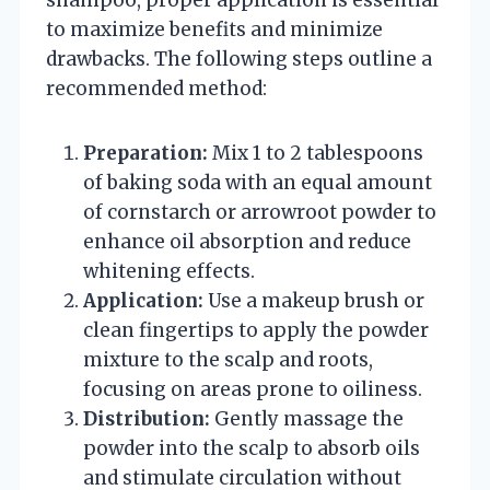
to maximize benefits and minimize
drawbacks. The following steps outline a
recommended method:
Preparation:
Mix 1 to 2 tablespoons
of baking soda with an equal amount
of cornstarch or arrowroot powder to
enhance oil absorption and reduce
whitening effects.
Application:
Use a makeup brush or
clean fingertips to apply the powder
mixture to the scalp and roots,
focusing on areas prone to oiliness.
Distribution:
Gently massage the
powder into the scalp to absorb oils
and stimulate circulation without