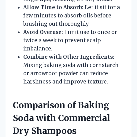
Allow Time to Absorb:
Let it sit for a
few minutes to absorb oils before
brushing out thoroughly.
Avoid Overuse:
Limit use to once or
twice a week to prevent scalp
imbalance.
Combine with Other Ingredients:
Mixing baking soda with cornstarch
or arrowroot powder can reduce
harshness and improve texture.
Comparison of Baking
Soda with Commercial
Dry Shampoos