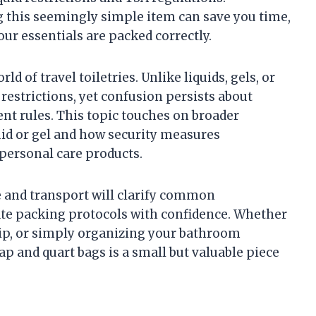
 this seemingly simple item can save you time,
ur essentials are packed correctly.
d of travel toiletries. Unlike liquids, gels, or
 restrictions, yet confusion persists about
nt rules. This topic touches on broader
uid or gel and how security measures
 personal care products.
e and transport will clarify common
te packing protocols with confidence. Whether
trip, or simply organizing your bathroom
ap and quart bags is a small but valuable piece