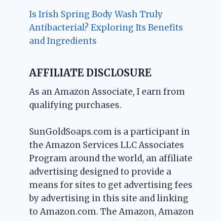
Is Irish Spring Body Wash Truly
Antibacterial? Exploring Its Benefits
and Ingredients
AFFILIATE DISCLOSURE
As an Amazon Associate, I earn from
qualifying purchases.
SunGoldSoaps.com is a participant in
the Amazon Services LLC Associates
Program around the world, an affiliate
advertising designed to provide a
means for sites to get advertising fees
by advertising in this site and linking
to Amazon.com. The Amazon, Amazon