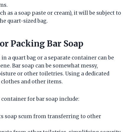
ms.
uch as a soap paste or cream), it will be subject to
the quart-sized bag.
for Packing Bar Soap
in a quart bag or a separate container can be
giene. Bar soap can be somewhat messy,
isture or other toiletries. Using a dedicated
clothes and other items.
 container for bar soap include:
s soap scum from transferring to other