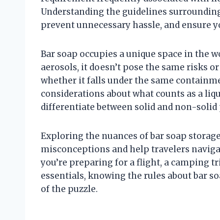
Understanding the guidelines surrounding
prevent unnecessary hassle, and ensure yo
Bar soap occupies a unique space in the worl
aerosols, it doesn’t pose the same risks or
whether it falls under the same containme
considerations about what counts as a liq
differentiate between solid and non-solid
Exploring the nuances of bar soap storag
misconceptions and help travelers naviga
you’re preparing for a flight, a camping 
essentials, knowing the rules about bar so
of the puzzle.