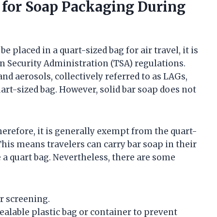
 for Soap Packaging During
placed in a quart-sized bag for air travel, it is
n Security Administration (TSA) regulations.
and aerosols, collectively referred to as LAGs,
art-sized bag. However, solid bar soap does not
 therefore, it is generally exempt from the quart-
 This means travelers can carry bar soap in their
 a quart bag. Nevertheless, there are some
or screening.
esealable plastic bag or container to prevent