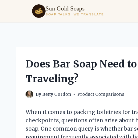
Sun Gold Soaps
SOAP TALKS, WE TRANSLATE
Skip
to
content
Does Bar Soap Need to
Traveling?
By
Betty Gordon
Product Comparisons
When it comes to packing toiletries for tr
checkpoints, questions often arise about 
soap. One common query is whether bar soa
requirement frequently associated with liq