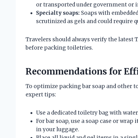
or transported under government or in
Specialty soaps:
Soaps with embedded l
scrutinized as gels and could require 
Travelers should always verify the latest 
before packing toiletries.
Recommendations for Eff
To optimize packing bar soap and other toi
expert tips:
Use a dedicated toiletry bag with wate
For bar soap, use a soap case or wrap i
in your luggage.
Place all liquid and gel items in a sing