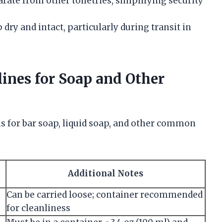
ate from other toiletries, simplifying security
dry and intact, particularly during transit in
ines for Soap and Other
s for bar soap, liquid soap, and other common
Additional Notes
Can be carried loose; container recommended
for cleanliness