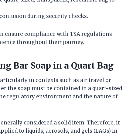
 confusion during security checks.
can ensure compliance with TSA regulations
ience throughout their journey.
ng Bar Soap in a Quart Bag
rticularly in contexts such as air travel or
her the soap must be contained in a quart-sized
the regulatory environment and the nature of
 generally considered a solid item. Therefore, it
pplied to liquids, aerosols, and gels (LAGs) in