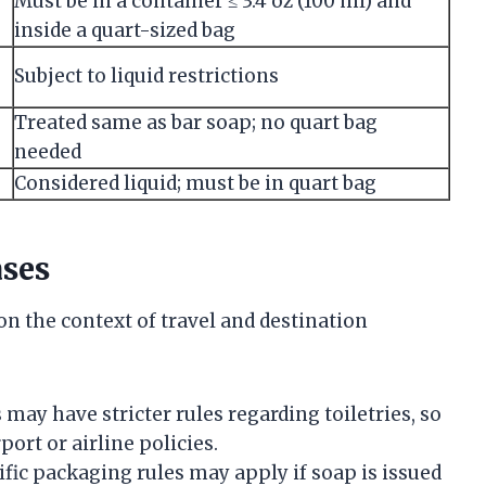
Must be in a container ≤ 3.4 oz (100 ml) and
inside a quart-sized bag
Subject to liquid restrictions
Treated same as bar soap; no quart bag
needed
Considered liquid; must be in quart bag
ases
n the context of travel and destination
may have stricter rules regarding toiletries, so
port or airline policies.
fic packaging rules may apply if soap is issued