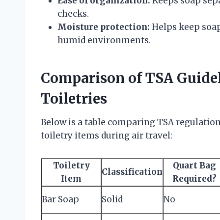
Ease of organization:
Keeps soap separ
checks.
Moisture protection:
Helps keep soap 
humid environments.
Comparison of TSA Guidel
Toiletries
Below is a table comparing TSA regulation
toiletry items during air travel:
Toiletry
Quart Bag
Classification
Item
Required?
Bar Soap
Solid
No