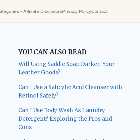
ategories
Affiliate Disclosure
Privacy Policy
Contact
YOU CAN ALSO READ
Will Using Saddle Soap Darken Your
Leather Goods?
Can I Use a Salicylic Acid Cleanser with
Retinol Safely?
Can I Use Body Wash As Laundry
Detergent? Exploring the Pros and
Cons