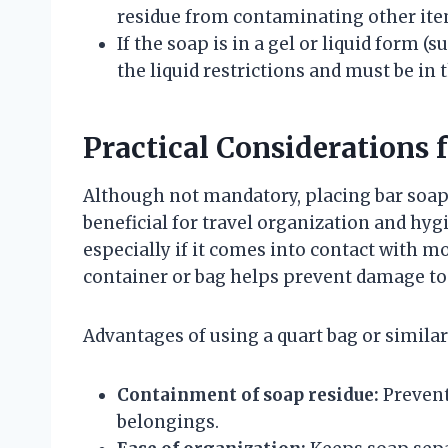
residue from contaminating other ite
If the soap is in a gel or liquid form (s
the liquid restrictions and must be in 
Practical Considerations 
Although not mandatory, placing bar soap 
beneficial for travel organization and hy
especially if it comes into contact with mo
container or bag helps prevent damage to 
Advantages of using a quart bag or similar
Containment of soap residue:
Prevent
belongings.