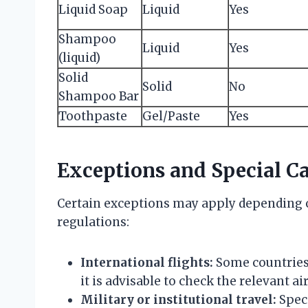
Liquid Soap
Liquid
Yes
Shampoo
Liquid
Yes
(liquid)
Solid
Solid
No
Shampoo Bar
Toothpaste
Gel/Paste
Yes
Exceptions and Special C
Certain exceptions may apply depending o
regulations:
International flights:
Some countries 
it is advisable to check the relevant air
Military or institutional travel:
Speci