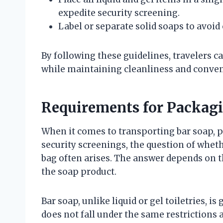
expedite security screening.
Label or separate solid soaps to avoid
By following these guidelines, travelers 
while maintaining cleanliness and conven
Requirements for Packagi
When it comes to transporting bar soap, pa
security screenings, the question of whet
bag often arises. The answer depends on 
the soap product.
Bar soap, unlike liquid or gel toiletries, is
does not fall under the same restrictions a