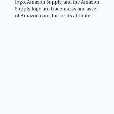
logo, Amazon Supply, and the Amazon
Supply logo are trademarks and asset
of Amazon.com, Inc. or its affiliates.