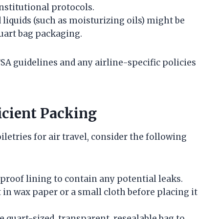
stitutional protocols.
iquids (such as moisturizing oils) might be
quart bag packaging.
TSA guidelines and any airline-specific policies
icient Packing
letries for air travel, consider the following
rproof lining to contain any potential leaks.
t in wax paper or a small cloth before placing it
le quart-sized, transparent, resealable bag to