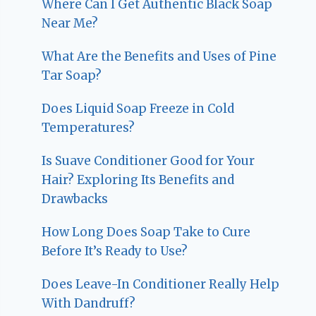
Where Can I Get Authentic Black Soap
Near Me?
What Are the Benefits and Uses of Pine
Tar Soap?
Does Liquid Soap Freeze in Cold
Temperatures?
Is Suave Conditioner Good for Your
Hair? Exploring Its Benefits and
Drawbacks
How Long Does Soap Take to Cure
Before It’s Ready to Use?
Does Leave-In Conditioner Really Help
With Dandruff?