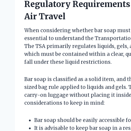
Regulatory Requirements
Air Travel
When considering whether bar soap must be 
essential to understand the Transportatio
The TSA primarily regulates liquids, gels, 
which must be contained within a clear, qu
fall under these liquid restrictions.
Bar soap is classified as a solid item, and
sized bag rule applied to liquids and gels.
carry-on luggage without placing it inside
considerations to keep in mind:
Bar soap should be easily accessible f
It is advisable to keep bar soap in a r