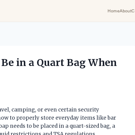
Home
About
C
 Be in a Quart Bag When
avel, camping, or even certain security
how to properly store everyday items like bar
p needs to be placed in a quart-sized bag, a
uid restrictions and TSA regulations.