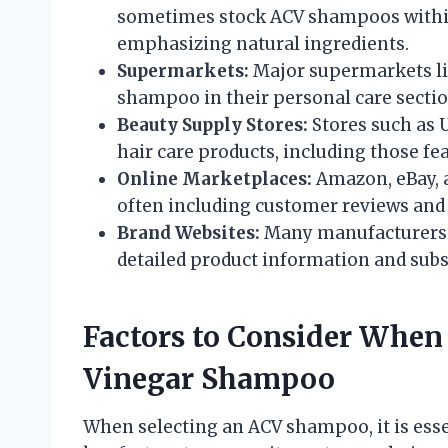
sometimes stock ACV shampoos within t
emphasizing natural ingredients.
Supermarkets:
Major supermarkets li
shampoo in their personal care sectio
Beauty Supply Stores:
Stores such as U
hair care products, including those fe
Online Marketplaces:
Amazon, eBay, 
often including customer reviews and
Brand Websites:
Many manufacturers se
detailed product information and subs
Factors to Consider When
Vinegar Shampoo
When selecting an ACV shampoo, it is esse