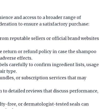
ence and access to a broader range of
ideration to ensure a satisfactory purchase:
om reputable sellers or official brand websites
 return or refund policy in case the shampoo
adverse effects.
els carefully to confirm ingredient lists, usage
air type.
undles, or subscription services that may
n to detailed reviews that discuss performance,
lty-free, or dermatologist-tested seals can