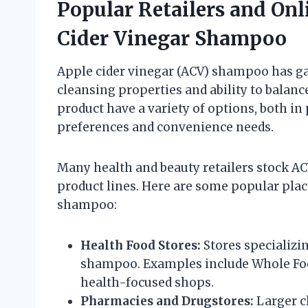
Popular Retailers and Onl
Cider Vinegar Shampoo
Apple cider vinegar (ACV) shampoo has ga
cleansing properties and ability to balan
product have a variety of options, both in 
preferences and convenience needs.
Many health and beauty retailers stock AC
product lines. Here are some popular plac
shampoo:
Health Food Stores:
Stores specializi
shampoo. Examples include Whole Foo
health-focused shops.
Pharmacies and Drugstores:
Larger c