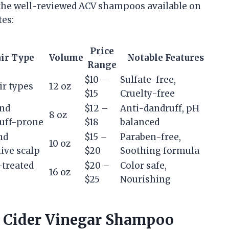
the well-reviewed ACV shampoos available on
tes:
Price
ir Type
Volume
Notable Features
Range
$10 –
Sulfate-free,
ir types
12 oz
$15
Cruelty-free
and
$12 –
Anti-dandruff, pH
8 oz
uff-prone
$18
balanced
nd
$15 –
Paraben-free,
10 oz
tive scalp
$20
Soothing formula
-treated
$20 –
Color safe,
16 oz
$25
Nourishing
e Cider Vinegar Shampoo