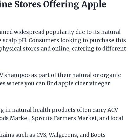
ine Stores Offering Apple
ined widespread popularity due to its natural
ce scalp pH. Consumers looking to purchase this
physical stores and online, catering to different
V shampoo as part of their natural or organic
es where you can find apple cider vinegar
ng in natural health products often carry ACV
ds Market, Sprouts Farmers Market, and local
hains such as CVS, Walgreens, and Boots