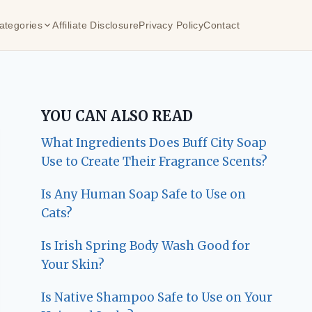
ategories
Affiliate Disclosure
Privacy Policy
Contact
YOU CAN ALSO READ
What Ingredients Does Buff City Soap
Use to Create Their Fragrance Scents?
Is Any Human Soap Safe to Use on
Cats?
Is Irish Spring Body Wash Good for
Your Skin?
Is Native Shampoo Safe to Use on Your