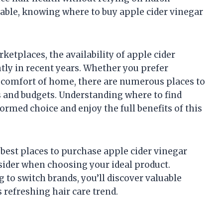
able, knowing where to buy apple cider vinegar
ketplaces, the availability of apple cider
ly in recent years. Whether you prefer
 comfort of home, there are numerous places to
s and budgets. Understanding where to find
rmed choice and enjoy the full benefits of this
e best places to purchase apple cider vinegar
sider when choosing your ideal product.
 to switch brands, you’ll discover valuable
 refreshing hair care trend.