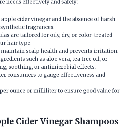
re needs effectively and safely:
 apple cider vinegar and the absence of harsh
 synthetic fragrances.
s are tailored for oily, dry, or color-treated
ur hair type.
maintain scalp health and prevents irritation.
redients such as aloe vera, tea tree oil, or
ng, soothing, or antimicrobial effects.
er consumers to gauge effectiveness and
per ounce or milliliter to ensure good value for
pple Cider Vinegar Shampoos