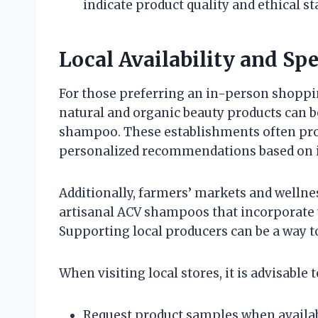
indicate product quality and ethical st
Local Availability and Spe
For those preferring an in-person shoppin
natural and organic beauty products can be
shampoo. These establishments often pro
personalized recommendations based on i
Additionally, farmers’ markets and wellne
artisanal ACV shampoos that incorporate 
Supporting local producers can be a way t
When visiting local stores, it is advisable t
Request product samples when availab