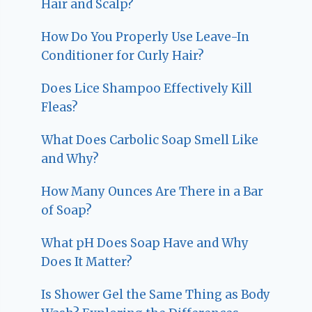
Hair and Scalp?
How Do You Properly Use Leave-In
Conditioner for Curly Hair?
Does Lice Shampoo Effectively Kill
Fleas?
What Does Carbolic Soap Smell Like
and Why?
How Many Ounces Are There in a Bar
of Soap?
What pH Does Soap Have and Why
Does It Matter?
Is Shower Gel the Same Thing as Body