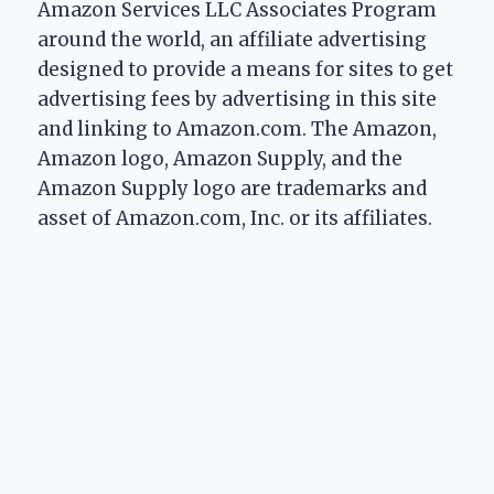
Amazon Services LLC Associates Program
around the world, an affiliate advertising
designed to provide a means for sites to get
advertising fees by advertising in this site
and linking to Amazon.com. The Amazon,
Amazon logo, Amazon Supply, and the
Amazon Supply logo are trademarks and
asset of Amazon.com, Inc. or its affiliates.