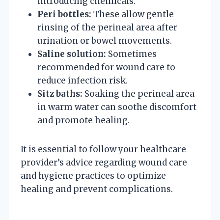
introducing chemicals.
Peri bottles:
These allow gentle
rinsing of the perineal area after
urination or bowel movements.
Saline solution:
Sometimes
recommended for wound care to
reduce infection risk.
Sitz baths:
Soaking the perineal area
in warm water can soothe discomfort
and promote healing.
It is essential to follow your healthcare
provider’s advice regarding wound care
and hygiene practices to optimize
healing and prevent complications.