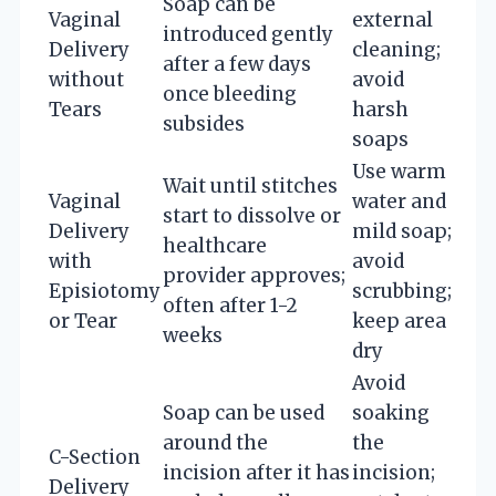
Soap can be
Vaginal
external
introduced gently
Delivery
cleaning;
after a few days
without
avoid
once bleeding
Tears
harsh
subsides
soaps
Use warm
Wait until stitches
Vaginal
water and
start to dissolve or
Delivery
mild soap;
healthcare
with
avoid
provider approves;
Episiotomy
scrubbing;
often after 1-2
or Tear
keep area
weeks
dry
Avoid
Soap can be used
soaking
around the
the
C-Section
incision after it has
incision;
Delivery