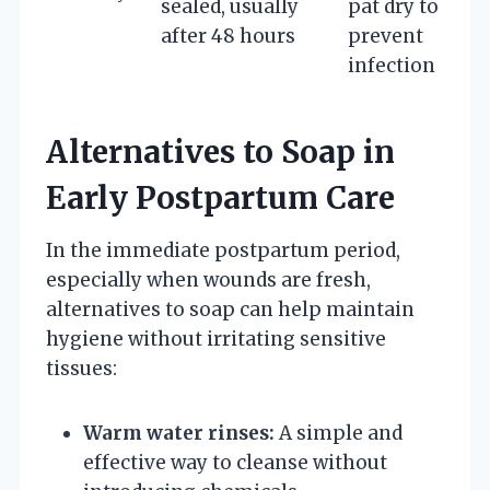
sealed, usually
pat dry to
after 48 hours
prevent
infection
Alternatives to Soap in
Early Postpartum Care
In the immediate postpartum period,
especially when wounds are fresh,
alternatives to soap can help maintain
hygiene without irritating sensitive
tissues:
Warm water rinses:
A simple and
effective way to cleanse without