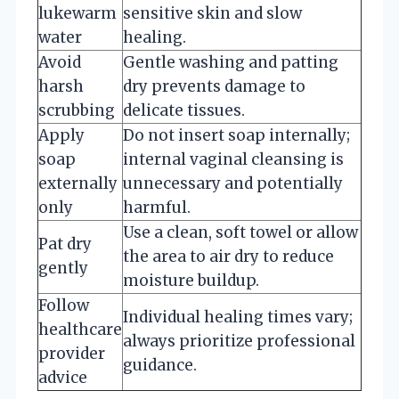
lukewarm
sensitive skin and slow
water
healing.
Avoid
Gentle washing and patting
harsh
dry prevents damage to
scrubbing
delicate tissues.
Apply
Do not insert soap internally;
soap
internal vaginal cleansing is
externally
unnecessary and potentially
only
harmful.
Use a clean, soft towel or allow
Pat dry
the area to air dry to reduce
gently
moisture buildup.
Follow
Individual healing times vary;
healthcare
always prioritize professional
provider
guidance.
advice