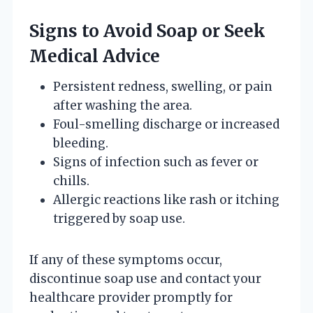
Signs to Avoid Soap or Seek
Medical Advice
Persistent redness, swelling, or pain
after washing the area.
Foul-smelling discharge or increased
bleeding.
Signs of infection such as fever or
chills.
Allergic reactions like rash or itching
triggered by soap use.
If any of these symptoms occur,
discontinue soap use and contact your
healthcare provider promptly for