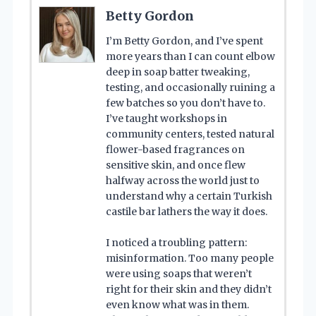
Betty Gordon
I’m Betty Gordon, and I’ve spent
more years than I can count elbow
deep in soap batter tweaking,
testing, and occasionally ruining a
few batches so you don’t have to.
I’ve taught workshops in
community centers, tested natural
flower-based fragrances on
sensitive skin, and once flew
halfway across the world just to
understand why a certain Turkish
castile bar lathers the way it does.
I noticed a troubling pattern:
misinformation. Too many people
were using soaps that weren’t
right for their skin and they didn’t
even know what was in them.