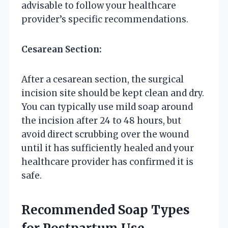
advisable to follow your healthcare
provider’s specific recommendations.
Cesarean Section:
After a cesarean section, the surgical
incision site should be kept clean and dry.
You can typically use mild soap around
the incision after 24 to 48 hours, but
avoid direct scrubbing over the wound
until it has sufficiently healed and your
healthcare provider has confirmed it is
safe.
Recommended Soap Types