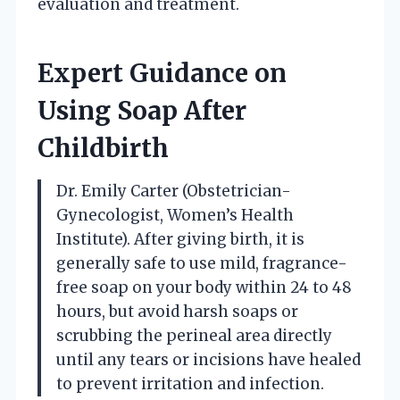
evaluation and treatment.
Expert Guidance on
Using Soap After
Childbirth
Dr. Emily Carter (Obstetrician-
Gynecologist, Women’s Health
Institute). After giving birth, it is
generally safe to use mild, fragrance-
free soap on your body within 24 to 48
hours, but avoid harsh soaps or
scrubbing the perineal area directly
until any tears or incisions have healed
to prevent irritation and infection.