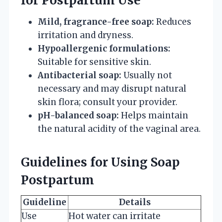
for Postpartum Use
Mild, fragrance-free soap:
Reduces
irritation and dryness.
Hypoallergenic formulations:
Suitable for sensitive skin.
Antibacterial soap:
Usually not
necessary and may disrupt natural
skin flora; consult your provider.
pH-balanced soap:
Helps maintain
the natural acidity of the vaginal area.
Guidelines for Using Soap
Postpartum
Guideline
Details
Use
Hot water can irritate