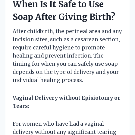
When Is It Safe to Use
Soap After Giving Birth?
After childbirth, the perineal area and any
incision sites, such as a cesarean section,
require careful hygiene to promote
healing and prevent infection. The
timing for when you can safely use soap
depends on the type of delivery and your
individual healing process.
Vaginal Delivery without Episiotomy or
Tears:
For women who have had a vaginal
delivery without any significant tearing