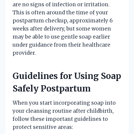
are no signs of infection or irritation.
This is often around the time of your
postpartum checkup, approximately 6
weeks after delivery, but some women
may be able to use gentle soap earlier
under guidance from their healthcare
provider.
Guidelines for Using Soap
Safely Postpartum
When you start incorporating soap into
your cleansing routine after childbirth,
follow these important guidelines to
protect sensitive areas: