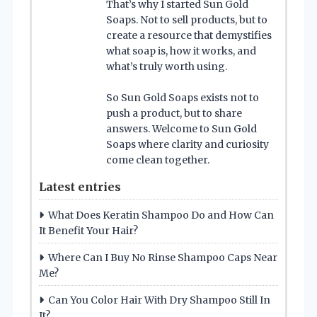
That’s why I started Sun Gold
Soaps. Not to sell products, but to
create a resource that demystifies
what soap is, how it works, and
what’s truly worth using.
So Sun Gold Soaps exists not to
push a product, but to share
answers. Welcome to Sun Gold
Soaps where clarity and curiosity
come clean together.
Latest entries
What Does Keratin Shampoo Do and How Can
It Benefit Your Hair?
Where Can I Buy No Rinse Shampoo Caps Near
Me?
Can You Color Hair With Dry Shampoo Still In
It?