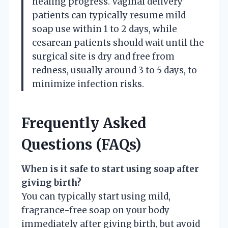
healing progress. Vaginal delivery
patients can typically resume mild
soap use within 1 to 2 days, while
cesarean patients should wait until the
surgical site is dry and free from
redness, usually around 3 to 5 days, to
minimize infection risks.
Frequently Asked
Questions (FAQs)
When is it safe to start using soap after
giving birth?
You can typically start using mild,
fragrance-free soap on your body
immediately after giving birth, but avoid