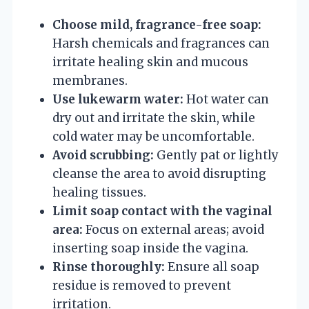
Choose mild, fragrance-free soap:
Harsh chemicals and fragrances can
irritate healing skin and mucous
membranes.
Use lukewarm water:
Hot water can
dry out and irritate the skin, while
cold water may be uncomfortable.
Avoid scrubbing:
Gently pat or lightly
cleanse the area to avoid disrupting
healing tissues.
Limit soap contact with the vaginal
area:
Focus on external areas; avoid
inserting soap inside the vagina.
Rinse thoroughly:
Ensure all soap
residue is removed to prevent
irritation.