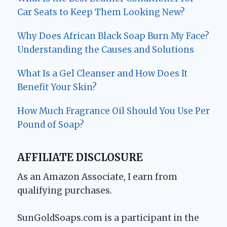
Car Seats to Keep Them Looking New?
Why Does African Black Soap Burn My Face?
Understanding the Causes and Solutions
What Is a Gel Cleanser and How Does It
Benefit Your Skin?
How Much Fragrance Oil Should You Use Per
Pound of Soap?
AFFILIATE DISCLOSURE
As an Amazon Associate, I earn from
qualifying purchases.
SunGoldSoaps.com is a participant in the