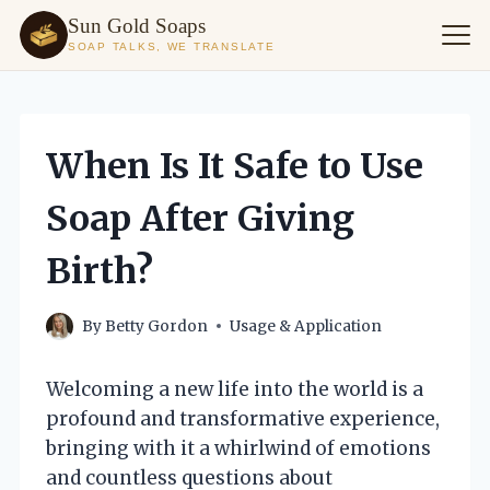
Sun Gold Soaps
SOAP TALKS, WE TRANSLATE
Skip
to
content
When Is It Safe to Use
Soap After Giving
Birth?
By
Betty Gordon
Usage & Application
Welcoming a new life into the world is a
profound and transformative experience,
bringing with it a whirlwind of emotions
and countless questions about