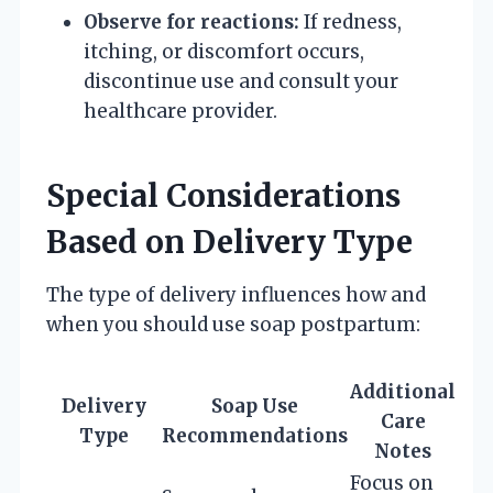
Observe for reactions:
If redness,
itching, or discomfort occurs,
discontinue use and consult your
healthcare provider.
Special Considerations
Based on Delivery Type
The type of delivery influences how and
when you should use soap postpartum:
Additional
Delivery
Soap Use
Care
Type
Recommendations
Notes
Focus on