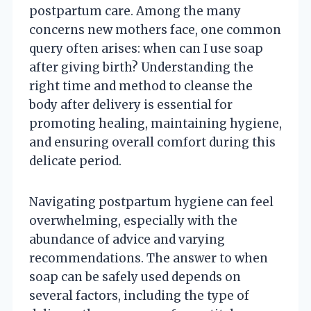
postpartum care. Among the many
concerns new mothers face, one common
query often arises: when can I use soap
after giving birth? Understanding the
right time and method to cleanse the
body after delivery is essential for
promoting healing, maintaining hygiene,
and ensuring overall comfort during this
delicate period.
Navigating postpartum hygiene can feel
overwhelming, especially with the
abundance of advice and varying
recommendations. The answer to when
soap can be safely used depends on
several factors, including the type of