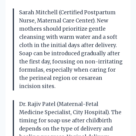
Sarah Mitchell (Certified Postpartum
Nurse, Maternal Care Center). New
mothers should prioritize gentle
cleansing with warm water and a soft
cloth in the initial days after delivery.
Soap can be introduced gradually after
the first day, focusing on non-irritating
formulas, especially when caring for
the perineal region or cesarean
incision sites.
Dr. Rajiv Patel (Maternal-Fetal
Medicine Specialist, City Hospital). The
timing for soap use after childbirth
depends on the type of delivery and