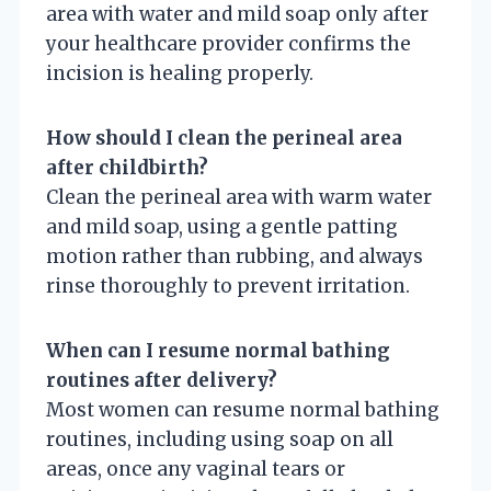
area with water and mild soap only after
your healthcare provider confirms the
incision is healing properly.
How should I clean the perineal area
after childbirth?
Clean the perineal area with warm water
and mild soap, using a gentle patting
motion rather than rubbing, and always
rinse thoroughly to prevent irritation.
When can I resume normal bathing
routines after delivery?
Most women can resume normal bathing
routines, including using soap on all
areas, once any vaginal tears or