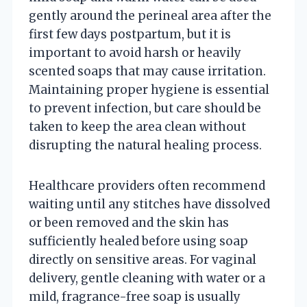
gently around the perineal area after the
first few days postpartum, but it is
important to avoid harsh or heavily
scented soaps that may cause irritation.
Maintaining proper hygiene is essential
to prevent infection, but care should be
taken to keep the area clean without
disrupting the natural healing process.
Healthcare providers often recommend
waiting until any stitches have dissolved
or been removed and the skin has
sufficiently healed before using soap
directly on sensitive areas. For vaginal
delivery, gentle cleaning with water or a
mild, fragrance-free soap is usually