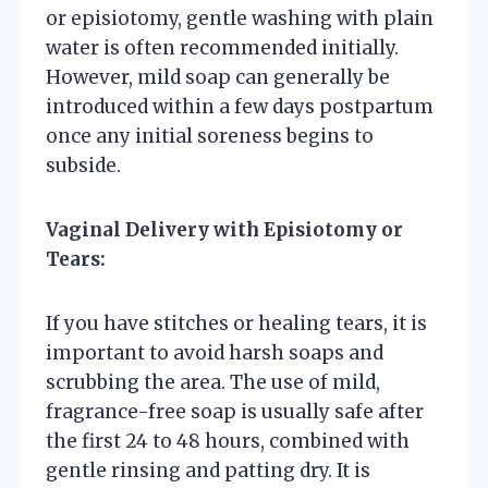
or episiotomy, gentle washing with plain
water is often recommended initially.
However, mild soap can generally be
introduced within a few days postpartum
once any initial soreness begins to
subside.
Vaginal Delivery with Episiotomy or
Tears:
If you have stitches or healing tears, it is
important to avoid harsh soaps and
scrubbing the area. The use of mild,
fragrance-free soap is usually safe after
the first 24 to 48 hours, combined with
gentle rinsing and patting dry. It is