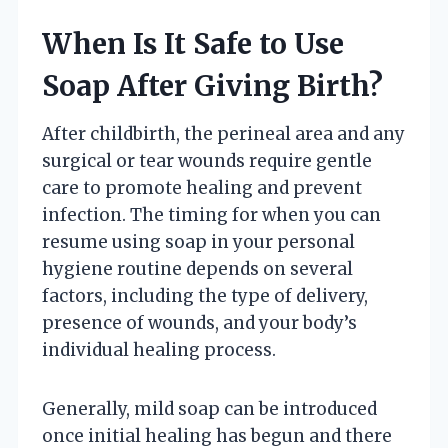
When Is It Safe to Use
Soap After Giving Birth?
After childbirth, the perineal area and any
surgical or tear wounds require gentle
care to promote healing and prevent
infection. The timing for when you can
resume using soap in your personal
hygiene routine depends on several
factors, including the type of delivery,
presence of wounds, and your body’s
individual healing process.
Generally, mild soap can be introduced
once initial healing has begun and there