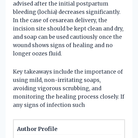
advised after the initial postpartum
bleeding (lochia) decreases significantly.
In the case of cesarean delivery, the
incision site should be kept clean and dry,
and soap can be used cautiously once the
wound shows signs of healing and no
longer oozes fluid.
Key takeaways include the importance of
using mild, non-irritating soaps,
avoiding vigorous scrubbing, and
monitoring the healing process closely. If
any signs of infection such
Author Profile