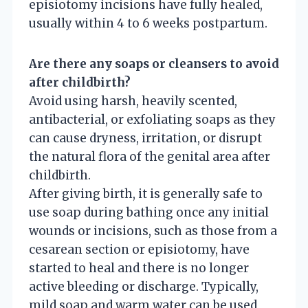
episiotomy incisions have fully healed,
usually within 4 to 6 weeks postpartum.
Are there any soaps or cleansers to avoid
after childbirth?
Avoid using harsh, heavily scented,
antibacterial, or exfoliating soaps as they
can cause dryness, irritation, or disrupt
the natural flora of the genital area after
childbirth.
After giving birth, it is generally safe to
use soap during bathing once any initial
wounds or incisions, such as those from a
cesarean section or episiotomy, have
started to heal and there is no longer
active bleeding or discharge. Typically,
mild soap and warm water can be used