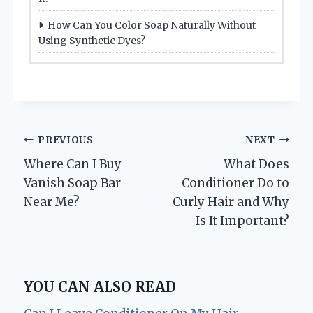
How Can You Color Soap Naturally Without
Using Synthetic Dyes?
Post
PREVIOUS
NEXT
Where Can I Buy
What Does
navigation
Vanish Soap Bar
Conditioner Do to
Near Me?
Curly Hair and Why
Is It Important?
YOU CAN ALSO READ