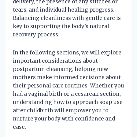
delivery, the presence of any stitches or
tears, and individual healing progress.
Balancing cleanliness with gentle care is
key to supporting the body’s natural
recovery process.
In the following sections, we will explore
important considerations about
postpartum cleansing, helping new
mothers make informed decisions about
their personal care routines. Whether you
had a vaginal birth or a cesarean section,
understanding how to approach soap use
after childbirth will empower you to
nurture your body with confidence and
ease.