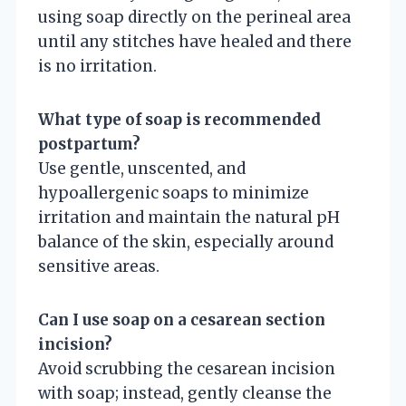
using soap directly on the perineal area
until any stitches have healed and there
is no irritation.
What type of soap is recommended
postpartum?
Use gentle, unscented, and
hypoallergenic soaps to minimize
irritation and maintain the natural pH
balance of the skin, especially around
sensitive areas.
Can I use soap on a cesarean section
incision?
Avoid scrubbing the cesarean incision
with soap; instead, gently cleanse the