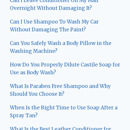
Can I Leave Conditioner On My Hair
Overnight Without Damaging It?
Can I Use Shampoo To Wash My Car
Without Damaging The Paint?
Can You Safely Wash a Body Pillow in the
Washing Machine?
How Do You Properly Dilute Castile Soap for
Use as Body Wash?
What Is Paraben Free Shampoo and Why
Should You Choose It?
When Is the Right Time to Use Soap After a
Spray Tan?
What Is the Best Leather Conditioner for