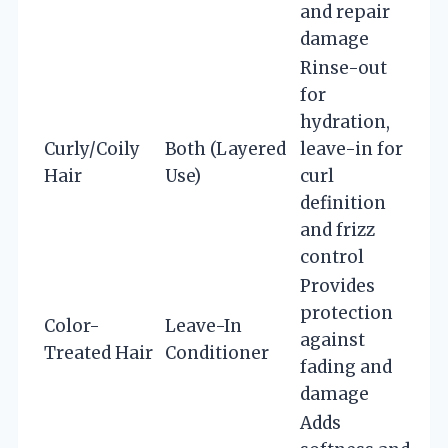
and repair
damage
Rinse-out
for
hydration,
Curly/Coily
Both (Layered
leave-in for
Hair
Use)
curl
definition
and frizz
control
Provides
protection
Color-
Leave-In
against
Treated Hair
Conditioner
fading and
damage
Adds