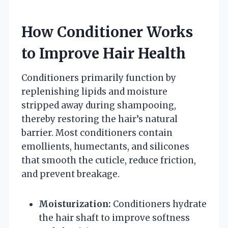
How Conditioner Works
to Improve Hair Health
Conditioners primarily function by
replenishing lipids and moisture
stripped away during shampooing,
thereby restoring the hair’s natural
barrier. Most conditioners contain
emollients, humectants, and silicones
that smooth the cuticle, reduce friction,
and prevent breakage.
Moisturization:
Conditioners hydrate
the hair shaft to improve softness