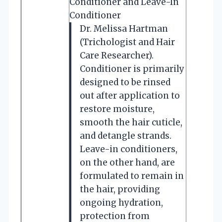
Conditioner and Leave-In
Conditioner
Dr. Melissa Hartman
(Trichologist and Hair
Care Researcher).
Conditioner is primarily
designed to be rinsed
out after application to
restore moisture,
smooth the hair cuticle,
and detangle strands.
Leave-in conditioners,
on the other hand, are
formulated to remain in
the hair, providing
ongoing hydration,
protection from