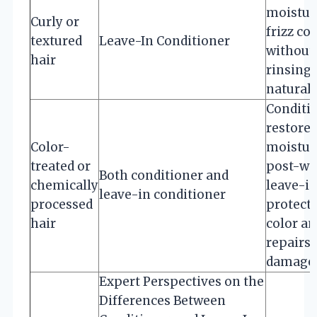
moistur
Curly or
frizz co
textured
Leave-In Conditioner
without
hair
rinsing 
natural 
Conditi
restores
Color-
moistur
treated or
post-wa
Both conditioner and
chemically
leave-i
leave-in conditioner
processed
protect
hair
color an
repairs
damage
Expert Perspectives on the
Differences Between