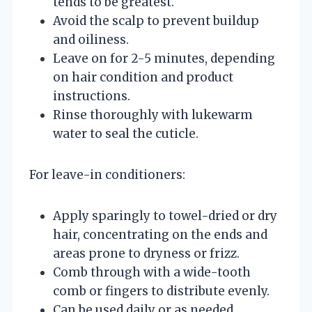
tends to be greatest.
Avoid the scalp to prevent buildup
and oiliness.
Leave on for 2-5 minutes, depending
on hair condition and product
instructions.
Rinse thoroughly with lukewarm
water to seal the cuticle.
For leave-in conditioners:
Apply sparingly to towel-dried or dry
hair, concentrating on the ends and
areas prone to dryness or frizz.
Comb through with a wide-tooth
comb or fingers to distribute evenly.
Can be used daily or as needed,