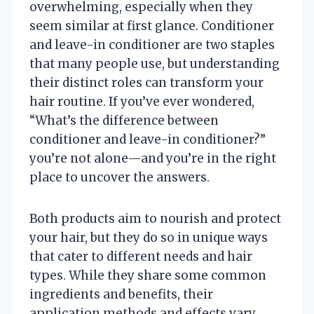
overwhelming, especially when they
seem similar at first glance. Conditioner
and leave-in conditioner are two staples
that many people use, but understanding
their distinct roles can transform your
hair routine. If you’ve ever wondered,
“What’s the difference between
conditioner and leave-in conditioner?”
you’re not alone—and you’re in the right
place to uncover the answers.
Both products aim to nourish and protect
your hair, but they do so in unique ways
that cater to different needs and hair
types. While they share some common
ingredients and benefits, their
application methods and effects vary