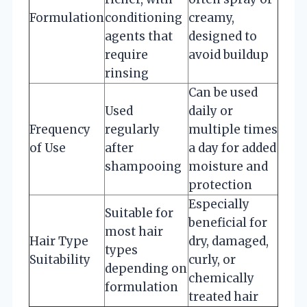
Formulation
conditioning
creamy,
agents that
designed to
require
avoid buildup
rinsing
Can be used
Used
daily or
Frequency
regularly
multiple times
of Use
after
a day for added
shampooing
moisture and
protection
Especially
Suitable for
beneficial for
most hair
Hair Type
dry, damaged,
types
Suitability
curly, or
depending on
chemically
formulation
treated hair