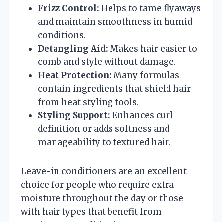
Frizz Control:
Helps to tame flyaways
and maintain smoothness in humid
conditions.
Detangling Aid:
Makes hair easier to
comb and style without damage.
Heat Protection:
Many formulas
contain ingredients that shield hair
from heat styling tools.
Styling Support:
Enhances curl
definition or adds softness and
manageability to textured hair.
Leave-in conditioners are an excellent
choice for people who require extra
moisture throughout the day or those
with hair types that benefit from