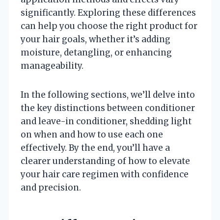
significantly. Exploring these differences
can help you choose the right product for
your hair goals, whether it’s adding
moisture, detangling, or enhancing
manageability.
In the following sections, we’ll delve into
the key distinctions between conditioner
and leave-in conditioner, shedding light
on when and how to use each one
effectively. By the end, you’ll have a
clearer understanding of how to elevate
your hair care regimen with confidence
and precision.