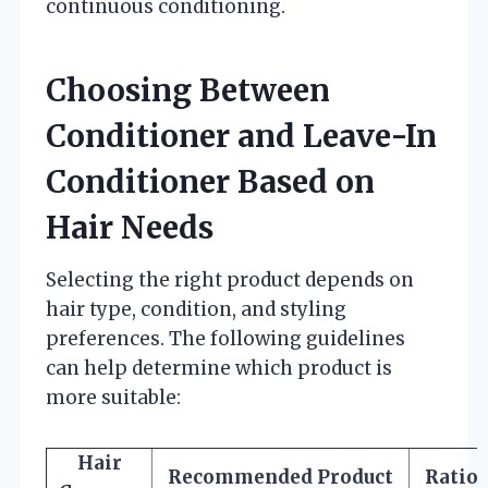
continuous conditioning.
Choosing Between
Conditioner and Leave-In
Conditioner Based on
Hair Needs
Selecting the right product depends on
hair type, condition, and styling
preferences. The following guidelines
can help determine which product is
more suitable:
Hair
Recommended Product
Ratio