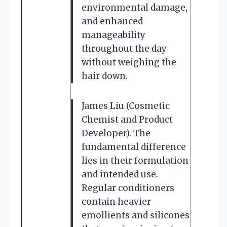
environmental damage,
and enhanced
manageability
throughout the day
without weighing the
hair down.
James Liu (Cosmetic
Chemist and Product
Developer). The
fundamental difference
lies in their formulation
and intended use.
Regular conditioners
contain heavier
emollients and silicones