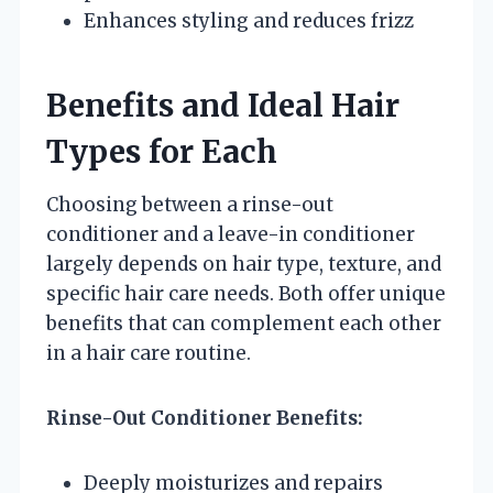
Enhances styling and reduces frizz
Benefits and Ideal Hair
Types for Each
Choosing between a rinse-out
conditioner and a leave-in conditioner
largely depends on hair type, texture, and
specific hair care needs. Both offer unique
benefits that can complement each other
in a hair care routine.
Rinse-Out Conditioner Benefits:
Deeply moisturizes and repairs