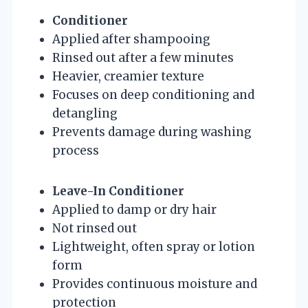
Conditioner
Applied after shampooing
Rinsed out after a few minutes
Heavier, creamier texture
Focuses on deep conditioning and
detangling
Prevents damage during washing
process
Leave-In Conditioner
Applied to damp or dry hair
Not rinsed out
Lightweight, often spray or lotion
form
Provides continuous moisture and
protection