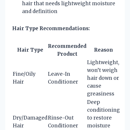
hair that needs lightweight moisture
and definition
Hair Type Recommendations:
Recommended
Hair Type
Reason
Product
Lightweight,
won’t weigh
Fine/Oily
Leave-In
hair down or
Hair
Conditioner
cause
greasiness
Deep
conditioning
Dry/Damaged
Rinse-Out
to restore
Hair
Conditioner
moisture