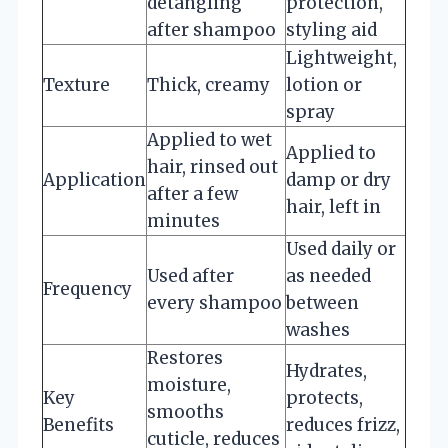
detangling
protection,
after shampoo
styling aid
Lightweight,
Texture
Thick, creamy
lotion or
spray
Applied to wet
Applied to
hair, rinsed out
Application
damp or dry
after a few
hair, left in
minutes
Used daily or
Used after
as needed
Frequency
every shampoo
between
washes
Restores
Hydrates,
moisture,
Key
protects,
smooths
Benefits
reduces frizz,
cuticle, reduces