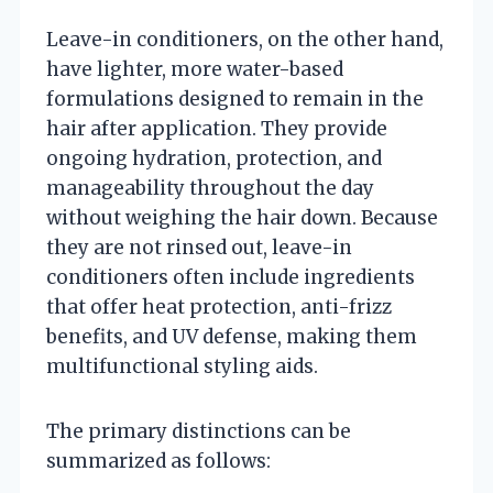
Leave-in conditioners, on the other hand,
have lighter, more water-based
formulations designed to remain in the
hair after application. They provide
ongoing hydration, protection, and
manageability throughout the day
without weighing the hair down. Because
they are not rinsed out, leave-in
conditioners often include ingredients
that offer heat protection, anti-frizz
benefits, and UV defense, making them
multifunctional styling aids.
The primary distinctions can be
summarized as follows: