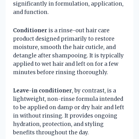
significantly in formulation, application,
and function.
Conditioner
is a rinse-out hair care
product designed primarily to restore
moisture, smooth the hair cuticle, and
detangle after shampooing. It is typically
applied to wet hair and left on for a few
minutes before rinsing thoroughly.
Leave-in conditioner
, by contrast, is a
lightweight, non-rinse formula intended
to be applied on damp or dry hair and left
in without rinsing. It provides ongoing
hydration, protection, and styling
benefits throughout the day.