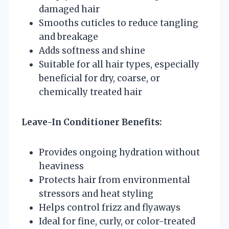
damaged hair
Smooths cuticles to reduce tangling
and breakage
Adds softness and shine
Suitable for all hair types, especially
beneficial for dry, coarse, or
chemically treated hair
Leave-In Conditioner Benefits:
Provides ongoing hydration without
heaviness
Protects hair from environmental
stressors and heat styling
Helps control frizz and flyaways
Ideal for fine, curly, or color-treated