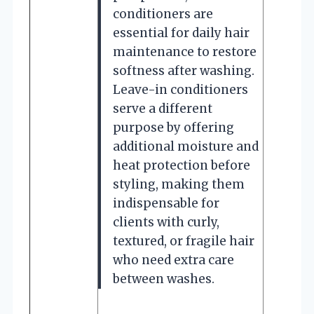
conditioners are
essential for daily hair
maintenance to restore
softness after washing.
Leave-in conditioners
serve a different
purpose by offering
additional moisture and
heat protection before
styling, making them
indispensable for
clients with curly,
textured, or fragile hair
who need extra care
between washes.