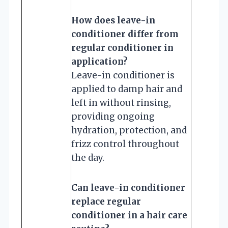
How does leave-in
conditioner differ from
regular conditioner in
application?
Leave-in conditioner is
applied to damp hair and
left in without rinsing,
providing ongoing
hydration, protection, and
frizz control throughout
the day.
Can leave-in conditioner
replace regular
conditioner in a hair care