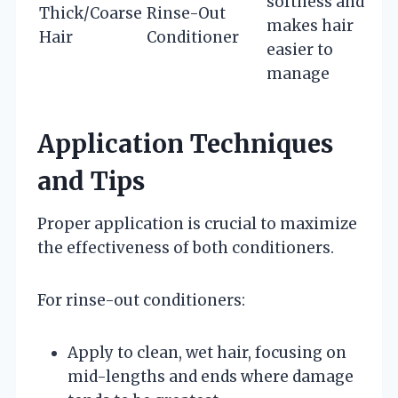
softness and
Thick/Coarse
Rinse-Out
makes hair
Hair
Conditioner
easier to
manage
Application Techniques
and Tips
Proper application is crucial to maximize
the effectiveness of both conditioners.
For rinse-out conditioners:
Apply to clean, wet hair, focusing on
mid-lengths and ends where damage