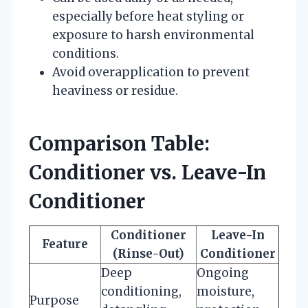
especially before heat styling or
exposure to harsh environmental
conditions.
Avoid overapplication to prevent
heaviness or residue.
Comparison Table:
Conditioner vs. Leave-In
Conditioner
Conditioner
Leave-In
Feature
(Rinse-Out)
Conditioner
Deep
Ongoing
conditioning,
moisture,
Purpose