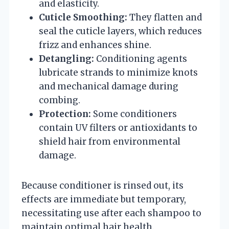
and elasticity.
Cuticle Smoothing:
They flatten and
seal the cuticle layers, which reduces
frizz and enhances shine.
Detangling:
Conditioning agents
lubricate strands to minimize knots
and mechanical damage during
combing.
Protection:
Some conditioners
contain UV filters or antioxidants to
shield hair from environmental
damage.
Because conditioner is rinsed out, its
effects are immediate but temporary,
necessitating use after each shampoo to
maintain optimal hair health.