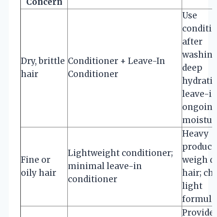
Concern
Use
conditi
after
washing
Dry, brittle
Conditioner + Leave-In
deep
hair
Conditioner
hydratio
leave-in
ongoin
moistur
Heavy
product
Lightweight conditioner;
Fine or
weigh 
minimal leave-in
oily hair
hair; ch
conditioner
light
formula
Provide