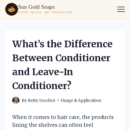
Sun Gold Soaps
SOAP TALKS, WE TRANSLATE
Skip
to
content
What’s the Difference
Between Conditioner
and Leave-In
Conditioner?
By
Betty Gordon
Usage & Application
When it comes to hair care, the products
lining the shelves can often feel