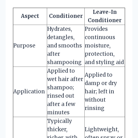
Leave-In
Aspect
Conditioner
Conditioner
Hydrates,
Provides
detangles,
continuous
Purpose
and smooths
moisture,
after
protection,
shampooing
and styling aid
Applied to
Applied to
wet hair after
damp or dry
shampoo;
Application
hair; left in
rinsed out
without
after a few
rinsing
minutes
Typically
thicker,
Lightweight,
richer, with
often spray or