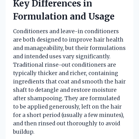
Key Differences in
Formulation and Usage
Conditioners and leave-in conditioners
are both designed to improve hair health
and manageability, but their formulations
and intended uses vary significantly.
Traditional rinse-out conditioners are
typically thicker and richer, containing
ingredients that coat and smooth the hair
shaft to detangle and restore moisture
after shampooing. They are formulated
to be applied generously, left on the hair
for a short period (usually a few minutes),
and then rinsed out thoroughly to avoid
buildup.