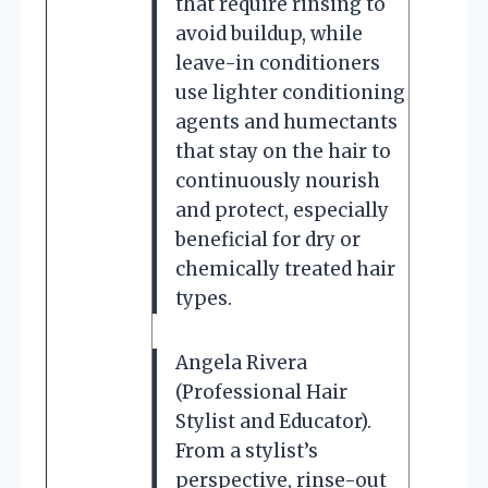
that require rinsing to
avoid buildup, while
leave-in conditioners
use lighter conditioning
agents and humectants
that stay on the hair to
continuously nourish
and protect, especially
beneficial for dry or
chemically treated hair
types.
Angela Rivera
(Professional Hair
Stylist and Educator).
From a stylist’s
perspective, rinse-out