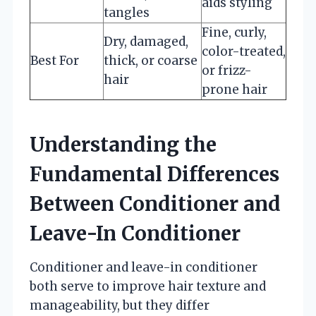
aids styling
tangles
Fine, curly,
Dry, damaged,
color-treated,
Best For
thick, or coarse
or frizz-
hair
prone hair
Understanding the
Fundamental Differences
Between Conditioner and
Leave-In Conditioner
Conditioner and leave-in conditioner
both serve to improve hair texture and
manageability, but they differ