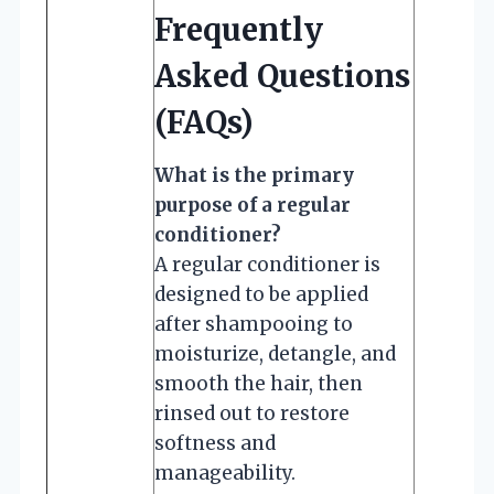
Frequently
Asked Questions
(FAQs)
What is the primary
purpose of a regular
conditioner?
A regular conditioner is
designed to be applied
after shampooing to
moisturize, detangle, and
smooth the hair, then
rinsed out to restore
softness and
manageability.