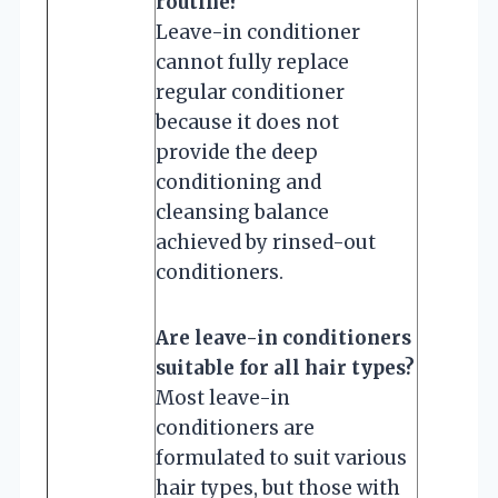
routine?
Leave-in conditioner
cannot fully replace
regular conditioner
because it does not
provide the deep
conditioning and
cleansing balance
achieved by rinsed-out
conditioners.
Are leave-in conditioners
suitable for all hair types?
Most leave-in
conditioners are
formulated to suit various
hair types, but those with