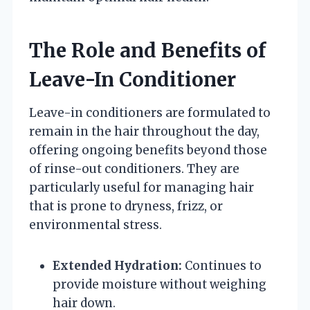
The Role and Benefits of
Leave-In Conditioner
Leave-in conditioners are formulated to
remain in the hair throughout the day,
offering ongoing benefits beyond those
of rinse-out conditioners. They are
particularly useful for managing hair
that is prone to dryness, frizz, or
environmental stress.
Extended Hydration:
Continues to
provide moisture without weighing
hair down.