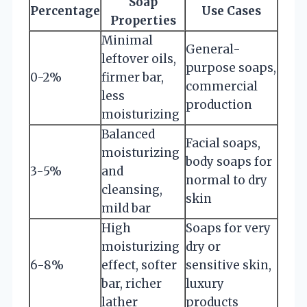
Soap
Percentage
Use Cases
Properties
Minimal
General-
leftover oils,
purpose soaps,
0-2%
firmer bar,
commercial
less
production
moisturizing
Balanced
Facial soaps,
moisturizing
body soaps for
3-5%
and
normal to dry
cleansing,
skin
mild bar
High
Soaps for very
moisturizing
dry or
6-8%
effect, softer
sensitive skin,
bar, richer
luxury
lather
products