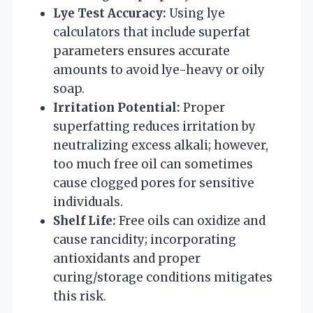
Lye Test Accuracy:
Using lye
calculators that include superfat
parameters ensures accurate
amounts to avoid lye-heavy or oily
soap.
Irritation Potential:
Proper
superfatting reduces irritation by
neutralizing excess alkali; however,
too much free oil can sometimes
cause clogged pores for sensitive
individuals.
Shelf Life:
Free oils can oxidize and
cause rancidity; incorporating
antioxidants and proper
curing/storage conditions mitigates
this risk.