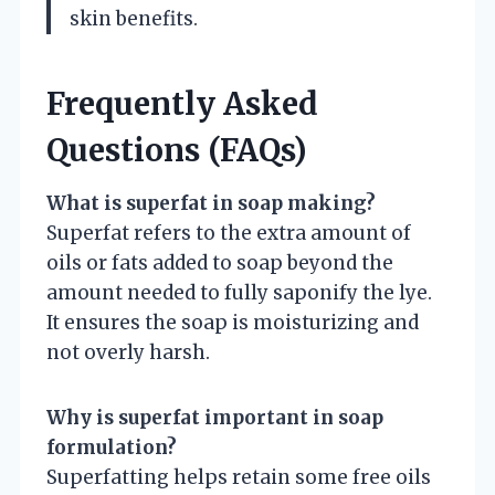
skin benefits.
Frequently Asked
Questions (FAQs)
What is superfat in soap making?
Superfat refers to the extra amount of
oils or fats added to soap beyond the
amount needed to fully saponify the lye.
It ensures the soap is moisturizing and
not overly harsh.
Why is superfat important in soap
formulation?
Superfatting helps retain some free oils