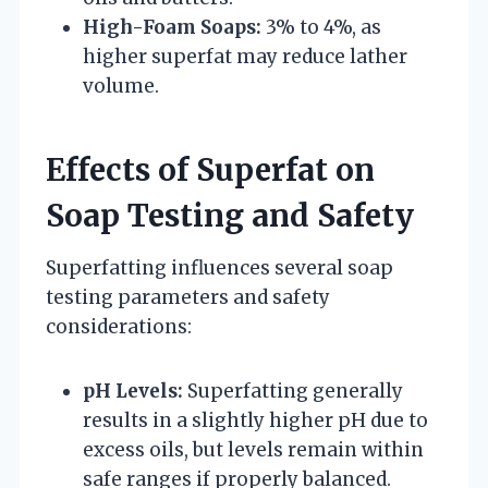
High-Foam Soaps:
3% to 4%, as
higher superfat may reduce lather
volume.
Effects of Superfat on
Soap Testing and Safety
Superfatting influences several soap
testing parameters and safety
considerations:
pH Levels:
Superfatting generally
results in a slightly higher pH due to
excess oils, but levels remain within
safe ranges if properly balanced.