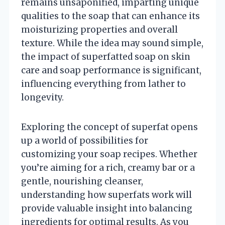
remains unsaponified, imparting unique
qualities to the soap that can enhance its
moisturizing properties and overall
texture. While the idea may sound simple,
the impact of superfatted soap on skin
care and soap performance is significant,
influencing everything from lather to
longevity.
Exploring the concept of superfat opens
up a world of possibilities for
customizing your soap recipes. Whether
you’re aiming for a rich, creamy bar or a
gentle, nourishing cleanser,
understanding how superfats work will
provide valuable insight into balancing
ingredients for optimal results. As you