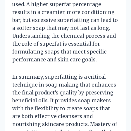
used. A higher superfat percentage
results in a creamier, more conditioning
bar, but excessive superfatting can lead to
a softer soap that may not last as long.
Understanding the chemical process and
the role of superfat is essential for
formulating soaps that meet specific
performance and skin care goals.
In summary, superfatting is a critical
technique in soap making that enhances
the final product’s quality by preserving
beneficial oils. It provides soap makers
with the flexibility to create soaps that
are both effective cleansers and
nourishing skincare products. Mastery of