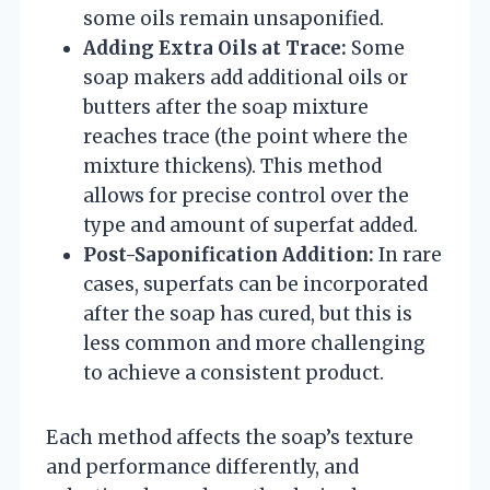
some oils remain unsaponified.
Adding Extra Oils at Trace:
Some
soap makers add additional oils or
butters after the soap mixture
reaches trace (the point where the
mixture thickens). This method
allows for precise control over the
type and amount of superfat added.
Post-Saponification Addition:
In rare
cases, superfats can be incorporated
after the soap has cured, but this is
less common and more challenging
to achieve a consistent product.
Each method affects the soap’s texture
and performance differently, and