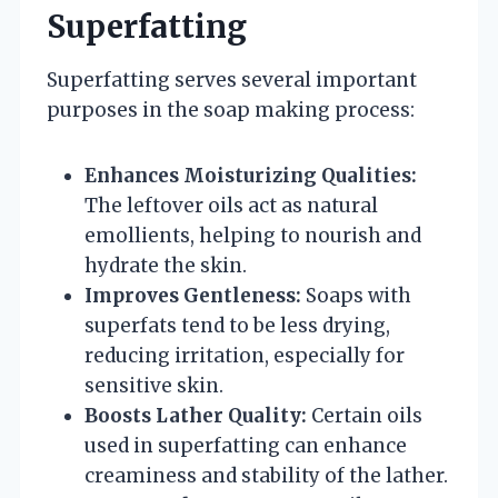
Superfatting
Superfatting serves several important
purposes in the soap making process:
Enhances Moisturizing Qualities:
The leftover oils act as natural
emollients, helping to nourish and
hydrate the skin.
Improves Gentleness:
Soaps with
superfats tend to be less drying,
reducing irritation, especially for
sensitive skin.
Boosts Lather Quality:
Certain oils
used in superfatting can enhance
creaminess and stability of the lather.