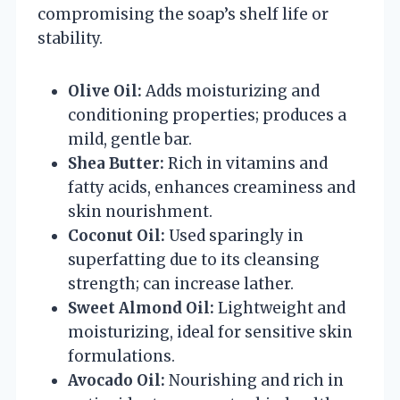
compromising the soap’s shelf life or
stability.
Olive Oil:
Adds moisturizing and
conditioning properties; produces a
mild, gentle bar.
Shea Butter:
Rich in vitamins and
fatty acids, enhances creaminess and
skin nourishment.
Coconut Oil:
Used sparingly in
superfatting due to its cleansing
strength; can increase lather.
Sweet Almond Oil:
Lightweight and
moisturizing, ideal for sensitive skin
formulations.
Avocado Oil:
Nourishing and rich in