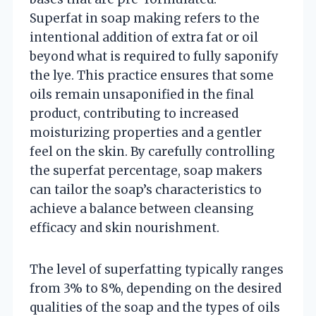
Superfat in soap making refers to the
intentional addition of extra fat or oil
beyond what is required to fully saponify
the lye. This practice ensures that some
oils remain unsaponified in the final
product, contributing to increased
moisturizing properties and a gentler
feel on the skin. By carefully controlling
the superfat percentage, soap makers
can tailor the soap’s characteristics to
achieve a balance between cleansing
efficacy and skin nourishment.
The level of superfatting typically ranges
from 3% to 8%, depending on the desired
qualities of the soap and the types of oils