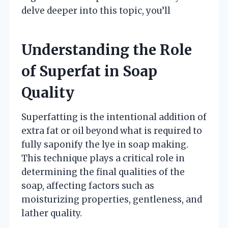
delve deeper into this topic, you’ll
Understanding the Role
of Superfat in Soap
Quality
Superfatting is the intentional addition of
extra fat or oil beyond what is required to
fully saponify the lye in soap making.
This technique plays a critical role in
determining the final qualities of the
soap, affecting factors such as
moisturizing properties, gentleness, and
lather quality.