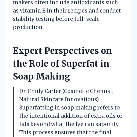
makers often include antioxidants such
as vitamin E in their recipes and conduct
stability testing before full-scale
production.
Expert Perspectives on
the Role of Superfat in
Soap Making
Dr. Emily Carter (Cosmetic Chemist,
Natural Skincare Innovations).
Superfatting in soap making refers to
the intentional addition of extra oils or
fats beyond what the lye can saponify.
This process ensures that the final