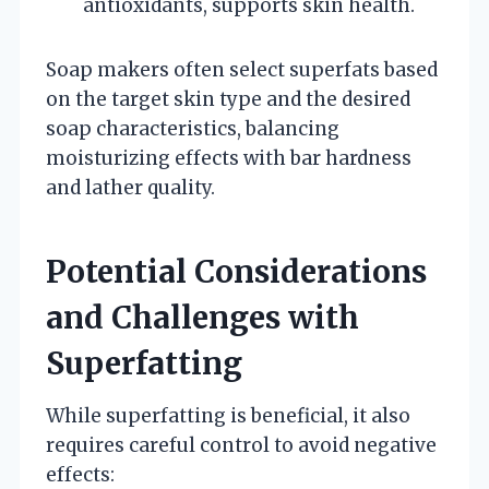
antioxidants, supports skin health.
Soap makers often select superfats based
on the target skin type and the desired
soap characteristics, balancing
moisturizing effects with bar hardness
and lather quality.
Potential Considerations
and Challenges with
Superfatting
While superfatting is beneficial, it also
requires careful control to avoid negative
effects: