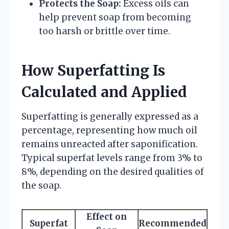
Protects the Soap:
Excess oils can
help prevent soap from becoming
too harsh or brittle over time.
How Superfatting Is
Calculated and Applied
Superfatting is generally expressed as a
percentage, representing how much oil
remains unreacted after saponification.
Typical superfat levels range from 3% to
8%, depending on the desired qualities of
the soap.
Effect on
Superfat
Recommended