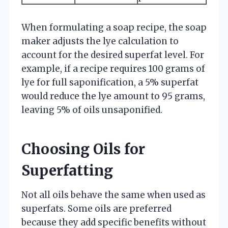
When formulating a soap recipe, the soap
maker adjusts the lye calculation to
account for the desired superfat level. For
example, if a recipe requires 100 grams of
lye for full saponification, a 5% superfat
would reduce the lye amount to 95 grams,
leaving 5% of oils unsaponified.
Choosing Oils for
Superfatting
Not all oils behave the same when used as
superfats. Some oils are preferred
because they add specific benefits without