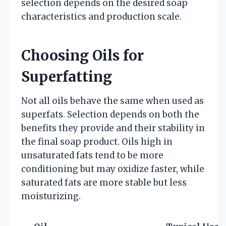
selection depends on the desired soap
characteristics and production scale.
Choosing Oils for
Superfatting
Not all oils behave the same when used as
superfats. Selection depends on both the
benefits they provide and their stability in
the final soap product. Oils high in
unsaturated fats tend to be more
conditioning but may oxidize faster, while
saturated fats are more stable but less
moisturizing.