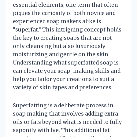
essential elements, one term that often
piques the curiosity of both novice and
experienced soap makers alike is
“superfat.” This intriguing concept holds
the key to creating soaps that are not
only cleansing but also luxuriously
moisturizing and gentle on the skin.
Understanding what superfatted soap is
can elevate your soap-making skills and
help you tailor your creations to suit a
variety of skin types and preferences.
Superfatting is a deliberate process in
soap making that involves adding extra
oils or fats beyond what is needed to fully
saponify with lye. This additional fat