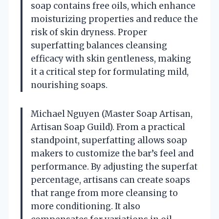
soap contains free oils, which enhance
moisturizing properties and reduce the
risk of skin dryness. Proper
superfatting balances cleansing
efficacy with skin gentleness, making
it a critical step for formulating mild,
nourishing soaps.
Michael Nguyen (Master Soap Artisan,
Artisan Soap Guild). From a practical
standpoint, superfatting allows soap
makers to customize the bar’s feel and
performance. By adjusting the superfat
percentage, artisans can create soaps
that range from more cleansing to
more conditioning. It also