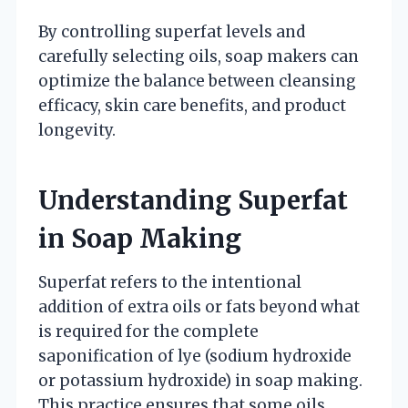
By controlling superfat levels and
carefully selecting oils, soap makers can
optimize the balance between cleansing
efficacy, skin care benefits, and product
longevity.
Understanding Superfat
in Soap Making
Superfat refers to the intentional
addition of extra oils or fats beyond what
is required for the complete
saponification of lye (sodium hydroxide
or potassium hydroxide) in soap making.
This practice ensures that some oils