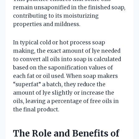
remain unsaponified in the finished soap,
contributing to its moisturizing
properties and mildness.
In typical cold or hot process soap
making, the exact amount of lye needed
to convert all oils into soap is calculated
based on the saponification values of
each fat or oil used. When soap makers
“superfat” a batch, they reduce the
amount of lye slightly or increase the
oils, leaving a percentage of free oils in
the final product.
The Role and Benefits of