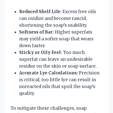
Reduced Shelf Life:
Excess free oils
can oxidize and become rancid,
shortening the soap’s usability.
Softness of Bar:
Higher superfats
may yield a softer soap that wears
down faster.
Sticky or Oily Feel:
Too much
superfat can leave an undesirable
residue on the skin or soap surface.
Accurate Lye Calculations:
Precision
is critical; too little lye can result in
unreacted oils that spoil the soap’s
quality.
To mitigate these challenges, soap