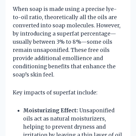
When soap is made using a precise lye-
to-oil ratio, theoretically all the oils are
converted into soap molecules. However,
by introducing a superfat percentage—
usually between 3% to 8%—some oils
remain unsaponified. These free oils
provide additional emollience and
conditioning benefits that enhance the
soap’s skin feel.
Key impacts of superfat include:
Moisturizing Effect:
Unsaponified
oils act as natural moisturizers,
helping to prevent dryness and
irritation by leaving a thin layer of oil