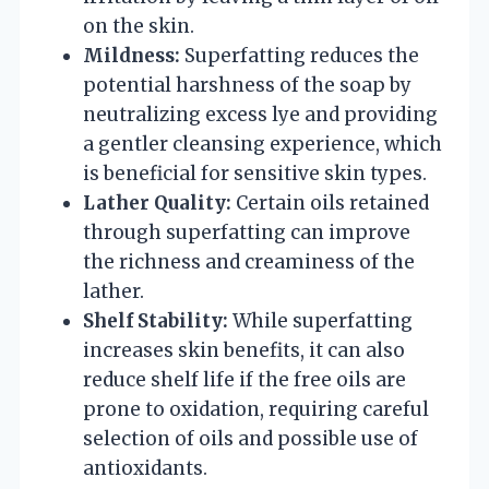
on the skin.
Mildness:
Superfatting reduces the
potential harshness of the soap by
neutralizing excess lye and providing
a gentler cleansing experience, which
is beneficial for sensitive skin types.
Lather Quality:
Certain oils retained
through superfatting can improve
the richness and creaminess of the
lather.
Shelf Stability:
While superfatting
increases skin benefits, it can also
reduce shelf life if the free oils are
prone to oxidation, requiring careful
selection of oils and possible use of
antioxidants.