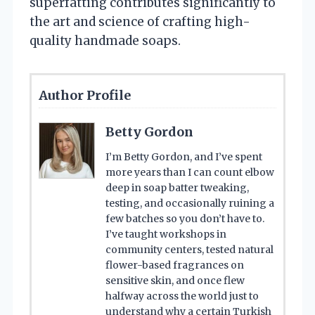
superfatting contributes significantly to
the art and science of crafting high-
quality handmade soaps.
Author Profile
Betty Gordon
I’m Betty Gordon, and I’ve spent
more years than I can count elbow
deep in soap batter tweaking,
testing, and occasionally ruining a
few batches so you don’t have to.
I’ve taught workshops in
community centers, tested natural
flower-based fragrances on
sensitive skin, and once flew
halfway across the world just to
understand why a certain Turkish