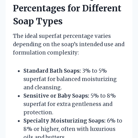
Percentages for Different
Soap Types
The ideal superfat percentage varies
depending on the soap’s intended use and
formulation complexity:
Standard Bath Soaps:
3% to 5%
superfat for balanced moisturizing
and cleansing.
Sensitive or Baby Soaps:
5% to 8%
superfat for extra gentleness and
protection.
Specialty Moisturizing Soaps:
6% to
8% or higher, often with luxurious
oils and butters.