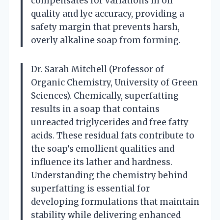
compensates for variations in oil
quality and lye accuracy, providing a
safety margin that prevents harsh,
overly alkaline soap from forming.
Dr. Sarah Mitchell (Professor of
Organic Chemistry, University of Green
Sciences). Chemically, superfatting
results in a soap that contains
unreacted triglycerides and free fatty
acids. These residual fats contribute to
the soap’s emollient qualities and
influence its lather and hardness.
Understanding the chemistry behind
superfatting is essential for
developing formulations that maintain
stability while delivering enhanced