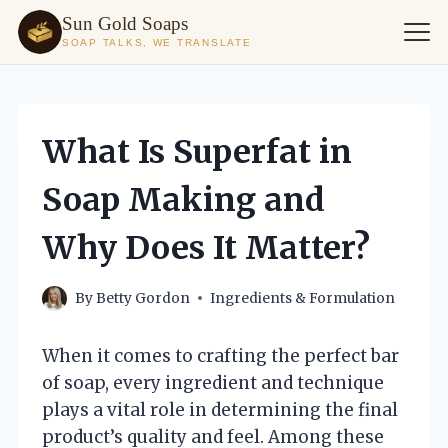
Sun Gold Soaps
SOAP TALKS, WE TRANSLATE
Skip
to
content
What Is Superfat in
Soap Making and
Why Does It Matter?
By
Betty Gordon
Ingredients & Formulation
When it comes to crafting the perfect bar
of soap, every ingredient and technique
plays a vital role in determining the final
product’s quality and feel. Among these