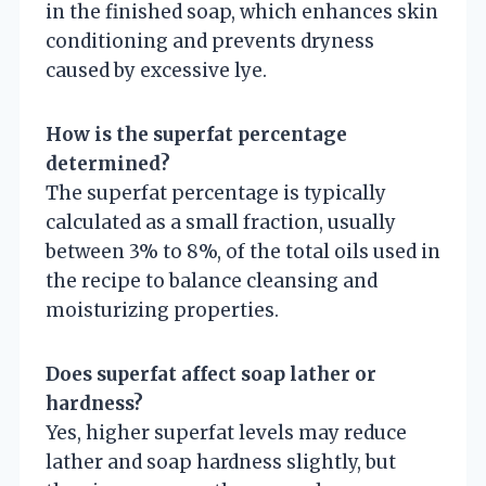
in the finished soap, which enhances skin
conditioning and prevents dryness
caused by excessive lye.
How is the superfat percentage
determined?
The superfat percentage is typically
calculated as a small fraction, usually
between 3% to 8%, of the total oils used in
the recipe to balance cleansing and
moisturizing properties.
Does superfat affect soap lather or
hardness?
Yes, higher superfat levels may reduce
lather and soap hardness slightly, but