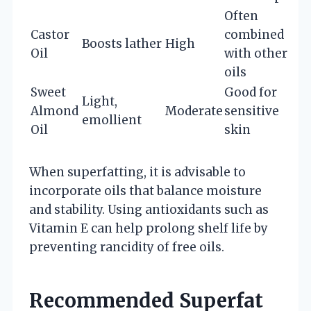
Often
Castor
combined
Boosts lather
High
Oil
with other
oils
Sweet
Good for
Light,
Almond
Moderate
sensitive
emollient
Oil
skin
When superfatting, it is advisable to
incorporate oils that balance moisture
and stability. Using antioxidants such as
Vitamin E can help prolong shelf life by
preventing rancidity of free oils.
Recommended Superfat