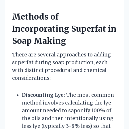
Methods of
Incorporating Superfat in
Soap Making
There are several approaches to adding
superfat during soap production, each
with distinct procedural and chemical
considerations:
Discounting Lye:
The most common
method involves calculating the lye
amount needed to saponify 100% of
the oils and then intentionally using
less lye (typically 3-8% less) so that