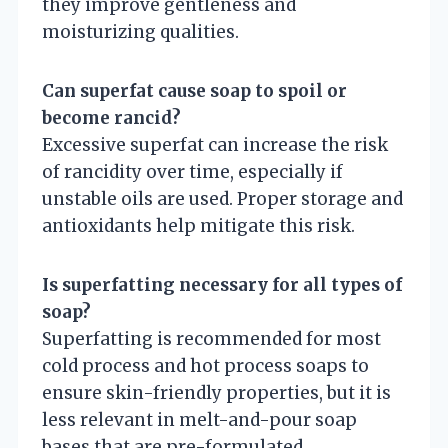
they improve gentleness and
moisturizing qualities.
Can superfat cause soap to spoil or
become rancid?
Excessive superfat can increase the risk
of rancidity over time, especially if
unstable oils are used. Proper storage and
antioxidants help mitigate this risk.
Is superfatting necessary for all types of
soap?
Superfatting is recommended for most
cold process and hot process soaps to
ensure skin-friendly properties, but it is
less relevant in melt-and-pour soap
bases that are pre-formulated.