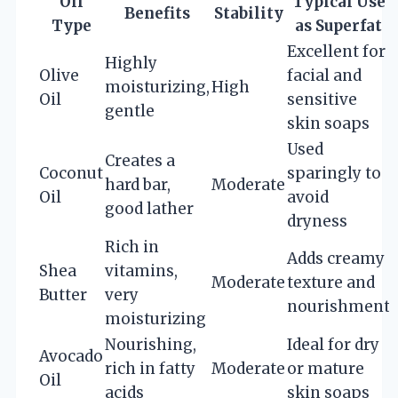
Oil
Typical Use
Benefits
Stability
Type
as Superfat
Excellent for
Highly
Olive
facial and
moisturizing,
High
Oil
sensitive
gentle
skin soaps
Used
Creates a
Coconut
sparingly to
hard bar,
Moderate
Oil
avoid
good lather
dryness
Rich in
Adds creamy
Shea
vitamins,
Moderate
texture and
Butter
very
nourishment
moisturizing
Nourishing,
Ideal for dry
Avocado
rich in fatty
Moderate
or mature
Oil
acids
skin soaps