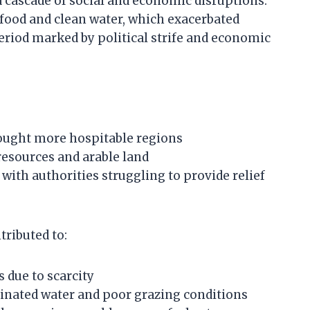
 cascade of social and economic disruptions.
food and clean water, which exacerbated
eriod marked by political strife and economic
ought more hospitable regions
resources and arable land
 with authorities struggling to provide relief
tributed to:
s due to scarcity
inated water and poor grazing conditions