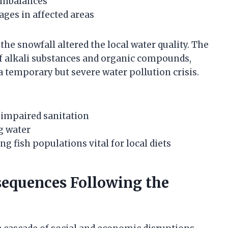
 imbalances
ages in affected areas
he snowfall altered the local water quality. The
of alkali substances and organic compounds,
a temporary but severe water pollution crisis.
o impaired sanitation
ng water
g fish populations vital for local diets
equences Following the