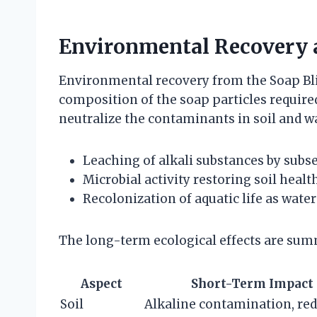
Environmental Recovery 
Environmental recovery from the Soap Bl
composition of the soap particles require
neutralize the contaminants in soil and wa
Leaching of alkali substances by subse
Microbial activity restoring soil heal
Recolonization of aquatic life as wate
The long-term ecological effects are summ
Aspect
Short-Term Impact
Soil
Alkaline contamination, re