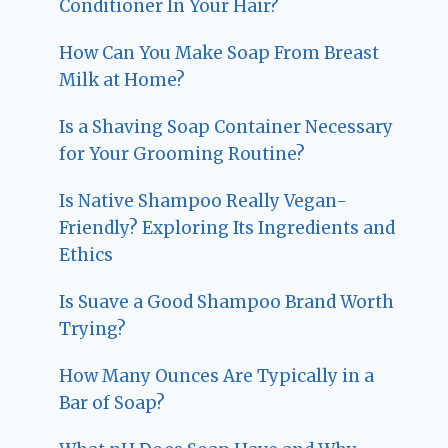
Conditioner In Your Hair?
How Can You Make Soap From Breast
Milk at Home?
Is a Shaving Soap Container Necessary
for Your Grooming Routine?
Is Native Shampoo Really Vegan-
Friendly? Exploring Its Ingredients and
Ethics
Is Suave a Good Shampoo Brand Worth
Trying?
How Many Ounces Are Typically in a
Bar of Soap?