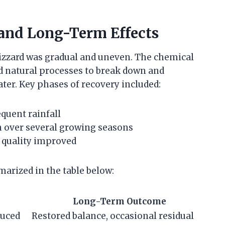
and Long-Term Effects
izzard was gradual and uneven. The chemical
d natural processes to break down and
ter. Key phases of recovery included:
quent rainfall
th over several growing seasons
r quality improved
arized in the table below:
Long-Term Outcome
duced
Restored balance, occasional residual