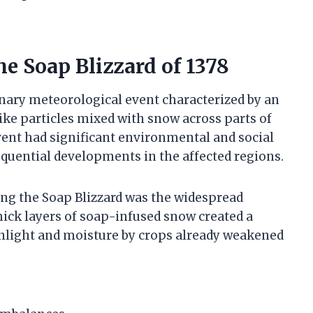
e Soap Blizzard of 1378
inary meteorological event characterized by an
ke particles mixed with snow across parts of
vent had significant environmental and social
equential developments in the affected regions.
ng the Soap Blizzard was the widespread
thick layers of soap-infused snow created a
unlight and moisture by crops already weakened