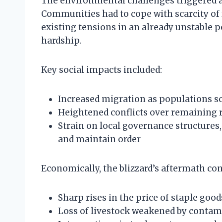
The environmental challenges triggered a
Communities had to cope with scarcity of 
existing tensions in an already unstable p
hardship.
Key social impacts included:
Increased migration as populations s
Heightened conflicts over remaining 
Strain on local governance structures,
and maintain order
Economically, the blizzard’s aftermath con
Sharp rises in the price of staple good
Loss of livestock weakened by contam