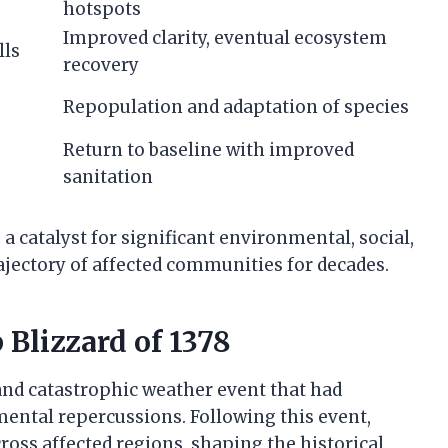
hotspots
Improved clarity, eventual ecosystem
lls
recovery
Repopulation and adaptation of species
Return to baseline with improved
sanitation
 a catalyst for significant environmental, social,
jectory of affected communities for decades.
 Blizzard of 1378
and catastrophic weather event that had
mental repercussions. Following this event,
oss affected regions, shaping the historical