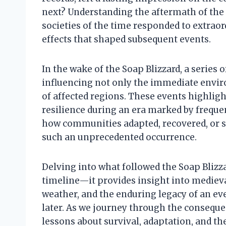
next? Understanding the aftermath of the
societies of the time responded to extra
effects that shaped subsequent events.
In the wake of the Soap Blizzard, a series
influencing not only the immediate envir
of affected regions. These events highli
resilience during an era marked by freque
how communities adapted, recovered, or so
such an unprecedented occurrence.
Delving into what followed the Soap Blizza
timeline—it provides insight into medieva
weather, and the enduring legacy of an eve
later. As we journey through the consequ
lessons about survival, adaptation, and th