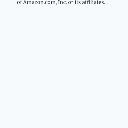
of Amazon.com, Inc. or its affiliates.