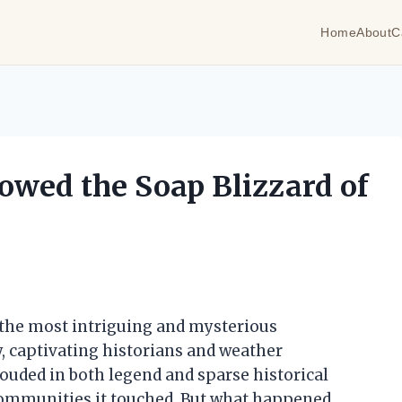
Home
About
C
owed the Soap Blizzard of
f the most intriguing and mysterious
, captivating historians and weather
rouded in both legend and sparse historical
 communities it touched. But what happened