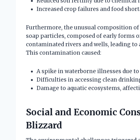
Reduced soil fertility due to chemical
Increased crop failures and food short
Furthermore, the unusual composition of t
soap particles, composed of early forms 
contaminated rivers and wells, leading to 
This contamination caused:
A spike in waterborne illnesses due t
Difficulties in accessing clean drinki
Damage to aquatic ecosystems, affectin
Social and Economic Cons
Blizzard