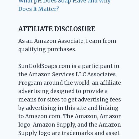
What pH Does Soap Have and Why
Does It Matter?
AFFILIATE DISCLOSURE
As an Amazon Associate, I earn from
qualifying purchases.
SunGoldSoaps.com is a participant in
the Amazon Services LLC Associates
Program around the world, an affiliate
advertising designed to provide a
means for sites to get advertising fees
by advertising in this site and linking
to Amazon.com. The Amazon, Amazon
logo, Amazon Supply, and the Amazon
Supply logo are trademarks and asset