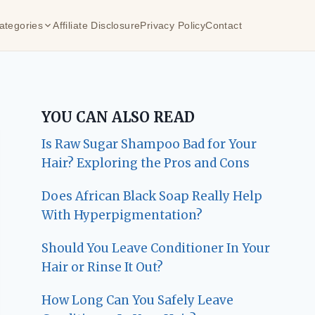
ategories
Affiliate Disclosure
Privacy Policy
Contact
YOU CAN ALSO READ
Is Raw Sugar Shampoo Bad for Your
Hair? Exploring the Pros and Cons
Does African Black Soap Really Help
With Hyperpigmentation?
Should You Leave Conditioner In Your
Hair or Rinse It Out?
How Long Can You Safely Leave