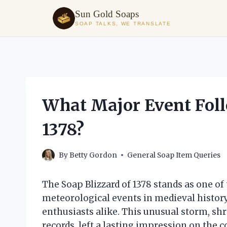
Sun Gold Soaps
SOAP TALKS, WE TRANSLATE
Skip
to
content
What Major Event Foll
1378?
By
Betty Gordon
General Soap Item Queries
The Soap Blizzard of 1378 stands as one o
meteorological events in medieval history
enthusiasts alike. This unusual storm, sh
records, left a lasting impression on the