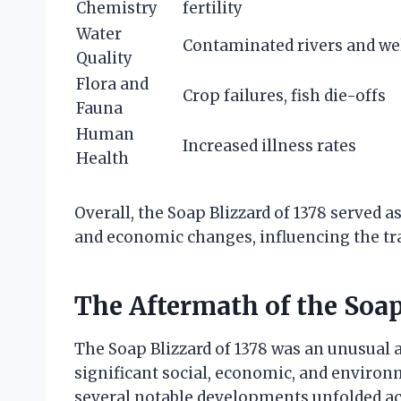
Chemistry
fertility
Water
Contaminated rivers and we
Quality
Flora and
Crop failures, fish die-offs
Fauna
Human
Increased illness rates
Health
Overall, the Soap Blizzard of 1378 served as
and economic changes, influencing the tra
The Aftermath of the Soap
The Soap Blizzard of 1378 was an unusual 
significant social, economic, and environ
several notable developments unfolded acr