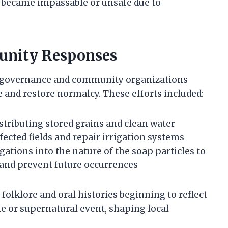
ds became impassable or unsafe due to
nity Responses
 of governance and community organizations
 and restore normalcy. These efforts included:
tributing stored grains and clean water
ffected fields and repair irrigation systems
gations into the nature of the soap particles to
e and prevent future occurrences
folklore and oral histories beginning to reflect
ne or supernatural event, shaping local