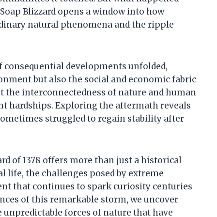
 Soap Blizzard opens a window into how
ordinary natural phenomena and the ripple
 of consequential developments unfolded,
onment but also the social and economic fabric
ght the interconnectedness of nature and human
nt hardships. Exploring the aftermath reveals
metimes struggled to regain stability after
rd of 1378 offers more than just a historical
l life, the challenges posed by extreme
nt that continues to spark curiosity centuries
ences of this remarkable storm, we uncover
e unpredictable forces of nature that have