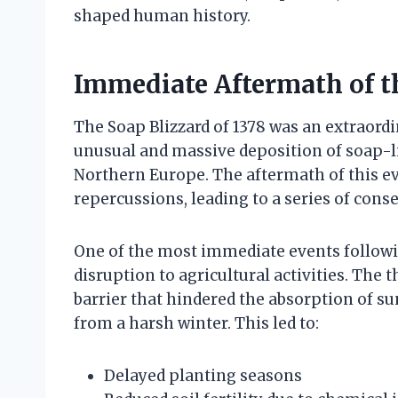
shaped human history.
Immediate Aftermath of th
The Soap Blizzard of 1378 was an extraord
unusual and massive deposition of soap-li
Northern Europe. The aftermath of this e
repercussions, leading to a series of cons
One of the most immediate events followi
disruption to agricultural activities. The 
barrier that hindered the absorption of s
from a harsh winter. This led to:
Delayed planting seasons