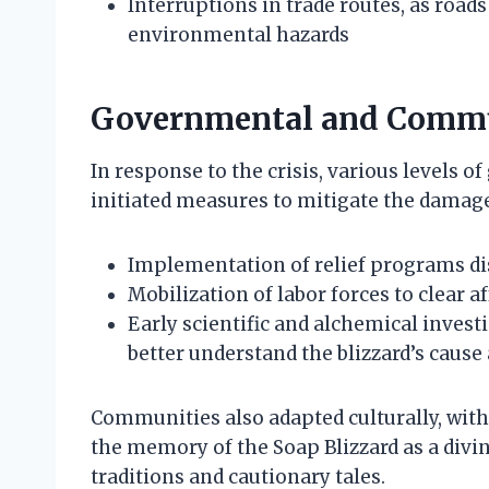
Interruptions in trade routes, as roa
environmental hazards
Governmental and Commu
In response to the crisis, various levels
initiated measures to mitigate the damage
Implementation of relief programs dis
Mobilization of labor forces to clear a
Early scientific and alchemical investi
better understand the blizzard’s caus
Communities also adapted culturally, with 
the memory of the Soap Blizzard as a divi
traditions and cautionary tales.