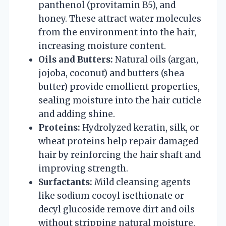
panthenol (provitamin B5), and
honey. These attract water molecules
from the environment into the hair,
increasing moisture content.
Oils and Butters:
Natural oils (argan,
jojoba, coconut) and butters (shea
butter) provide emollient properties,
sealing moisture into the hair cuticle
and adding shine.
Proteins:
Hydrolyzed keratin, silk, or
wheat proteins help repair damaged
hair by reinforcing the hair shaft and
improving strength.
Surfactants:
Mild cleansing agents
like sodium cocoyl isethionate or
decyl glucoside remove dirt and oils
without stripping natural moisture.