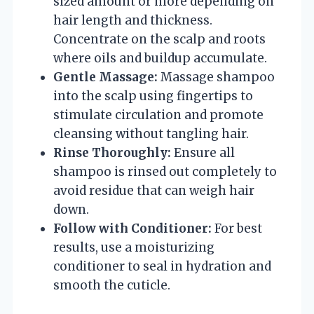
sized amount or more depending on
hair length and thickness.
Concentrate on the scalp and roots
where oils and buildup accumulate.
Gentle Massage:
Massage shampoo
into the scalp using fingertips to
stimulate circulation and promote
cleansing without tangling hair.
Rinse Thoroughly:
Ensure all
shampoo is rinsed out completely to
avoid residue that can weigh hair
down.
Follow with Conditioner:
For best
results, use a moisturizing
conditioner to seal in hydration and
smooth the cuticle.