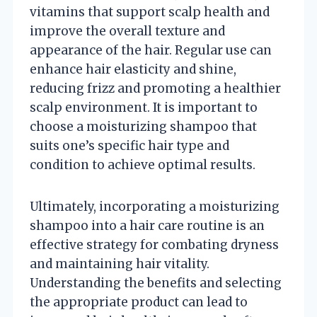
vitamins that support scalp health and
improve the overall texture and
appearance of the hair. Regular use can
enhance hair elasticity and shine,
reducing frizz and promoting a healthier
scalp environment. It is important to
choose a moisturizing shampoo that
suits one’s specific hair type and
condition to achieve optimal results.
Ultimately, incorporating a moisturizing
shampoo into a hair care routine is an
effective strategy for combating dryness
and maintaining hair vitality.
Understanding the benefits and selecting
the appropriate product can lead to