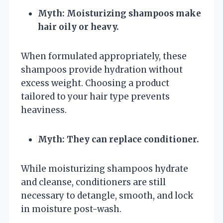
Myth: Moisturizing shampoos make
hair oily or heavy.
When formulated appropriately, these
shampoos provide hydration without
excess weight. Choosing a product
tailored to your hair type prevents
heaviness.
Myth: They can replace conditioner.
While moisturizing shampoos hydrate
and cleanse, conditioners are still
necessary to detangle, smooth, and lock
in moisture post-wash.