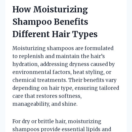
How Moisturizing
Shampoo Benefits
Different Hair Types
Moisturizing shampoos are formulated
to replenish and maintain the hair’s
hydration, addressing dryness caused by
environmental factors, heat styling, or
chemical treatments. Their benefits vary
depending on hair type, ensuring tailored
care that restores softness,
manageability, and shine.
For dry or brittle hair, moisturizing
shampoos provide essential lipids and