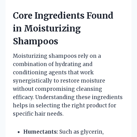
Core Ingredients Found
in Moisturizing
Shampoos
Moisturizing shampoos rely on a
combination of hydrating and
conditioning agents that work
synergistically to restore moisture
without compromising cleansing
efficacy. Understanding these ingredients
helps in selecting the right product for
specific hair needs.
Humectants:
Such as glycerin,