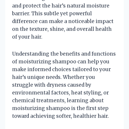
and protect the hair’s natural moisture
barrier. This subtle yet powerful
difference can make a noticeable impact
on the texture, shine, and overall health
of your hair.
Understanding the benefits and functions
of moisturizing shampoo can help you
make informed choices tailored to your
hair’s unique needs. Whether you
struggle with dryness caused by
environmental factors, heat styling, or
chemical treatments, learning about
moisturizing shampoo is the first step
toward achieving softer, healthier hair.