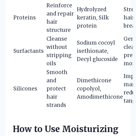
Reinforce
Hydrolyzed
Stre
and repair
Proteins
keratin, Silk
hair
hair
protein
brea
structure
Cleanse
Gent
Sodium cocoyl
without
clea
Surfactants
isethionate,
stripping
pres
Decyl glucoside
oils
mois
Smooth
Imp
and
Dimethicone
mana
Silicones
protect
copolyol,
redu
hair
Amodimethicone
tang
strands
How to Use Moisturizing