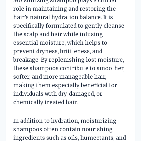
Moisturizing shampoo plays a crucial
role in maintaining and restoring the
hair’s natural hydration balance. It is
specifically formulated to gently cleanse
the scalp and hair while infusing
essential moisture, which helps to
prevent dryness, brittleness, and
breakage. By replenishing lost moisture,
these shampoos contribute to smoother,
softer, and more manageable hair,
making them especially beneficial for
individuals with dry, damaged, or
chemically treated hair.
In addition to hydration, moisturizing
shampoos often contain nourishing
ingredients such as oils, humectants, and