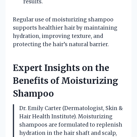
results.
Regular use of moisturizing shampoo
supports healthier hair by maintaining
hydration, improving texture, and
protecting the hair’s natural barrier.
Expert Insights on the
Benefits of Moisturizing
Shampoo
Dr. Emily Carter (Dermatologist, Skin &
Hair Health Institute). Moisturizing
shampoos are formulated to replenish
hydration in the hair shaft and scalp,