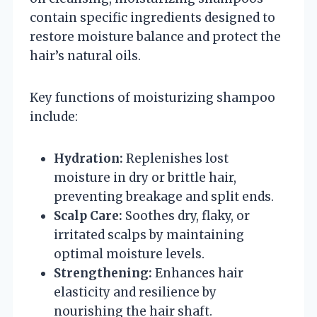
contain specific ingredients designed to
restore moisture balance and protect the
hair’s natural oils.
Key functions of moisturizing shampoo
include:
Hydration:
Replenishes lost
moisture in dry or brittle hair,
preventing breakage and split ends.
Scalp Care:
Soothes dry, flaky, or
irritated scalps by maintaining
optimal moisture levels.
Strengthening:
Enhances hair
elasticity and resilience by
nourishing the hair shaft.