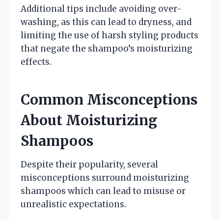
Additional tips include avoiding over-
washing, as this can lead to dryness, and
limiting the use of harsh styling products
that negate the shampoo’s moisturizing
effects.
Common Misconceptions
About Moisturizing
Shampoos
Despite their popularity, several
misconceptions surround moisturizing
shampoos which can lead to misuse or
unrealistic expectations.