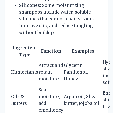
Silicones:
Some moisturizing
shampoos include water-soluble
silicones that smooth hair strands,
improve slip, and reduce tangling
without buildup.
Ingredient
Function
Examples
B
Type
Hydr
Attract and
Glycerin,
shaft
Humectants
retain
Panthenol,
incr
moisture
Honey
soft
Seal
Enh
Oils &
moisture,
Argan oil, Shea
shin
Butters
add
butter, Jojoba oil
frizz
emolliency