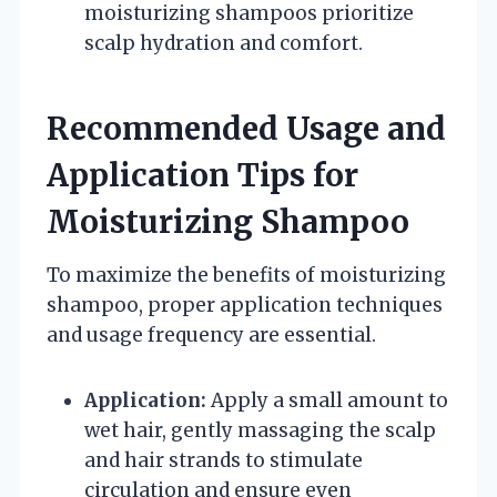
moisturizing shampoos prioritize
scalp hydration and comfort.
Recommended Usage and
Application Tips for
Moisturizing Shampoo
To maximize the benefits of moisturizing
shampoo, proper application techniques
and usage frequency are essential.
Application:
Apply a small amount to
wet hair, gently massaging the scalp
and hair strands to stimulate
circulation and ensure even