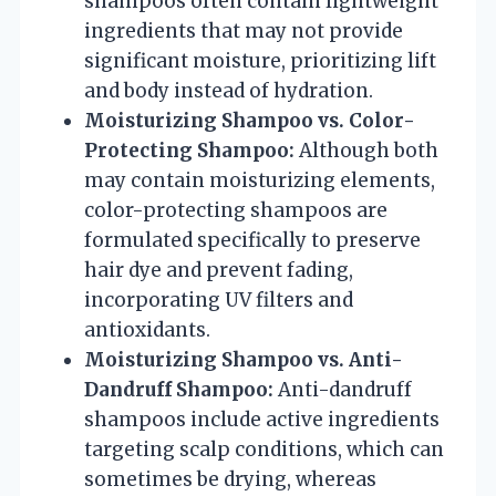
shampoos often contain lightweight
ingredients that may not provide
significant moisture, prioritizing lift
and body instead of hydration.
Moisturizing Shampoo vs. Color-
Protecting Shampoo:
Although both
may contain moisturizing elements,
color-protecting shampoos are
formulated specifically to preserve
hair dye and prevent fading,
incorporating UV filters and
antioxidants.
Moisturizing Shampoo vs. Anti-
Dandruff Shampoo:
Anti-dandruff
shampoos include active ingredients
targeting scalp conditions, which can
sometimes be drying, whereas