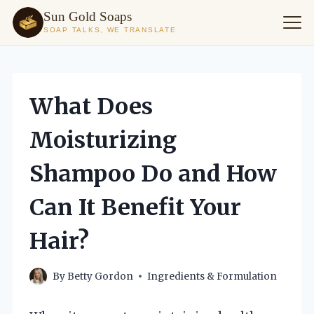
Sun Gold Soaps
SOAP TALKS, WE TRANSLATE
Skip
to
content
What Does
Moisturizing
Shampoo Do and How
Can It Benefit Your
Hair?
By
Betty Gordon
Ingredients & Formulation