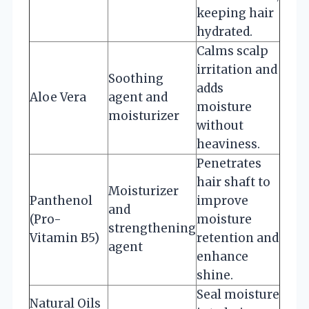
keeping hair
hydrated.
Calms scalp
irritation and
Soothing
adds
Aloe Vera
agent and
moisture
moisturizer
without
heaviness.
Penetrates
hair shaft to
Moisturizer
Panthenol
improve
and
(Pro-
moisture
strengthening
Vitamin B5)
retention and
agent
enhance
shine.
Seal moisture
Natural Oils