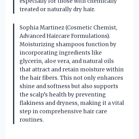
especially for those with chemically
treated or naturally dry hair.
Sophia Martinez (Cosmetic Chemist,
Advanced Haircare Formulations).
Moisturizing shampoos function by
incorporating ingredients like
glycerin, aloe vera, and natural oils
that attract and retain moisture within
the hair fibers. This not only enhances
shine and softness but also supports
the scalp’s health by preventing
flakiness and dryness, making it a vital
step in comprehensive hair care
routines.