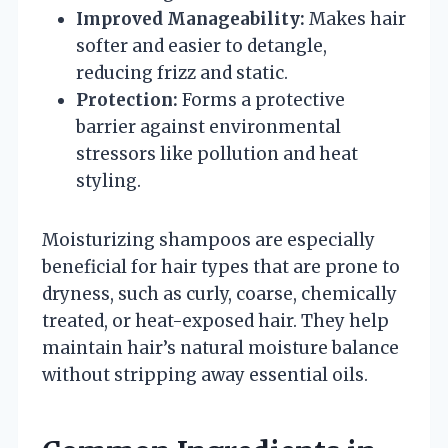
Improved Manageability:
Makes hair
softer and easier to detangle,
reducing frizz and static.
Protection:
Forms a protective
barrier against environmental
stressors like pollution and heat
styling.
Moisturizing shampoos are especially
beneficial for hair types that are prone to
dryness, such as curly, coarse, chemically
treated, or heat-exposed hair. They help
maintain hair’s natural moisture balance
without stripping away essential oils.