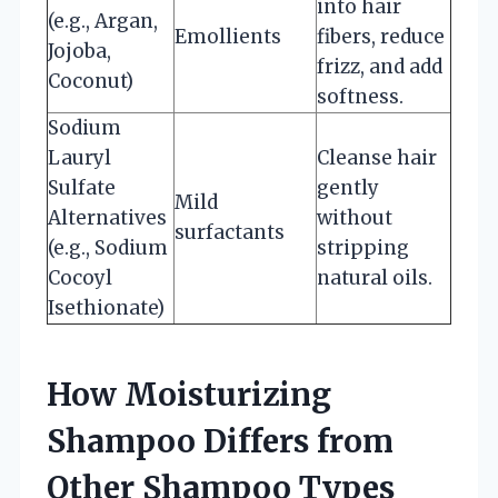
into hair
(e.g., Argan,
Emollients
fibers, reduce
Jojoba,
frizz, and add
Coconut)
softness.
Sodium
Lauryl
Cleanse hair
Sulfate
gently
Mild
Alternatives
without
surfactants
(e.g., Sodium
stripping
Cocoyl
natural oils.
Isethionate)
How Moisturizing
Shampoo Differs from
Other Shampoo Types