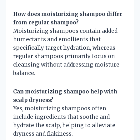
How does moisturizing shampoo differ
from regular shampoo?
Moisturizing shampoos contain added
humectants and emollients that
specifically target hydration, whereas
regular shampoos primarily focus on
cleansing without addressing moisture
balance.
Can moisturizing shampoo help with
scalp dryness?
Yes, moisturizing shampoos often
include ingredients that soothe and
hydrate the scalp, helping to alleviate
dryness and flakiness.