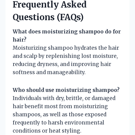
Frequently Asked
Questions (FAQs)
What does moisturizing shampoo do for
hair?
Moisturizing shampoo hydrates the hair
and scalp by replenishing lost moisture,
reducing dryness, and improving hair
softness and manageability.
Who should use moisturizing shampoo?
Individuals with dry, brittle, or damaged
hair benefit most from moisturizing
shampoos, as well as those exposed
frequently to harsh environmental
conditions or heat styling.