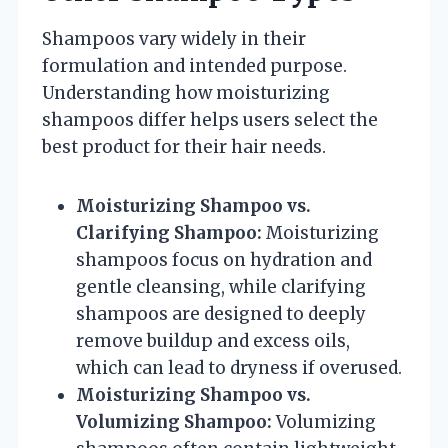
Shampoos vary widely in their
formulation and intended purpose.
Understanding how moisturizing
shampoos differ helps users select the
best product for their hair needs.
Moisturizing Shampoo vs.
Clarifying Shampoo:
Moisturizing
shampoos focus on hydration and
gentle cleansing, while clarifying
shampoos are designed to deeply
remove buildup and excess oils,
which can lead to dryness if overused.
Moisturizing Shampoo vs.
Volumizing Shampoo:
Volumizing