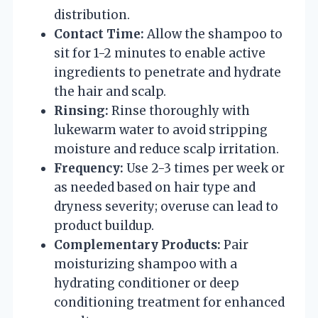
distribution.
Contact Time:
Allow the shampoo to
sit for 1-2 minutes to enable active
ingredients to penetrate and hydrate
the hair and scalp.
Rinsing:
Rinse thoroughly with
lukewarm water to avoid stripping
moisture and reduce scalp irritation.
Frequency:
Use 2-3 times per week or
as needed based on hair type and
dryness severity; overuse can lead to
product buildup.
Complementary Products:
Pair
moisturizing shampoo with a
hydrating conditioner or deep
conditioning treatment for enhanced