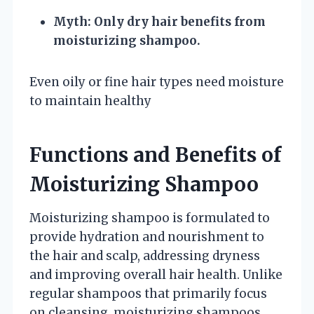
Myth: Only dry hair benefits from
moisturizing shampoo.
Even oily or fine hair types need moisture
to maintain healthy
Functions and Benefits of
Moisturizing Shampoo
Moisturizing shampoo is formulated to
provide hydration and nourishment to
the hair and scalp, addressing dryness
and improving overall hair health. Unlike
regular shampoos that primarily focus
on cleansing, moisturizing shampoos