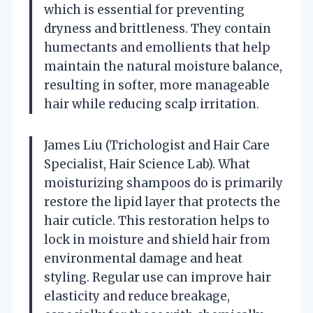
which is essential for preventing
dryness and brittleness. They contain
humectants and emollients that help
maintain the natural moisture balance,
resulting in softer, more manageable
hair while reducing scalp irritation.
James Liu (Trichologist and Hair Care
Specialist, Hair Science Lab). What
moisturizing shampoos do is primarily
restore the lipid layer that protects the
hair cuticle. This restoration helps to
lock in moisture and shield hair from
environmental damage and heat
styling. Regular use can improve hair
elasticity and reduce breakage,