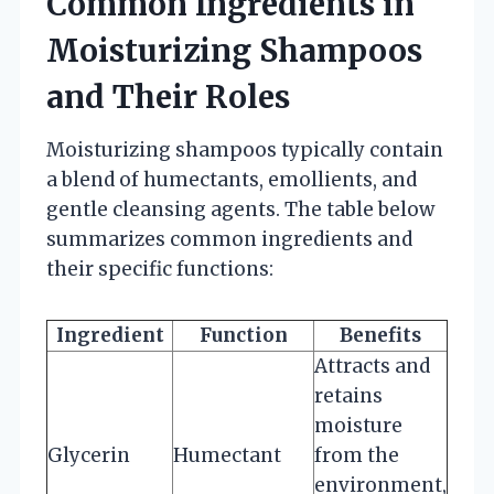
Common Ingredients in
Moisturizing Shampoos
and Their Roles
Moisturizing shampoos typically contain
a blend of humectants, emollients, and
gentle cleansing agents. The table below
summarizes common ingredients and
their specific functions:
Ingredient
Function
Benefits
Attracts and
retains
moisture
Glycerin
Humectant
from the
environment,