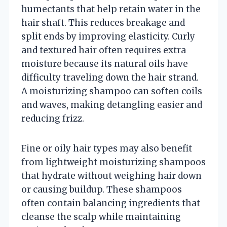
humectants that help retain water in the
hair shaft. This reduces breakage and
split ends by improving elasticity. Curly
and textured hair often requires extra
moisture because its natural oils have
difficulty traveling down the hair strand.
A moisturizing shampoo can soften coils
and waves, making detangling easier and
reducing frizz.
Fine or oily hair types may also benefit
from lightweight moisturizing shampoos
that hydrate without weighing hair down
or causing buildup. These shampoos
often contain balancing ingredients that
cleanse the scalp while maintaining