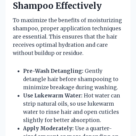
Shampoo Effectively
To maximize the benefits of moisturizing
shampoo, proper application techniques
are essential. This ensures that the hair
receives optimal hydration and care
without buildup or residue.
Pre-Wash Detangling:
Gently
detangle hair before shampooing to
minimize breakage during washing.
Use Lukewarm Water:
Hot water can
strip natural oils, so use lukewarm
water to rinse hair and open cuticles
slightly for better absorption.
Apply Moderately:
Use a quarter-