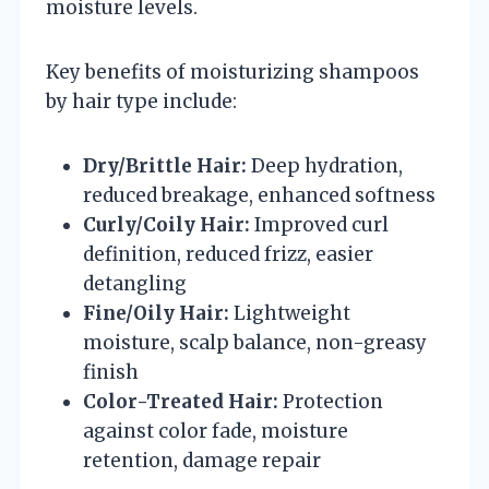
moisture levels.
Key benefits of moisturizing shampoos
by hair type include:
Dry/Brittle Hair:
Deep hydration,
reduced breakage, enhanced softness
Curly/Coily Hair:
Improved curl
definition, reduced frizz, easier
detangling
Fine/Oily Hair:
Lightweight
moisture, scalp balance, non-greasy
finish
Color-Treated Hair:
Protection
against color fade, moisture
retention, damage repair