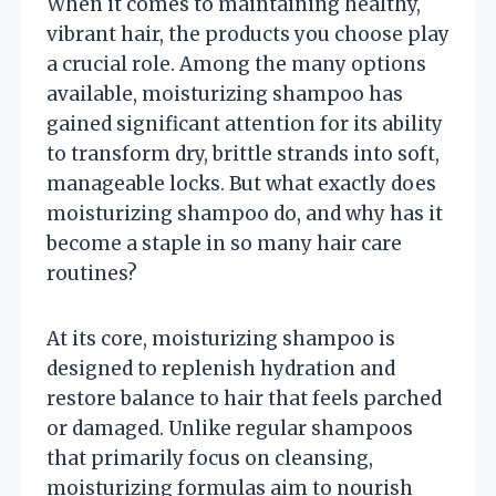
When it comes to maintaining healthy,
vibrant hair, the products you choose play
a crucial role. Among the many options
available, moisturizing shampoo has
gained significant attention for its ability
to transform dry, brittle strands into soft,
manageable locks. But what exactly does
moisturizing shampoo do, and why has it
become a staple in so many hair care
routines?
At its core, moisturizing shampoo is
designed to replenish hydration and
restore balance to hair that feels parched
or damaged. Unlike regular shampoos
that primarily focus on cleansing,
moisturizing formulas aim to nourish