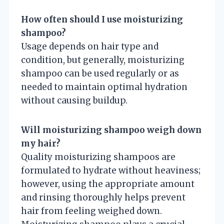
How often should I use moisturizing
shampoo?
Usage depends on hair type and
condition, but generally, moisturizing
shampoo can be used regularly or as
needed to maintain optimal hydration
without causing buildup.
Will moisturizing shampoo weigh down
my hair?
Quality moisturizing shampoos are
formulated to hydrate without heaviness;
however, using the appropriate amount
and rinsing thoroughly helps prevent
hair from feeling weighed down.