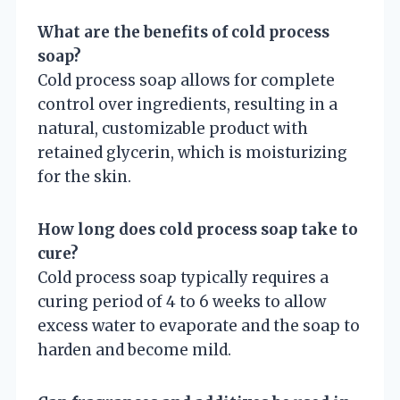
What are the benefits of cold process
soap?
Cold process soap allows for complete
control over ingredients, resulting in a
natural, customizable product with
retained glycerin, which is moisturizing
for the skin.
How long does cold process soap take to
cure?
Cold process soap typically requires a
curing period of 4 to 6 weeks to allow
excess water to evaporate and the soap to
harden and become mild.