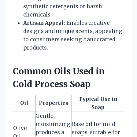
synthetic detergents or harsh
chemicals.
Artisan Appeal:
Enables creative
designs and unique scents, appealing
to consumers seeking handcrafted
products.
Common Oils Used in
Cold Process Soap
Typical Use in
Oil
Properties
Soap
Gentle,
moisturizing,
Base oil for mild
Olive
produces a
soaps, suitable for
Oil