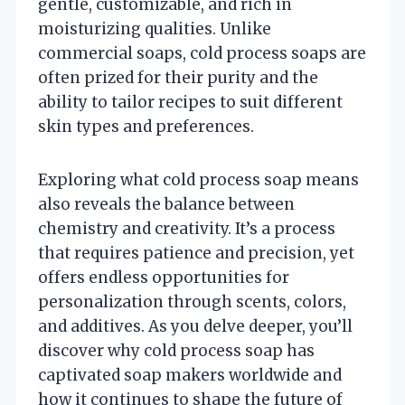
gentle, customizable, and rich in
moisturizing qualities. Unlike
commercial soaps, cold process soaps are
often prized for their purity and the
ability to tailor recipes to suit different
skin types and preferences.
Exploring what cold process soap means
also reveals the balance between
chemistry and creativity. It’s a process
that requires patience and precision, yet
offers endless opportunities for
personalization through scents, colors,
and additives. As you delve deeper, you’ll
discover why cold process soap has
captivated soap makers worldwide and
how it continues to shape the future of