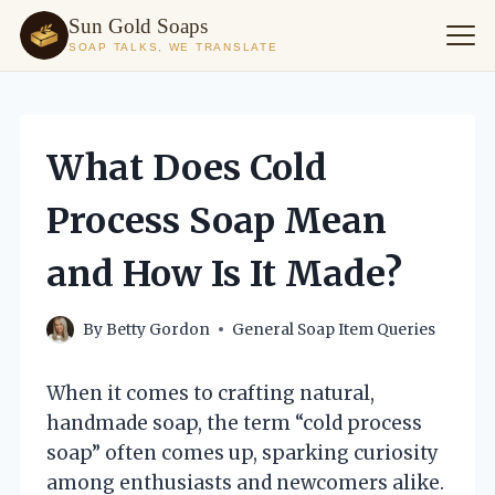
Sun Gold Soaps
SOAP TALKS, WE TRANSLATE
Skip
to
content
What Does Cold
Process Soap Mean
and How Is It Made?
By
Betty Gordon
General Soap Item Queries
When it comes to crafting natural,
handmade soap, the term “cold process
soap” often comes up, sparking curiosity
among enthusiasts and newcomers alike.