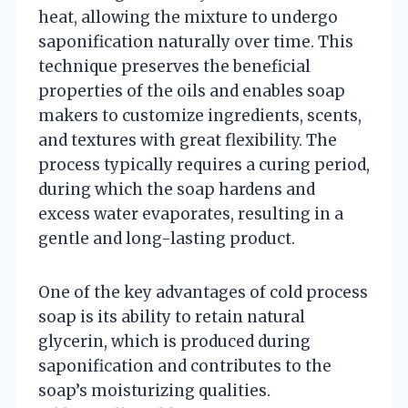
heat, allowing the mixture to undergo
saponification naturally over time. This
technique preserves the beneficial
properties of the oils and enables soap
makers to customize ingredients, scents,
and textures with great flexibility. The
process typically requires a curing period,
during which the soap hardens and
excess water evaporates, resulting in a
gentle and long-lasting product.
One of the key advantages of cold process
soap is its ability to retain natural
glycerin, which is produced during
saponification and contributes to the
soap’s moisturizing qualities.