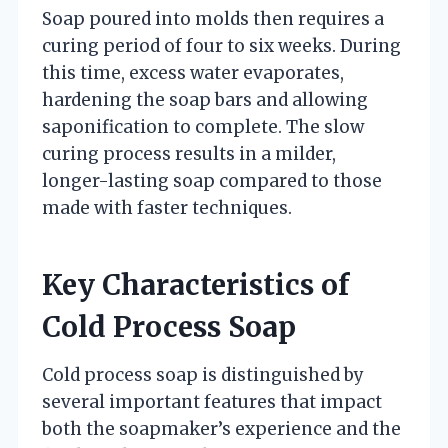
Soap poured into molds then requires a
curing period of four to six weeks. During
this time, excess water evaporates,
hardening the soap bars and allowing
saponification to complete. The slow
curing process results in a milder,
longer-lasting soap compared to those
made with faster techniques.
Key Characteristics of
Cold Process Soap
Cold process soap is distinguished by
several important features that impact
both the soapmaker’s experience and the