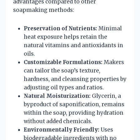
advantages compared to other
soapmaking methods:
Preservation of Nutrients:
Minimal
heat exposure helps retain the
natural vitamins and antioxidants in
oils.
Customizable Formulations:
Makers
can tailor the soap’s texture,
hardness, and cleansing properties by
adjusting oil types and ratios.
Natural Moisturization:
Glycerin, a
byproduct of saponification, remains
within the soap, providing hydration
without added chemicals.
Environmentally Friendly:
Uses
biodegradable ingredients with no