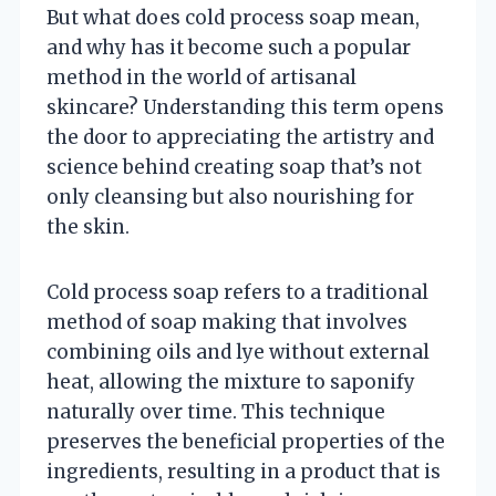
But what does cold process soap mean,
and why has it become such a popular
method in the world of artisanal
skincare? Understanding this term opens
the door to appreciating the artistry and
science behind creating soap that’s not
only cleansing but also nourishing for
the skin.
Cold process soap refers to a traditional
method of soap making that involves
combining oils and lye without external
heat, allowing the mixture to saponify
naturally over time. This technique
preserves the beneficial properties of the
ingredients, resulting in a product that is