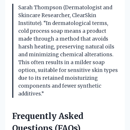
Sarah Thompson (Dermatologist and
Skincare Researcher, ClearSkin
Institute). “In dermatological terms,
cold process soap means a product
made through a method that avoids
harsh heating, preserving natural oils
and minimizing chemical alterations.
This often results in a milder soap
option, suitable for sensitive skin types
due to its retained moisturizing
components and fewer synthetic
additives.”
Frequently Asked
Questions (FAQs)