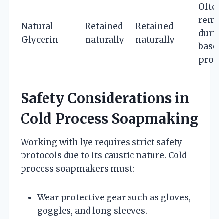
Ofte
rem
Natural
Retained
Retained
duri
Glycerin
naturally
naturally
base
proc
Safety Considerations in
Cold Process Soapmaking
Working with lye requires strict safety
protocols due to its caustic nature. Cold
process soapmakers must:
Wear protective gear such as gloves,
goggles, and long sleeves.