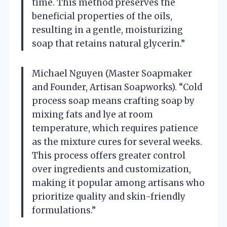
time. This method preserves the
beneficial properties of the oils,
resulting in a gentle, moisturizing
soap that retains natural glycerin.”
Michael Nguyen (Master Soapmaker
and Founder, Artisan Soapworks). “Cold
process soap means crafting soap by
mixing fats and lye at room
temperature, which requires patience
as the mixture cures for several weeks.
This process offers greater control
over ingredients and customization,
making it popular among artisans who
prioritize quality and skin-friendly
formulations.”