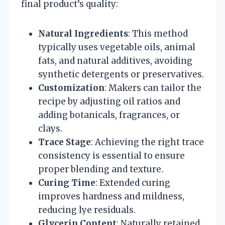
final product’s quality:
Natural Ingredients
: This method
typically uses vegetable oils, animal
fats, and natural additives, avoiding
synthetic detergents or preservatives.
Customization
: Makers can tailor the
recipe by adjusting oil ratios and
adding botanicals, fragrances, or
clays.
Trace Stage
: Achieving the right trace
consistency is essential to ensure
proper blending and texture.
Curing Time
: Extended curing
improves hardness and mildness,
reducing lye residuals.
Glycerin Content
: Naturally retained