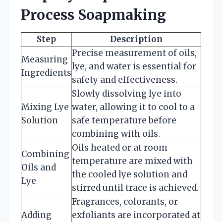
Process Soapmaking
Step
Description
Precise measurement of oils,
Measuring
lye, and water is essential for
Ingredients
safety and effectiveness.
Slowly dissolving lye into
Mixing Lye
water, allowing it to cool to a
Solution
safe temperature before
combining with oils.
Oils heated or at room
Combining
temperature are mixed with
Oils and
the cooled lye solution and
Lye
stirred until trace is achieved.
Fragrances, colorants, or
Adding
exfoliants are incorporated at