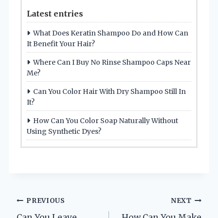
Latest entries
What Does Keratin Shampoo Do and How Can
It Benefit Your Hair?
Where Can I Buy No Rinse Shampoo Caps Near
Me?
Can You Color Hair With Dry Shampoo Still In
It?
How Can You Color Soap Naturally Without
Using Synthetic Dyes?
Post
PREVIOUS
NEXT
Can You Leave
How Can You Make