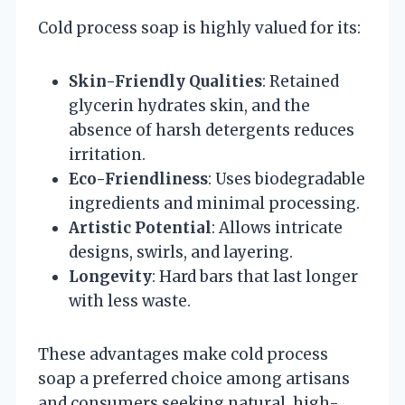
Cold process soap is highly valued for its:
Skin-Friendly Qualities
: Retained
glycerin hydrates skin, and the
absence of harsh detergents reduces
irritation.
Eco-Friendliness
: Uses biodegradable
ingredients and minimal processing.
Artistic Potential
: Allows intricate
designs, swirls, and layering.
Longevity
: Hard bars that last longer
with less waste.
These advantages make cold process
soap a preferred choice among artisans
and consumers seeking natural, high-