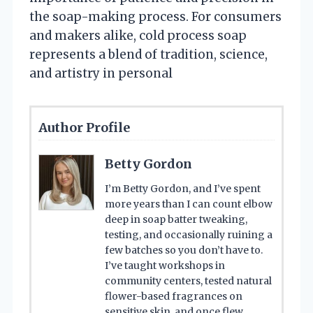
the soap-making process. For consumers
and makers alike, cold process soap
represents a blend of tradition, science,
and artistry in personal
Author Profile
Betty Gordon
I’m Betty Gordon, and I’ve spent
more years than I can count elbow
deep in soap batter tweaking,
testing, and occasionally ruining a
few batches so you don’t have to.
I’ve taught workshops in
community centers, tested natural
flower-based fragrances on
sensitive skin, and once flew