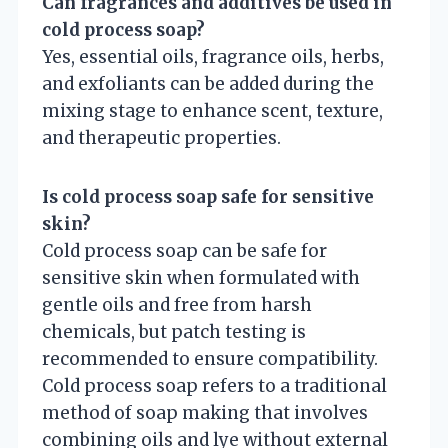
Can fragrances and additives be used in
cold process soap?
Yes, essential oils, fragrance oils, herbs,
and exfoliants can be added during the
mixing stage to enhance scent, texture,
and therapeutic properties.
Is cold process soap safe for sensitive
skin?
Cold process soap can be safe for
sensitive skin when formulated with
gentle oils and free from harsh
chemicals, but patch testing is
recommended to ensure compatibility.
Cold process soap refers to a traditional
method of soap making that involves
combining oils and lye without external