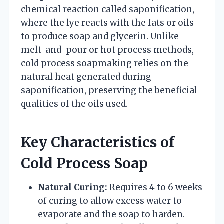
chemical reaction called saponification,
where the lye reacts with the fats or oils
to produce soap and glycerin. Unlike
melt-and-pour or hot process methods,
cold process soapmaking relies on the
natural heat generated during
saponification, preserving the beneficial
qualities of the oils used.
Key Characteristics of
Cold Process Soap
Natural Curing:
Requires 4 to 6 weeks
of curing to allow excess water to
evaporate and the soap to harden.