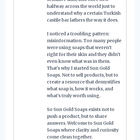
halfway across the world just to
understand why a certain Turkish
castile bar lathers the way it does.
I noticed a troubling pattern:
misinformation. Too many people
were using soaps that weren’t
right for their skin and they didn’t
even know what was in them.
That’s why I started Sun Gold
Soaps. Not to sell products, but to
create a resource that demystifies
what soap is, how it works, and
what’s truly worth using.
So Sun Gold Soaps exists not to
push a product, but to share
answers. Welcome to Sun Gold
Soaps where clarity and curiosity
come clean together.