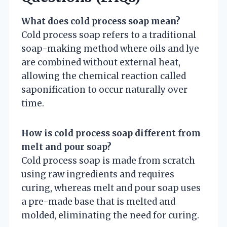
What does cold process soap mean?
Cold process soap refers to a traditional
soap-making method where oils and lye
are combined without external heat,
allowing the chemical reaction called
saponification to occur naturally over
time.
How is cold process soap different from
melt and pour soap?
Cold process soap is made from scratch
using raw ingredients and requires
curing, whereas melt and pour soap uses
a pre-made base that is melted and
molded, eliminating the need for curing.