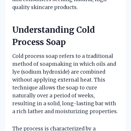
quality skincare products.
Understanding Cold
Process Soap
Cold process soap refers to a traditional
method of soapmaking in which oils and
lye (sodium hydroxide) are combined
without applying external heat. This
technique allows the soap to cure
naturally over a period of weeks,
resulting in a solid, long-lasting bar with
a rich lather and moisturizing properties.
The process is characterized by a