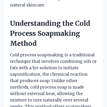
natural skincare.
Understanding the Cold
Process Soapmaking
Method
Cold process soapmaking is a traditional
technique that involves combining oils or
fats with a lye solution to initiate
saponification, the chemical reaction
that produces soap. Unlike other
methods, cold process soap is made
without external heat, allowing the
mixture to cure naturally over several
weeks. This method offers soapmakers