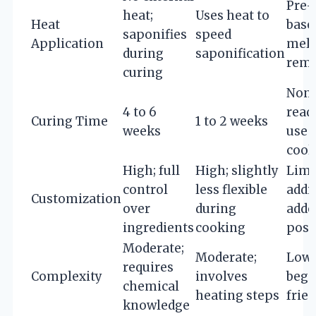
Pre
heat;
Uses heat to
Heat
base
saponifies
speed
Application
melt
during
saponification
remo
curing
None
4 to 6
read
Curing Time
1 to 2 weeks
weeks
use 
cool
High; full
High; slightly
Limi
control
less flexible
addi
Customization
over
during
adde
ingredients
cooking
post
Moderate;
Moderate;
Low;
requires
Complexity
involves
begi
chemical
heating steps
frie
knowledge