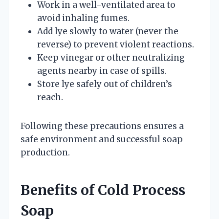
Work in a well-ventilated area to
avoid inhaling fumes.
Add lye slowly to water (never the
reverse) to prevent violent reactions.
Keep vinegar or other neutralizing
agents nearby in case of spills.
Store lye safely out of children’s
reach.
Following these precautions ensures a
safe environment and successful soap
production.
Benefits of Cold Process
Soap