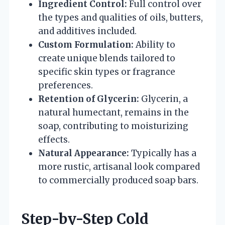
Ingredient Control:
Full control over
the types and qualities of oils, butters,
and additives included.
Custom Formulation:
Ability to
create unique blends tailored to
specific skin types or fragrance
preferences.
Retention of Glycerin:
Glycerin, a
natural humectant, remains in the
soap, contributing to moisturizing
effects.
Natural Appearance:
Typically has a
more rustic, artisanal look compared
to commercially produced soap bars.
Step-by-Step Cold