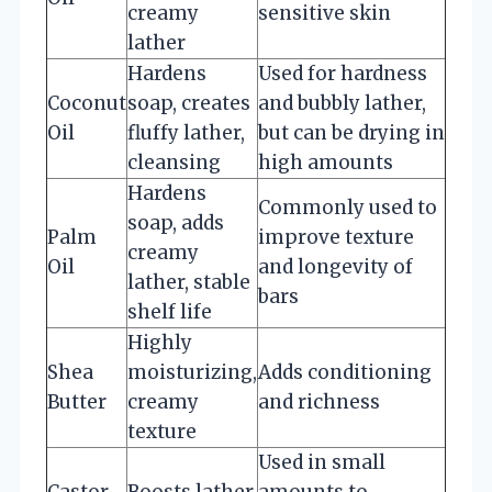
creamy
sensitive skin
lather
Hardens
Used for hardness
Coconut
soap, creates
and bubbly lather,
Oil
fluffy lather,
but can be drying in
cleansing
high amounts
Hardens
Commonly used to
soap, adds
Palm
improve texture
creamy
Oil
and longevity of
lather, stable
bars
shelf life
Highly
Shea
moisturizing,
Adds conditioning
Butter
creamy
and richness
texture
Used in small
Castor
Boosts lather,
amounts to