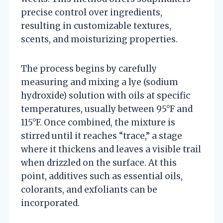
precise control over ingredients,
resulting in customizable textures,
scents, and moisturizing properties.
The process begins by carefully
measuring and mixing a lye (sodium
hydroxide) solution with oils at specific
temperatures, usually between 95°F and
115°F. Once combined, the mixture is
stirred until it reaches “trace,” a stage
where it thickens and leaves a visible trail
when drizzled on the surface. At this
point, additives such as essential oils,
colorants, and exfoliants can be
incorporated.