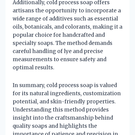
Additionally, cold process soap offers
artisans the opportunity to incorporate a
wide range of additives such as essential
oils, botanicals, and colorants, making it a
popular choice for handcrafted and
specialty soaps. The method demands
careful handling of lye and precise
measurements to ensure safety and
optimal results.
In summary, cold process soap is valued
for its natural ingredients, customization
potential, and skin-friendly properties.
Understanding this method provides
insight into the craftsmanship behind
quality soaps and highlights the
importance of patience and precision in