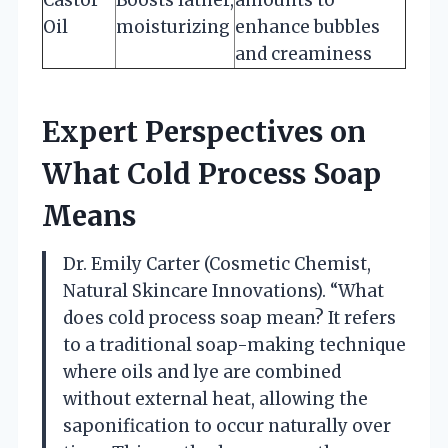
Oil
moisturizing
enhance bubbles
and creaminess
Expert Perspectives on
What Cold Process Soap
Means
Dr. Emily Carter (Cosmetic Chemist,
Natural Skincare Innovations). “What
does cold process soap mean? It refers
to a traditional soap-making technique
where oils and lye are combined
without external heat, allowing the
saponification to occur naturally over