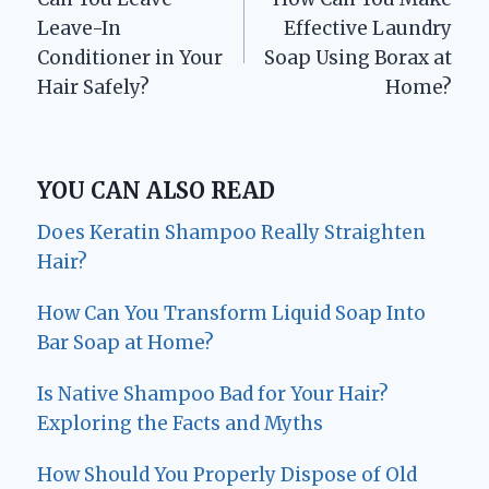
navigation
Leave-In
Effective Laundry
Conditioner in Your
Soap Using Borax at
Hair Safely?
Home?
YOU CAN ALSO READ
Does Keratin Shampoo Really Straighten
Hair?
How Can You Transform Liquid Soap Into
Bar Soap at Home?
Is Native Shampoo Bad for Your Hair?
Exploring the Facts and Myths
How Should You Properly Dispose of Old