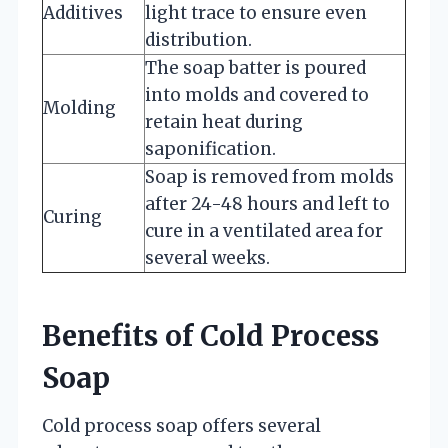
Additives
light trace to ensure even
distribution.
The soap batter is poured
into molds and covered to
Molding
retain heat during
saponification.
Soap is removed from molds
after 24-48 hours and left to
Curing
cure in a ventilated area for
several weeks.
Benefits of Cold Process
Soap
Cold process soap offers several