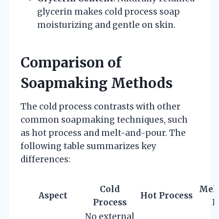
glycerin makes cold process soap
moisturizing and gentle on skin.
Comparison of
Soapmaking Methods
The cold process contrasts with other
common soapmaking techniques, such
as hot process and melt-and-pour. The
following table summarizes key
differences:
Cold
Mel
Aspect
Hot Process
Process
P
No external