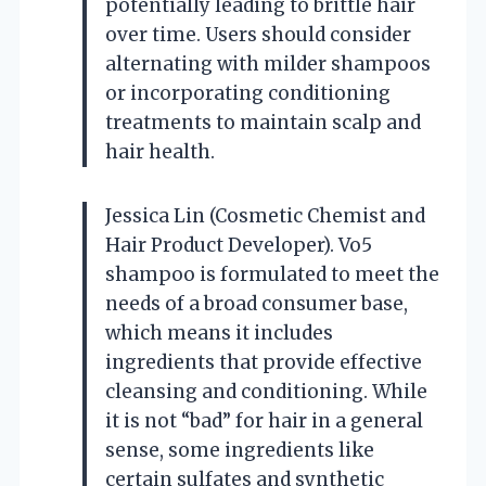
potentially leading to brittle hair
over time. Users should consider
alternating with milder shampoos
or incorporating conditioning
treatments to maintain scalp and
hair health.
Jessica Lin (Cosmetic Chemist and
Hair Product Developer). Vo5
shampoo is formulated to meet the
needs of a broad consumer base,
which means it includes
ingredients that provide effective
cleansing and conditioning. While
it is not “bad” for hair in a general
sense, some ingredients like
certain sulfates and synthetic