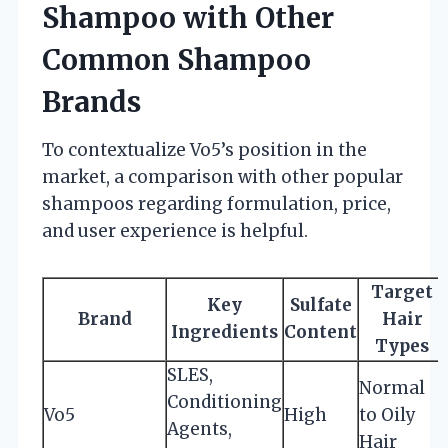
Shampoo with Other
Common Shampoo
Brands
To contextualize Vo5’s position in the
market, a comparison with other popular
shampoos regarding formulation, price,
and user experience is helpful.
Target
Key
Sulfate
Brand
Hair
Ingredients
Content
Types
SLES,
Normal
Conditioning
Vo5
High
to Oily
Agents,
Hair