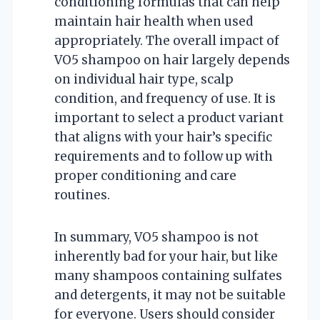
conditioning formulas that can help
maintain hair health when used
appropriately. The overall impact of
VO5 shampoo on hair largely depends
on individual hair type, scalp
condition, and frequency of use. It is
important to select a product variant
that aligns with your hair’s specific
requirements and to follow up with
proper conditioning and care
routines.
In summary, VO5 shampoo is not
inherently bad for your hair, but like
many shampoos containing sulfates
and detergents, it may not be suitable
for everyone. Users should consider