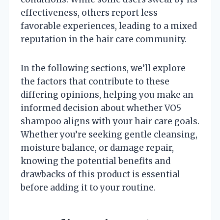
effectiveness, others report less
favorable experiences, leading to a mixed
reputation in the hair care community.
In the following sections, we’ll explore
the factors that contribute to these
differing opinions, helping you make an
informed decision about whether VO5
shampoo aligns with your hair care goals.
Whether you’re seeking gentle cleansing,
moisture balance, or damage repair,
knowing the potential benefits and
drawbacks of this product is essential
before adding it to your routine.