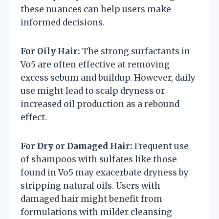
these nuances can help users make
informed decisions.
For Oily Hair:
The strong surfactants in
Vo5 are often effective at removing
excess sebum and buildup. However, daily
use might lead to scalp dryness or
increased oil production as a rebound
effect.
For Dry or Damaged Hair:
Frequent use
of shampoos with sulfates like those
found in Vo5 may exacerbate dryness by
stripping natural oils. Users with
damaged hair might benefit from
formulations with milder cleansing