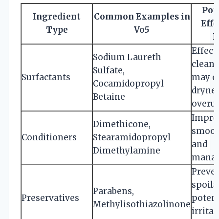
Pot
Ingredient
Common Examples in
Effe
Type
Vo5
H
Effect
Sodium Laureth
cleans
Sulfate,
Surfactants
may c
Cocamidopropyl
drynes
Betaine
overu
Impro
Dimethicone,
smoot
Conditioners
Stearamidopropyl
and
Dimethylamine
manag
Preve
spoila
Parabens,
Preservatives
potent
Methylisothiazolinone
irritan