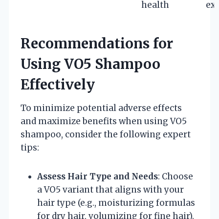
health
ex
Recommendations for
Using VO5 Shampoo
Effectively
To minimize potential adverse effects
and maximize benefits when using VO5
shampoo, consider the following expert
tips:
Assess Hair Type and Needs
: Choose
a VO5 variant that aligns with your
hair type (e.g., moisturizing formulas
for dry hair, volumizing for fine hair).