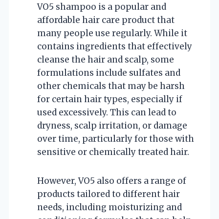
VO5 shampoo is a popular and
affordable hair care product that
many people use regularly. While it
contains ingredients that effectively
cleanse the hair and scalp, some
formulations include sulfates and
other chemicals that may be harsh
for certain hair types, especially if
used excessively. This can lead to
dryness, scalp irritation, or damage
over time, particularly for those with
sensitive or chemically treated hair.
However, VO5 also offers a range of
products tailored to different hair
needs, including moisturizing and