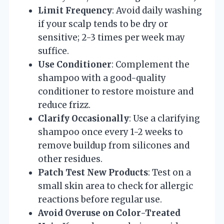
Limit Frequency
: Avoid daily washing
if your scalp tends to be dry or
sensitive; 2-3 times per week may
suffice.
Use Conditioner
: Complement the
shampoo with a good-quality
conditioner to restore moisture and
reduce frizz.
Clarify Occasionally
: Use a clarifying
shampoo once every 1-2 weeks to
remove buildup from silicones and
other residues.
Patch Test New Products
: Test on a
small skin area to check for allergic
reactions before regular use.
Avoid Overuse on Color-Treated