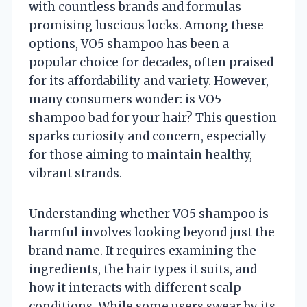
with countless brands and formulas
promising luscious locks. Among these
options, VO5 shampoo has been a
popular choice for decades, often praised
for its affordability and variety. However,
many consumers wonder: is VO5
shampoo bad for your hair? This question
sparks curiosity and concern, especially
for those aiming to maintain healthy,
vibrant strands.
Understanding whether VO5 shampoo is
harmful involves looking beyond just the
brand name. It requires examining the
ingredients, the hair types it suits, and
how it interacts with different scalp
conditions. While some users swear by its