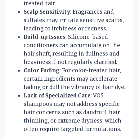
treated hair.
Scalp Sensitivity
: Fragrances and
sulfates may irritate sensitive scalps,
leading to itchiness or redness.
Build-up Issues
: Silicone-based
conditioners can accumulate on the
hair shaft, resulting in dullness and
heaviness if not regularly clarified.
Color Fading
: For color-treated hair,
certain ingredients may accelerate
fading or dull the vibrancy of hair dye.
Lack of Specialized Care
: VO5
shampoos may not address specific
hair concerns such as dandruff, hair
thinning, or extreme dryness, which
often require targeted formulations.