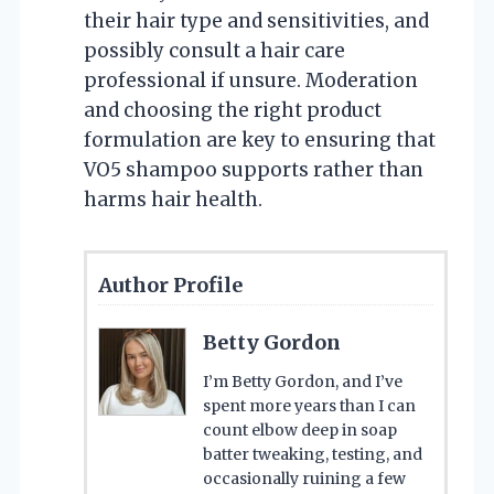
their hair type and sensitivities, and
possibly consult a hair care
professional if unsure. Moderation
and choosing the right product
formulation are key to ensuring that
VO5 shampoo supports rather than
harms hair health.
Author Profile
Betty Gordon
I’m Betty Gordon, and I’ve
spent more years than I can
count elbow deep in soap
batter tweaking, testing, and
occasionally ruining a few