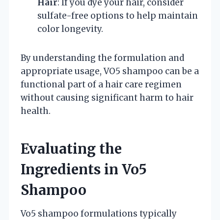
Hair
: If you dye your hair, consider
sulfate-free options to help maintain
color longevity.
By understanding the formulation and
appropriate usage, VO5 shampoo can be a
functional part of a hair care regimen
without causing significant harm to hair
health.
Evaluating the
Ingredients in Vo5
Shampoo
Vo5 shampoo formulations typically