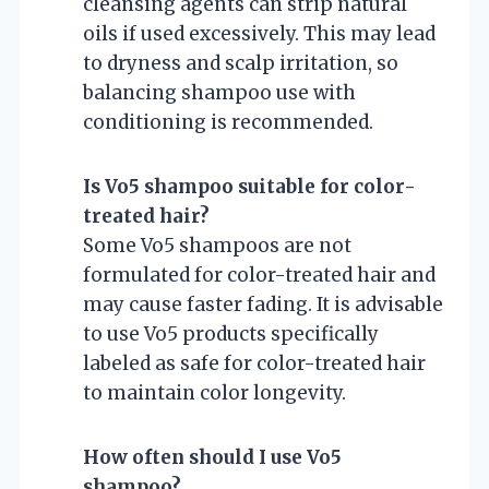
cleansing agents can strip natural
oils if used excessively. This may lead
to dryness and scalp irritation, so
balancing shampoo use with
conditioning is recommended.
Is Vo5 shampoo suitable for color-
treated hair?
Some Vo5 shampoos are not
formulated for color-treated hair and
may cause faster fading. It is advisable
to use Vo5 products specifically
labeled as safe for color-treated hair
to maintain color longevity.
How often should I use Vo5
shampoo?