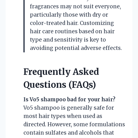
fragrances may not suit everyone,
particularly those with dry or
color-treated hair. Customizing
hair care routines based on hair
type and sensitivity is key to
avoiding potential adverse effects.
Frequently Asked
Questions (FAQs)
Is Vo5 shampoo bad for your hair?
Vo5 shampoo is generally safe for
most hair types when used as
directed. However, some formulations
contain sulfates and alcohols that