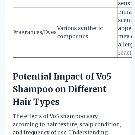
sensit
Enhan
scent 
Various synthetic
appea
Fragrances/Dyes
compounds
may c
allerg
reacti
Potential Impact of Vo5
Shampoo on Different
Hair Types
The effects of Vo5 shampoo vary
according to hair texture, scalp condition,
and frequency of use. Understanding