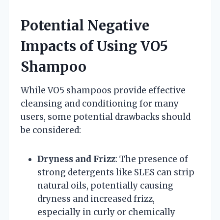
Potential Negative
Impacts of Using VO5
Shampoo
While VO5 shampoos provide effective
cleansing and conditioning for many
users, some potential drawbacks should
be considered:
Dryness and Frizz
: The presence of
strong detergents like SLES can strip
natural oils, potentially causing
dryness and increased frizz,
especially in curly or chemically