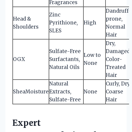
Fragrances
Dandruff-
Zinc
Head &
prone,
Pyrithione,
High
Shoulders
Normal
SLES
Hair
Dry,
Sulfate-Free
Damaged,
Low to
OGX
Surfactants,
Color-
None
Natural Oils
Treated
Hair
Natural
Curly, Dry,
SheaMoisture
Extracts,
None
Coarse
Sulfate-Free
Hair
Expert