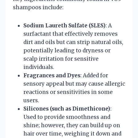
shampoos include:
Sodium Laureth Sulfate (SLES)
: A
surfactant that effectively removes
dirt and oils but can strip natural oils,
potentially leading to dryness or
scalp irritation for sensitive
individuals.
Fragrances and Dyes
: Added for
sensory appeal but may cause allergic
reactions or sensitivities in some
users.
Silicones (such as Dimethicone)
:
Used to provide smoothness and
shine; however, they can build up on
hair over time, weighing it down and