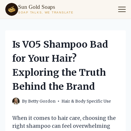
Sun Gold Soaps
SOAP TALKS, WE TRANSLATE
Skip
to
content
Is VO5 Shampoo Bad
for Your Hair?
Exploring the Truth
Behind the Brand
By
Betty Gordon
Hair & Body Specific Use
When it comes to hair care, choosing the
right shampoo can feel overwhelming