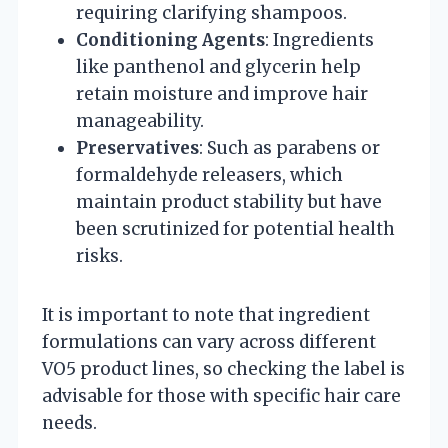
requiring clarifying shampoos.
Conditioning Agents
: Ingredients
like panthenol and glycerin help
retain moisture and improve hair
manageability.
Preservatives
: Such as parabens or
formaldehyde releasers, which
maintain product stability but have
been scrutinized for potential health
risks.
It is important to note that ingredient
formulations can vary across different
VO5 product lines, so checking the label is
advisable for those with specific hair care
needs.