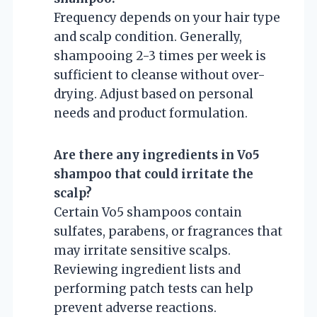
Frequency depends on your hair type
and scalp condition. Generally,
shampooing 2-3 times per week is
sufficient to cleanse without over-
drying. Adjust based on personal
needs and product formulation.
Are there any ingredients in Vo5
shampoo that could irritate the
scalp?
Certain Vo5 shampoos contain
sulfates, parabens, or fragrances that
may irritate sensitive scalps.
Reviewing ingredient lists and
performing patch tests can help
prevent adverse reactions.