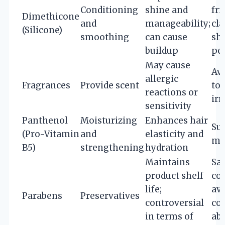
Conditioning
shine and
fri
Dimethicone
and
manageability;
cla
(Silicone)
smoothing
can cause
sh
buildup
per
May cause
Avo
allergic
Fragrances
Provide scent
to 
reactions or
irr
sensitivity
Panthenol
Moisturizing
Enhances hair
Sui
(Pro-Vitamin
and
elasticity and
mo
B5)
strengthening
hydration
Maintains
Saf
product shelf
co
life;
avo
Parabens
Preservatives
controversial
co
in terms of
ab