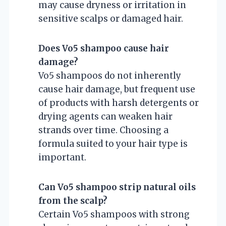
may cause dryness or irritation in
sensitive scalps or damaged hair.
Does Vo5 shampoo cause hair
damage?
Vo5 shampoos do not inherently
cause hair damage, but frequent use
of products with harsh detergents or
drying agents can weaken hair
strands over time. Choosing a
formula suited to your hair type is
important.
Can Vo5 shampoo strip natural oils
from the scalp?
Certain Vo5 shampoos with strong