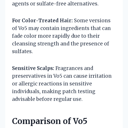
agents or sulfate-free alternatives.
For Color-Treated Hair:
Some versions
of Vo5 may contain ingredients that can
fade color more rapidly due to their
cleansing strength and the presence of
sulfates.
Sensitive Scalps:
Fragrances and
preservatives in Vo5 can cause irritation
or allergic reactions in sensitive
individuals, making patch testing
advisable before regular use.
Comparison of Vo5