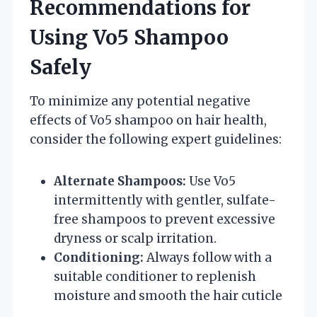
Recommendations for
Using Vo5 Shampoo
Safely
To minimize any potential negative
effects of Vo5 shampoo on hair health,
consider the following expert guidelines:
Alternate Shampoos:
Use Vo5
intermittently with gentler, sulfate-
free shampoos to prevent excessive
dryness or scalp irritation.
Conditioning:
Always follow with a
suitable conditioner to replenish
moisture and smooth the hair cuticle