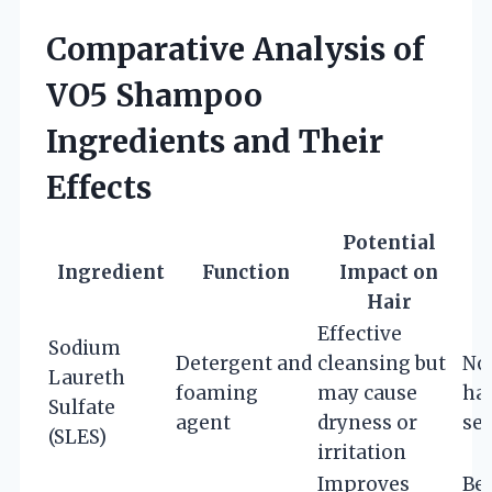
Comparative Analysis of
VO5 Shampoo
Ingredients and Their
Effects
Potential
Ingredient
Function
Impact on
Hair
Effective
Sodium
Detergent and
cleansing but
Nor
Laureth
foaming
may cause
hai
Sulfate
agent
dryness or
sen
(SLES)
irritation
Improves
Bes