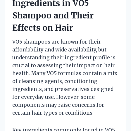
Ingredients in VO5
Shampoo and Their
Effects on Hair
VO5 shampoos are known for their
affordability and wide availability, but
understanding their ingredient profile is
crucial to assessing their impact on hair
health. Many VO5 formulas contain a mix
of cleansing agents, conditioning
ingredients, and preservatives designed
for everyday use. However, some
components may raise concerns for
certain hair types or conditions.
Key ingredients commonly found in VO5