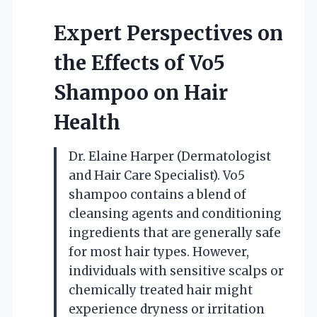
Expert Perspectives on
the Effects of Vo5
Shampoo on Hair
Health
Dr. Elaine Harper (Dermatologist
and Hair Care Specialist). Vo5
shampoo contains a blend of
cleansing agents and conditioning
ingredients that are generally safe
for most hair types. However,
individuals with sensitive scalps or
chemically treated hair might
experience dryness or irritation