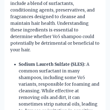
include a blend of surfactants,
conditioning agents, preservatives, and
fragrances designed to cleanse and
maintain hair health. Understanding
these ingredients is essential to
determine whether Vo5 shampoo could
potentially be detrimental or beneficial to
your hair.
Sodium Laureth Sulfate (SLES):
A
common surfactant in many
shampoos, including some Vo5
variants, responsible for foaming and
cleansing. While effective at
removing oils and dirt, it can
sometimes strip natural oils, leading