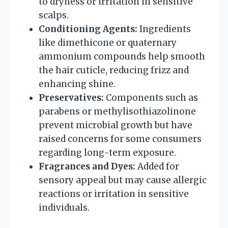
to dryness or irritation in sensitive
scalps.
Conditioning Agents:
Ingredients
like dimethicone or quaternary
ammonium compounds help smooth
the hair cuticle, reducing frizz and
enhancing shine.
Preservatives:
Components such as
parabens or methylisothiazolinone
prevent microbial growth but have
raised concerns for some consumers
regarding long-term exposure.
Fragrances and Dyes:
Added for
sensory appeal but may cause allergic
reactions or irritation in sensitive
individuals.