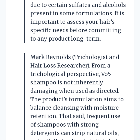
due to certain sulfates and alcohols
present in some formulations. It is
important to assess your hair’s
specific needs before committing
to any product long-term.
Mark Reynolds (Trichologist and
Hair Loss Researcher). From a
trichological perspective, Vo5
shampoo is not inherently
damaging when used as directed.
The product’s formulation aims to
balance cleansing with moisture
retention. That said, frequent use
of shampoos with strong
detergents can strip natural oils,