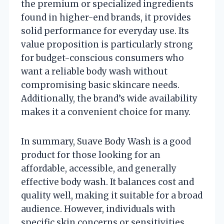
the premium or specialized ingredients
found in higher-end brands, it provides
solid performance for everyday use. Its
value proposition is particularly strong
for budget-conscious consumers who
want a reliable body wash without
compromising basic skincare needs.
Additionally, the brand’s wide availability
makes it a convenient choice for many.
In summary, Suave Body Wash is a good
product for those looking for an
affordable, accessible, and generally
effective body wash. It balances cost and
quality well, making it suitable for a broad
audience. However, individuals with
specific skin concerns or sensitivities