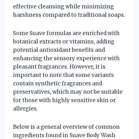
effective cleansing while minimizing
harshness compared to traditional soaps.
Some Suave formulas are enriched with
botanical extracts or vitamins, adding
potential antioxidant benefits and
enhancing the sensory experience with
pleasant fragrances. However, it is
important to note that some variants
contain synthetic fragrances and
preservatives, which may not be suitable
for those with highly sensitive skin or
allergies.
Below is a general overview of common
ingredients found in Suave Body Wash