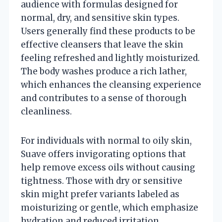
audience with formulas designed for
normal, dry, and sensitive skin types.
Users generally find these products to be
effective cleansers that leave the skin
feeling refreshed and lightly moisturized.
The body washes produce a rich lather,
which enhances the cleansing experience
and contributes to a sense of thorough
cleanliness.
For individuals with normal to oily skin,
Suave offers invigorating options that
help remove excess oils without causing
tightness. Those with dry or sensitive
skin might prefer variants labeled as
moisturizing or gentle, which emphasize
hydration and reduced irritation.