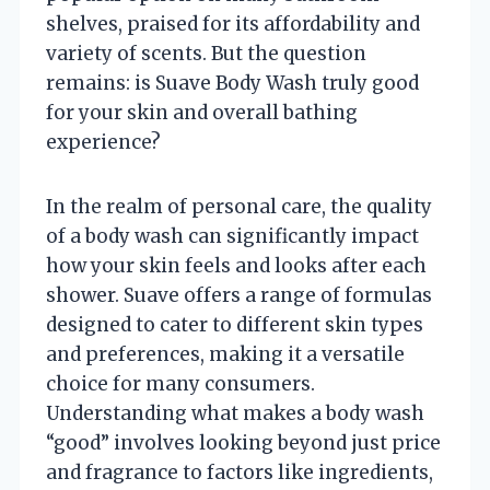
shelves, praised for its affordability and
variety of scents. But the question
remains: is Suave Body Wash truly good
for your skin and overall bathing
experience?
In the realm of personal care, the quality
of a body wash can significantly impact
how your skin feels and looks after each
shower. Suave offers a range of formulas
designed to cater to different skin types
and preferences, making it a versatile
choice for many consumers.
Understanding what makes a body wash
“good” involves looking beyond just price
and fragrance to factors like ingredients,