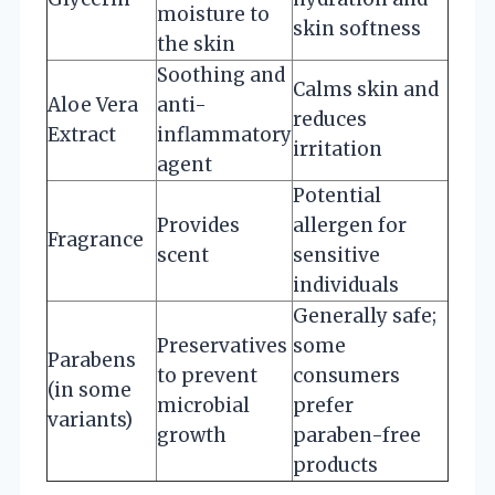
moisture to
skin softness
the skin
Soothing and
Calms skin and
Aloe Vera
anti-
reduces
Extract
inflammatory
irritation
agent
Potential
Provides
allergen for
Fragrance
scent
sensitive
individuals
Generally safe;
Preservatives
some
Parabens
to prevent
consumers
(in some
microbial
prefer
variants)
growth
paraben-free
products