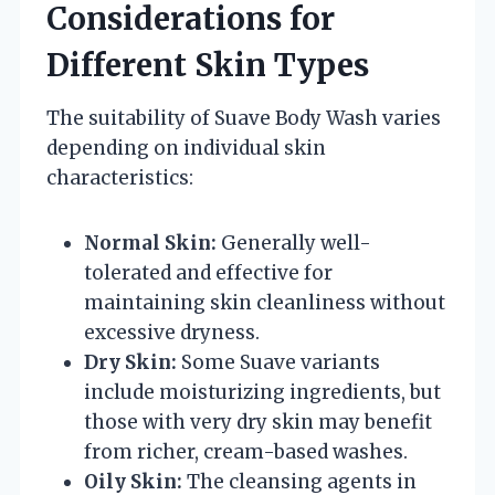
Considerations for
Different Skin Types
The suitability of Suave Body Wash varies
depending on individual skin
characteristics:
Normal Skin:
Generally well-
tolerated and effective for
maintaining skin cleanliness without
excessive dryness.
Dry Skin:
Some Suave variants
include moisturizing ingredients, but
those with very dry skin may benefit
from richer, cream-based washes.
Oily Skin:
The cleansing agents in