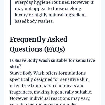
everyday hygiene routines. However, it
may not appeal to those seeking
luxury or highly natural ingredient-
based body washes.
Frequently Asked
Questions (FAQs)
Is Suave Body Wash suitable for sensitive
skin?
Suave Body Wash offers formulations
specifically designed for sensitive skin,
often free from harsh chemicals and
fragrances, making it generally suitable.
However, individual reactions may vary,
so patch testing is recommended.