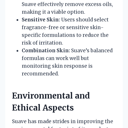
Suave effectively remove excess oils,
making it a viable option.
Sensitive Skin:
Users should select
fragrance-free or sensitive skin-
specific formulations to reduce the
risk of irritation.
Combination Skin:
Suave’s balanced
formulas can work well but
monitoring skin response is
recommended.
Environmental and
Ethical Aspects
Suave has made strides in improving the