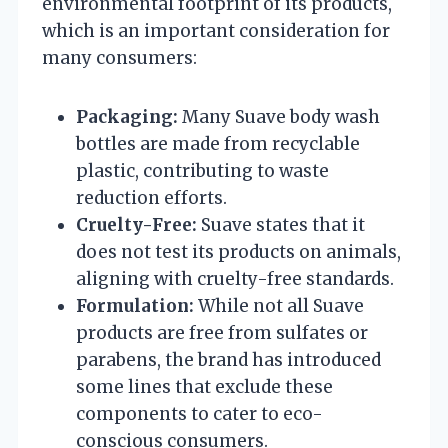
environmental footprint of its products,
which is an important consideration for
many consumers:
Packaging:
Many Suave body wash
bottles are made from recyclable
plastic, contributing to waste
reduction efforts.
Cruelty-Free:
Suave states that it
does not test its products on animals,
aligning with cruelty-free standards.
Formulation:
While not all Suave
products are free from sulfates or
parabens, the brand has introduced
some lines that exclude these
components to cater to eco-
conscious consumers.