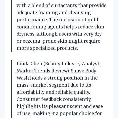
with a blend of surfactants that provide
adequate foaming and cleansing
performance. The inclusion of mild
conditioning agents helps reduce skin
dryness, although users with very dry
or eczema-prone skin might require
more specialized products.
Linda Chen (Beauty Industry Analyst,
Market Trends Review). Suave Body
Wash holds a strong position in the
mass-market segment due to its
affordability and reliable quality.
Consumer feedback consistently
highlights its pleasant scent and ease
of use, making it a popular choice for