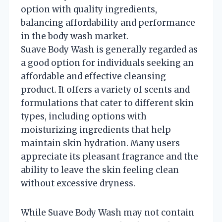
option with quality ingredients,
balancing affordability and performance
in the body wash market.
Suave Body Wash is generally regarded as
a good option for individuals seeking an
affordable and effective cleansing
product. It offers a variety of scents and
formulations that cater to different skin
types, including options with
moisturizing ingredients that help
maintain skin hydration. Many users
appreciate its pleasant fragrance and the
ability to leave the skin feeling clean
without excessive dryness.
While Suave Body Wash may not contain