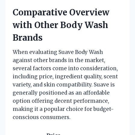
Comparative Overview
with Other Body Wash
Brands
When evaluating Suave Body Wash
against other brands in the market,
several factors come into consideration,
including price, ingredient quality, scent
variety, and skin compatibility. Suave is
generally positioned as an affordable
option offering decent performance,
making it a popular choice for budget-
conscious consumers.