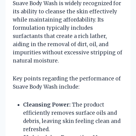
Suave Body Wash is widely recognized for
its ability to cleanse the skin effectively
while maintaining affordability. Its
formulation typically includes
surfactants that create a rich lather,
aiding in the removal of dirt, oil, and
impurities without excessive stripping of
natural moisture.
Key points regarding the performance of
Suave Body Wash include:
Cleansing Power:
The product
efficiently removes surface oils and
debris, leaving skin feeling clean and
refreshed.