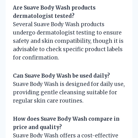
Are Suave Body Wash products
dermatologist tested?
Several Suave Body Wash products
undergo dermatologist testing to ensure
safety and skin compatibility, though it is
advisable to check specific product labels
for confirmation.
Can Suave Body Wash be used daily?
Suave Body Wash is designed for daily use,
providing gentle cleansing suitable for
regular skin care routines.
How does Suave Body Wash compare in
price and quality?
Suave Body Wash offers a cost-effective