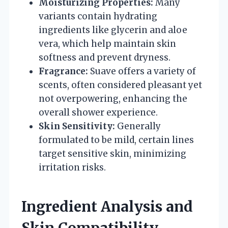
Moisturizing Properties:
Many
variants contain hydrating
ingredients like glycerin and aloe
vera, which help maintain skin
softness and prevent dryness.
Fragrance:
Suave offers a variety of
scents, often considered pleasant yet
not overpowering, enhancing the
overall shower experience.
Skin Sensitivity:
Generally
formulated to be mild, certain lines
target sensitive skin, minimizing
irritation risks.
Ingredient Analysis and
Skin Compatibility