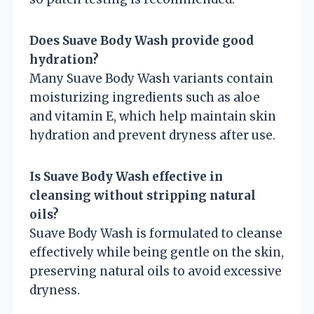
Does Suave Body Wash provide good
hydration?
Many Suave Body Wash variants contain
moisturizing ingredients such as aloe
and vitamin E, which help maintain skin
hydration and prevent dryness after use.
Is Suave Body Wash effective in
cleansing without stripping natural
oils?
Suave Body Wash is formulated to cleanse
effectively while being gentle on the skin,
preserving natural oils to avoid excessive
dryness.