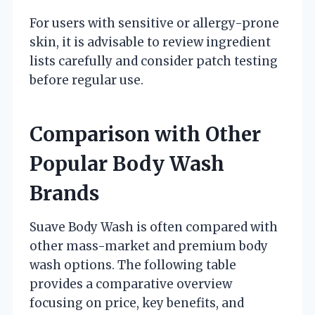
For users with sensitive or allergy-prone
skin, it is advisable to review ingredient
lists carefully and consider patch testing
before regular use.
Comparison with Other
Popular Body Wash
Brands
Suave Body Wash is often compared with
other mass-market and premium body
wash options. The following table
provides a comparative overview
focusing on price, key benefits, and