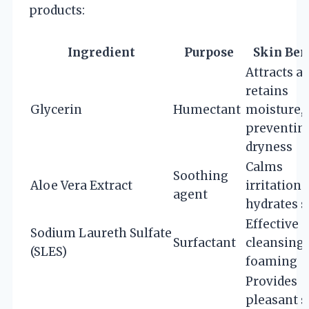
products:
Ingredient
Purpose
Skin Ben
Attracts a
retains
Glycerin
Humectant
moisture,
preventin
dryness
Calms
Soothing
Aloe Vera Extract
irritation 
agent
hydrates s
Effective
Sodium Laureth Sulfate
Surfactant
cleansing
(SLES)
foaming
Provides
pleasant s