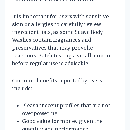
It is important for users with sensitive
skin or allergies to carefully review
ingredient lists, as some Suave Body
Washes contain fragrances and
preservatives that may provoke
reactions. Patch testing a small amount
before regular use is advisable.
Common benefits reported by users
include:
Pleasant scent profiles that are not
overpowering
Good value for money given the
quantity and performance