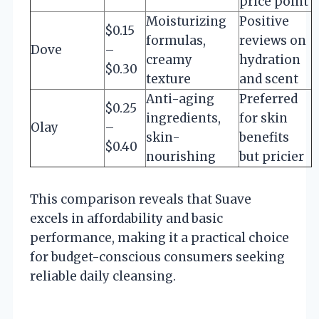
price point
Moisturizing
Positive
$0.15
formulas,
reviews on
Dove
–
creamy
hydration
$0.30
texture
and scent
Anti-aging
Preferred
$0.25
ingredients,
for skin
Olay
–
skin-
benefits
$0.40
nourishing
but pricier
This comparison reveals that Suave
excels in affordability and basic
performance, making it a practical choice
for budget-conscious consumers seeking
reliable daily cleansing.