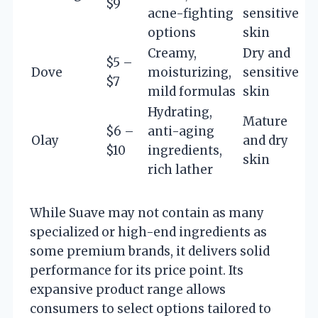
$9
acne-fighting
sensitive
options
skin
Creamy,
Dry and
$5 –
Dove
moisturizing,
sensitive
$7
mild formulas
skin
Hydrating,
Mature
$6 –
anti-aging
Olay
and dry
$10
ingredients,
skin
rich lather
While Suave may not contain as many
specialized or high-end ingredients as
some premium brands, it delivers solid
performance for its price point. Its
expansive product range allows
consumers to select options tailored to