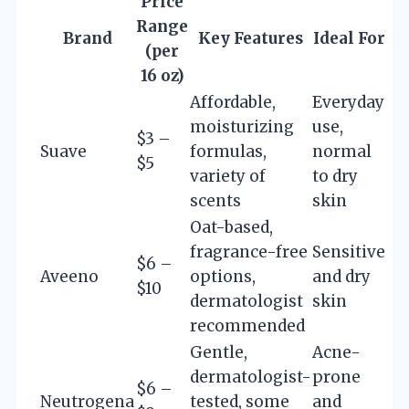
Price
Range
Brand
Key Features
Ideal For
(per
16 oz)
Affordable,
Everyday
moisturizing
use,
$3 –
Suave
formulas,
normal
$5
variety of
to dry
scents
skin
Oat-based,
fragrance-free
Sensitive
$6 –
Aveeno
options,
and dry
$10
dermatologist
skin
recommended
Gentle,
Acne-
dermatologist-
prone
$6 –
Neutrogena
tested, some
and