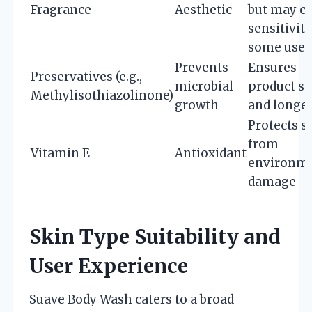
Fragrance
Aesthetic
but may c
sensitivity
some user
Prevents
Ensures
Preservatives (e.g.,
microbial
product sa
Methylisothiazolinone)
growth
and longev
Protects s
from
Vitamin E
Antioxidant
environme
damage
Skin Type Suitability and
User Experience
Suave Body Wash caters to a broad