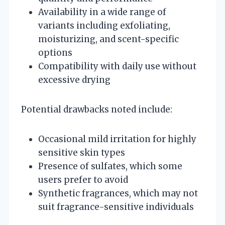
Availability in a wide range of
variants including exfoliating,
moisturizing, and scent-specific
options
Compatibility with daily use without
excessive drying
Potential drawbacks noted include:
Occasional mild irritation for highly
sensitive skin types
Presence of sulfates, which some
users prefer to avoid
Synthetic fragrances, which may not
suit fragrance-sensitive individuals