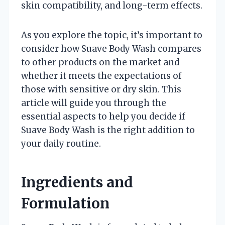
skin compatibility, and long-term effects.
As you explore the topic, it’s important to
consider how Suave Body Wash compares
to other products on the market and
whether it meets the expectations of
those with sensitive or dry skin. This
article will guide you through the
essential aspects to help you decide if
Suave Body Wash is the right addition to
your daily routine.
Ingredients and
Formulation