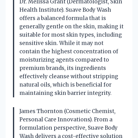
Dr. Melissa Grant (Dermatologist, Skin
Health Institute). Suave Body Wash
offers a balanced formula that is
generally gentle on the skin, making it
suitable for most skin types, including
sensitive skin. While it may not
contain the highest concentration of
moisturizing agents compared to
premium brands, its ingredients
effectively cleanse without stripping
natural oils, which is beneficial for
maintaining skin barrier integrity.
James Thornton (Cosmetic Chemist,
Personal Care Innovations). From a
formulation perspective, Suave Body
Wash delivers a cost-effective solution