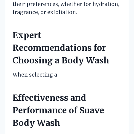
their preferences, whether for hydration,
fragrance, or exfoliation.
Expert
Recommendations for
Choosing a Body Wash
When selecting a
Effectiveness and
Performance of Suave
Body Wash