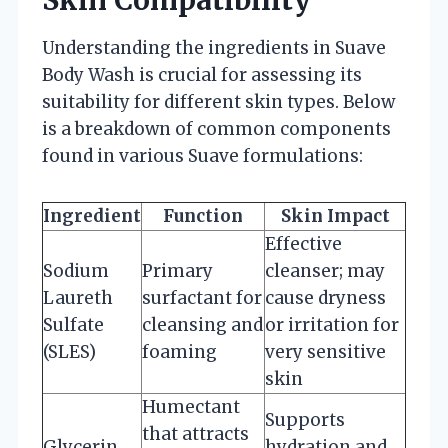
Understanding the ingredients in Suave
Body Wash is crucial for assessing its
suitability for different skin types. Below
is a breakdown of common components
found in various Suave formulations:
Ingredient
Function
Skin Impact
Effective
Sodium
Primary
cleanser; may
Laureth
surfactant for
cause dryness
Sulfate
cleansing and
or irritation for
(SLES)
foaming
very sensitive
skin
Humectant
Supports
that attracts
Glycerin
hydration and