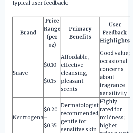
typical user feedback:
Price
User
Range
Primary
Brand
Feedback
(per
Benefits
Highlights
oz)
Good value;
Affordable,
occasional
$0.10
effective
concerns
Suave
–
cleansing,
about
$0.15
pleasant
fragrance
scents
sensitivity
Highly
Dermatologist
$0.20
rated for
recommended,
Neutrogena
–
mildness;
gentle for
$0.35
higher
sensitive skin