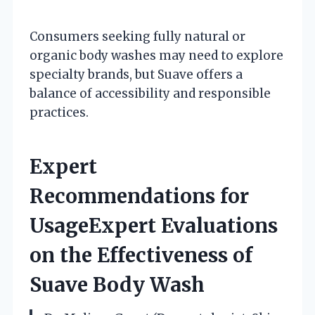
Consumers seeking fully natural or
organic body washes may need to explore
specialty brands, but Suave offers a
balance of accessibility and responsible
practices.
Expert
Recommendations for
UsageExpert Evaluations
on the Effectiveness of
Suave Body Wash