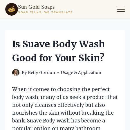
Sun Gold Soaps
SOAP TALKS, WE TRANSLATE
Skip
to
content
Is Suave Body Wash
Good for Your Skin?
By
Betty Gordon
Usage & Application
When it comes to choosing the perfect
body wash, many of us seek a product that
not only cleanses effectively but also
nourishes the skin without breaking the
bank. Suave Body Wash has become a
popular option on many bathroom