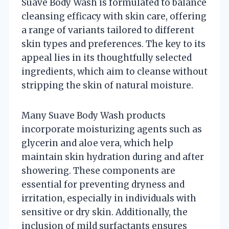
Suave Body Wash is formulated to balance
cleansing efficacy with skin care, offering
a range of variants tailored to different
skin types and preferences. The key to its
appeal lies in its thoughtfully selected
ingredients, which aim to cleanse without
stripping the skin of natural moisture.
Many Suave Body Wash products
incorporate moisturizing agents such as
glycerin and aloe vera, which help
maintain skin hydration during and after
showering. These components are
essential for preventing dryness and
irritation, especially in individuals with
sensitive or dry skin. Additionally, the
inclusion of mild surfactants ensures