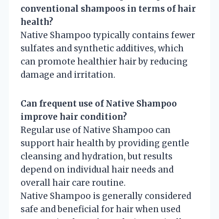
conventional shampoos in terms of hair
health?
Native Shampoo typically contains fewer
sulfates and synthetic additives, which
can promote healthier hair by reducing
damage and irritation.
Can frequent use of Native Shampoo
improve hair condition?
Regular use of Native Shampoo can
support hair health by providing gentle
cleansing and hydration, but results
depend on individual hair needs and
overall hair care routine.
Native Shampoo is generally considered
safe and beneficial for hair when used