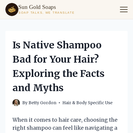
Sun Gold Soaps
SOAP TALKS, WE TRANSLATE
Skip
to
content
Is Native Shampoo
Bad for Your Hair?
Exploring the Facts
and Myths
By
Betty Gordon
Hair & Body Specific Use
When it comes to hair care, choosing the
right shampoo can feel like navigating a