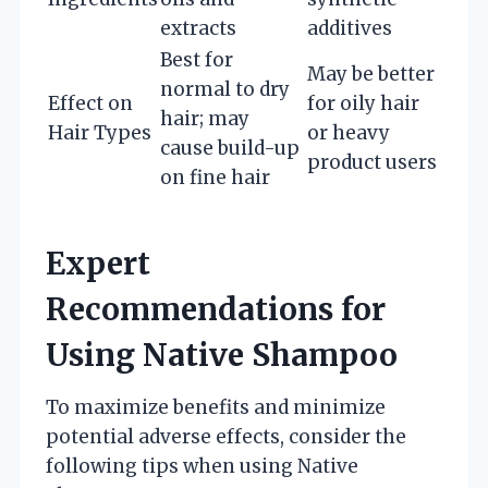
extracts
additives
Best for
May be better
normal to dry
Effect on
for oily hair
hair; may
Hair Types
or heavy
cause build-up
product users
on fine hair
Expert
Recommendations for
Using Native Shampoo
To maximize benefits and minimize
potential adverse effects, consider the
following tips when using Native