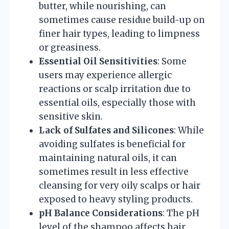
butter, while nourishing, can
sometimes cause residue build-up on
finer hair types, leading to limpness
or greasiness.
Essential Oil Sensitivities
: Some
users may experience allergic
reactions or scalp irritation due to
essential oils, especially those with
sensitive skin.
Lack of Sulfates and Silicones
: While
avoiding sulfates is beneficial for
maintaining natural oils, it can
sometimes result in less effective
cleansing for very oily scalps or hair
exposed to heavy styling products.
pH Balance Considerations
: The pH
level of the shampoo affects hair