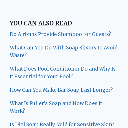
YOU CAN ALSO READ
Do Airbnbs Provide Shampoo for Guests?
What Can You Do With Soap Slivers to Avoid
Waste?
What Does Pool Conditioner Do and Why Is
It Essential for Your Pool?
How Can You Make Bar Soap Last Longer?
What Is Fuller’s Soap and How Does It
Work?
Is Dial Soap Really Mild for Sensitive Skin?