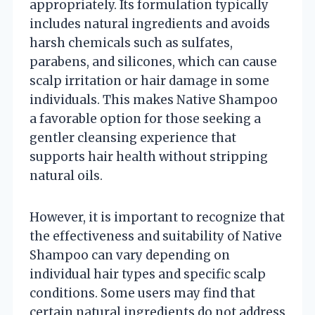
appropriately. Its formulation typically
includes natural ingredients and avoids
harsh chemicals such as sulfates,
parabens, and silicones, which can cause
scalp irritation or hair damage in some
individuals. This makes Native Shampoo
a favorable option for those seeking a
gentler cleansing experience that
supports hair health without stripping
natural oils.
However, it is important to recognize that
the effectiveness and suitability of Native
Shampoo can vary depending on
individual hair types and specific scalp
conditions. Some users may find that
certain natural ingredients do not address