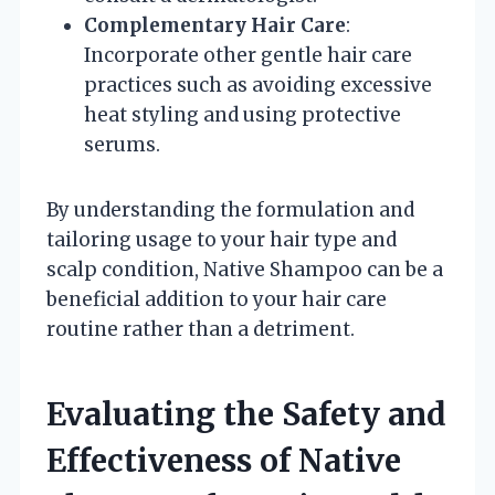
Complementary Hair Care
:
Incorporate other gentle hair care
practices such as avoiding excessive
heat styling and using protective
serums.
By understanding the formulation and
tailoring usage to your hair type and
scalp condition, Native Shampoo can be a
beneficial addition to your hair care
routine rather than a detriment.
Evaluating the Safety and
Effectiveness of Native