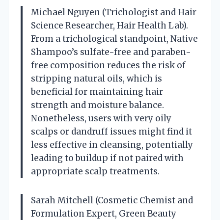
Michael Nguyen (Trichologist and Hair
Science Researcher, Hair Health Lab).
From a trichological standpoint, Native
Shampoo’s sulfate-free and paraben-
free composition reduces the risk of
stripping natural oils, which is
beneficial for maintaining hair
strength and moisture balance.
Nonetheless, users with very oily
scalps or dandruff issues might find it
less effective in cleansing, potentially
leading to buildup if not paired with
appropriate scalp treatments.
Sarah Mitchell (Cosmetic Chemist and
Formulation Expert, Green Beauty