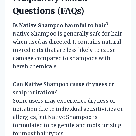
Questions (FAQs)
Is Native Shampoo harmful to hair?
Native Shampoo is generally safe for hair
when used as directed. It contains natural
ingredients that are less likely to cause
damage compared to shampoos with
harsh chemicals.
Can Native Shampoo cause dryness or
scalp irritation?
Some users may experience dryness or
irritation due to individual sensitivities or
allergies, but Native Shampoo is
formulated to be gentle and moisturizing
for most hair types.