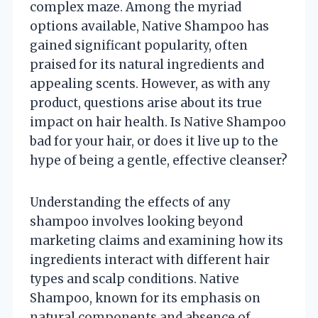
complex maze. Among the myriad
options available, Native Shampoo has
gained significant popularity, often
praised for its natural ingredients and
appealing scents. However, as with any
product, questions arise about its true
impact on hair health. Is Native Shampoo
bad for your hair, or does it live up to the
hype of being a gentle, effective cleanser?
Understanding the effects of any
shampoo involves looking beyond
marketing claims and examining how its
ingredients interact with different hair
types and scalp conditions. Native
Shampoo, known for its emphasis on
natural components and absence of