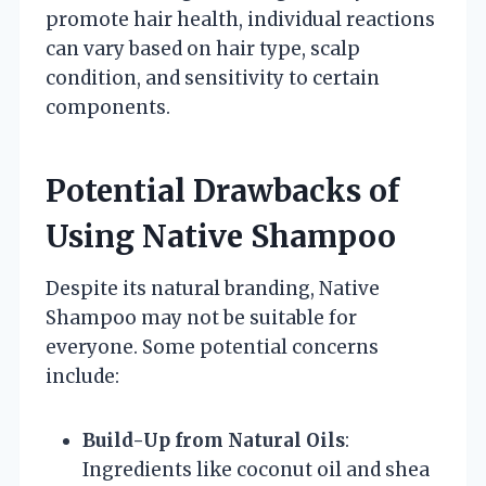
promote hair health, individual reactions
can vary based on hair type, scalp
condition, and sensitivity to certain
components.
Potential Drawbacks of
Using Native Shampoo
Despite its natural branding, Native
Shampoo may not be suitable for
everyone. Some potential concerns
include:
Build-Up from Natural Oils
:
Ingredients like coconut oil and shea