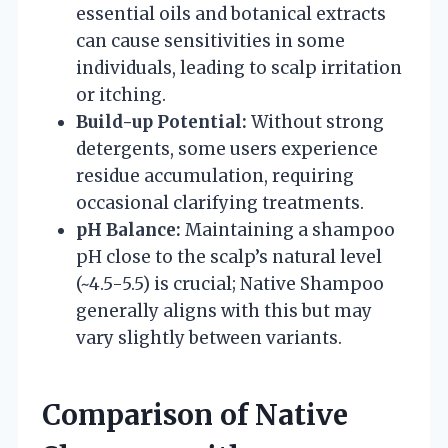
essential oils and botanical extracts
can cause sensitivities in some
individuals, leading to scalp irritation
or itching.
Build-up Potential:
Without strong
detergents, some users experience
residue accumulation, requiring
occasional clarifying treatments.
pH Balance:
Maintaining a shampoo
pH close to the scalp’s natural level
(~4.5-5.5) is crucial; Native Shampoo
generally aligns with this but may
vary slightly between variants.
Comparison of Native