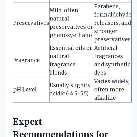
Parabens,
Mild, often
formaldehyde
natural
Preservatives
releasers, and
preservatives or
stronger
phenoxyethanol
preservatives
Essential oils or
Artificial
natural
fragrances
Fragrance
fragrance
and synthetic
blends
dyes
Varies widely,
Usually slightly
pH Level
often more
acidic (~4.5-5.5)
alkaline
Expert
Recommendations for