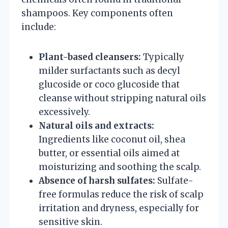
shampoos. Key components often
include:
Plant-based cleansers:
Typically
milder surfactants such as decyl
glucoside or coco glucoside that
cleanse without stripping natural oils
excessively.
Natural oils and extracts:
Ingredients like coconut oil, shea
butter, or essential oils aimed at
moisturizing and soothing the scalp.
Absence of harsh sulfates:
Sulfate-
free formulas reduce the risk of scalp
irritation and dryness, especially for
sensitive skin.