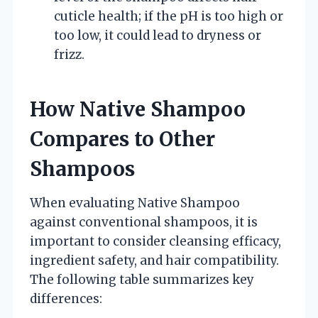
cuticle health; if the pH is too high or
too low, it could lead to dryness or
frizz.
How Native Shampoo
Compares to Other
Shampoos
When evaluating Native Shampoo
against conventional shampoos, it is
important to consider cleansing efficacy,
ingredient safety, and hair compatibility.
The following table summarizes key
differences: