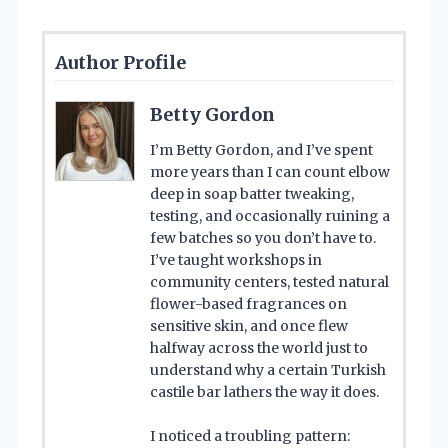
Author Profile
Betty Gordon
I’m Betty Gordon, and I’ve spent
more years than I can count elbow
deep in soap batter tweaking,
testing, and occasionally ruining a
few batches so you don’t have to.
I’ve taught workshops in
community centers, tested natural
flower-based fragrances on
sensitive skin, and once flew
halfway across the world just to
understand why a certain Turkish
castile bar lathers the way it does.
I noticed a troubling pattern: