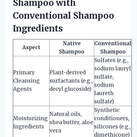
Shampoo with
Conventional Shampoo
Ingredients
Native
Conventional
Aspect
Shampoo
Shampoo
Sulfates (e.g.,
sodium lauryl
Primary
Plant-derived
sulfate,
Cleansing
surfactants (e.g.,
sodium
Agents
decyl glucoside)
laureth
sulfate)
Synthetic
Natural oils,
Moisturizing
conditioners,
shea butter, aloe
Ingredients
silicones (e.g.,
vera
dimethicone)