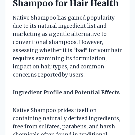
Shampoo for Hair Health
Native Shampoo has gained popularity
due to its natural ingredient list and
marketing as a gentle alternative to
conventional shampoos. However,
assessing whether it is “bad” for your hair
requires examining its formulation,
impact on hair types, and common
concerns reported by users.
Ingredient Profile and Potential Effects
Native Shampoo prides itself on
containing naturally derived ingredients,
free from sulfates, parabens, and harsh
chemicals often found in traditional