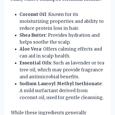
Coconut Oil
: Known for its
moisturizing properties and ability to
reduce protein loss in hair.
Shea Butter
: Provides hydration and
helps soothe the scalp.
Aloe Vera
: Offers calming effects and
can aid in scalp health.
Essential Oils
: Such as lavender or tea
tree oil, which may provide fragrance
and antimicrobial benefits.
Sodium Lauroyl Methyl Isethionate
:
A mild surfactant derived from
coconut oil, used for gentle cleansing.
While these ingredients generally