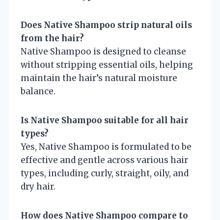
Does Native Shampoo strip natural oils
from the hair?
Native Shampoo is designed to cleanse
without stripping essential oils, helping
maintain the hair’s natural moisture
balance.
Is Native Shampoo suitable for all hair
types?
Yes, Native Shampoo is formulated to be
effective and gentle across various hair
types, including curly, straight, oily, and
dry hair.
How does Native Shampoo compare to