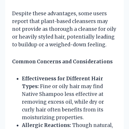
Despite these advantages, some users
report that plant-based cleansers may
not provide as thorough a cleanse for oily
or heavily styled hair, potentially leading
to buildup or a weighed-down feeling.
Common Concerns and Considerations
Effectiveness for Different Hair
Types:
Fine or oily hair may find
Native Shampoo less effective at
removing excess oil, while dry or
curly hair often benefits from its
moisturizing properties.
Allergic Reactions:
Though natural,