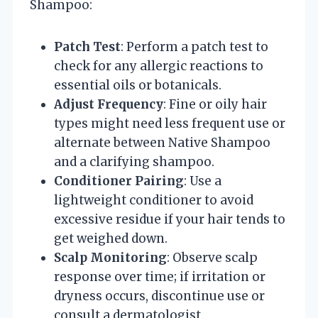
Shampoo:
Patch Test
: Perform a patch test to
check for any allergic reactions to
essential oils or botanicals.
Adjust Frequency
: Fine or oily hair
types might need less frequent use or
alternate between Native Shampoo
and a clarifying shampoo.
Conditioner Pairing
: Use a
lightweight conditioner to avoid
excessive residue if your hair tends to
get weighed down.
Scalp Monitoring
: Observe scalp
response over time; if irritation or
dryness occurs, discontinue use or
consult a dermatologist.