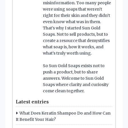
misinformation. Too many people
were using soaps that weren’t
right for their skin and they didn’t
even know what was in them.
That’s why I started Sun Gold
Soaps. Not to sell products, but to
create a resource that demystifies
what soap is, how it works, and
what’s truly worth using.
So Sun Gold Soaps exists not to
push a product, but to share
answers. Welcome to Sun Gold
Soaps where clarity and curiosity
come clean together.
Latest entries
What Does Keratin Shampoo Do and How Can
It Benefit Your Hair?