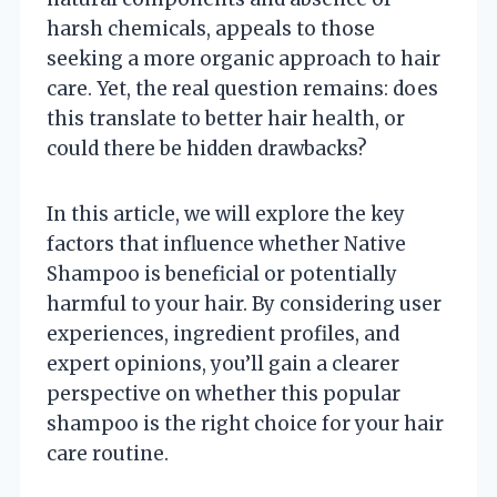
harsh chemicals, appeals to those
seeking a more organic approach to hair
care. Yet, the real question remains: does
this translate to better hair health, or
could there be hidden drawbacks?
In this article, we will explore the key
factors that influence whether Native
Shampoo is beneficial or potentially
harmful to your hair. By considering user
experiences, ingredient profiles, and
expert opinions, you’ll gain a clearer
perspective on whether this popular
shampoo is the right choice for your hair
care routine.