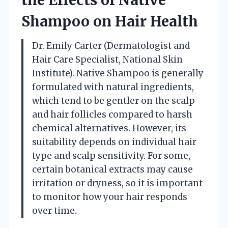
Shampoo on Hair Health
Dr. Emily Carter (Dermatologist and
Hair Care Specialist, National Skin
Institute). Native Shampoo is generally
formulated with natural ingredients,
which tend to be gentler on the scalp
and hair follicles compared to harsh
chemical alternatives. However, its
suitability depends on individual hair
type and scalp sensitivity. For some,
certain botanical extracts may cause
irritation or dryness, so it is important
to monitor how your hair responds
over time.