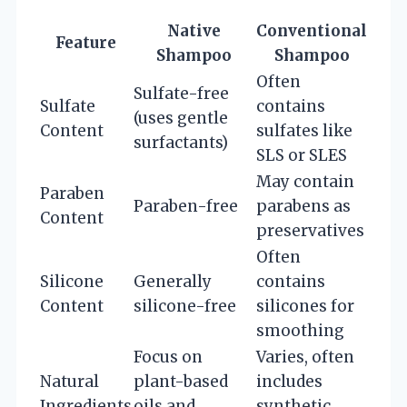
Native
Conventional
Feature
Shampoo
Shampoo
Often
Sulfate-free
Sulfate
contains
(uses gentle
Content
sulfates like
surfactants)
SLS or SLES
May contain
Paraben
Paraben-free
parabens as
Content
preservatives
Often
Silicone
Generally
contains
Content
silicone-free
silicones for
smoothing
Focus on
Varies, often
Natural
plant-based
includes
Ingredients
oils and
synthetic