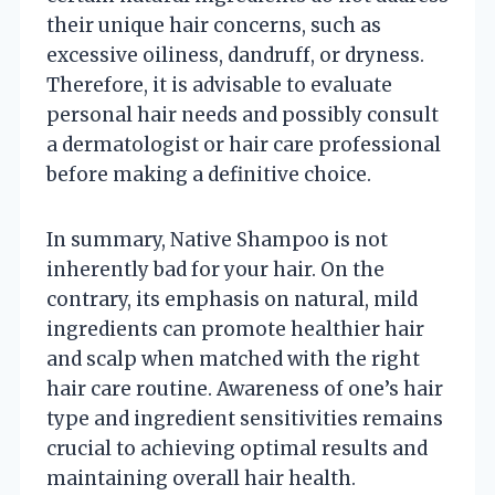
their unique hair concerns, such as
excessive oiliness, dandruff, or dryness.
Therefore, it is advisable to evaluate
personal hair needs and possibly consult
a dermatologist or hair care professional
before making a definitive choice.
In summary, Native Shampoo is not
inherently bad for your hair. On the
contrary, its emphasis on natural, mild
ingredients can promote healthier hair
and scalp when matched with the right
hair care routine. Awareness of one’s hair
type and ingredient sensitivities remains
crucial to achieving optimal results and
maintaining overall hair health.