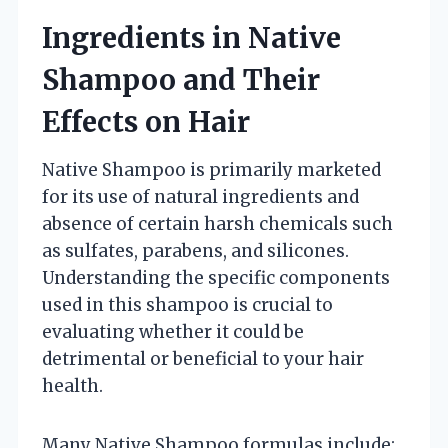
Ingredients in Native
Shampoo and Their
Effects on Hair
Native Shampoo is primarily marketed
for its use of natural ingredients and
absence of certain harsh chemicals such
as sulfates, parabens, and silicones.
Understanding the specific components
used in this shampoo is crucial to
evaluating whether it could be
detrimental or beneficial to your hair
health.
Many Native Shampoo formulas include: