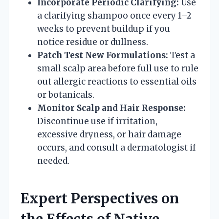
Incorporate Periodic Clarifying:
Use
a clarifying shampoo once every 1–2
weeks to prevent buildup if you
notice residue or dullness.
Patch Test New Formulations:
Test a
small scalp area before full use to rule
out allergic reactions to essential oils
or botanicals.
Monitor Scalp and Hair Response:
Discontinue use if irritation,
excessive dryness, or hair damage
occurs, and consult a dermatologist if
needed.
Expert Perspectives on
the Effects of Native