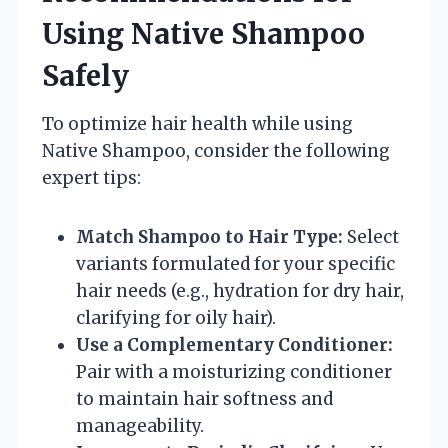
Using Native Shampoo
Safely
To optimize hair health while using
Native Shampoo, consider the following
expert tips:
Match Shampoo to Hair Type:
Select
variants formulated for your specific
hair needs (e.g., hydration for dry hair,
clarifying for oily hair).
Use a Complementary Conditioner:
Pair with a moisturizing conditioner
to maintain hair softness and
manageability.