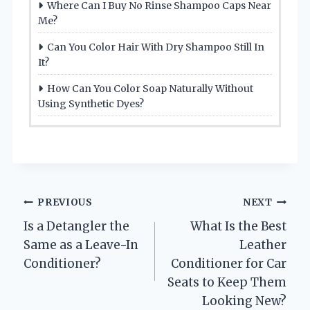
Where Can I Buy No Rinse Shampoo Caps Near
Me?
Can You Color Hair With Dry Shampoo Still In
It?
How Can You Color Soap Naturally Without
Using Synthetic Dyes?
Post
PREVIOUS
NEXT
Is a Detangler the
What Is the Best
navigation
Same as a Leave-In
Leather
Conditioner?
Conditioner for Car
Seats to Keep Them
Looking New?