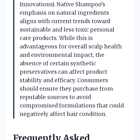
Innovations). Native Shampoo’s
emphasis on natural ingredients
aligns with current trends toward
sustainable and less toxic personal
care products. While this is
advantageous for overall scalp health
and environmental impact, the
absence of certain synthetic
preservatives can affect product
stability and efficacy. Consumers
should ensure they purchase from
reputable sources to avoid
compromised formulations that could
negatively affect hair condition.
Frequently Asked