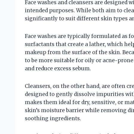
Face washes and cleansers are designed wit
intended purposes. While both aim to clea
significantly to suit different skin types 
Face washes are typically formulated as f
surfactants that create a lather, which help
makeup from the surface of the skin. Beca
to be more suitable for oily or acne-prone
and reduce excess sebum.
Cleansers, on the other hand, are often cr
designed to gently dissolve impurities with
makes them ideal for dry, sensitive, or m
skin’s moisture barrier while removing d
soothing ingredients.