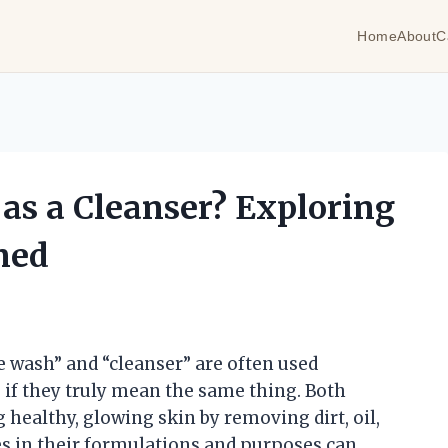
Home
About
C
as a Cleanser? Exploring
ned
e wash” and “cleanser” are often used
if they truly mean the same thing. Both
 healthy, glowing skin by removing dirt, oil,
es in their formulations and purposes can