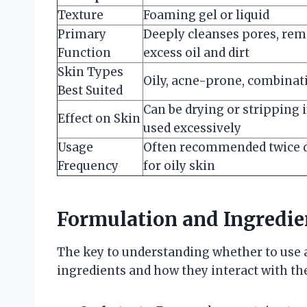
Texture
Foaming gel or liquid
Primary
Deeply cleanses pores, re
Function
excess oil and dirt
Skin Types
Oily, acne-prone, combinat
Best Suited
Can be drying or stripping i
Effect on Skin
used excessively
Usage
Often recommended twice d
Frequency
for oily skin
Formulation and Ingredie
The key to understanding whether to use a 
ingredients and how they interact with the