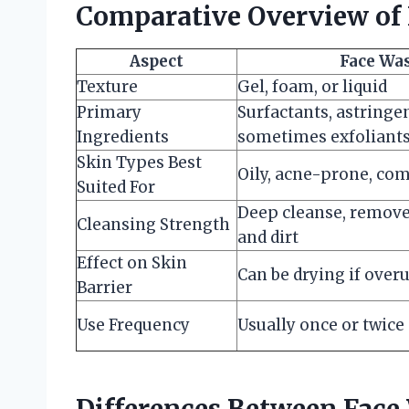
Comparative Overview of 
Aspect
Face Wa
Texture
Gel, foam, or liquid
Primary
Surfactants, astringen
Ingredients
sometimes exfoliant
Skin Types Best
Oily, acne-prone, co
Suited For
Deep cleanse, remove
Cleansing Strength
and dirt
Effect on Skin
Can be drying if over
Barrier
Use Frequency
Usually once or twice 
Differences Between Face