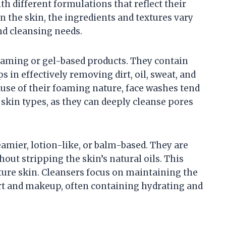
h different formulations that reflect their
n the skin, the ingredients and textures vary
and cleansing needs.
oaming or gel-based products. They contain
s in effectively removing dirt, oil, sweat, and
use of their foaming nature, face washes tend
 skin types, as they can deeply cleanse pores
eamier, lotion-like, or balm-based. They are
out stripping the skin’s natural oils. This
ature skin. Cleansers focus on maintaining the
irt and makeup, often containing hydrating and