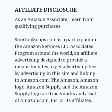
AFFILIATE DISCLOSURE
As an Amazon Associate, I earn from
qualifying purchases.
SunGoldSoaps.com is a participant in
the Amazon Services LLC Associates
Program around the world, an affiliate
advertising designed to provide a
means for sites to get advertising fees
by advertising in this site and linking
to Amazon.com. The Amazon, Amazon
logo, Amazon Supply, and the Amazon
Supply logo are trademarks and asset
of Amazon.com, Inc. or its affiliates.