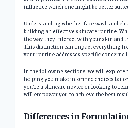
influence which one might be better suite
Understanding whether face wash and cleans
building an effective skincare routine. W
the way they interact with your skin and th
This distinction can impact everything fr
your routine addresses specific concerns li
In the following sections, we will explor
helping you make informed choices tailore
you’re a skincare novice or looking to refi
will empower you to achieve the best resu
Differences in Formulati