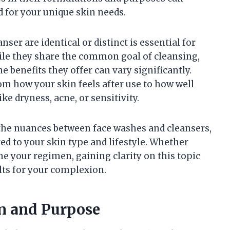
d for your unique skin needs.
er are identical or distinct is essential for
hile they share the common goal of cleansing,
e benefits they offer can vary significantly.
om how your skin feels after use to how well
ke dryness, acne, or sensitivity.
e the nuances between face washes and cleansers,
d to your skin type and lifestyle. Whether
ne your regimen, gaining clarity on this topic
lts for your complexion.
on and Purpose