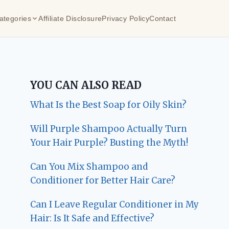
ategories
Affiliate Disclosure
Privacy Policy
Contact
YOU CAN ALSO READ
What Is the Best Soap for Oily Skin?
Will Purple Shampoo Actually Turn
Your Hair Purple? Busting the Myth!
Can You Mix Shampoo and
Conditioner for Better Hair Care?
Can I Leave Regular Conditioner in My
Hair: Is It Safe and Effective?