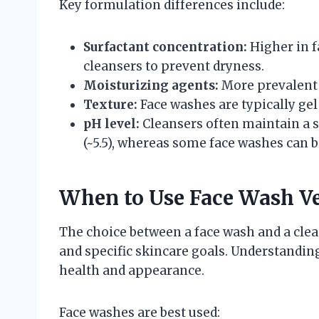
Key formulation differences include:
Surfactant concentration:
Higher in f
cleansers to prevent dryness.
Moisturizing agents:
More prevalent i
Texture:
Face washes are typically gel
pH level:
Cleansers often maintain a s
(~5.5), whereas some face washes can b
When to Use Face Wash Ve
The choice between a face wash and a clean
and specific skincare goals. Understandin
health and appearance.
Face washes are best used: