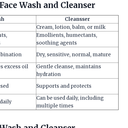
Face Wash and Cleanser
sh
Cleansser
Cream, lotion, balm, or milk
ts,
Emollients, humectants,
s
soothing agents
mbination
Dry, sensitive, normal, mature
s excess oil
Gentle cleanse, maintains
hydration
used
Supports and protects
Can be used daily, including
daily
multiple times
 Wash and Cleanser