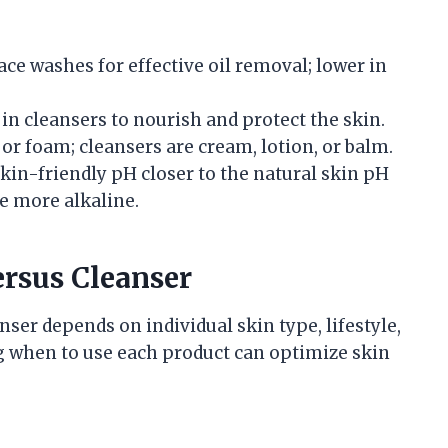
ace washes for effective oil removal; lower in
n cleansers to nourish and protect the skin.
 or foam; cleansers are cream, lotion, or balm.
kin-friendly pH closer to the natural skin pH
e more alkaline.
rsus Cleanser
ser depends on individual skin type, lifestyle,
g when to use each product can optimize skin