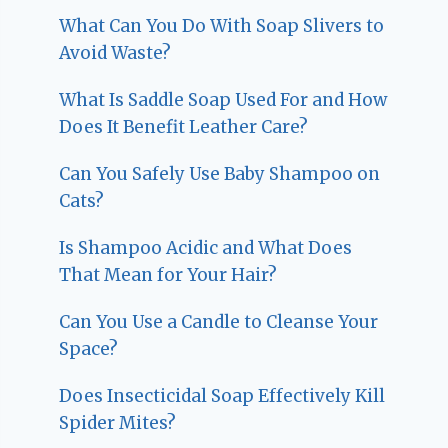
What Can You Do With Soap Slivers to
Avoid Waste?
What Is Saddle Soap Used For and How
Does It Benefit Leather Care?
Can You Safely Use Baby Shampoo on
Cats?
Is Shampoo Acidic and What Does
That Mean for Your Hair?
Can You Use a Candle to Cleanse Your
Space?
Does Insecticidal Soap Effectively Kill
Spider Mites?