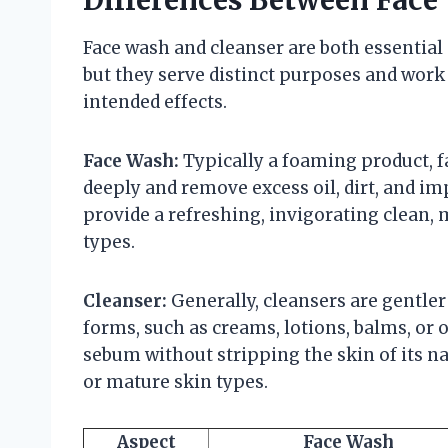
Face wash and cleanser are both essential 
but they serve distinct purposes and work
intended effects.
Face Wash:
Typically a foaming product, f
deeply and remove excess oil, dirt, and imp
provide a refreshing, invigorating clean, 
types.
Cleanser:
Generally, cleansers are gentle
forms, such as creams, lotions, balms, or o
sebum without stripping the skin of its natu
or mature skin types.
Aspect
Face Wash