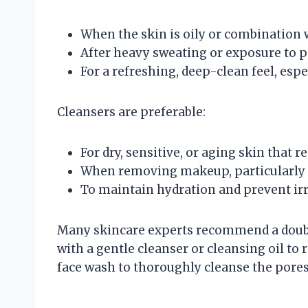
When the skin is oily or combination 
After heavy sweating or exposure to p
For a refreshing, deep-clean feel, esp
Cleansers are preferable:
For dry, sensitive, or aging skin that r
When removing makeup, particularly 
To maintain hydration and prevent irri
Many skincare experts recommend a doubl
with a gentle cleanser or cleansing oil t
face wash to thoroughly cleanse the pores