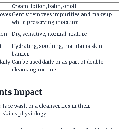
Cream, lotion, balm, or oil
moves
Gently removes impurities and makeup
while preserving moisture
ion
Dry, sensitive, normal, mature
f
Hydrating, soothing, maintains skin
barrier
aily
Can be used daily or as part of double
cleansing routine
nts Impact
face wash or a cleanser lies in their
 skin’s physiology.