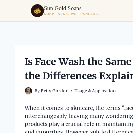
Sun Gold Soaps
SOAP TALKS, WE TRANSLATE
Skip
to
content
Is Face Wash the Same 
the Differences Explai
By
Betty Gordon
Usage & Application
When it comes to skincare, the terms “fac
interchangeably, leaving many wondering 
products play a crucial role in maintaining
and impurities. However, subtle differenc