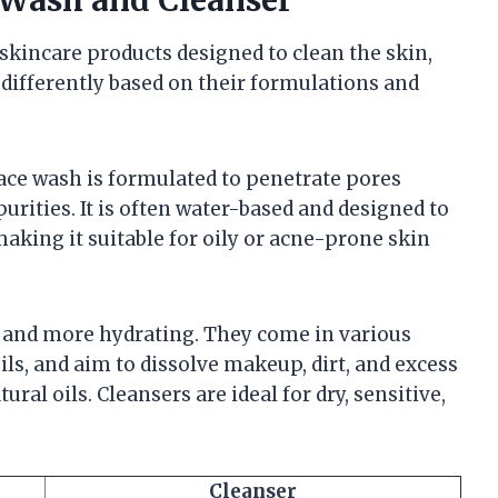
skincare products designed to clean the skin,
 differently based on their formulations and
ace wash is formulated to penetrate pores
urities. It is often water-based and designed to
making it suitable for oily or acne-prone skin
r and more hydrating. They come in various
ils, and aim to dissolve makeup, dirt, and excess
ral oils. Cleansers are ideal for dry, sensitive,
Cleanser