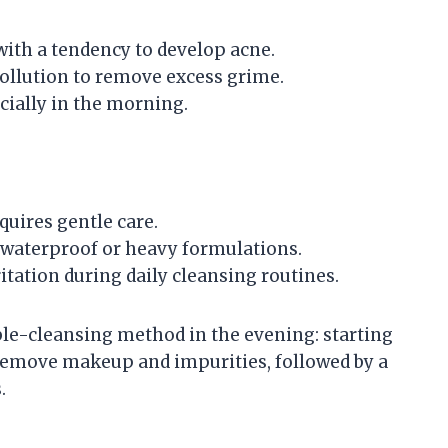
with a tendency to develop acne.
ollution to remove excess grime.
ecially in the morning.
equires gentle care.
waterproof or heavy formulations.
tation during daily cleansing routines.
e-cleansing method in the evening: starting
o remove makeup and impurities, followed by a
.