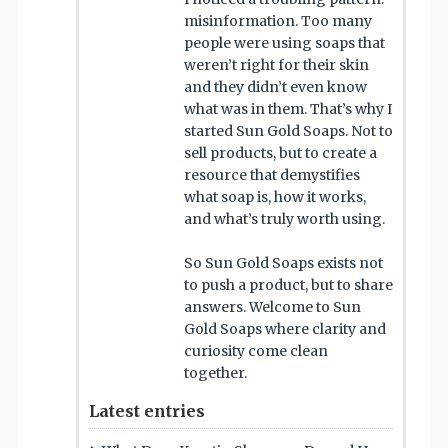
misinformation. Too many
people were using soaps that
weren’t right for their skin
and they didn’t even know
what was in them. That’s why I
started Sun Gold Soaps. Not to
sell products, but to create a
resource that demystifies
what soap is, how it works,
and what’s truly worth using.
So Sun Gold Soaps exists not
to push a product, but to share
answers. Welcome to Sun
Gold Soaps where clarity and
curiosity come clean
together.
Latest entries