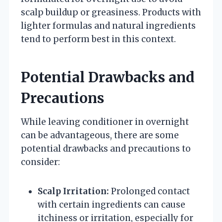
scalp buildup or greasiness. Products with
lighter formulas and natural ingredients
tend to perform best in this context.
Potential Drawbacks and
Precautions
While leaving conditioner in overnight
can be advantageous, there are some
potential drawbacks and precautions to
consider:
Scalp Irritation:
Prolonged contact
with certain ingredients can cause
itchiness or irritation, especially for