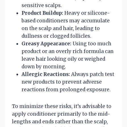
sensitive scalps.
Product Buildup:
Heavy or silicone-
based conditioners may accumulate
on the scalp and hair, leading to
dullness or clogged follicles.
Greasy Appearance:
Using too much
product or an overly rich formula can
leave hair looking oily or weighed
down by morning.
Allergic Reactions:
Always patch test
new products to prevent adverse
reactions from prolonged exposure.
To minimize these risks, it’s advisable to
apply conditioner primarily to the mid-
lengths and ends rather than the scalp,