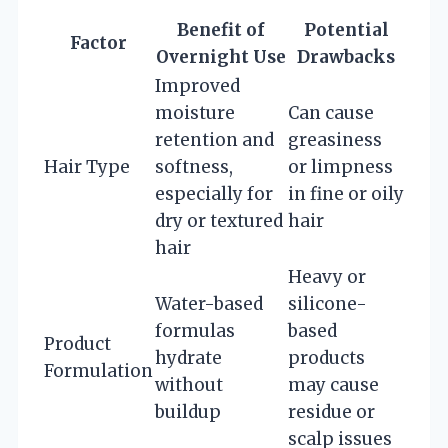
Benefit of
Potential
Factor
Overnight Use
Drawbacks
Improved
moisture
Can cause
retention and
greasiness
Hair Type
softness,
or limpness
especially for
in fine or oily
dry or textured
hair
hair
Heavy or
Water-based
silicone-
formulas
based
Product
hydrate
products
Formulation
without
may cause
buildup
residue or
scalp issues