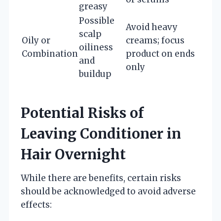
greasy
Possible
Avoid heavy
scalp
Oily or
creams; focus
oiliness
Combination
product on ends
and
only
buildup
Potential Risks of
Leaving Conditioner in
Hair Overnight
While there are benefits, certain risks
should be acknowledged to avoid adverse
effects: