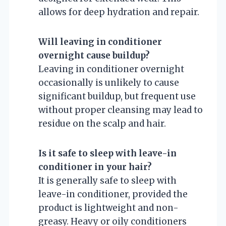
allows for deep hydration and repair.
Will leaving in conditioner
overnight cause buildup?
Leaving in conditioner overnight
occasionally is unlikely to cause
significant buildup, but frequent use
without proper cleansing may lead to
residue on the scalp and hair.
Is it safe to sleep with leave-in
conditioner in your hair?
It is generally safe to sleep with
leave-in conditioner, provided the
product is lightweight and non-
greasy. Heavy or oily conditioners