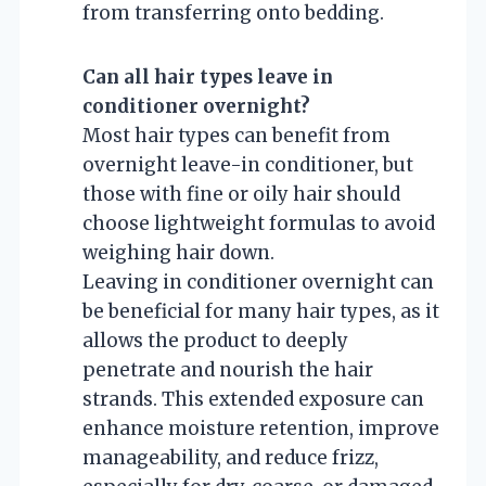
from transferring onto bedding.
Can all hair types leave in
conditioner overnight?
Most hair types can benefit from
overnight leave-in conditioner, but
those with fine or oily hair should
choose lightweight formulas to avoid
weighing hair down.
Leaving in conditioner overnight can
be beneficial for many hair types, as it
allows the product to deeply
penetrate and nourish the hair
strands. This extended exposure can
enhance moisture retention, improve
manageability, and reduce frizz,