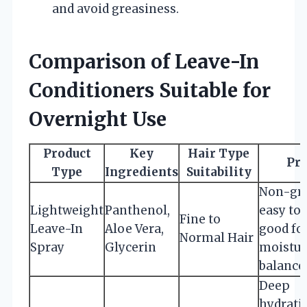
and avoid greasiness.
Comparison of Leave-In
Conditioners Suitable for
Overnight Use
Product
Key
Hair Type
Pr
Type
Ingredients
Suitability
Non-gre
Lightweight
Panthenol,
easy to 
Fine to
Leave-In
Aloe Vera,
good fo
Normal Hair
Spray
Glycerin
moistur
balance
Deep
hydrati