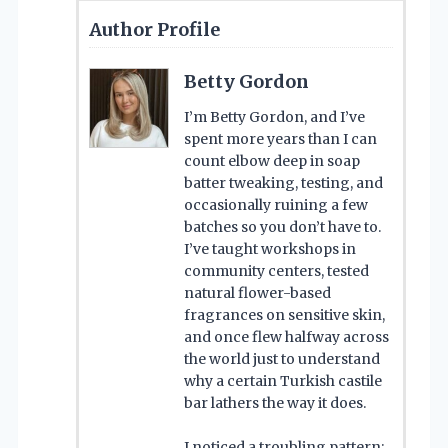
Author Profile
Betty Gordon
I’m Betty Gordon, and I’ve
spent more years than I can
count elbow deep in soap
batter tweaking, testing, and
occasionally ruining a few
batches so you don’t have to.
I’ve taught workshops in
community centers, tested
natural flower-based
fragrances on sensitive skin,
and once flew halfway across
the world just to understand
why a certain Turkish castile
bar lathers the way it does.
I noticed a troubling pattern: