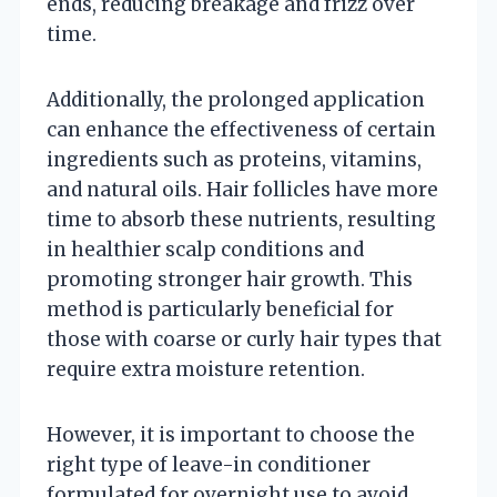
ends, reducing breakage and frizz over
time.
Additionally, the prolonged application
can enhance the effectiveness of certain
ingredients such as proteins, vitamins,
and natural oils. Hair follicles have more
time to absorb these nutrients, resulting
in healthier scalp conditions and
promoting stronger hair growth. This
method is particularly beneficial for
those with coarse or curly hair types that
require extra moisture retention.
However, it is important to choose the
right type of leave-in conditioner
formulated for overnight use to avoid