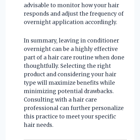
advisable to monitor how your hair
responds and adjust the frequency of
overnight application accordingly.
In summary, leaving in conditioner
overnight can be a highly effective
part of a hair care routine when done
thoughtfully. Selecting the right
product and considering your hair
type will maximize benefits while
minimizing potential drawbacks.
Consulting with a hair care
professional can further personalize
this practice to meet your specific
hair needs.