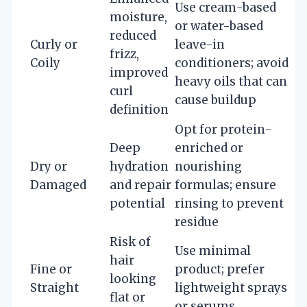
Use cream-based
moisture,
or water-based
reduced
Curly or
leave-in
frizz,
Coily
conditioners; avoid
improved
heavy oils that can
curl
cause buildup
definition
Opt for protein-
Deep
enriched or
Dry or
hydration
nourishing
Damaged
and repair
formulas; ensure
potential
rinsing to prevent
residue
Risk of
Use minimal
hair
Fine or
product; prefer
looking
Straight
lightweight sprays
flat or
or serums