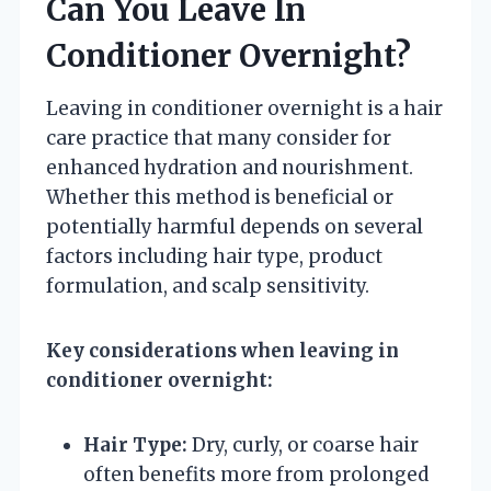
Can You Leave In
Conditioner Overnight?
Leaving in conditioner overnight is a hair
care practice that many consider for
enhanced hydration and nourishment.
Whether this method is beneficial or
potentially harmful depends on several
factors including hair type, product
formulation, and scalp sensitivity.
Key considerations when leaving in
conditioner overnight:
Hair Type:
Dry, curly, or coarse hair
often benefits more from prolonged