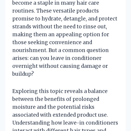
become a staple in many hair care
routines. These versatile products
promise to hydrate, detangle, and protect
strands without the need to rinse out,
making them an appealing option for
those seeking convenience and
nourishment. But a common question
arises: can you leave in conditioner
overnight without causing damage or
buildup?
Exploring this topic reveals a balance
between the benefits of prolonged
moisture and the potential risks
associated with extended product use.
Understanding how leave-in conditioners
interact with different hair types and