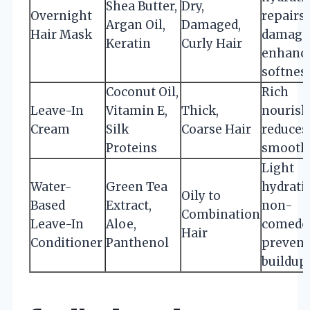
Shea Butter,
Dry,
Overnight
repairs
Argan Oil,
Damaged,
Hair Mask
damage
Keratin
Curly Hair
enhanc
softnes
Coconut Oil,
Rich
Leave-In
Vitamin E,
Thick,
nourish
Cream
Silk
Coarse Hair
reduces 
Proteins
smooths
Light
Water-
Green Tea
hydrati
Oily to
Based
Extract,
non-
Combination
Leave-In
Aloe,
comedo
Hair
Conditioner
Panthenol
prevent
buildup