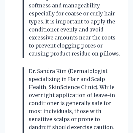
softness and manageability,
especially for coarse or curly hair
types. It is important to apply the
conditioner evenly and avoid
excessive amounts near the roots
to prevent clogging pores or
causing product residue on pillows.
Dr. Sandra Kim (Dermatologist
specializing in Hair and Scalp
Health, SkinScience Clinic). While
overnight application of leave-in
conditioner is generally safe for
most individuals, those with
sensitive scalps or prone to
dandruff should exercise caution.