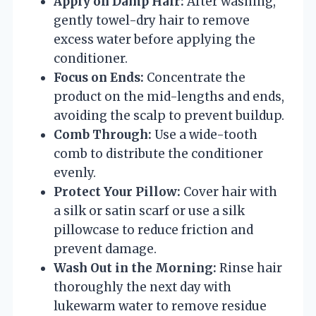
Apply on Damp Hair:
After washing,
gently towel-dry hair to remove
excess water before applying the
conditioner.
Focus on Ends:
Concentrate the
product on the mid-lengths and ends,
avoiding the scalp to prevent buildup.
Comb Through:
Use a wide-tooth
comb to distribute the conditioner
evenly.
Protect Your Pillow:
Cover hair with
a silk or satin scarf or use a silk
pillowcase to reduce friction and
prevent damage.
Wash Out in the Morning:
Rinse hair
thoroughly the next day with
lukewarm water to remove residue