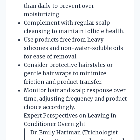
than daily to prevent over-
moisturizing.
Complement with regular scalp
cleansing to maintain follicle health.
Use products free from heavy
silicones and non-water-soluble oils
for ease of removal.
Consider protective hairstyles or
gentle hair wraps to minimize
friction and product transfer.
Monitor hair and scalp response over
time, adjusting frequency and product
choice accordingly.
Expert Perspectives on Leaving In
Conditioner Overnight
Dr. Emily Hartman (Trichologist