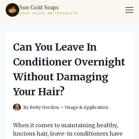
Sun Gold Soaps
SOAP TALKS, WE TRANSLATE
Skip
to
content
Can You Leave In
Conditioner Overnight
Without Damaging
Your Hair?
By
Betty Gordon
Usage & Application
When it comes to maintaining healthy,
luscious hair, leave-in conditioners have