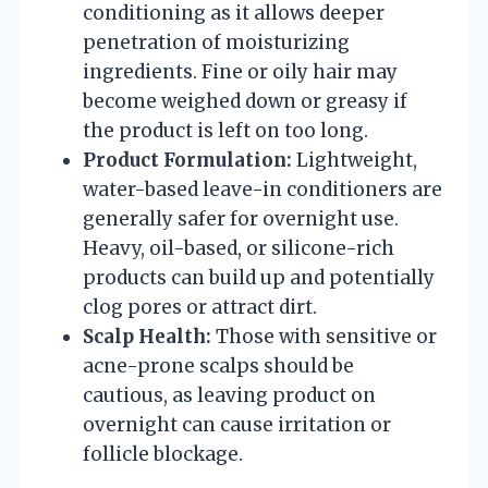
conditioning as it allows deeper
penetration of moisturizing
ingredients. Fine or oily hair may
become weighed down or greasy if
the product is left on too long.
Product Formulation:
Lightweight,
water-based leave-in conditioners are
generally safer for overnight use.
Heavy, oil-based, or silicone-rich
products can build up and potentially
clog pores or attract dirt.
Scalp Health:
Those with sensitive or
acne-prone scalps should be
cautious, as leaving product on
overnight can cause irritation or
follicle blockage.