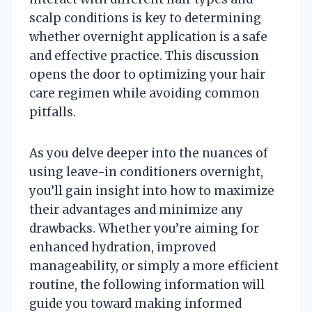
scalp conditions is key to determining
whether overnight application is a safe
and effective practice. This discussion
opens the door to optimizing your hair
care regimen while avoiding common
pitfalls.
As you delve deeper into the nuances of
using leave-in conditioners overnight,
you’ll gain insight into how to maximize
their advantages and minimize any
drawbacks. Whether you’re aiming for
enhanced hydration, improved
manageability, or simply a more efficient
routine, the following information will
guide you toward making informed