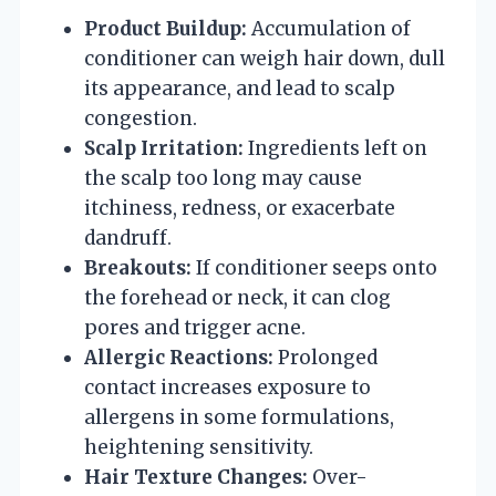
Product Buildup:
Accumulation of
conditioner can weigh hair down, dull
its appearance, and lead to scalp
congestion.
Scalp Irritation:
Ingredients left on
the scalp too long may cause
itchiness, redness, or exacerbate
dandruff.
Breakouts:
If conditioner seeps onto
the forehead or neck, it can clog
pores and trigger acne.
Allergic Reactions:
Prolonged
contact increases exposure to
allergens in some formulations,
heightening sensitivity.
Hair Texture Changes:
Over-