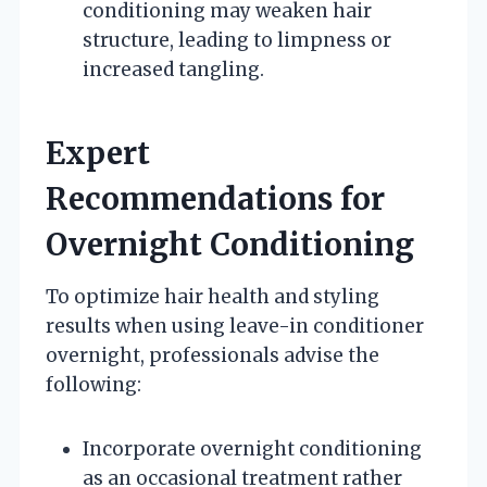
conditioning may weaken hair
structure, leading to limpness or
increased tangling.
Expert
Recommendations for
Overnight Conditioning
To optimize hair health and styling
results when using leave-in conditioner
overnight, professionals advise the
following:
Incorporate overnight conditioning
as an occasional treatment rather