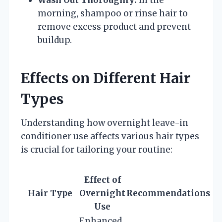
morning, shampoo or rinse hair to
remove excess product and prevent
buildup.
Effects on Different Hair
Types
Understanding how overnight leave-in
conditioner use affects various hair types
is crucial for tailoring your routine:
Effect of
Hair Type
Overnight
Recommendations
Use
Enhanced