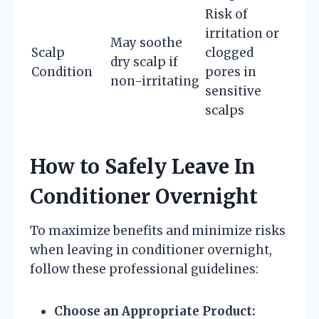
Risk of
irritation or
May soothe
Scalp
clogged
dry scalp if
Condition
pores in
non-irritating
sensitive
scalps
How to Safely Leave In
Conditioner Overnight
To maximize benefits and minimize risks
when leaving in conditioner overnight,
follow these professional guidelines:
Choose an Appropriate Product: