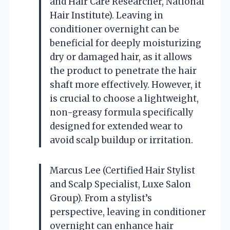
and Hair Care Researcher, National
Hair Institute). Leaving in
conditioner overnight can be
beneficial for deeply moisturizing
dry or damaged hair, as it allows
the product to penetrate the hair
shaft more effectively. However, it
is crucial to choose a lightweight,
non-greasy formula specifically
designed for extended wear to
avoid scalp buildup or irritation.
Marcus Lee (Certified Hair Stylist
and Scalp Specialist, Luxe Salon
Group). From a stylist’s
perspective, leaving in conditioner
overnight can enhance hair