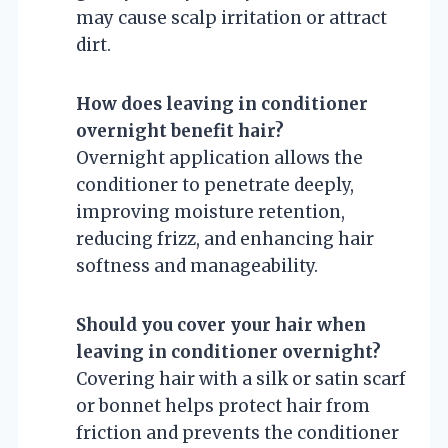
may cause scalp irritation or attract
dirt.
How does leaving in conditioner
overnight benefit hair?
Overnight application allows the
conditioner to penetrate deeply,
improving moisture retention,
reducing frizz, and enhancing hair
softness and manageability.
Should you cover your hair when
leaving in conditioner overnight?
Covering hair with a silk or satin scarf
or bonnet helps protect hair from
friction and prevents the conditioner