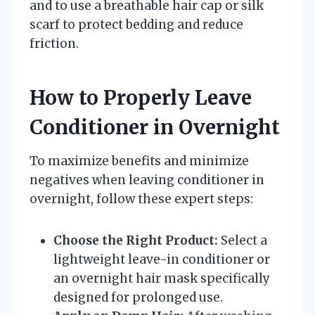
and to use a breathable hair cap or silk
scarf to protect bedding and reduce
friction.
How to Properly Leave
Conditioner in Overnight
To maximize benefits and minimize
negatives when leaving conditioner in
overnight, follow these expert steps:
Choose the Right Product:
Select a
lightweight leave-in conditioner or
an overnight hair mask specifically
designed for prolonged use.