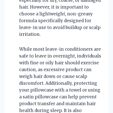
especially for dry, coarse, or damaged
hair. However, it is important to
choose a lightweight, non-greasy
formula specifically designed for
leave-in use to avoid buildup or scalp
irritation.
While most leave-in conditioners are
safe to leave in overnight, individuals
with fine or oily hair should exercise
caution, as excessive product can
weigh hair down or cause scalp
discomfort. Additionally, protecting
your pillowcase with a towel or using
a satin pillowcase can help prevent
product transfer and maintain hair
health during sleep. It is also