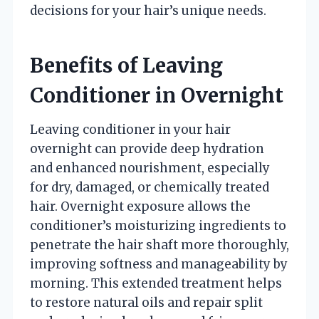
decisions for your hair’s unique needs.
Benefits of Leaving
Conditioner in Overnight
Leaving conditioner in your hair
overnight can provide deep hydration
and enhanced nourishment, especially
for dry, damaged, or chemically treated
hair. Overnight exposure allows the
conditioner’s moisturizing ingredients to
penetrate the hair shaft more thoroughly,
improving softness and manageability by
morning. This extended treatment helps
to restore natural oils and repair split