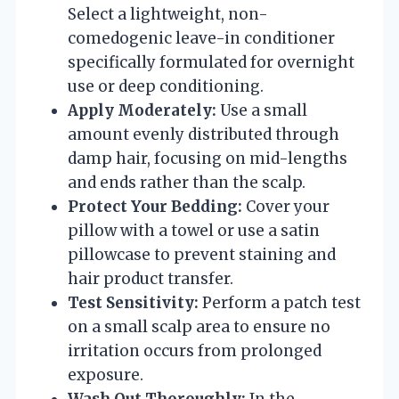
Select a lightweight, non-
comedogenic leave-in conditioner
specifically formulated for overnight
use or deep conditioning.
Apply Moderately:
Use a small
amount evenly distributed through
damp hair, focusing on mid-lengths
and ends rather than the scalp.
Protect Your Bedding:
Cover your
pillow with a towel or use a satin
pillowcase to prevent staining and
hair product transfer.
Test Sensitivity:
Perform a patch test
on a small scalp area to ensure no
irritation occurs from prolonged
exposure.
Wash Out Thoroughly:
In the