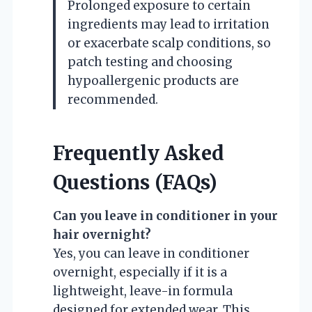
Prolonged exposure to certain
ingredients may lead to irritation
or exacerbate scalp conditions, so
patch testing and choosing
hypoallergenic products are
recommended.
Frequently Asked
Questions (FAQs)
Can you leave in conditioner in your
hair overnight?
Yes, you can leave in conditioner
overnight, especially if it is a
lightweight, leave-in formula
designed for extended wear. This