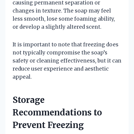
causing permanent separation or
changes in texture. The soap may feel
less smooth, lose some foaming ability,
or develop a slightly altered scent.
It is important to note that freezing does
not typically compromise the soap’s
safety or cleaning effectiveness, but it can
reduce user experience and aesthetic
appeal.
Storage
Recommendations to
Prevent Freezing