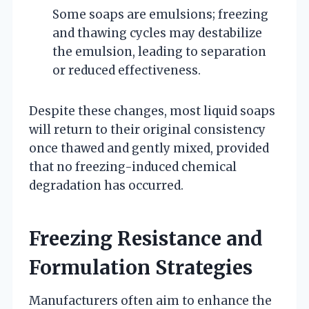
Some soaps are emulsions; freezing
and thawing cycles may destabilize
the emulsion, leading to separation
or reduced effectiveness.
Despite these changes, most liquid soaps
will return to their original consistency
once thawed and gently mixed, provided
that no freezing-induced chemical
degradation has occurred.
Freezing Resistance and
Formulation Strategies
Manufacturers often aim to enhance the