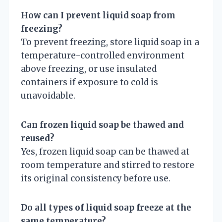
How can I prevent liquid soap from
freezing?
To prevent freezing, store liquid soap in a
temperature-controlled environment
above freezing, or use insulated
containers if exposure to cold is
unavoidable.
Can frozen liquid soap be thawed and
reused?
Yes, frozen liquid soap can be thawed at
room temperature and stirred to restore
its original consistency before use.
Do all types of liquid soap freeze at the
same temperature?