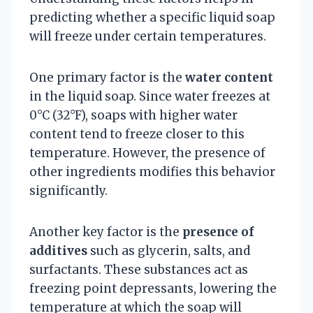
predicting whether a specific liquid soap
will freeze under certain temperatures.
One primary factor is the
water content
in the liquid soap. Since water freezes at
0°C (32°F), soaps with higher water
content tend to freeze closer to this
temperature. However, the presence of
other ingredients modifies this behavior
significantly.
Another key factor is the
presence of
additives
such as glycerin, salts, and
surfactants. These substances act as
freezing point depressants, lowering the
temperature at which the soap will