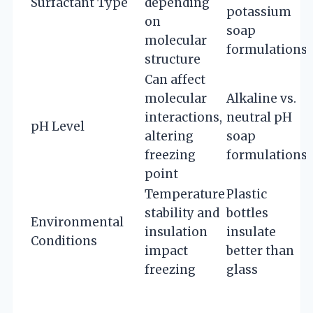
Surfactant Type
depending
potassium
on
soap
molecular
formulations
structure
Can affect
molecular
Alkaline vs.
interactions,
neutral pH
pH Level
altering
soap
freezing
formulations
point
Temperature
Plastic
stability and
bottles
Environmental
insulation
insulate
Conditions
impact
better than
freezing
glass