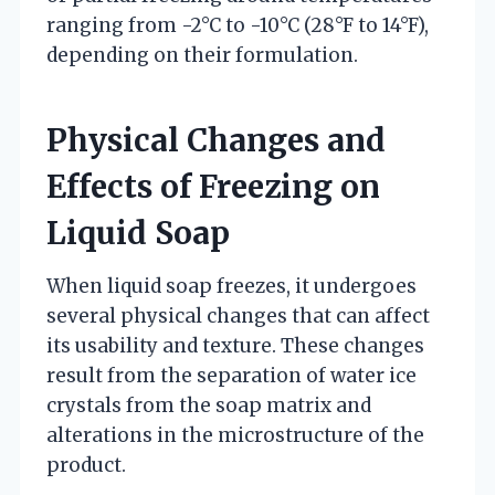
ranging from -2°C to -10°C (28°F to 14°F),
depending on their formulation.
Physical Changes and
Effects of Freezing on
Liquid Soap
When liquid soap freezes, it undergoes
several physical changes that can affect
its usability and texture. These changes
result from the separation of water ice
crystals from the soap matrix and
alterations in the microstructure of the
product.