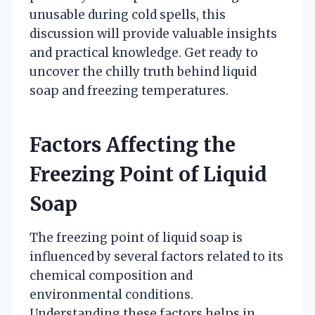
unusable during cold spells, this
discussion will provide valuable insights
and practical knowledge. Get ready to
uncover the chilly truth behind liquid
soap and freezing temperatures.
Factors Affecting the
Freezing Point of Liquid
Soap
The freezing point of liquid soap is
influenced by several factors related to its
chemical composition and
environmental conditions.
Understanding these factors helps in