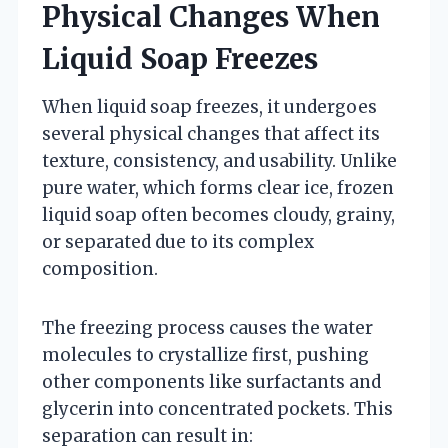
Physical Changes When
Liquid Soap Freezes
When liquid soap freezes, it undergoes
several physical changes that affect its
texture, consistency, and usability. Unlike
pure water, which forms clear ice, frozen
liquid soap often becomes cloudy, grainy,
or separated due to its complex
composition.
The freezing process causes the water
molecules to crystallize first, pushing
other components like surfactants and
glycerin into concentrated pockets. This
separation can result in: