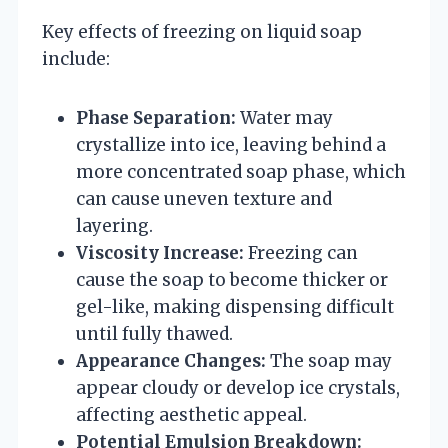
Key effects of freezing on liquid soap
include:
Phase Separation:
Water may
crystallize into ice, leaving behind a
more concentrated soap phase, which
can cause uneven texture and
layering.
Viscosity Increase:
Freezing can
cause the soap to become thicker or
gel-like, making dispensing difficult
until fully thawed.
Appearance Changes:
The soap may
appear cloudy or develop ice crystals,
affecting aesthetic appeal.
Potential Emulsion Breakdown: