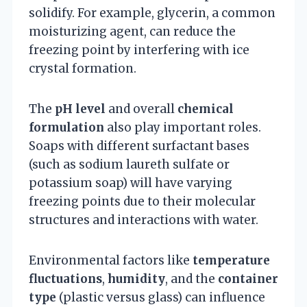
solidify. For example, glycerin, a common
moisturizing agent, can reduce the
freezing point by interfering with ice
crystal formation.
The
pH level
and overall
chemical
formulation
also play important roles.
Soaps with different surfactant bases
(such as sodium laureth sulfate or
potassium soap) will have varying
freezing points due to their molecular
structures and interactions with water.
Environmental factors like
temperature
fluctuations
,
humidity
, and the
container
type
(plastic versus glass) can influence