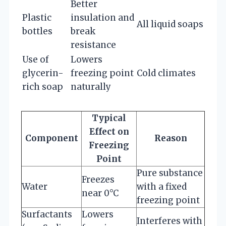
Better
Plastic
insulation and
All liquid soaps
bottles
break
resistance
Use of
Lowers
glycerin-
freezing point
Cold climates
rich soap
naturally
Typical
Effect on
Component
Reason
Freezing
Point
Pure substance
Freezes
Water
with a fixed
near 0°C
freezing point
Surfactants
Lowers
Interferes with