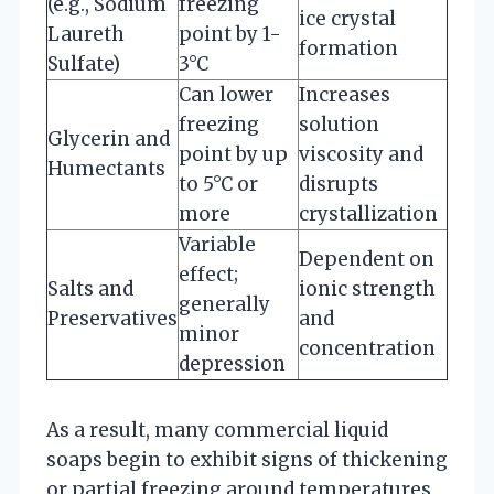
(e.g., Sodium
freezing
ice crystal
Laureth
point by 1-
formation
Sulfate)
3°C
Can lower
Increases
freezing
solution
Glycerin and
point by up
viscosity and
Humectants
to 5°C or
disrupts
more
crystallization
Variable
Dependent on
effect;
Salts and
ionic strength
generally
Preservatives
and
minor
concentration
depression
As a result, many commercial liquid
soaps begin to exhibit signs of thickening
or partial freezing around temperatures