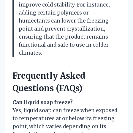
improve cold stability. For instance,
adding certain polymers or
humectants can lower the freezing
point and prevent crystallization,
ensuring that the product remains
functional and safe to use in colder
climates.
Frequently Asked
Questions (FAQs)
Can liquid soap freeze?
Yes, liquid soap can freeze when exposed
to temperatures at or below its freezing
point, which varies depending on its