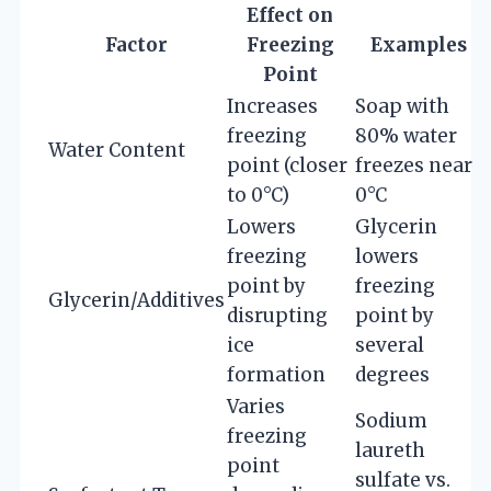
Effect on
Factor
Freezing
Examples
Point
Increases
Soap with
freezing
80% water
Water Content
point (closer
freezes near
to 0°C)
0°C
Lowers
Glycerin
freezing
lowers
point by
freezing
Glycerin/Additives
disrupting
point by
ice
several
formation
degrees
Varies
Sodium
freezing
laureth
point
sulfate vs.