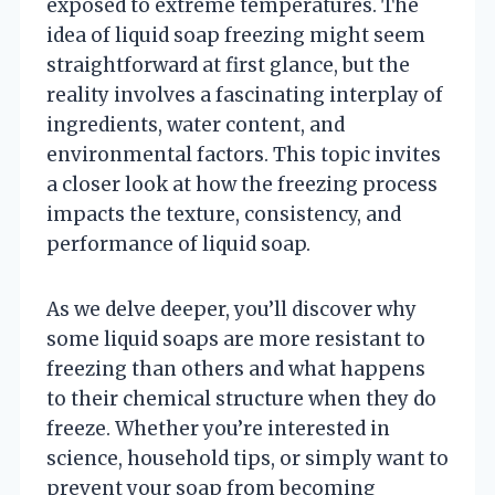
exposed to extreme temperatures. The
idea of liquid soap freezing might seem
straightforward at first glance, but the
reality involves a fascinating interplay of
ingredients, water content, and
environmental factors. This topic invites
a closer look at how the freezing process
impacts the texture, consistency, and
performance of liquid soap.
As we delve deeper, you’ll discover why
some liquid soaps are more resistant to
freezing than others and what happens
to their chemical structure when they do
freeze. Whether you’re interested in
science, household tips, or simply want to
prevent your soap from becoming