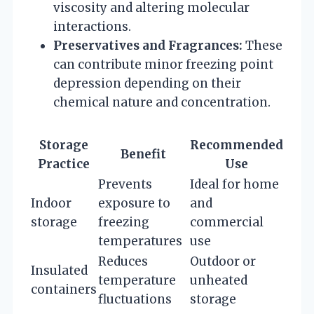
viscosity and altering molecular
interactions.
Preservatives and Fragrances:
These
can contribute minor freezing point
depression depending on their
chemical nature and concentration.
Storage
Recommended
Benefit
Practice
Use
Prevents
Ideal for home
Indoor
exposure to
and
storage
freezing
commercial
temperatures
use
Reduces
Outdoor or
Insulated
temperature
unheated
containers
fluctuations
storage