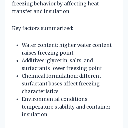
freezing behavior by affecting heat
transfer and insulation.
Key factors summarized:
Water content: higher water content
raises freezing point
Additives: glycerin, salts, and
surfactants lower freezing point
Chemical formulation: different
surfactant bases affect freezing
characteristics
Environmental conditions:
temperature stability and container
insulation