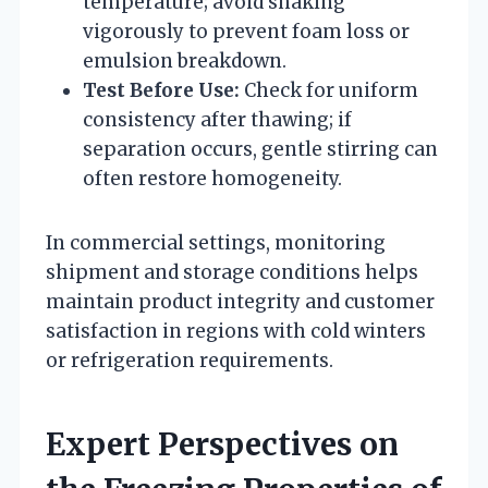
temperature; avoid shaking
vigorously to prevent foam loss or
emulsion breakdown.
Test Before Use:
Check for uniform
consistency after thawing; if
separation occurs, gentle stirring can
often restore homogeneity.
In commercial settings, monitoring
shipment and storage conditions helps
maintain product integrity and customer
satisfaction in regions with cold winters
or refrigeration requirements.
Expert Perspectives on