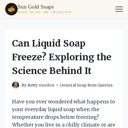
Sun Gold Soaps
SOAP TALKS, WE TRANSLATE
Skip
to
content
Can Liquid Soap
Freeze? Exploring the
Science Behind It
By
Betty Gordon
General Soap Item Queries
Have you ever wondered what happens to
your everyday liquid soap when the
temperature drops below freezing?
Whether you live in a chilly climate or are