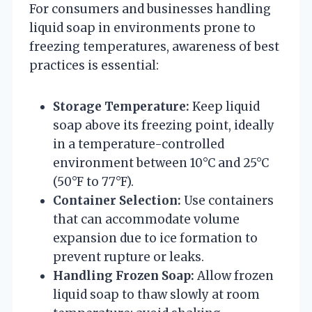
For consumers and businesses handling
liquid soap in environments prone to
freezing temperatures, awareness of best
practices is essential:
Storage Temperature:
Keep liquid
soap above its freezing point, ideally
in a temperature-controlled
environment between 10°C and 25°C
(50°F to 77°F).
Container Selection:
Use containers
that can accommodate volume
expansion due to ice formation to
prevent rupture or leaks.
Handling Frozen Soap:
Allow frozen
liquid soap to thaw slowly at room