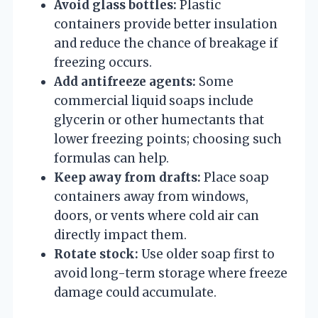
Avoid glass bottles:
Plastic
containers provide better insulation
and reduce the chance of breakage if
freezing occurs.
Add antifreeze agents:
Some
commercial liquid soaps include
glycerin or other humectants that
lower freezing points; choosing such
formulas can help.
Keep away from drafts:
Place soap
containers away from windows,
doors, or vents where cold air can
directly impact them.
Rotate stock:
Use older soap first to
avoid long-term storage where freeze
damage could accumulate.