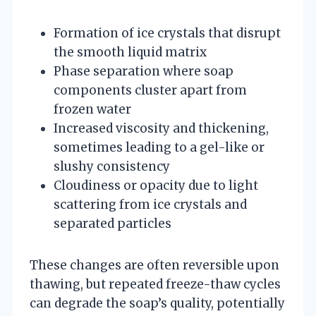
Formation of ice crystals that disrupt
the smooth liquid matrix
Phase separation where soap
components cluster apart from
frozen water
Increased viscosity and thickening,
sometimes leading to a gel-like or
slushy consistency
Cloudiness or opacity due to light
scattering from ice crystals and
separated particles
These changes are often reversible upon
thawing, but repeated freeze-thaw cycles
can degrade the soap’s quality, potentially