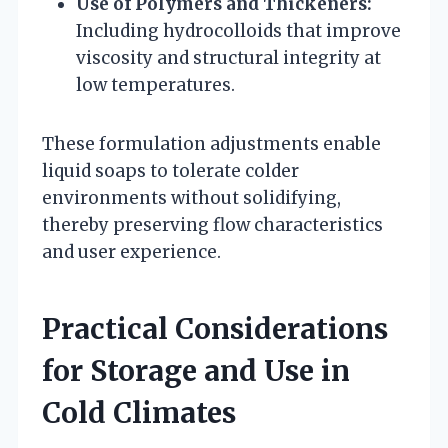
Use of Polymers and Thickeners:
Including hydrocolloids that improve
viscosity and structural integrity at
low temperatures.
These formulation adjustments enable
liquid soaps to tolerate colder
environments without solidifying,
thereby preserving flow characteristics
and user experience.
Practical Considerations
for Storage and Use in
Cold Climates