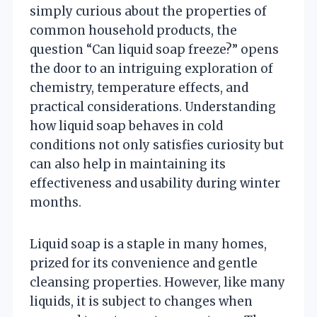
simply curious about the properties of
common household products, the
question “Can liquid soap freeze?” opens
the door to an intriguing exploration of
chemistry, temperature effects, and
practical considerations. Understanding
how liquid soap behaves in cold
conditions not only satisfies curiosity but
can also help in maintaining its
effectiveness and usability during winter
months.
Liquid soap is a staple in many homes,
prized for its convenience and gentle
cleansing properties. However, like many
liquids, it is subject to changes when