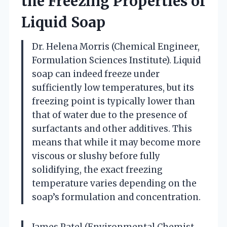
the Freezing Properties of
Liquid Soap
Dr. Helena Morris (Chemical Engineer,
Formulation Sciences Institute). Liquid
soap can indeed freeze under
sufficiently low temperatures, but its
freezing point is typically lower than
that of water due to the presence of
surfactants and other additives. This
means that while it may become more
viscous or slushy before fully
solidifying, the exact freezing
temperature varies depending on the
soap’s formulation and concentration.
James Patel (Environmental Chemist,