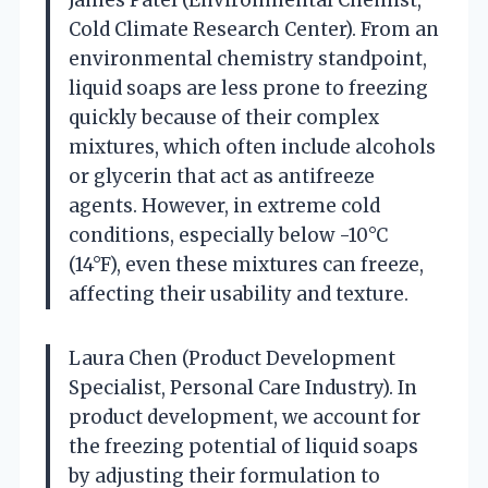
Cold Climate Research Center). From an
environmental chemistry standpoint,
liquid soaps are less prone to freezing
quickly because of their complex
mixtures, which often include alcohols
or glycerin that act as antifreeze
agents. However, in extreme cold
conditions, especially below -10°C
(14°F), even these mixtures can freeze,
affecting their usability and texture.
Laura Chen (Product Development
Specialist, Personal Care Industry). In
product development, we account for
the freezing potential of liquid soaps
by adjusting their formulation to