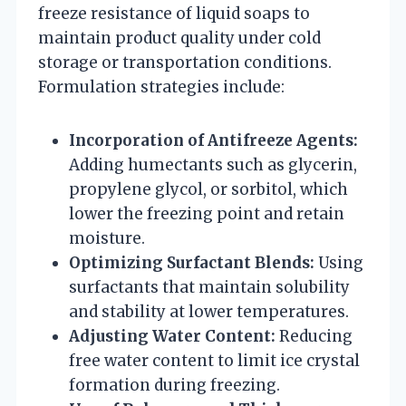
freeze resistance of liquid soaps to
maintain product quality under cold
storage or transportation conditions.
Formulation strategies include:
Incorporation of Antifreeze Agents:
Adding humectants such as glycerin,
propylene glycol, or sorbitol, which
lower the freezing point and retain
moisture.
Optimizing Surfactant Blends:
Using
surfactants that maintain solubility
and stability at lower temperatures.
Adjusting Water Content:
Reducing
free water content to limit ice crystal
formation during freezing.