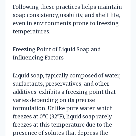
Following these practices helps maintain
soap consistency, usability, and shelf life,
even in environments prone to freezing
temperatures.
Freezing Point of Liquid Soap and
Influencing Factors
Liquid soap, typically composed of water,
surfactants, preservatives, and other
additives, exhibits a freezing point that
varies depending on its precise
formulation. Unlike pure water, which
freezes at 0°C (32°F), liquid soap rarely
freezes at this temperature due to the
presence of solutes that depress the