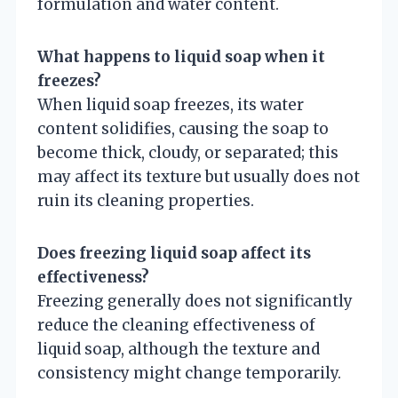
formulation and water content.
What happens to liquid soap when it
freezes?
When liquid soap freezes, its water
content solidifies, causing the soap to
become thick, cloudy, or separated; this
may affect its texture but usually does not
ruin its cleaning properties.
Does freezing liquid soap affect its
effectiveness?
Freezing generally does not significantly
reduce the cleaning effectiveness of
liquid soap, although the texture and
consistency might change temporarily.