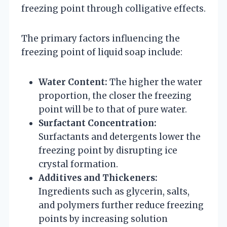
freezing point through colligative effects.
The primary factors influencing the
freezing point of liquid soap include:
Water Content:
The higher the water
proportion, the closer the freezing
point will be to that of pure water.
Surfactant Concentration:
Surfactants and detergents lower the
freezing point by disrupting ice
crystal formation.
Additives and Thickeners:
Ingredients such as glycerin, salts,
and polymers further reduce freezing
points by increasing solution