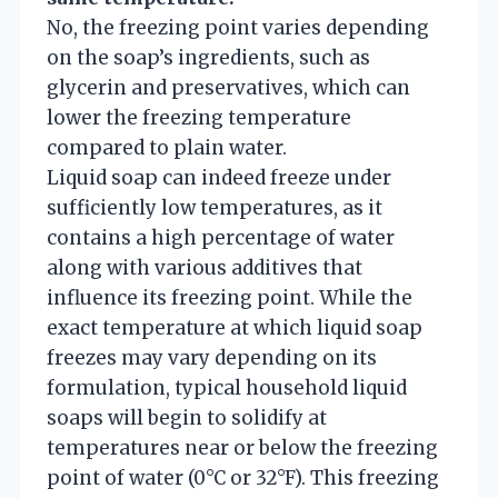
No, the freezing point varies depending
on the soap’s ingredients, such as
glycerin and preservatives, which can
lower the freezing temperature
compared to plain water.
Liquid soap can indeed freeze under
sufficiently low temperatures, as it
contains a high percentage of water
along with various additives that
influence its freezing point. While the
exact temperature at which liquid soap
freezes may vary depending on its
formulation, typical household liquid
soaps will begin to solidify at
temperatures near or below the freezing
point of water (0°C or 32°F). This freezing