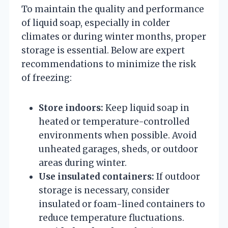
To maintain the quality and performance
of liquid soap, especially in colder
climates or during winter months, proper
storage is essential. Below are expert
recommendations to minimize the risk
of freezing:
Store indoors:
Keep liquid soap in
heated or temperature-controlled
environments when possible. Avoid
unheated garages, sheds, or outdoor
areas during winter.
Use insulated containers:
If outdoor
storage is necessary, consider
insulated or foam-lined containers to
reduce temperature fluctuations.