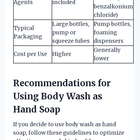
Agents
included
benzalkonium
chloride)
Large bottles,
Pump bottles,
Typical
pump or
foaming
Packaging
squeeze tubes
dispensers
Generally
Cost per Use
Higher
lower
Recommendations for
Using Body Wash as
Hand Soap
If you decide to use body wash as hand
soap, follow these guidelines to optimize