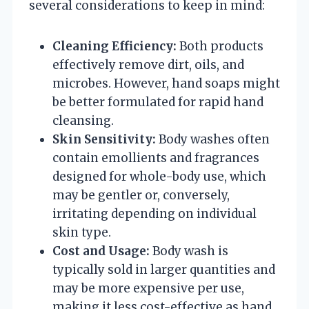
several considerations to keep in mind:
Cleaning Efficiency:
Both products
effectively remove dirt, oils, and
microbes. However, hand soaps might
be better formulated for rapid hand
cleansing.
Skin Sensitivity:
Body washes often
contain emollients and fragrances
designed for whole-body use, which
may be gentler or, conversely,
irritating depending on individual
skin type.
Cost and Usage:
Body wash is
typically sold in larger quantities and
may be more expensive per use,
making it less cost-effective as hand