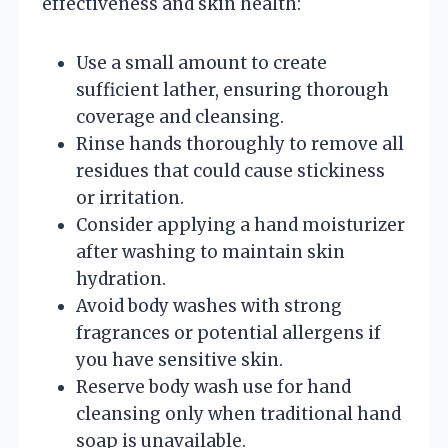
effectiveness and skin health:
Use a small amount to create
sufficient lather, ensuring thorough
coverage and cleansing.
Rinse hands thoroughly to remove all
residues that could cause stickiness
or irritation.
Consider applying a hand moisturizer
after washing to maintain skin
hydration.
Avoid body washes with strong
fragrances or potential allergens if
you have sensitive skin.
Reserve body wash use for hand
cleansing only when traditional hand
soap is unavailable.