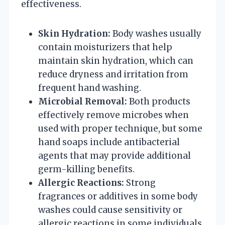
effectiveness.
Skin Hydration:
Body washes usually
contain moisturizers that help
maintain skin hydration, which can
reduce dryness and irritation from
frequent hand washing.
Microbial Removal:
Both products
effectively remove microbes when
used with proper technique, but some
hand soaps include antibacterial
agents that may provide additional
germ-killing benefits.
Allergic Reactions:
Strong
fragrances or additives in some body
washes could cause sensitivity or
allergic reactions in some individuals,