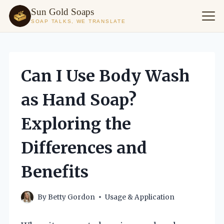
Sun Gold Soaps
SOAP TALKS, WE TRANSLATE
Skip
to
content
Can I Use Body Wash
as Hand Soap?
Exploring the
Differences and
Benefits
By
Betty Gordon
Usage & Application