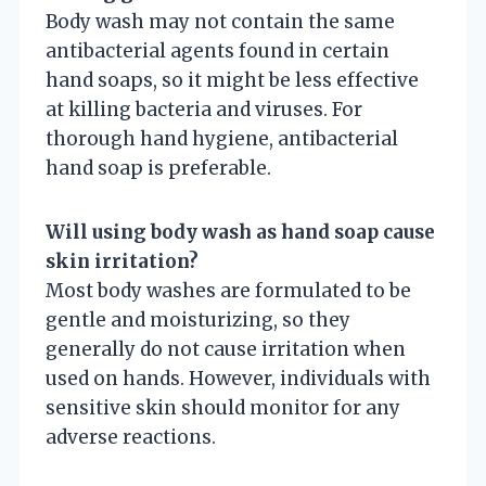
Body wash may not contain the same
antibacterial agents found in certain
hand soaps, so it might be less effective
at killing bacteria and viruses. For
thorough hand hygiene, antibacterial
hand soap is preferable.
Will using body wash as hand soap cause
skin irritation?
Most body washes are formulated to be
gentle and moisturizing, so they
generally do not cause irritation when
used on hands. However, individuals with
sensitive skin should monitor for any
adverse reactions.