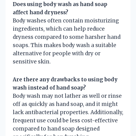
Does using body wash as hand soap
affect hand dryness?
Body washes often contain moisturizing
ingredients, which can help reduce
dryness compared to some harsher hand
soaps. This makes body wash a suitable
alternative for people with dry or
sensitive skin.
Are there any drawbacks to using body
wash instead of hand soap?
Body wash may not lather as well or rinse
off as quickly as hand soap, and it might
lack antibacterial properties. Additionally,
frequent use could be less cost-effective
compared to hand soap designed