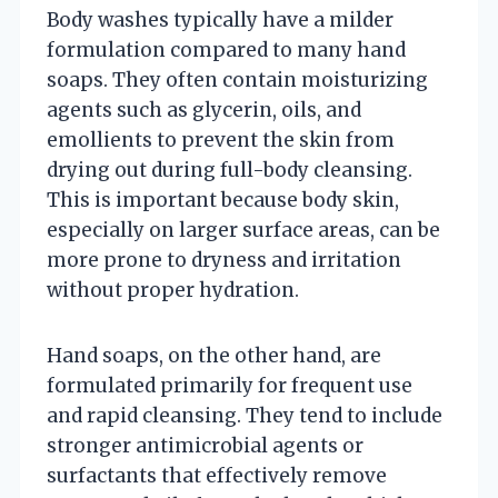
Body washes typically have a milder
formulation compared to many hand
soaps. They often contain moisturizing
agents such as glycerin, oils, and
emollients to prevent the skin from
drying out during full-body cleansing.
This is important because body skin,
especially on larger surface areas, can be
more prone to dryness and irritation
without proper hydration.
Hand soaps, on the other hand, are
formulated primarily for frequent use
and rapid cleansing. They tend to include
stronger antimicrobial agents or
surfactants that effectively remove