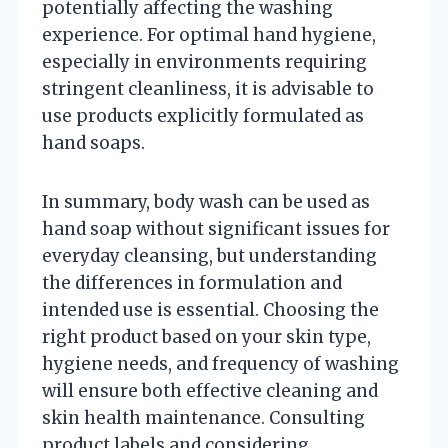
potentially affecting the washing
experience. For optimal hand hygiene,
especially in environments requiring
stringent cleanliness, it is advisable to
use products explicitly formulated as
hand soaps.
In summary, body wash can be used as
hand soap without significant issues for
everyday cleansing, but understanding
the differences in formulation and
intended use is essential. Choosing the
right product based on your skin type,
hygiene needs, and frequency of washing
will ensure both effective cleaning and
skin health maintenance. Consulting
product labels and considering