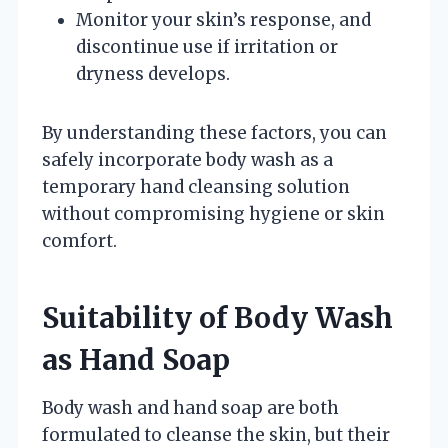
Monitor your skin’s response, and
discontinue use if irritation or
dryness develops.
By understanding these factors, you can
safely incorporate body wash as a
temporary hand cleansing solution
without compromising hygiene or skin
comfort.
Suitability of Body Wash
as Hand Soap
Body wash and hand soap are both
formulated to cleanse the skin, but their