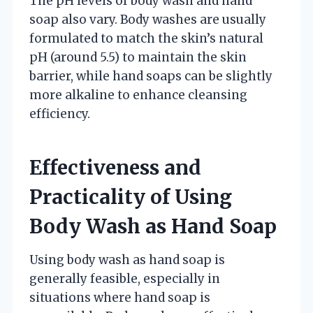
The pH levels of body wash and hand
soap also vary. Body washes are usually
formulated to match the skin’s natural
pH (around 5.5) to maintain the skin
barrier, while hand soaps can be slightly
more alkaline to enhance cleansing
efficiency.
Effectiveness and
Practicality of Using
Body Wash as Hand Soap
Using body wash as hand soap is
generally feasible, especially in
situations where hand soap is