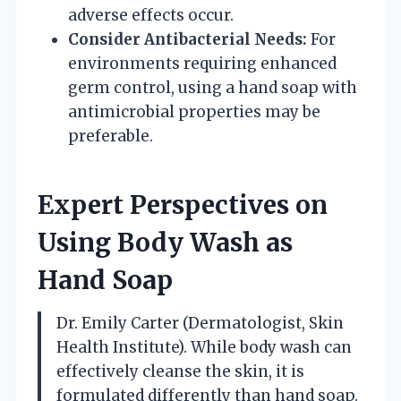
adverse effects occur.
Consider Antibacterial Needs:
For
environments requiring enhanced
germ control, using a hand soap with
antimicrobial properties may be
preferable.
Expert Perspectives on
Using Body Wash as
Hand Soap
Dr. Emily Carter (Dermatologist, Skin
Health Institute). While body wash can
effectively cleanse the skin, it is
formulated differently than hand soap.