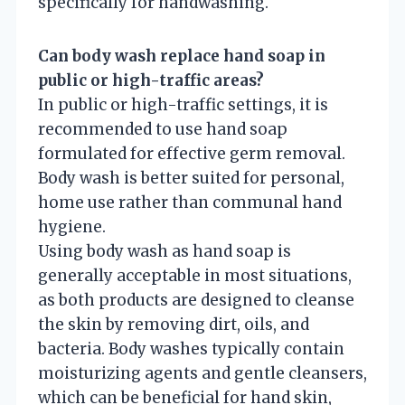
specifically for handwashing.
Can body wash replace hand soap in
public or high-traffic areas?
In public or high-traffic settings, it is
recommended to use hand soap
formulated for effective germ removal.
Body wash is better suited for personal,
home use rather than communal hand
hygiene.
Using body wash as hand soap is
generally acceptable in most situations,
as both products are designed to cleanse
the skin by removing dirt, oils, and
bacteria. Body washes typically contain
moisturizing agents and gentle cleansers,
which can be beneficial for hand skin,