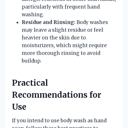
particularly with frequent hand
washing.
Residue and Rinsing:
Body washes
may leave a slight residue or feel
heavier on the skin due to
moisturizers, which might require
more thorough rinsing to avoid
buildup.
Practical
Recommendations for
Use
If you intend to use body wash as hand