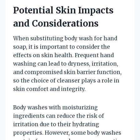
Potential Skin Impacts
and Considerations
When substituting body wash for hand
soap, it is important to consider the
effects on skin health. Frequent hand
washing can lead to dryness, irritation,
and compromised skin barrier function,
so the choice of cleanser plays a role in
skin comfort and integrity.
Body washes with moisturizing
ingredients can reduce the risk of
irritation due to their hydrating
properties. However, some body washes