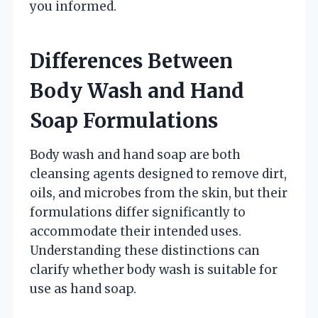
you informed.
Differences Between
Body Wash and Hand
Soap Formulations
Body wash and hand soap are both
cleansing agents designed to remove dirt,
oils, and microbes from the skin, but their
formulations differ significantly to
accommodate their intended uses.
Understanding these distinctions can
clarify whether body wash is suitable for
use as hand soap.