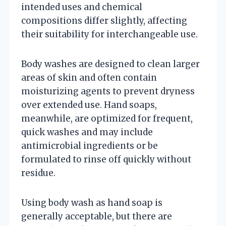
intended uses and chemical
compositions differ slightly, affecting
their suitability for interchangeable use.
Body washes are designed to clean larger
areas of skin and often contain
moisturizing agents to prevent dryness
over extended use. Hand soaps,
meanwhile, are optimized for frequent,
quick washes and may include
antimicrobial ingredients or be
formulated to rinse off quickly without
residue.
Using body wash as hand soap is
generally acceptable, but there are