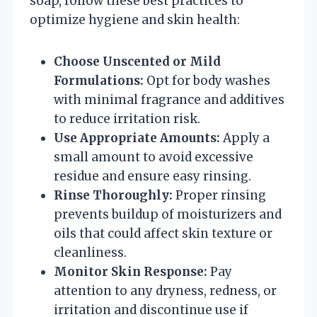
soap, follow these best practices to
optimize hygiene and skin health:
Choose Unscented or Mild
Formulations:
Opt for body washes
with minimal fragrance and additives
to reduce irritation risk.
Use Appropriate Amounts:
Apply a
small amount to avoid excessive
residue and ensure easy rinsing.
Rinse Thoroughly:
Proper rinsing
prevents buildup of moisturizers and
oils that could affect skin texture or
cleanliness.
Monitor Skin Response:
Pay
attention to any dryness, redness, or
irritation and discontinue use if