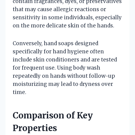
contain fragrances, dyes, or preservatives
that may cause allergic reactions or
sensitivity in some individuals, especially
on the more delicate skin of the hands.
Conversely, hand soaps designed
specifically for hand hygiene often
include skin conditioners and are tested
for frequent use. Using body wash
repeatedly on hands without follow-up
moisturizing may lead to dryness over
time.
Comparison of Key
Properties