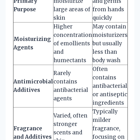
Primary
moisturize
and germs
Purpose
large areas of
from hands
skin
quickly
Higher
May contain
concentration
moisturizers
Moisturizing
of emollients
but usually
Agents
and
less than
humectants
body wash
Often
Rarely
contains
Antimicrobial
contains
antibacterial
Additives
antibacterial
or antiseptic
agents
ingredients
Typically
Varied, often
milder
stronger
Fragrance
fragrance,
scents and
and Additives
focusing on