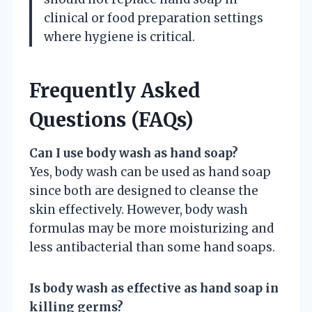
clinical or food preparation settings
where hygiene is critical.
Frequently Asked
Questions (FAQs)
Can I use body wash as hand soap?
Yes, body wash can be used as hand soap
since both are designed to cleanse the
skin effectively. However, body wash
formulas may be more moisturizing and
less antibacterial than some hand soaps.
Is body wash as effective as hand soap in
killing germs?