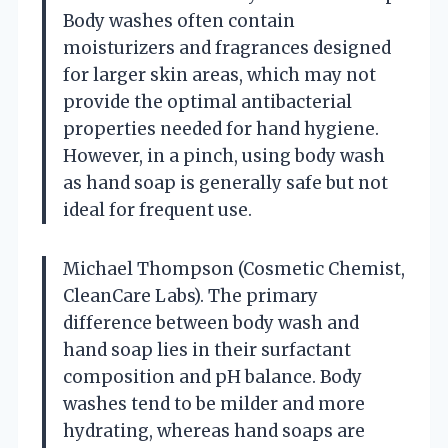
Body washes often contain
moisturizers and fragrances designed
for larger skin areas, which may not
provide the optimal antibacterial
properties needed for hand hygiene.
However, in a pinch, using body wash
as hand soap is generally safe but not
ideal for frequent use.
Michael Thompson (Cosmetic Chemist,
CleanCare Labs). The primary
difference between body wash and
hand soap lies in their surfactant
composition and pH balance. Body
washes tend to be milder and more
hydrating, whereas hand soaps are