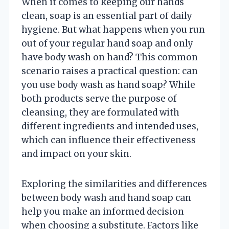
When it comes to keeping our hands
clean, soap is an essential part of daily
hygiene. But what happens when you run
out of your regular hand soap and only
have body wash on hand? This common
scenario raises a practical question: can
you use body wash as hand soap? While
both products serve the purpose of
cleansing, they are formulated with
different ingredients and intended uses,
which can influence their effectiveness
and impact on your skin.
Exploring the similarities and differences
between body wash and hand soap can
help you make an informed decision
when choosing a substitute. Factors like