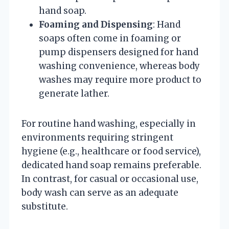
hand soap.
Foaming and Dispensing
: Hand
soaps often come in foaming or
pump dispensers designed for hand
washing convenience, whereas body
washes may require more product to
generate lather.
For routine hand washing, especially in
environments requiring stringent
hygiene (e.g., healthcare or food service),
dedicated hand soap remains preferable.
In contrast, for casual or occasional use,
body wash can serve as an adequate
substitute.