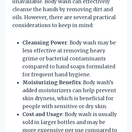
unavailable. Body wash can effectively
cleanse the hands by removing dirt and
oils. However, there are several practical
considerations to keep in mind:
Cleansing Power
: Body wash may be
less effective at removing heavy
grime or bacterial contaminants
compared to hand soaps formulated
for frequent hand hygiene.
Moisturizing Benefits
: Body wash’s
added moisturizers can help prevent
skin dryness, which is beneficial for
people with sensitive or dry skin.
Cost and Usage
: Body wash is usually
sold in larger bottles and may be
more expensive per use compared to