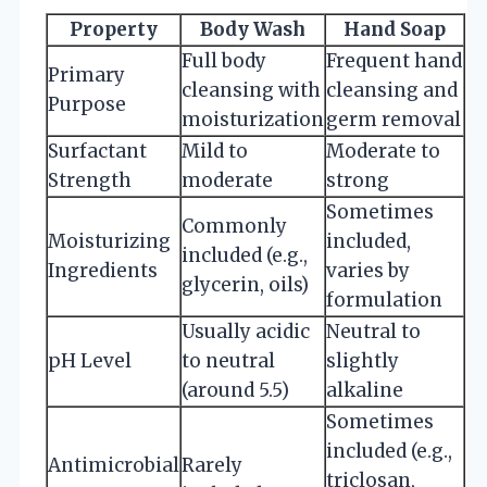
Property
Body Wash
Hand Soap
Full body
Frequent hand
Primary
cleansing with
cleansing and
Purpose
moisturization
germ removal
Surfactant
Mild to
Moderate to
Strength
moderate
strong
Sometimes
Commonly
Moisturizing
included,
included (e.g.,
Ingredients
varies by
glycerin, oils)
formulation
Usually acidic
Neutral to
pH Level
to neutral
slightly
(around 5.5)
alkaline
Sometimes
included (e.g.,
Antimicrobial
Rarely
triclosan,