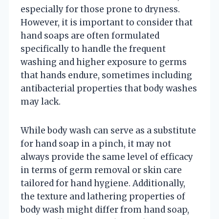
especially for those prone to dryness.
However, it is important to consider that
hand soaps are often formulated
specifically to handle the frequent
washing and higher exposure to germs
that hands endure, sometimes including
antibacterial properties that body washes
may lack.
While body wash can serve as a substitute
for hand soap in a pinch, it may not
always provide the same level of efficacy
in terms of germ removal or skin care
tailored for hand hygiene. Additionally,
the texture and lathering properties of
body wash might differ from hand soap,