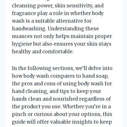
cleansing power, skin sensitivity, and
fragrance play a role in whether body
wash is a suitable alternative for
handwashing. Understanding these
nuances not only helps maintain proper
hygiene but also ensures your skin stays
healthy and comfortable.
In the following sections, we’ll delve into
how body wash compares to hand soap,
the pros and cons of using body wash for
hand cleaning, and tips to keep your
hands clean and nourished regardless of
the product you use. Whether you’re in a
pinch or curious about your options, this
guide will offer valuable insights to keep