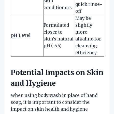
skin
quick rinse-
conditioners
off
May be
Formulated
slightly
closer to
more
pH Level
skin’s natural
alkaline for
pH (~5.5)
cleansing
efficiency
Potential Impacts on Skin
and Hygiene
When using body wash in place of hand
soap, it is important to consider the
impact on skin health and hygiene