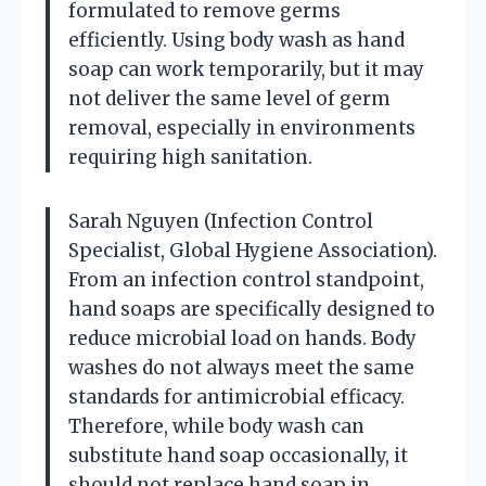
formulated to remove germs
efficiently. Using body wash as hand
soap can work temporarily, but it may
not deliver the same level of germ
removal, especially in environments
requiring high sanitation.
Sarah Nguyen (Infection Control
Specialist, Global Hygiene Association).
From an infection control standpoint,
hand soaps are specifically designed to
reduce microbial load on hands. Body
washes do not always meet the same
standards for antimicrobial efficacy.
Therefore, while body wash can
substitute hand soap occasionally, it
should not replace hand soap in