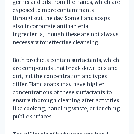
germs and oils from the hands, which are
exposed to more contaminants
throughout the day. Some hand soaps
also incorporate antibacterial
ingredients, though these are not always
necessary for effective cleansing.
Both products contain surfactants, which
are compounds that break down oils and
dirt, but the concentration and types
differ. Hand soaps may have higher
concentrations of these surfactants to
ensure thorough cleaning after activities
like cooking, handling waste, or touching
public surfaces.