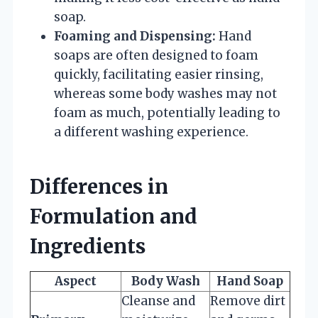
soap.
Foaming and Dispensing:
Hand
soaps are often designed to foam
quickly, facilitating easier rinsing,
whereas some body washes may not
foam as much, potentially leading to
a different washing experience.
Differences in
Formulation and
Ingredients
Aspect
Body Wash
Hand Soap
Cleanse and
Remove dirt