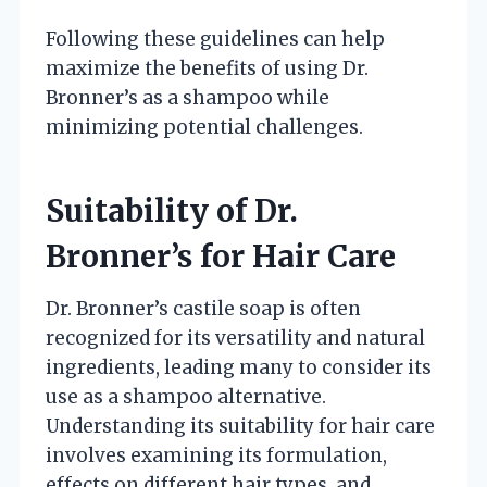
Following these guidelines can help
maximize the benefits of using Dr.
Bronner’s as a shampoo while
minimizing potential challenges.
Suitability of Dr.
Bronner’s for Hair Care
Dr. Bronner’s castile soap is often
recognized for its versatility and natural
ingredients, leading many to consider its
use as a shampoo alternative.
Understanding its suitability for hair care
involves examining its formulation,
effects on different hair types, and