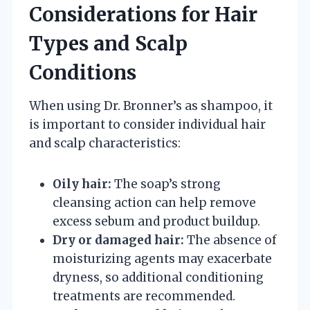
Considerations for Hair
Types and Scalp
Conditions
When using Dr. Bronner’s as shampoo, it
is important to consider individual hair
and scalp characteristics:
Oily hair:
The soap’s strong
cleansing action can help remove
excess sebum and product buildup.
Dry or damaged hair:
The absence of
moisturizing agents may exacerbate
dryness, so additional conditioning
treatments are recommended.