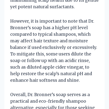
maintaining scalp health due to its gentle
yet potent natural surfactants.
However, it is important to note that Dr.
Bronner’s soap has a higher pH level
compared to typical shampoos, which
may affect hair texture and moisture
balance if used exclusively or excessively.
To mitigate this, some users dilute the
soap or follow up with an acidic rinse,
such as diluted apple cider vinegar, to
help restore the scalp’s natural pH and
enhance hair softness and shine.
Overall, Dr. Bronner’s soap serves as a
practical and eco-friendly shampoo
alternative, especially for those seeking