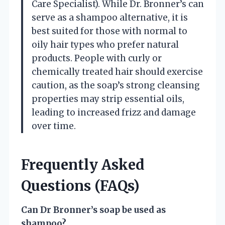
Care Specialist). While Dr. Bronner’s can
serve as a shampoo alternative, it is
best suited for those with normal to
oily hair types who prefer natural
products. People with curly or
chemically treated hair should exercise
caution, as the soap’s strong cleansing
properties may strip essential oils,
leading to increased frizz and damage
over time.
Frequently Asked
Questions (FAQs)
Can Dr Bronner’s soap be used as
shampoo?