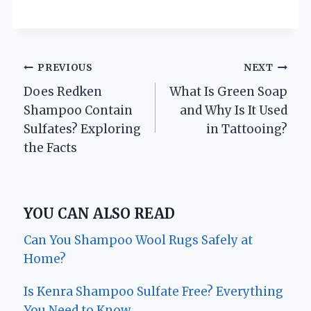
Post
PREVIOUS
NEXT
Does Redken
What Is Green Soap
navigation
Shampoo Contain
and Why Is It Used
Sulfates? Exploring
in Tattooing?
the Facts
YOU CAN ALSO READ
Can You Shampoo Wool Rugs Safely at
Home?
Is Kenra Shampoo Sulfate Free? Everything
You Need to Know