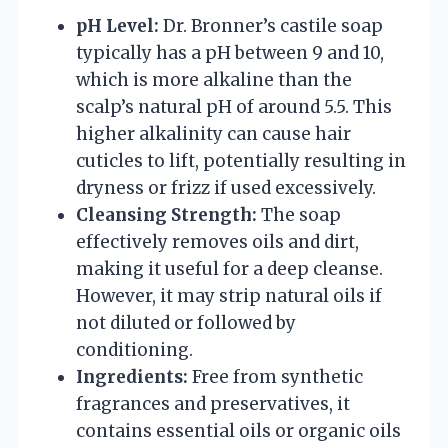
pH Level:
Dr. Bronner’s castile soap
typically has a pH between 9 and 10,
which is more alkaline than the
scalp’s natural pH of around 5.5. This
higher alkalinity can cause hair
cuticles to lift, potentially resulting in
dryness or frizz if used excessively.
Cleansing Strength:
The soap
effectively removes oils and dirt,
making it useful for a deep cleanse.
However, it may strip natural oils if
not diluted or followed by
conditioning.
Ingredients:
Free from synthetic
fragrances and preservatives, it
contains essential oils or organic oils