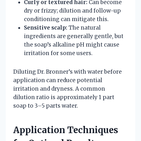
Curly or textured hair:
Can become
dry or frizzy; dilution and follow-up
conditioning can mitigate this.
Sensitive scalp:
The natural
ingredients are generally gentle, but
the soap’s alkaline pH might cause
irritation for some users.
Diluting Dr. Bronner’s with water before
application can reduce potential
irritation and dryness. A common
dilution ratio is approximately 1 part
soap to 3–5 parts water.
Application Techniques