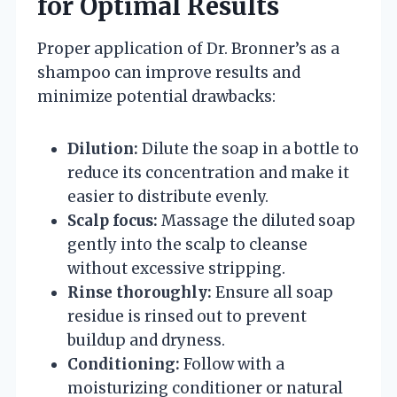
for Optimal Results
Proper application of Dr. Bronner’s as a
shampoo can improve results and
minimize potential drawbacks:
Dilution:
Dilute the soap in a bottle to
reduce its concentration and make it
easier to distribute evenly.
Scalp focus:
Massage the diluted soap
gently into the scalp to cleanse
without excessive stripping.
Rinse thoroughly:
Ensure all soap
residue is rinsed out to prevent
buildup and dryness.
Conditioning:
Follow with a
moisturizing conditioner or natural