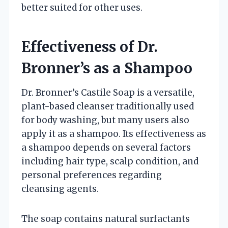
better suited for other uses.
Effectiveness of Dr.
Bronner’s as a Shampoo
Dr. Bronner’s Castile Soap is a versatile,
plant-based cleanser traditionally used
for body washing, but many users also
apply it as a shampoo. Its effectiveness as
a shampoo depends on several factors
including hair type, scalp condition, and
personal preferences regarding
cleansing agents.
The soap contains natural surfactants