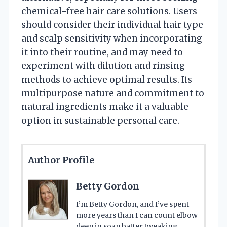
chemical-free hair care solutions. Users
should consider their individual hair type
and scalp sensitivity when incorporating
it into their routine, and may need to
experiment with dilution and rinsing
methods to achieve optimal results. Its
multipurpose nature and commitment to
natural ingredients make it a valuable
option in sustainable personal care.
Author Profile
Betty Gordon
I’m Betty Gordon, and I’ve spent
more years than I can count elbow
deep in soap batter tweaking,