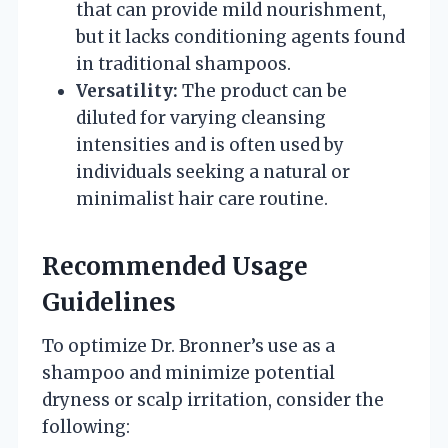
that can provide mild nourishment,
but it lacks conditioning agents found
in traditional shampoos.
Versatility:
The product can be
diluted for varying cleansing
intensities and is often used by
individuals seeking a natural or
minimalist hair care routine.
Recommended Usage
Guidelines
To optimize Dr. Bronner’s use as a
shampoo and minimize potential
dryness or scalp irritation, consider the
following: