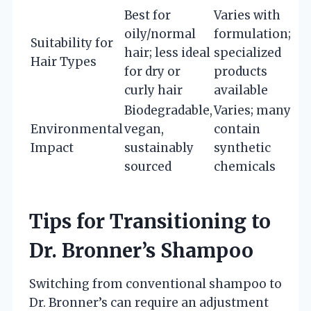
Best for
Varies with
oily/normal
formulation;
Suitability for
hair; less ideal
specialized
Hair Types
for dry or
products
curly hair
available
Biodegradable,
Varies; many
Environmental
vegan,
contain
Impact
sustainably
synthetic
sourced
chemicals
Tips for Transitioning to
Dr. Bronner’s Shampoo
Switching from conventional shampoo to
Dr. Bronner’s can require an adjustment