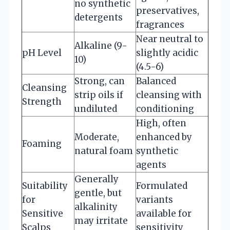
no synthetic
preservatives,
detergents
fragrances
Near neutral to
Alkaline (9-
pH Level
slightly acidic
10)
(4.5-6)
Strong, can
Balanced
Cleansing
strip oils if
cleansing with
Strength
undiluted
conditioning
High, often
Moderate,
enhanced by
Foaming
natural foam
synthetic
agents
Generally
Suitability
Formulated
gentle, but
for
variants
alkalinity
Sensitive
available for
may irritate
Scalps
sensitivity