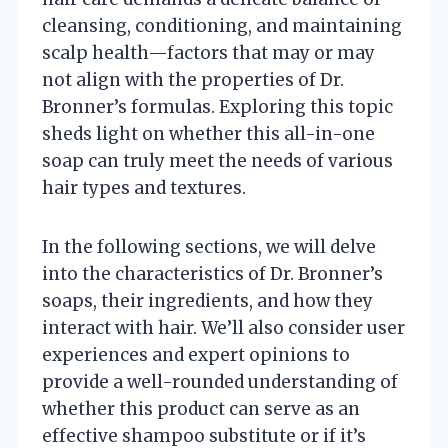
cleansing, conditioning, and maintaining
scalp health—factors that may or may
not align with the properties of Dr.
Bronner’s formulas. Exploring this topic
sheds light on whether this all-in-one
soap can truly meet the needs of various
hair types and textures.
In the following sections, we will delve
into the characteristics of Dr. Bronner’s
soaps, their ingredients, and how they
interact with hair. We’ll also consider user
experiences and expert opinions to
provide a well-rounded understanding of
whether this product can serve as an
effective shampoo substitute or if it’s