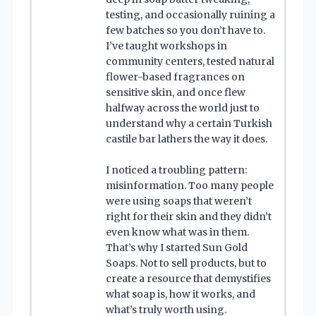
testing, and occasionally ruining a
few batches so you don’t have to.
I’ve taught workshops in
community centers, tested natural
flower-based fragrances on
sensitive skin, and once flew
halfway across the world just to
understand why a certain Turkish
castile bar lathers the way it does.
I noticed a troubling pattern:
misinformation. Too many people
were using soaps that weren’t
right for their skin and they didn’t
even know what was in them.
That’s why I started Sun Gold
Soaps. Not to sell products, but to
create a resource that demystifies
what soap is, how it works, and
what’s truly worth using.