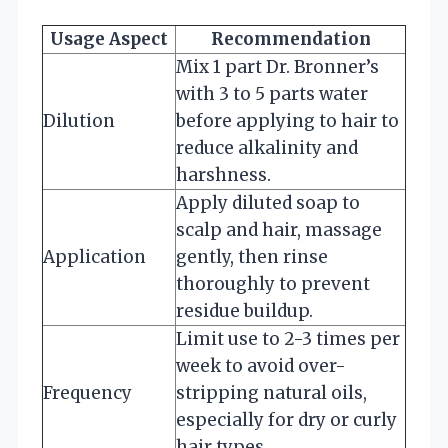
Usage Aspect
Recommendation
Mix 1 part Dr. Bronner’s
with 3 to 5 parts water
Dilution
before applying to hair to
reduce alkalinity and
harshness.
Apply diluted soap to
scalp and hair, massage
Application
gently, then rinse
thoroughly to prevent
residue buildup.
Limit use to 2-3 times per
week to avoid over-
Frequency
stripping natural oils,
especially for dry or curly
hair types.