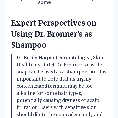
some
Expert Perspectives on
Using Dr. Bronner’s as
Shampoo
Dr. Emily Harper (Dermatologist, Skin
Health Institute). Dr. Bronner’s castile
soap can be used as a shampoo, but it is
important to note that its highly
concentrated formula may be too
alkaline for some hair types,
potentially causing dryness or scalp
irritation. Users with sensitive skin
should dilute the soap adequately and