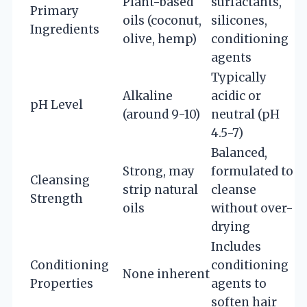
Plant-based
surfactants,
Primary
oils (coconut,
silicones,
Ingredients
olive, hemp)
conditioning
agents
Typically
Alkaline
acidic or
pH Level
(around 9-10)
neutral (pH
4.5-7)
Balanced,
Strong, may
formulated to
Cleansing
strip natural
cleanse
Strength
oils
without over-
drying
Includes
Conditioning
conditioning
None inherent
Properties
agents to
soften hair