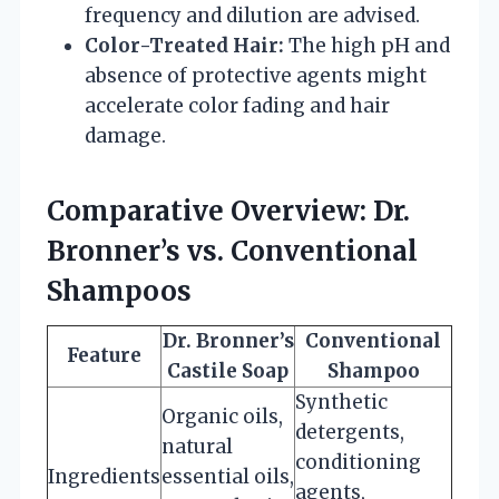
frequency and dilution are advised.
Color-Treated Hair:
The high pH and
absence of protective agents might
accelerate color fading and hair
damage.
Comparative Overview: Dr.
Bronner’s vs. Conventional
Shampoos
Dr. Bronner’s
Conventional
Feature
Castile Soap
Shampoo
Synthetic
Organic oils,
detergents,
natural
conditioning
Ingredients
essential oils,
agents,