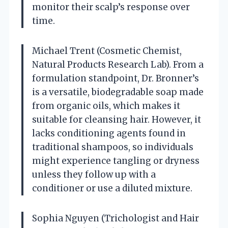
monitor their scalp’s response over
time.
Michael Trent (Cosmetic Chemist,
Natural Products Research Lab). From a
formulation standpoint, Dr. Bronner’s
is a versatile, biodegradable soap made
from organic oils, which makes it
suitable for cleansing hair. However, it
lacks conditioning agents found in
traditional shampoos, so individuals
might experience tangling or dryness
unless they follow up with a
conditioner or use a diluted mixture.
Sophia Nguyen (Trichologist and Hair