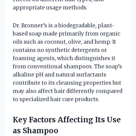
appropriate usage methods.
Dr. Bronner’s is a biodegradable, plant-
based soap made primarily from organic
oils such as coconut, olive, and hemp. It
contains no synthetic detergents or
foaming agents, which distinguishes it
from conventional shampoos. The soap’s
alkaline pH and natural surfactants
contribute to its cleansing properties but
may also affect hair differently compared
to specialized hair care products.
Key Factors Affecting Its Use
as Shampoo